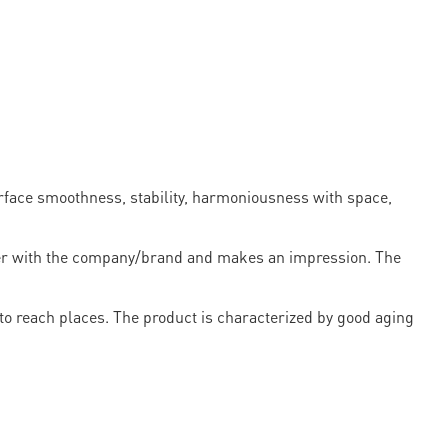
urface smoothness, stability, harmoniousness with space,
omer with the company/brand and makes an impression. The
rd to reach places. The product is characterized by good aging