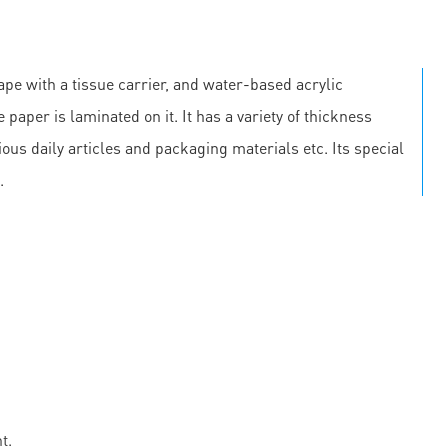
pe with a tissue carrier, and water-based acrylic
 paper is laminated on it. It has a variety of thickness
us daily articles and packaging materials etc. Its special
.
t.