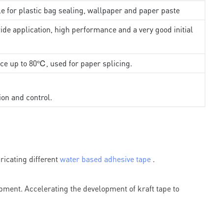
le for plastic bag sealing, wallpaper and paper paste
ide application, high performance and a very good initial
nce up to 80℃, used for paper splicing.
ion and control.
icating different
water based adhesive tape
.
ment. Accelerating the development of kraft tape to