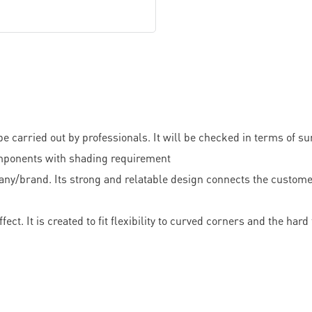
e carried out by professionals. It will be checked in terms of s
 components with shading requirement
mpany/brand. Its strong and relatable design connects the cust
ect. It is created to fit flexibility to curved corners and the ha