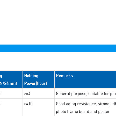
ng
Holding
Remarks
(N/24mm)
Power(hour)
5
>=4
General purpose, suitable for pla
3
>=10
Good aging resistance, strong adh
photo frame board and poster