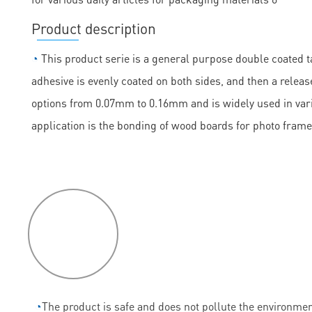
Product description
◔
This product serie is a general purpose double coated ta
adhesive is evenly coated on both sides, and then a release
options from 0.07mm to 0.16mm and is widely used in vario
application is the bonding of wood boards for photo frame
P
roduct
features
◔
The product is safe and does not pollute the environmen