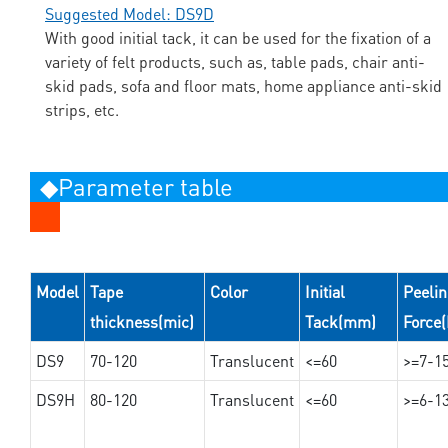
Suggested Model: DS9D
With good initial tack, it can be used for the fixation of a
variety of felt products, such as, table pads, chair anti-
skid pads, sofa and floor mats, home appliance anti-skid
strips, etc.
◆Parameter table
Model
Tape
Color
Initial
Peeli
thickness(mic)
Tack(mm)
Force
DS9
70-120
Translucent
<=60
>=7-1
DS9H
80-120
Translucent
<=60
>=6-1