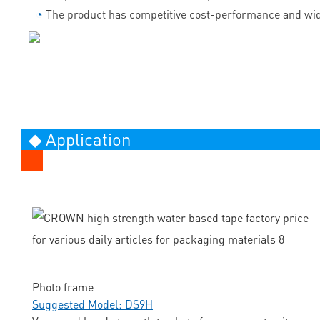
◔
The product has competitive cost-performance and wid
◆ Application
Photo frame
Suggested Model: DS9H