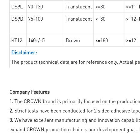
DS9L
90-130
Translucent
<=80
>=11-
DS9D
75-100
Translucent
<=80
>=12-
KT12
140+/-5
Brown
<=180
>=12
Disclaimer:
The product technical data are for reference only. Actual 
Company Features
1.
The CROWN brand is primarily focused on the production o
2.
Strict tests have been conducted for 2 sided adhesive tape
3.
We have excellent manufacturing and innovation capabilit
expand CROWN production chain is our development goal. I