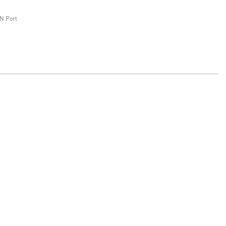
N Port