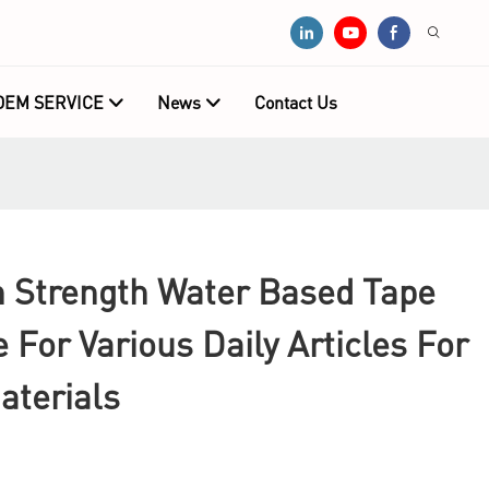
OEM SERVICE
News
Contact Us
Strength Water Based Tape
e For Various Daily Articles For
aterials