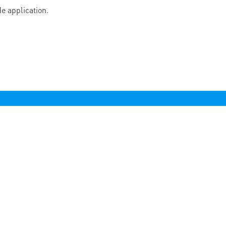
e application.