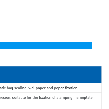
stic bag sealing, wallpaper and paper fixation.
esion, suitable for the fixation of stamping, nameplate,