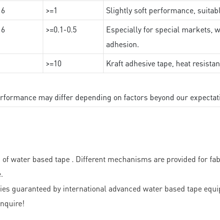
16
>=1
Slightly soft performance, suitab
16
>=0.1-0.5
Especially for special markets, w
adhesion.
>=10
Kraft adhesive tape, heat resista
performance may differ depending on factors beyond our expectat
f water based tape . Different mechanisms are provided for fabr
.
ies guaranteed by international advanced water based tape equip
nquire!