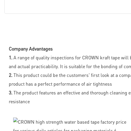
Company Advantages
1.
A range of quality inspections for CROWN kraft tape will b
and actual practicability. It is suitable for the bonding of
2.
This product could be the customers' first look at a co
product has a perfect performance of air tightness
3.
The product features an effective and thorough cleaning eff
resistance