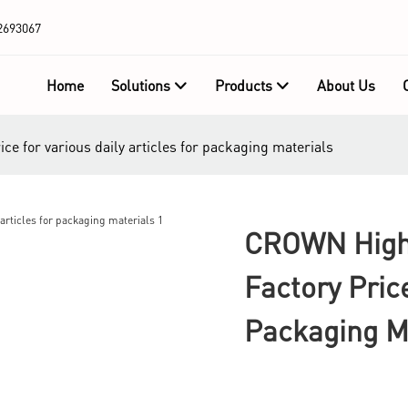
2693067
Home
Solutions
Products
About Us
e for various daily articles for packaging materials
CROWN High 
Factory Pric
Packaging M