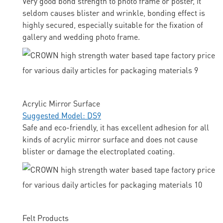
Very good bond strength to photo frame or poster, it
seldom causes blister and wrinkle, bonding effect is
highly secured, especially suitable for the fixation of
gallery and wedding photo frame.
Acrylic Mirror Surface
Suggested Model: DS9
Safe and eco-friendly, it has excellent adhesion for all
kinds of acrylic mirror surface and does not cause
blister or damage the electroplated coating.
Felt Products