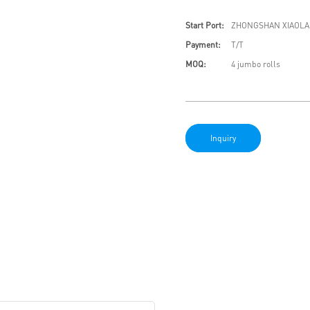
Start Port:
ZHONGSHAN XIAOLA
Payment:
T/T
MOQ:
4 jumbo rolls
Inquiry