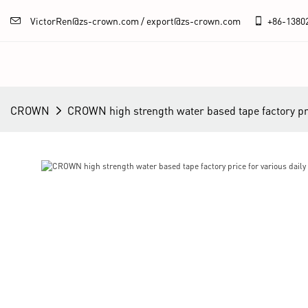
VictorRen@zs-crown.com / export@zs-crown.com
+86-
1380
CROWN
CROWN high strength water based tape factory pric