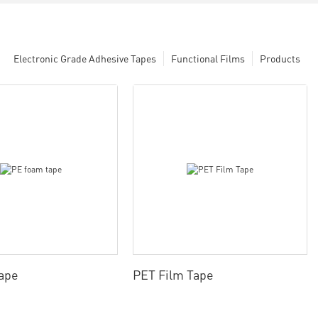
Electronic Grade Adhesive Tapes
Functional Films
Products
ape
PET Film Tape