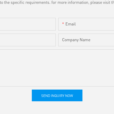
the specific requirements. for more information, please visit th
Email
Company Name
SEND INQUIRY NOW