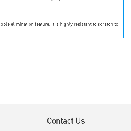
le elimination feature, it is highly resistant to scratch to
Contact Us