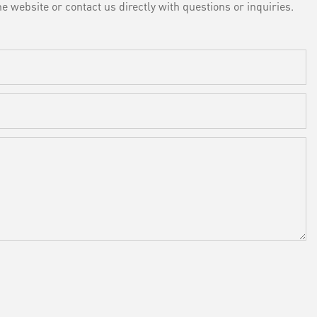
e website or contact us directly with questions or inquiries.