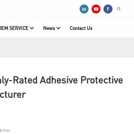
OEM SERVICE
News
Contact Us
y-Rated Adhesive Protective
cturer
N Port