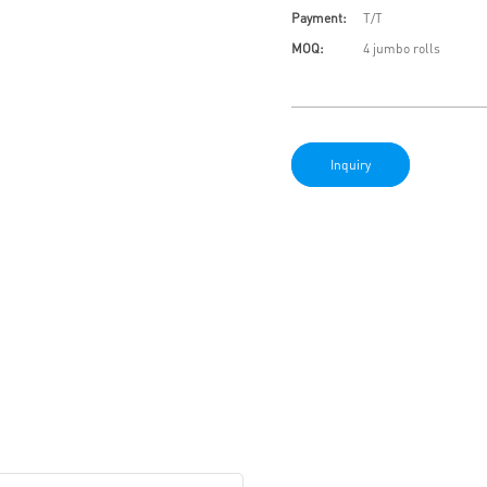
Payment:
T/T
MOQ:
4 jumbo rolls
Inquiry