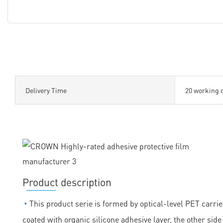
Delivery Time
20 working 
Product description
◔
This product serie is formed by optical-level PET carrie
coated with organic silicone adhesive layer, the other sid