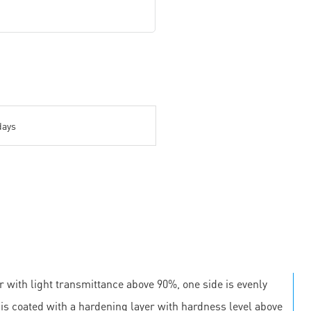
days
r with light transmittance above 90%, one side is evenly
e is coated with a hardening layer with hardness level above