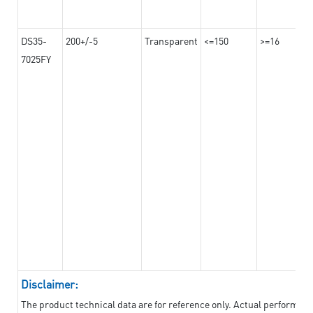
DS35-
200+/-5
Transparent
<=150
>=16
7025FY
Disclaimer:
The product technical data are for reference only. Actual performan