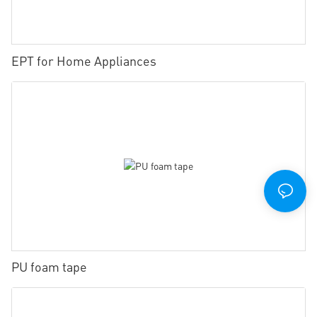
EPT for Home Appliances
PU foam tape