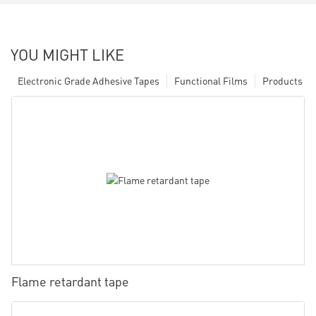
YOU MIGHT LIKE
Electronic Grade Adhesive Tapes
Functional Films
Products
Flame retardant tape