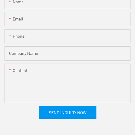
Name
Email
Phone
Company Name
Content
SEND INQUIRY NOW