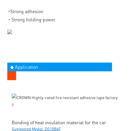
◔
Strong adhesion
◔
Strong holding power.
◆ Application
Bonding of heat insulation material for the car
Suggested Model: DS10B6F