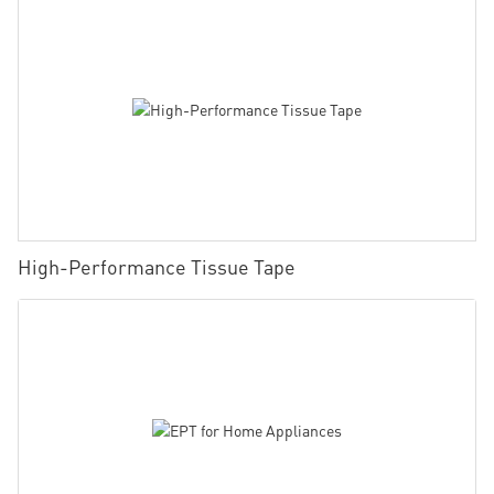
High-Performance Tissue Tape