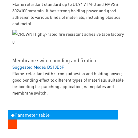
Flame retardant standard up to UL94 VTM-0 and FMVSS
302≤100mm/min. It has strong holding power and good
adhesion to various kinds of materials, including plastics
and metal.
Membrane switch bonding and fixation
Suggested Model: DS10B6F
Flame-retardant with strong adhesion and holding power;
good bonding effect to different types of materials; suitable
for bonding for punching application, nameplates and
membrane switch.
◆Parameter table