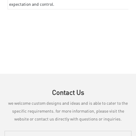
expectation and control.
Contact Us
we welcome custom designs and ideas and is able to cater to the
specific requirements. for more information, please visit the
website or contact us directly with questions or inquiries.