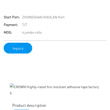
Start Port:
ZHONGSHAN XIAOLAN Port
Payment:
T/T
MOQ:
4 jumbo rolls
Inquiry
Product description