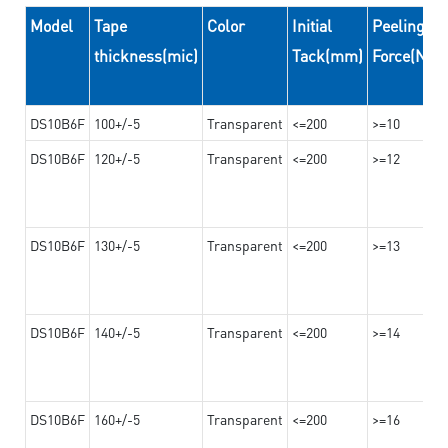
Model
Tape
Color
Initial
Peeling
thickness(mic)
Tack(mm)
Force(N/
DS10B6F
100+/-5
Transparent
<=200
>=10
DS10B6F
120+/-5
Transparent
<=200
>=12
DS10B6F
130+/-5
Transparent
<=200
>=13
DS10B6F
140+/-5
Transparent
<=200
>=14
DS10B6F
160+/-5
Transparent
<=200
>=16