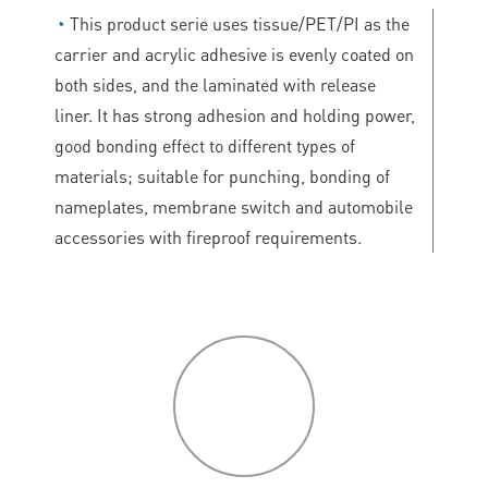
◔
This product serie uses tissue/PET/PI as the
carrier and acrylic adhesive is evenly coated on
both sides, and the laminated with release
liner. It has strong adhesion and holding power,
good bonding effect to different types of
materials; suitable for punching, bonding of
nameplates, membrane switch and automobile
accessories with fireproof requirements.
P
roduct
features