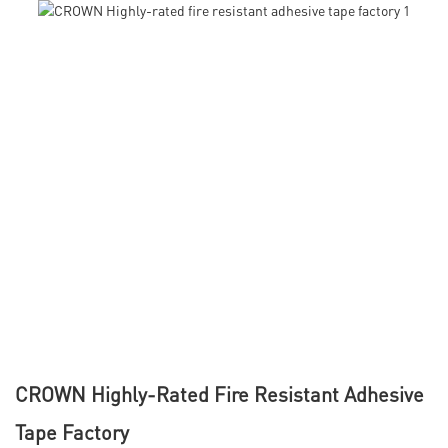
CROWN Highly-Rated Fire Resistant Adhesive
Tape Factory