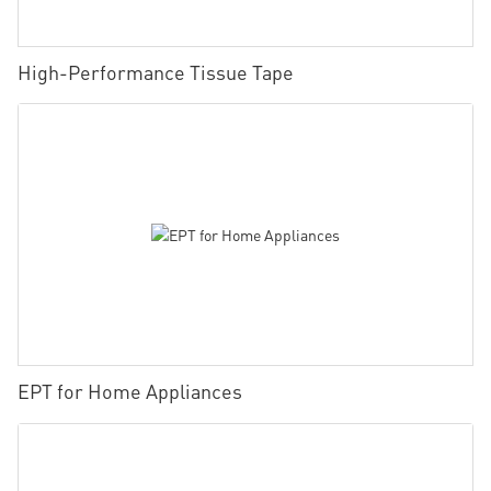
High-Performance Tissue Tape
EPT for Home Appliances