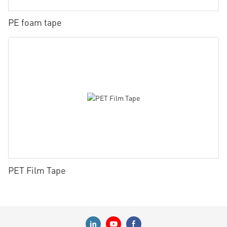
PE foam tape
PET Film Tape