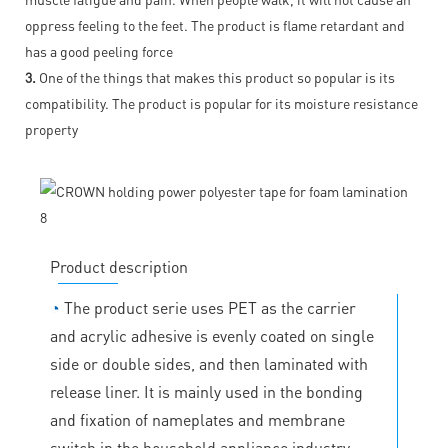
oppress feeling to the feet. The product is flame retardant and
has a good peeling force
3.
One of the things that makes this product so popular is its
compatibility. The product is popular for its moisture resistance
property
Product description
◔
The product serie uses PET as the carrier
and acrylic adhesive is evenly coated on single
side or double sides, and then laminated with
release liner. It is mainly used in the bonding
and fixation of nameplates and membrane
switch in the household appliance industry.