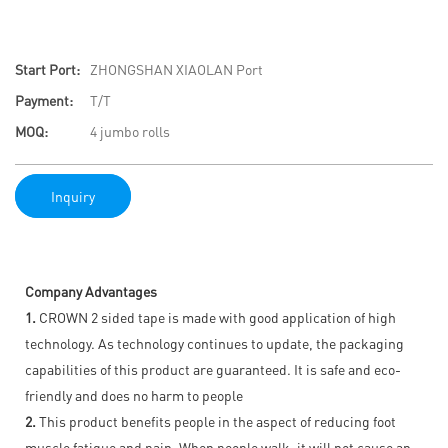
Start Port:
ZHONGSHAN XIAOLAN Port
Payment:
T/T
MOQ:
4 jumbo rolls
Inquiry
Company Advantages
1.
CROWN 2 sided tape is made with good application of high
technology. As technology continues to update, the packaging
capabilities of this product are guaranteed. It is safe and eco-
friendly and does no harm to people
2.
This product benefits people in the aspect of reducing foot
muscle fatigue and pain. When people walk, it will not cause an