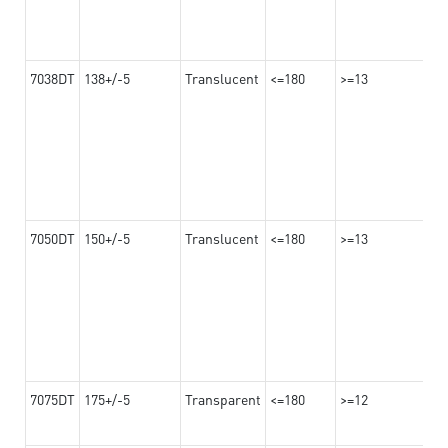
7038DT
138+/-5
Translucent
<=180
>=13
7050DT
150+/-5
Translucent
<=180
>=13
7075DT
175+/-5
Transparent
<=180
>=12