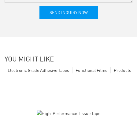
SEND INQUIRY NOW
YOU MIGHT LIKE
Electronic Grade Adhesive Tapes
Functional Films
Products