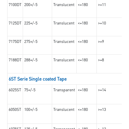
7100DT
200+/-5
Translucent
<=180
>=11
7125DT
225+/-5
Translucent
<=180
>=10
7175DT
275+/-5
Translucent
<=180
>=9
7188DT
288+/-5
Translucent
<=180
>=8
6ST Serie Single coated Tape
6025ST
75+/-5
Transparent
<=180
>=14
6050ST
100+/-5
Translucent
<=180
>=13
6075ST
125+/-5
Transparent
<=180
>=12