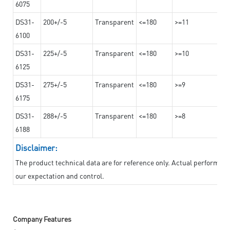
6075
DS31-
200+/-5
Transparent
<=180
>=11
6100
DS31-
225+/-5
Transparent
<=180
>=10
6125
DS31-
275+/-5
Transparent
<=180
>=9
6175
DS31-
288+/-5
Transparent
<=180
>=8
6188
Disclaimer:
The product technical data are for reference only. Actual performan
our expectation and control.
Company Features