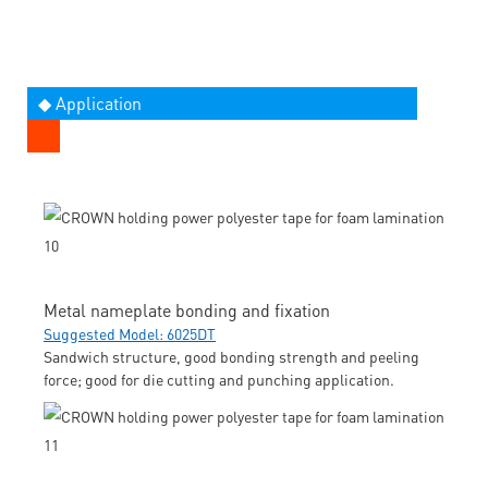
◆ Application
Metal nameplate bonding and fixation
Suggested Model: 6025DT
Sandwich structure, good bonding strength and peeling
force; good for die cutting and punching application.