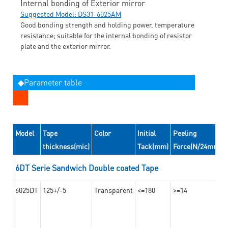
Internal bonding of Exterior mirror
Suggested Model: DS31-6025AM
Good bonding strength and holding power, temperature
resistance; suitable for the internal bonding of resistor
plate and the exterior mirror.
◆Parameter table
Model
Tape
Color
Initial
Peeling
thickness(mic)
Tack(mm)
Force(N/24mm)
6DT Serie Sandwich Double coated Tape
6025DT
125+/-5
Transparent
<=180
>=14