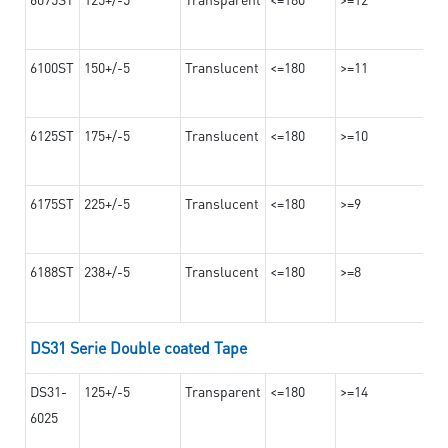
6100ST
150+/-5
Translucent
<=180
>=11
6125ST
175+/-5
Translucent
<=180
>=10
6175ST
225+/-5
Translucent
<=180
>=9
6188ST
238+/-5
Translucent
<=180
>=8
DS31 Serie Double coated Tape
DS31-
125+/-5
Transparent
<=180
>=14
6025