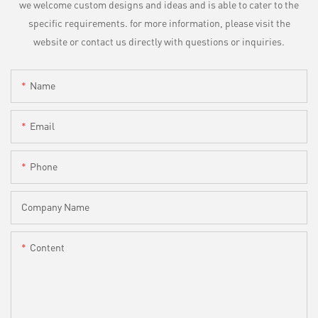
we welcome custom designs and ideas and is able to cater to the
specific requirements. for more information, please visit the
website or contact us directly with questions or inquiries.
Name
Email
Phone
Company Name
Content