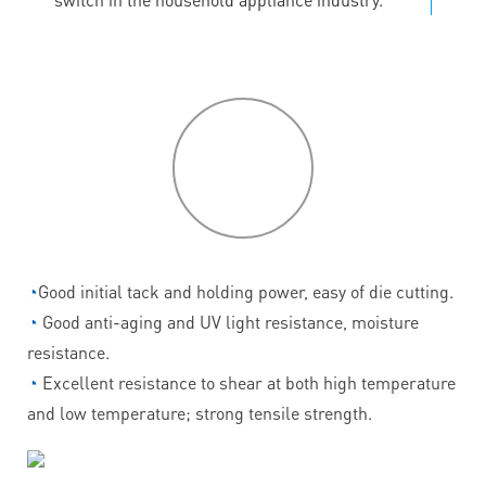
P
roduct
features
◔
Good initial tack and holding power, easy of die cutting.
◔
Good anti-aging and UV light resistance, moisture
resistance.
◔
Excellent resistance to shear at both high temperature
and low temperature; strong tensile strength.