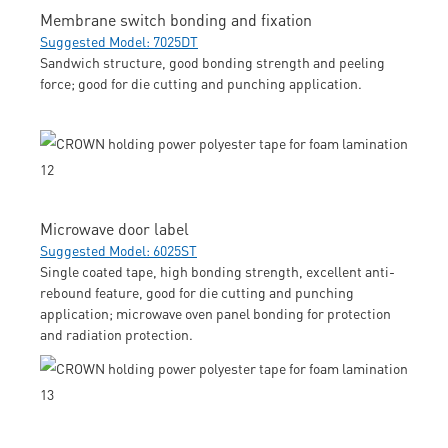
Membrane switch bonding and fixation
Suggested Model: 7025DT
Sandwich structure, good bonding strength and peeling
force; good for die cutting and punching application.
Microwave door label
Suggested Model: 6025ST
Single coated tape, high bonding strength, excellent anti-
rebound feature, good for die cutting and punching
application; microwave oven panel bonding for protection
and radiation protection.