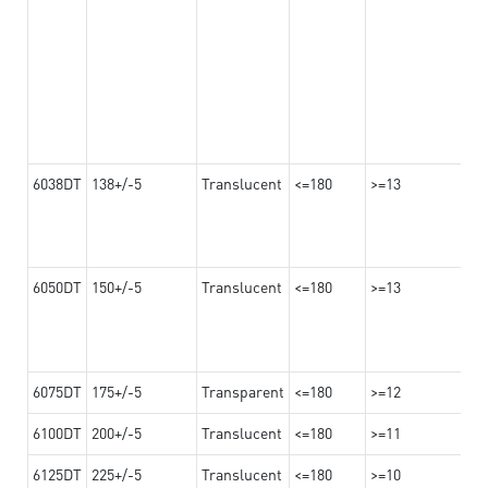
6038DT
138+/-5
Translucent
<=180
>=13
6050DT
150+/-5
Translucent
<=180
>=13
6075DT
175+/-5
Transparent
<=180
>=12
6100DT
200+/-5
Translucent
<=180
>=11
6125DT
225+/-5
Translucent
<=180
>=10