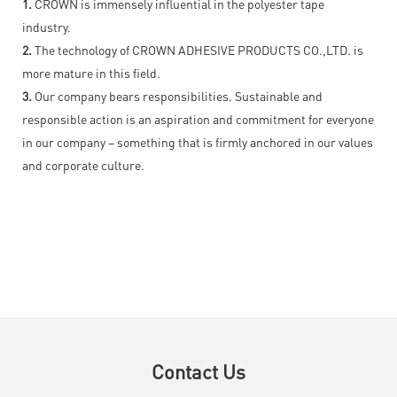
1.
CROWN is immensely influential in the polyester tape
industry.
2.
The technology of CROWN ADHESIVE PRODUCTS CO.,LTD. is
more mature in this field.
3.
Our company bears responsibilities. Sustainable and
responsible action is an aspiration and commitment for everyone
in our company – something that is firmly anchored in our values
and corporate culture.
Contact Us