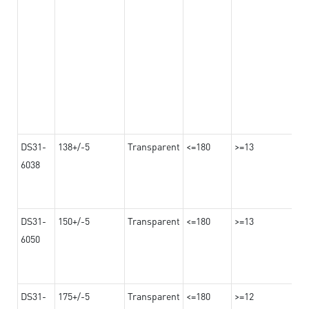
DS31-
138+/-5
Transparent
<=180
>=13
6038
DS31-
150+/-5
Transparent
<=180
>=13
6050
DS31-
175+/-5
Transparent
<=180
>=12