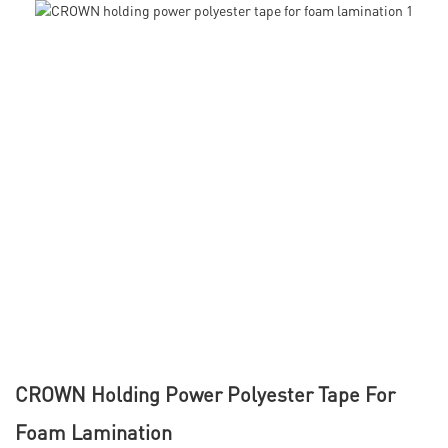
CROWN Holding Power Polyester Tape For
Foam Lamination