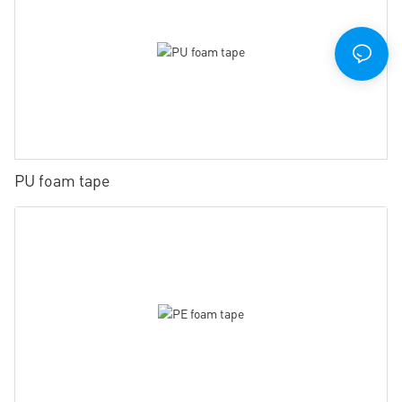
PU foam tape