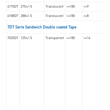
6175DT
275+/-5
Translucent
<=180
>=9
6188DT
288+/-5
Translucent
<=180
>=8
7DT Serie Sandwich Double coated Tape
7025DT
125+/-5
Transparent
<=180
>=14