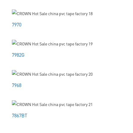
7970
7982G
7968
7867BT