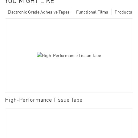
YOU MIGHT LIKE
Electronic Grade Adhesive Tapes
Functional Films
Products
High-Performance Tissue Tape