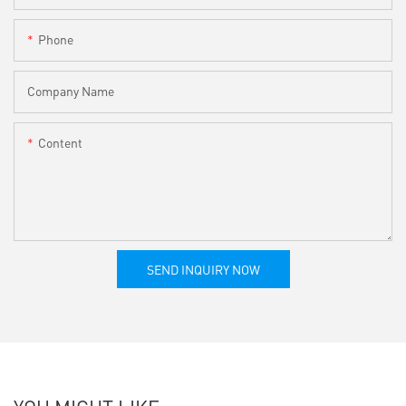
Phone
Company Name
Content
SEND INQUIRY NOW