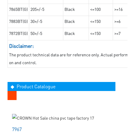
7865BT(G)
205+/-5
Black
<=100
>=16
7883BT(G)
30+/-5
Black
<=150
>=6
7872BT(G)
50+/-5
Black
<=150
>=7
Disclaimer:
The product technical data are for reference only. Actual performan
on and control.
◆ Product Catalogue
7967