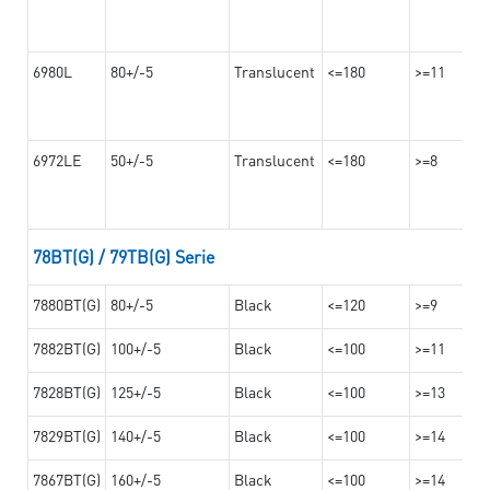
6980L
80+/-5
Translucent
<=180
>=11
6972LE
50+/-5
Translucent
<=180
>=8
78BT(G) / 79TB(G) Serie
7880BT(G)
80+/-5
Black
<=120
>=9
7882BT(G)
100+/-5
Black
<=100
>=11
7828BT(G)
125+/-5
Black
<=100
>=13
7829BT(G)
140+/-5
Black
<=100
>=14
7867BT(G)
160+/-5
Black
<=100
>=14