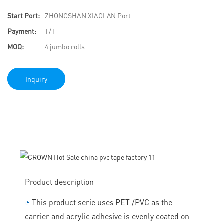
Start Port:
ZHONGSHAN XIAOLAN Port
Payment:
T/T
MOQ:
4 jumbo rolls
Inquiry
Product description
◔
This product serie uses PET /PVC as the
carrier and acrylic adhesive is evenly coated on