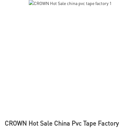
CROWN Hot Sale China Pvc Tape Factory