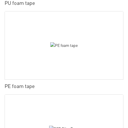
PU foam tape
PE foam tape