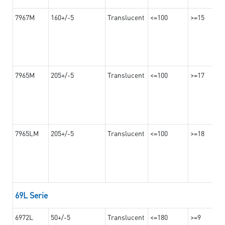
7967M
160+/-5
Translucent
<=100
>=15
7965M
205+/-5
Translucent
<=100
>=17
7965LM
205+/-5
Translucent
<=100
>=18
69L Serie
6972L
50+/-5
Translucent
<=180
>=9