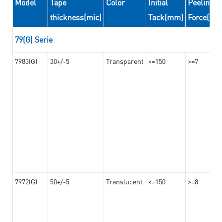
Model
Tape
Color
Initial
Peeling
thickness(mic)
Tack(mm)
Force(N/
79(G) Serie
7983(G)
30+/-5
Transparent
<=150
>=7
7972(G)
50+/-5
Translucent
<=150
>=8