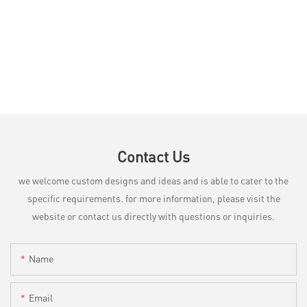
Contact Us
we welcome custom designs and ideas and is able to cater to the
specific requirements. for more information, please visit the
website or contact us directly with questions or inquiries.
Name
Email