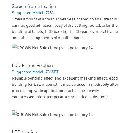
Screen frame fixation
Suggested Model: 7983
Small amount of acrylic adhesive is coated on an ultra thin
carrier, good adhesion, easy of die cutting. Suitable for the
bonding of labels, LCD,backlight, LCD panels, metal frame
and other components of mobile phone.
LCD Frame Fixation
Suggested Model: 7865BT
Reliable bonding effect and excellent masking effect, good
bonding for LSE material. It may be used immediately after
processing, wide application,such as for heavily-
compressed, high-temperature or critical substances.
LED fixation