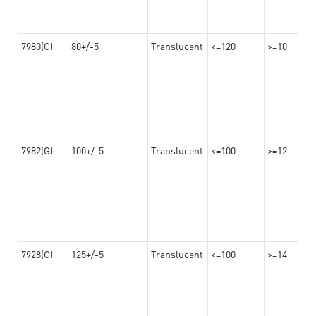
7980(G)
80+/-5
Translucent
<=120
>=10
7982(G)
100+/-5
Translucent
<=100
>=12
7928(G)
125+/-5
Translucent
<=100
>=14