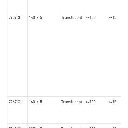
7929(G)
140+/-5
Translucent
<=100
>=15
7967(G)
160+/-5
Translucent
<=100
>=15