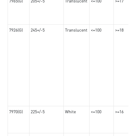
7965(G)
205+/-5
Translucent
<=100
>=17
7926(G)
245+/-5
Translucent
<=100
>=18
7970(G)
225+/-5
White
<=100
>=16