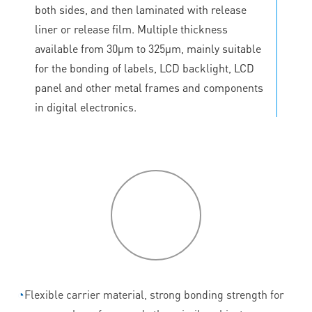
both sides, and then laminated with release
liner or release film. Multiple thickness
available from 30μm to 325μm, mainly suitable
for the bonding of labels, LCD backlight, LCD
panel and other metal frames and components
in digital electronics.
P
roduct
features
◔
Flexible carrier material, strong bonding strength for