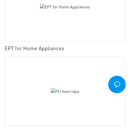
EPT for Home Appliances