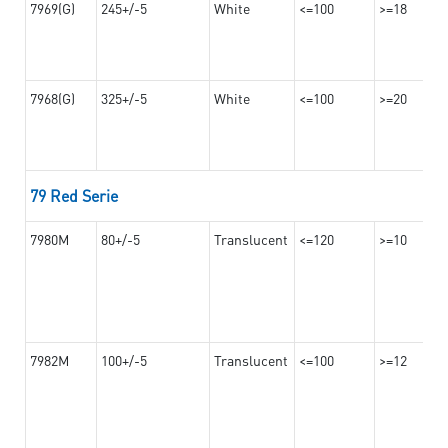
7969(G)
245+/-5
White
<=100
>=18
7968(G)
325+/-5
White
<=100
>=20
79 Red Serie
7980M
80+/-5
Translucent
<=120
>=10
7982M
100+/-5
Translucent
<=100
>=12