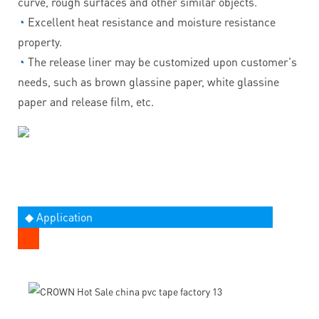
curve, rough surfaces and other similar objects.
◔
Excellent heat resistance and moisture resistance
property.
◔
The release liner may be customized upon customer's
needs, such as brown glassine paper, white glassine
paper and release film, etc.
◆ Application