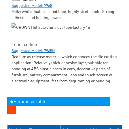
Suggested Model: 7968
Milky white double coated tape, highly stretchable. Strong
adhesion and holding power.
Lens fixation
Suggested Model: 7965M
Red film as release material which enhances the die cutting
application. Relatively thick adhesive layer, suitable for
bonding of ABS plastic parts in cars, decorative parts of
furniture, battery compartment, lens and touch screen of
electronic equipment; free from degumming or bending.
◆Parameter table