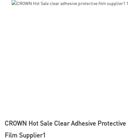
CROWN Hot Sale Clear Adhesive Protective
Film Supplier1