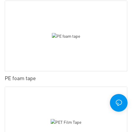
PE foam tape