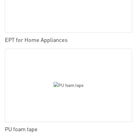
EPT for Home Appliances
PU foam tape