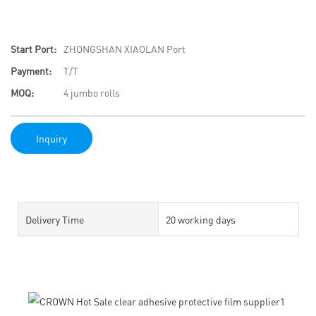
Start Port:
ZHONGSHAN XIAOLAN Port
Payment:
T/T
MOQ:
4 jumbo rolls
Inquiry
Delivery Time
20 working days