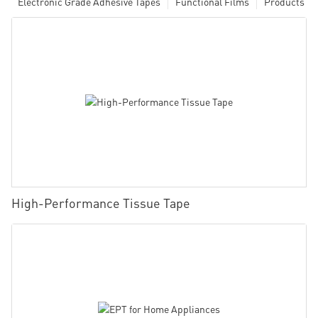
Electronic Grade Adhesive Tapes
Functional Films
Products
High-Performance Tissue Tape