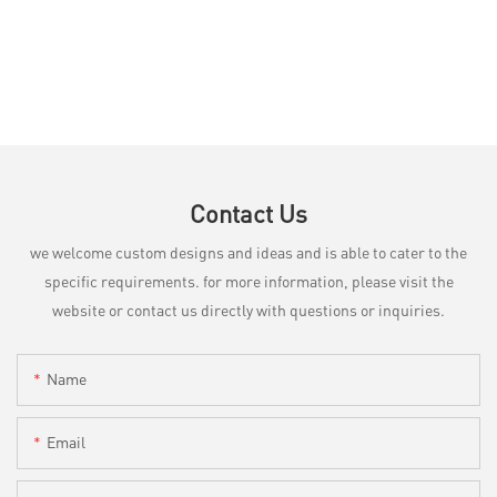
Contact Us
we welcome custom designs and ideas and is able to cater to the
specific requirements. for more information, please visit the
website or contact us directly with questions or inquiries.
Name
Email