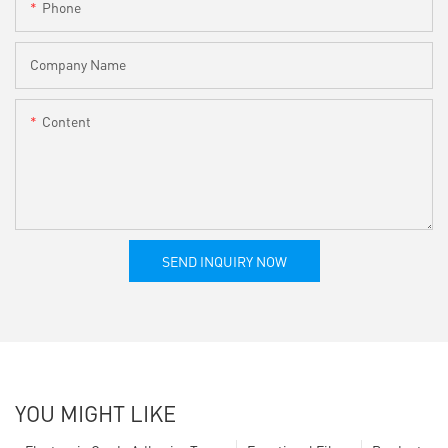
Phone
Company Name
Content
SEND INQUIRY NOW
YOU MIGHT LIKE