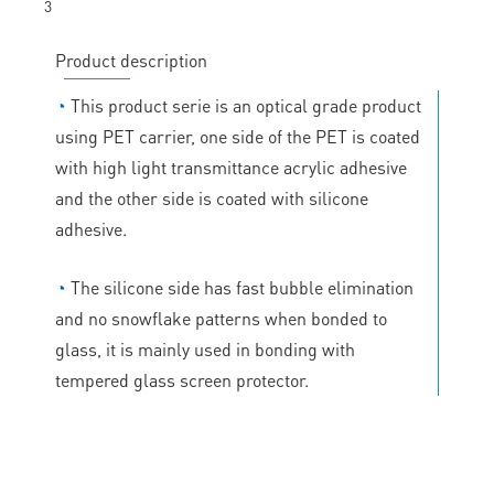
Product description
◔
This product serie is an optical grade product
using PET carrier, one side of the PET is coated
with high light transmittance acrylic adhesive
and the other side is coated with silicone
adhesive.
◔
The silicone side has fast bubble elimination
and no snowflake patterns when bonded to
glass, it is mainly used in bonding with
tempered glass screen protector.