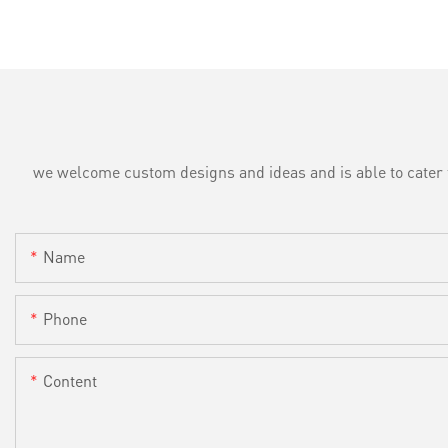
we welcome custom designs and ideas and is able to cater to 
Name
Phone
Content