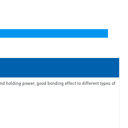
d holding power, good bonding effect to different types of