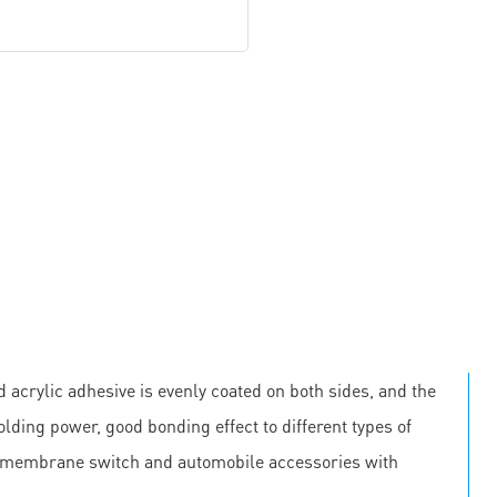
 acrylic adhesive is evenly coated on both sides, and the
olding power, good bonding effect to different types of
, membrane switch and automobile accessories with