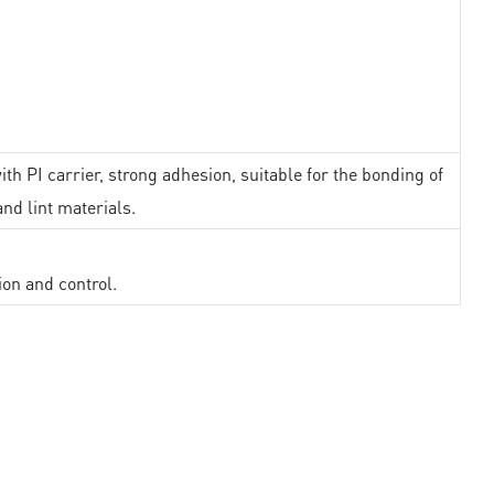
th PI carrier, strong adhesion, suitable for the bonding of
and lint materials.
ion and control.