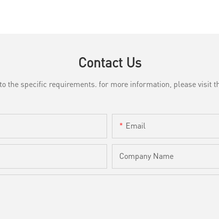
Contact Us
the specific requirements. for more information, please visit th
Email
Company Name