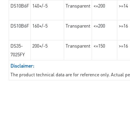
DS10B6F
140+/-5
Transparent
<=200
>=14
DS10B6F
160+/-5
Transparent
<=200
>=16
DS35-
200+/-5
Transparent
<=150
>=16
7025FY
Disclaimer:
The product technical data are for reference only. Actual 