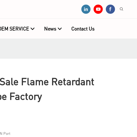
OEM SERVICE
News
Contact Us
ale Flame Retardant
pe Factory
N Port