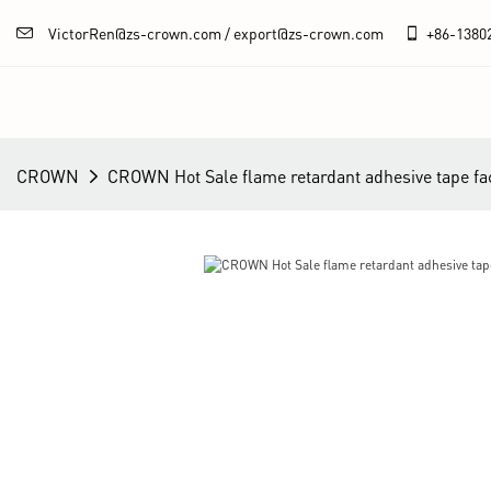
VictorRen@zs-crown.com / export@zs-crown.com
+86-
1380
CROWN
CROWN Hot Sale flame retardant adhesive tape fa