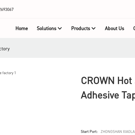
2693067
Home
Solutions
Products
About Us
ctory
CROWN Hot S
Adhesive Ta
Start Port:
ZHONGSHAN XIAOLA