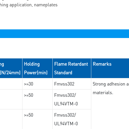
ching application, nameplates
ng
Holding
Flame Retardant
Remarks
e(N/24mm)
Power(min)
Standard
>=30
Fmvss302
Strong adhesion an
materials.
>=50
Fmvss302/
UL94VTM-0
>=50
Fmvss302/
UL94VTM-0