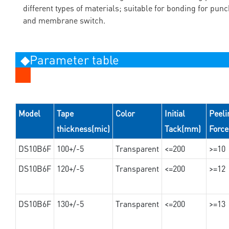
different types of materials; suitable for bonding for pun
and membrane switch.
◆Parameter table
Model
Tape
Color
Initial
Peeli
thickness(mic)
Tack(mm)
Forc
DS10B6F
100+/-5
Transparent
<=200
>=10
DS10B6F
120+/-5
Transparent
<=200
>=12
DS10B6F
130+/-5
Transparent
<=200
>=13