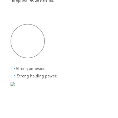
P
roduct
features
◔
Strong adhesion
◔
Strong holding power.