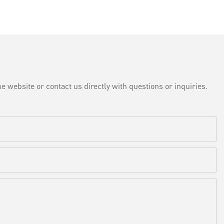
e website or contact us directly with questions or inquiries.