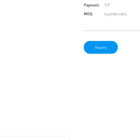
Payment:
T/T
MOQ:
4 jumbo rolls
Inquiry