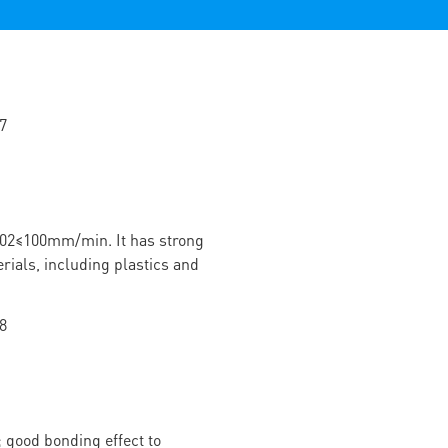
02≤100mm/min. It has strong
rials, including plastics and
 good bonding effect to