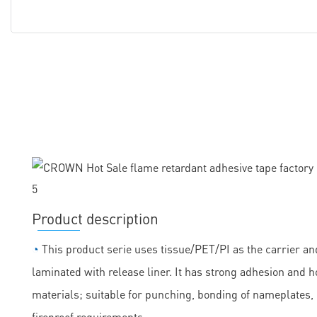
Product description
◔
This product serie uses tissue/PET/PI as the carrier and
laminated with release liner. It has strong adhesion and h
materials; suitable for punching, bonding of nameplates
fireproof requirements.