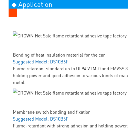
◆ Application
Bonding of heat insulation material for the car
Suggested Model: DS10B6F
Flame retardant standard up to UL94 VTM-0 and FMVSS 3
holding power and good adhesion to various kinds of mate
metal.
Membrane switch bonding and fixation
Suggested Model: DS10B6F
Flame-retardant with strong adhesion and holding power;