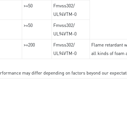
>=50
Fmvss302/
UL94VTM-0
>=50
Fmvss302/
UL94VTM-0
>=200
Fmvss302/
Flame retardant wi
UL94VTM-0
all kinds of foam 
performance may differ depending on factors beyond our expectat