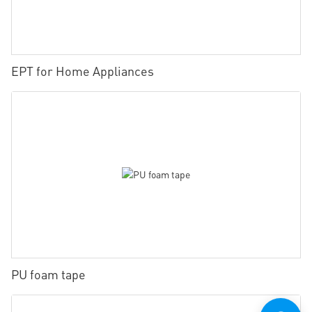
EPT for Home Appliances
PU foam tape