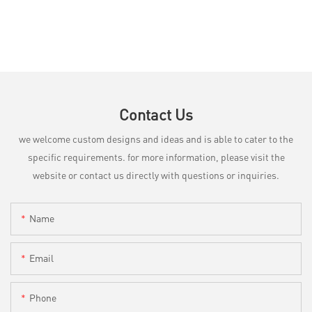
Contact Us
we welcome custom designs and ideas and is able to cater to the
specific requirements. for more information, please visit the
website or contact us directly with questions or inquiries.
Name
Email
Phone