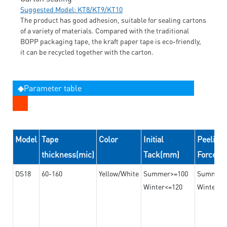
Suggested Model: KT8/KT9/KT10
The product has good adhesion, suitable for sealing cartons
of a variety of materials. Compared with the traditional
BOPP packaging tape, the kraft paper tape is eco-friendly,
it can be recycled together with the carton.
◆Parameter table
Model
Tape
Color
Initial
Peeling
thickness(mic)
Tack(mm)
Force(
DS18
60-160
Yellow/White
Summer>=100
Summer
Winter<=120
Winter>=