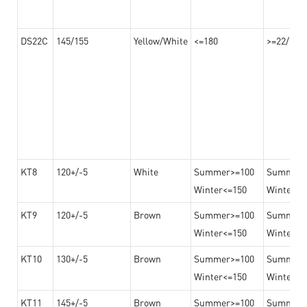
DS22C
145/155
Yellow/White
<=180
>=22/>=2
KT8
120+/-5
White
Summer>=100
Summer
Winter<=150
Winter>=
KT9
120+/-5
Brown
Summer>=100
Summer
Winter<=150
Winter>=
KT10
130+/-5
Brown
Summer>=100
Summer
Winter<=150
Winter>=
KT11
145+/-5
Brown
Summer>=100
Summer