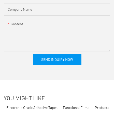
Company Name
Content
SEND INQUIRY NOW
YOU MIGHT LIKE
Electronic Grade Adhesive Tapes
Functional Films
Products