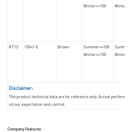
Winter<=150
Winter>=
KT13
130+/-5
Brown
Summer>=100
Summer
Winter<=150
Winter>=
Disclaimer:
The product technical data are for reference only. Actual performan
nd our expectation and control.
Company Features