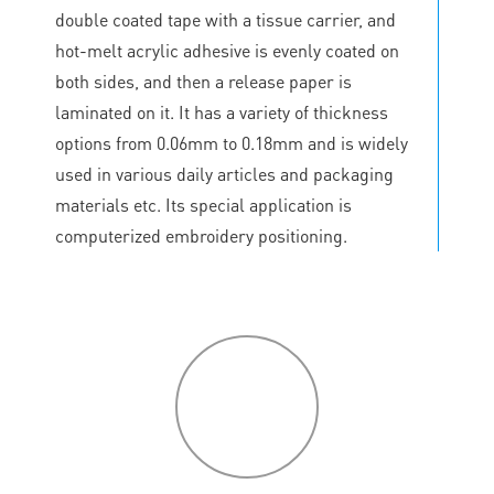
double coated tape with a tissue carrier, and
hot-melt acrylic adhesive is evenly coated on
both sides, and then a release paper is
laminated on it. It has a variety of thickness
options from 0.06mm to 0.18mm and is widely
used in various daily articles and packaging
materials etc. Its special application is
computerized embroidery positioning.
P
roduct
features