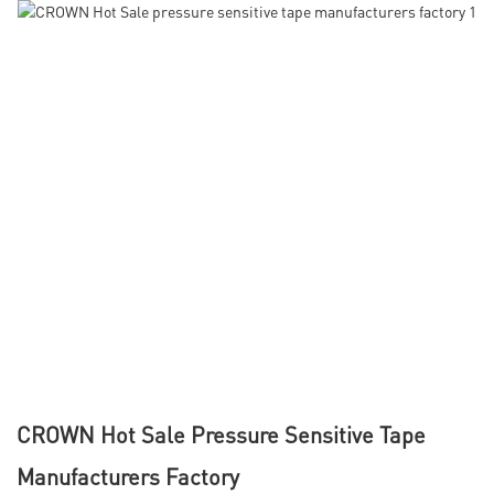
CROWN Hot Sale Pressure Sensitive Tape
Manufacturers Factory