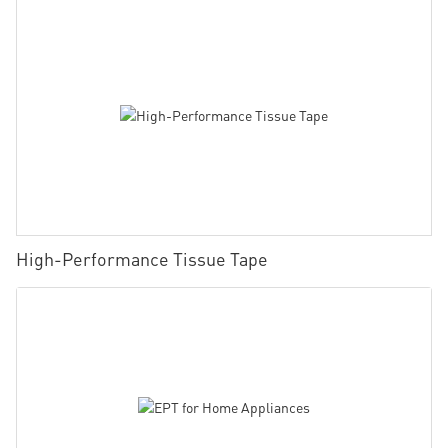
High-Performance Tissue Tape