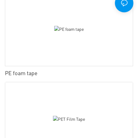
PE foam tape