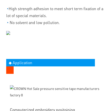
◔
High strength adhesion to meet short term fixation of a
lot of special materials.
◔
No solvent and low pollution.
◆ Application
Computerized embroidery positoining