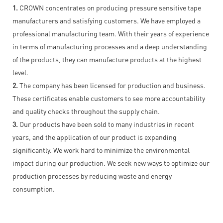
1.
CROWN concentrates on producing pressure sensitive tape
manufacturers and satisfying customers. We have employed a
professional manufacturing team. With their years of experience
in terms of manufacturing processes and a deep understanding
of the products, they can manufacture products at the highest
level.
2.
The company has been licensed for production and business.
These certificates enable customers to see more accountability
and quality checks throughout the supply chain.
3.
Our products have been sold to many industries in recent
years, and the application of our product is expanding
significantly. We work hard to minimize the environmental
impact during our production. We seek new ways to optimize our
production processes by reducing waste and energy
consumption.