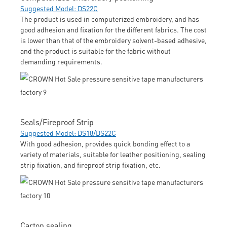
Suggested Model: DS22C
The product is used in computerized embroidery, and has
good adhesion and fixation for the different fabrics. The cost
is lower than that of the embroidery solvent-based adhesive,
and the product is suitable for the fabric without
demanding requirements.
Seals/Fireproof Strip
Suggested Model: DS18/DS22C
With good adhesion, provides quick bonding effect to a
variety of materials, suitable for leather positioning, sealing
strip fixation, and fireproof strip fixation, etc.
Carton sealing