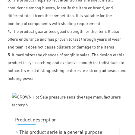
confidence among buyers, identify the item or brand, and
differentiate it from the competition. It is suitable for the
bonding of components with shading requirement
4.
The product guarantees good strength for the item. It also
offers endurance and has proven to last through years of wear
and tear. It does not cause blisters or damage to the items
5.
It maximizes the chances of tangible sales. The design of this
product is eye-catching and exclusive enough for individuals to
notice. Its most distinguishing features are strong adhesion and
holding power
Product description
◔
This product serie is a general purpose