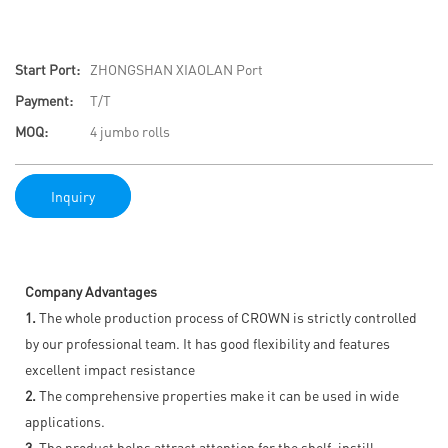
Start Port:
ZHONGSHAN XIAOLAN Port
Payment:
T/T
MOQ:
4 jumbo rolls
Inquiry
Company Advantages
1.
The whole production process of CROWN is strictly controlled
by our professional team. It has good flexibility and features
excellent impact resistance
2.
The comprehensive properties make it can be used in wide
applications.
3.
The product helps attract attention for the shelf, instill