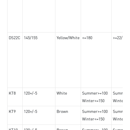
DS22C
145/155
Yellow/White
<=180
>=22/>=2
KT8
120+/-5
White
Summer>=100
Summer
Winter<=150
Winter>=
KT9
120+/-5
Brown
Summer>=100
Summer
Winter<=150
Winter>=
KT10
130+/-5
Brown
Summer>=100
Summer