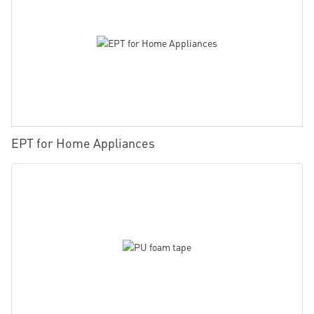
EPT for Home Appliances