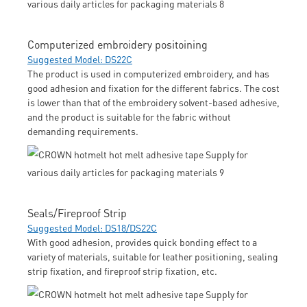
Computerized embroidery positoining
Suggested Model: DS22C
The product is used in computerized embroidery, and has
good adhesion and fixation for the different fabrics. The cost
is lower than that of the embroidery solvent-based adhesive,
and the product is suitable for the fabric without
demanding requirements.
Seals/Fireproof Strip
Suggested Model: DS18/DS22C
With good adhesion, provides quick bonding effect to a
variety of materials, suitable for leather positioning, sealing
strip fixation, and fireproof strip fixation, etc.