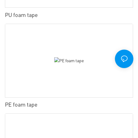
PU foam tape
PE foam tape