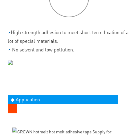
features
◔
High strength adhesion to meet short term fixation of a
lot of special materials.
◔
No solvent and low pollution.
◆ Application