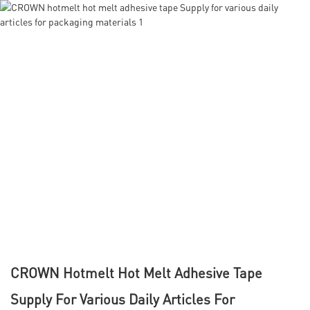
CROWN Hotmelt Hot Melt Adhesive Tape
Supply For Various Daily Articles For