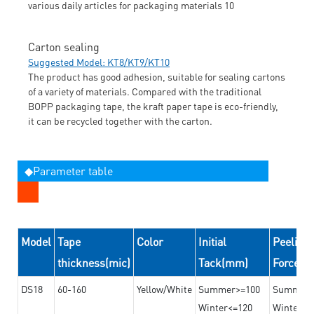
Carton sealing
Suggested Model: KT8/KT9/KT10
The product has good adhesion, suitable for sealing cartons
of a variety of materials. Compared with the traditional
BOPP packaging tape, the kraft paper tape is eco-friendly,
it can be recycled together with the carton.
◆Parameter table
Model
Tape
Color
Initial
Peeling
thickness(mic)
Tack(mm)
Force(
DS18
60-160
Yellow/White
Summer>=100
Summer
Winter<=120
Winter>=