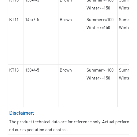
Winter<=150
Winter>=
KT11
145+/-5
Brown
Summer>=100
Summer
Winter<=150
Winter>=
KT13
130+/-5
Brown
Summer>=100
Summer
Winter<=150
Winter>=
Disclaimer:
The product technical data are for reference only. Actual performan
nd our expectation and control.