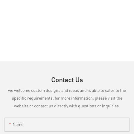
Contact Us
we welcome custom designs and ideas and is able to cater to the
specific requirements. for more information, please visit the
website or contact us directly with questions or inquiries.
Name