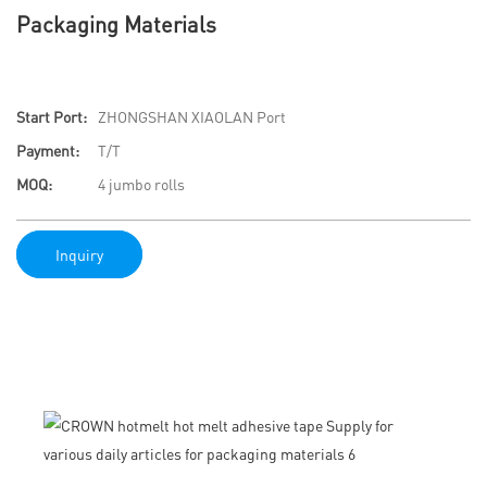
Packaging Materials
Start Port:
ZHONGSHAN XIAOLAN Port
Payment:
T/T
MOQ:
4 jumbo rolls
Inquiry