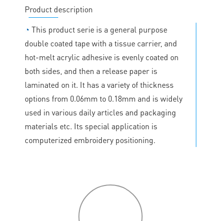
Product description
◔
This product serie is a general purpose
double coated tape with a tissue carrier, and
hot-melt acrylic adhesive is evenly coated on
both sides, and then a release paper is
laminated on it. It has a variety of thickness
options from 0.06mm to 0.18mm and is widely
used in various daily articles and packaging
materials etc. Its special application is
computerized embroidery positioning.
P
roduct