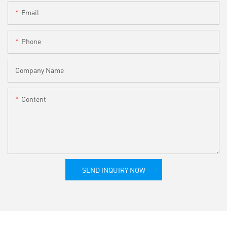
Email
Phone
Company Name
Content
SEND INQUIRY NOW