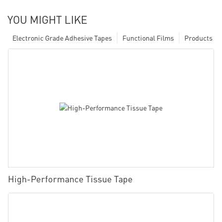
YOU MIGHT LIKE
Electronic Grade Adhesive Tapes
Functional Films
Products
High-Performance Tissue Tape