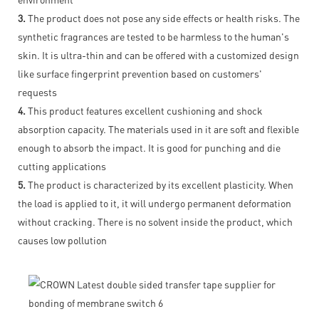
3.
The product does not pose any side effects or health risks. The
synthetic fragrances are tested to be harmless to the human's
skin. It is ultra-thin and can be offered with a customized design
like surface fingerprint prevention based on customers'
requests
4.
This product features excellent cushioning and shock
absorption capacity. The materials used in it are soft and flexible
enough to absorb the impact. It is good for punching and die
cutting applications
5.
The product is characterized by its excellent plasticity. When
the load is applied to it, it will undergo permanent deformation
without cracking. There is no solvent inside the product, which
causes low pollution