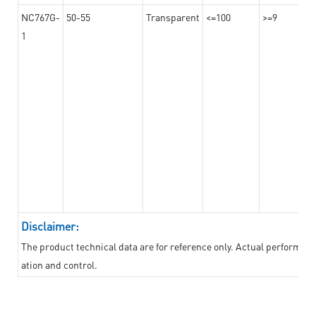
NC767G-
50-55
Transparent
<=100
>=9
1
Disclaimer:
The product technical data are for reference only. Actual performan
ation and control.