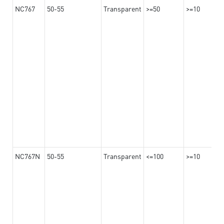
NC767
50-55
Transparent
>=50
>=10
NC767N
50-55
Transparent
<=100
>=10