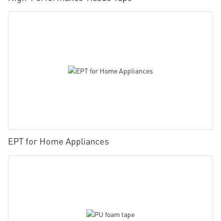
EPT for Home Appliances