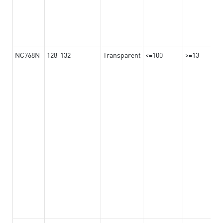
NC768N
128-132
Transparent
<=100
>=13