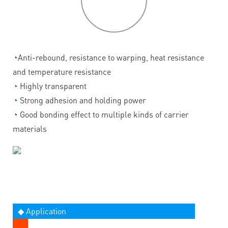
features
◔
Anti-rebound, resistance to warping, heat resistance
and temperature resistance
◔
Highly transparent
◔
Strong adhesion and holding power
◔
Good bonding effect to multiple kinds of carrier
materials
◆ Application