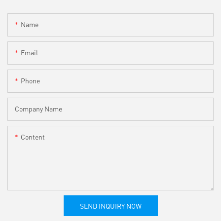
Name
Email
Phone
Company Name
Content
SEND INQUIRY NOW