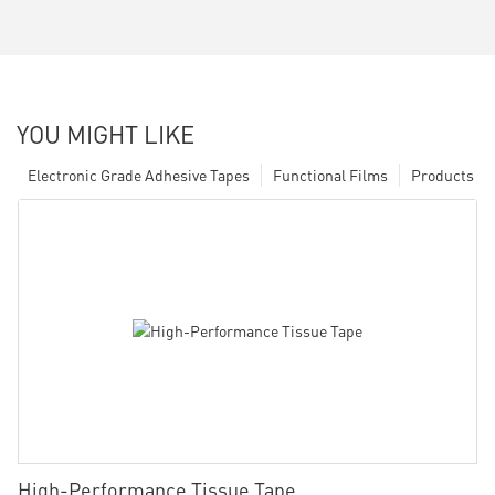
YOU MIGHT LIKE
Electronic Grade Adhesive Tapes
Functional Films
Products
High-Performance Tissue Tape