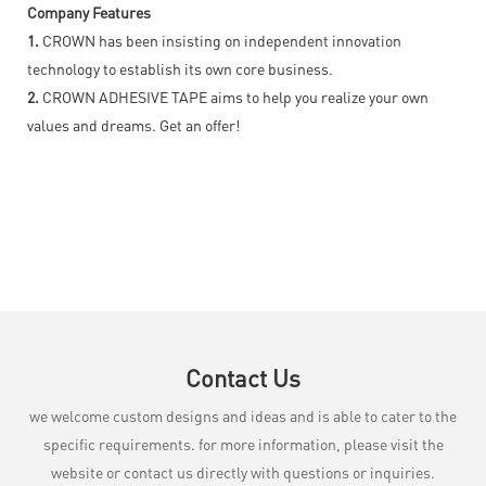
Company Features
1.
CROWN has been insisting on independent innovation
technology to establish its own core business.
2.
CROWN ADHESIVE TAPE aims to help you realize your own
values and dreams. Get an offer!
Contact Us
we welcome custom designs and ideas and is able to cater to the
specific requirements. for more information, please visit the
website or contact us directly with questions or inquiries.