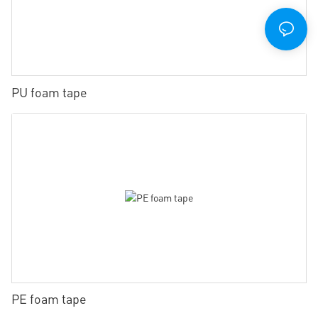
PU foam tape
PE foam tape