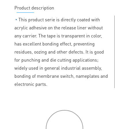
Product description
◔
This product serie is directly coated with
acrylic adhesive on the release liner without
any carrier. The tape is transparent in color,
has excellent bonding effect, preventing
residues, oozing and other defects. It is good
for punching and die cutting applications;
widely used in general industrial assembly,
bonding of membrane switch, nameplates and
electronic parts.
P
roduct