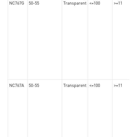
NC767G
50-55
Transparent
<=100
>=11
NC767A
50-55
Transparent
<=100
>=11