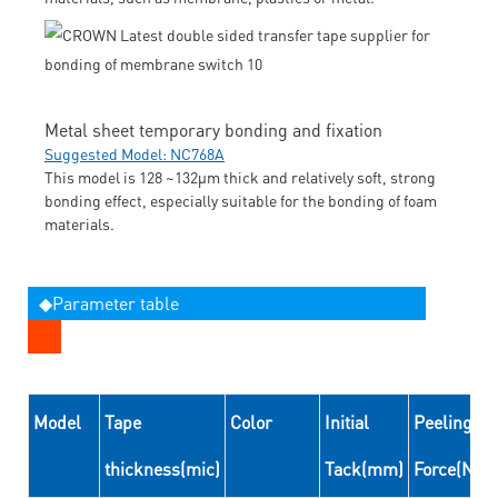
Metal sheet temporary bonding and fixation
Suggested Model: NC768A
This model is 128 ~132μm thick and relatively soft, strong
bonding effect, especially suitable for the bonding of foam
materials.
◆Parameter table
Model
Tape
Color
Initial
Peeling
thickness(mic)
Tack(mm)
Force(N/