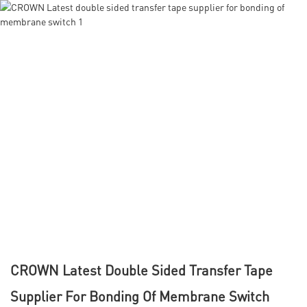
CROWN Latest Double Sided Transfer Tape
Supplier For Bonding Of Membrane Switch