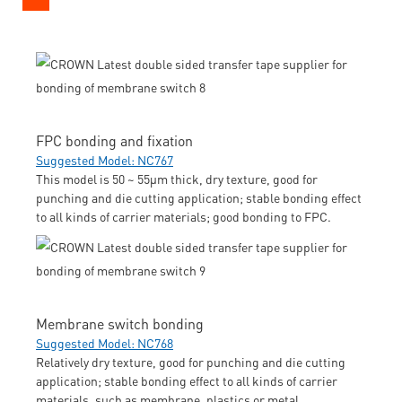
FPC bonding and fixation
Suggested Model: NC767
This model is 50 ~ 55μm thick, dry texture, good for
punching and die cutting application; stable bonding effect
to all kinds of carrier materials; good bonding to FPC.
Membrane switch bonding
Suggested Model: NC768
Relatively dry texture, good for punching and die cutting
application; stable bonding effect to all kinds of carrier
materials, such as membrane, plastics or metal.