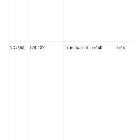
NC768A
128-132
Transparent
<=150
>=14