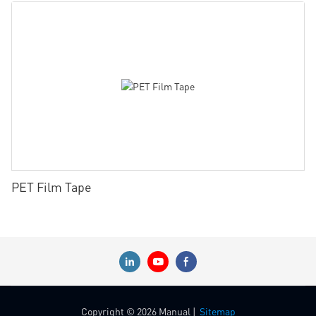
PET Film Tape
Copyright © 2026 Manual |
Sitemap