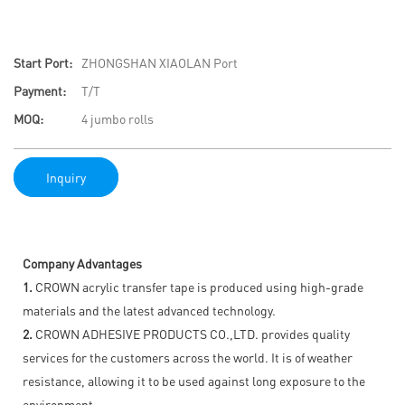
Start Port:
ZHONGSHAN XIAOLAN Port
Payment:
T/T
MOQ:
4 jumbo rolls
Inquiry
Company Advantages
1.
CROWN acrylic transfer tape is produced using high-grade
materials and the latest advanced technology.
2.
CROWN ADHESIVE PRODUCTS CO.,LTD. provides quality
services for the customers across the world. It is of weather
resistance, allowing it to be used against long exposure to the
environment