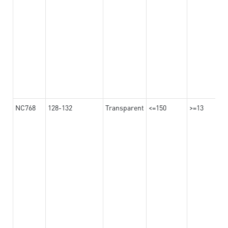
NC768
128-132
Transparent
<=150
>=13