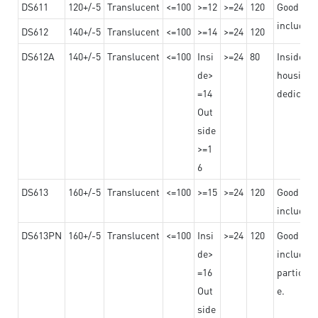
DS611
120+/-5
Translucent
<=100
>=12
>=24
120
Good adhe
including
DS612
140+/-5
Translucent
<=100
>=14
>=24
120
DS612A
140+/-5
Translucent
<=100
Insi
>=24
80
Insided b
de>
housing o
=14
dedicated
Out
side
>=1
6
DS613
160+/-5
Translucent
<=100
>=15
>=24
120
Good adhe
including
DS613PN
160+/-5
Translucent
<=100
Insi
>=24
120
Good adhe
de>
including
=16
particula
Out
e.
side