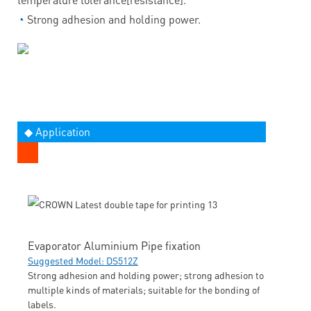
◔
Strong adhesion and holding power.
◆ Application
Evaporator Aluminium Pipe fixation
Suggested Model: DS512Z
Strong adhesion and holding power; strong adhesion to
multiple kinds of materials; suitable for the bonding of
labels.