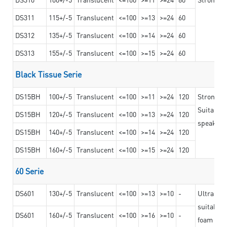
DS311
115+/-5
Translucent
<=100
>=13
>=24
60
DS312
135+/-5
Translucent
<=100
>=14
>=24
60
DS313
155+/-5
Translucent
<=100
>=15
>=24
60
Black Tissue Serie
DS15BH
100+/-5
Translucent
<=100
>=11
>=24
120
Strong a
Suitable 
DS15BH
120+/-5
Translucent
<=100
>=13
>=24
120
speaker g
DS15BH
140+/-5
Translucent
<=100
>=14
>=24
120
DS15BH
160+/-5
Translucent
<=100
>=15
>=24
120
60 Serie
DS601
130+/-5
Translucent
<=100
>=13
>=10
-
Ultra str
suitable f
DS601
160+/-5
Translucent
<=100
>=16
>=10
-
foam mate