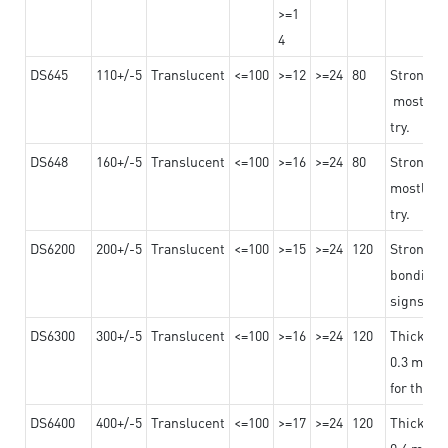
>=1
4
DS645
110+/-5
Translucent
<=100
>=12
>=24
80
Strong a
mostly us
try.
DS648
160+/-5
Translucent
<=100
>=16
>=24
80
Strong a
mostly us
try.
DS6200
200+/-5
Translucent
<=100
>=15
>=24
120
Strong ad
bonding 
signs an
DS6300
300+/-5
Translucent
<=100
>=16
>=24
120
Thicknes
0.3 mm, ex
for the t
DS6400
400+/-5
Translucent
<=100
>=17
>=24
120
Thicknes
0.4 mm, ex