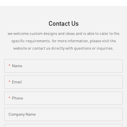
Contact Us
we welcome custom designs and ideas and is able to cater to the
specific requirements. for more information, please visit the
website or contact us directly with questions or inquiries.
Name
Email
Phone
Company Name