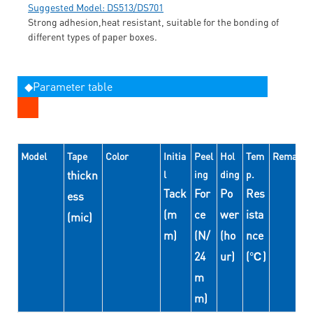
Suggested Model: DS513/DS701
Strong adhesion,heat resistant, suitable for the bonding of
different types of paper boxes.
◆Parameter table
Model
Tape
Color
Initia
Peel
Hol
Tem
Remarks
thickn
l
ing
ding
p.
Tack
For
Po
Res
ess
(m
ce
wer
ista
(mic)
m)
(N/
(ho
nce
24
ur)
(℃)
m
m)