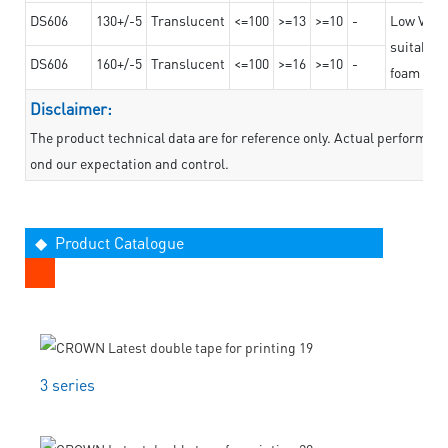
DS606
130+/-5
Translucent
<=100
>=13
>=10
-
Low VOC t
suitable f
DS606
160+/-5
Translucent
<=100
>=16
>=10
-
foam mate
Disclaimer:
The product technical data are for reference only. Actual performan
ond our expectation and control.
◆ Product Catalogue
3 series