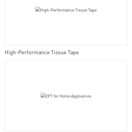
High-Performance Tissue Tape