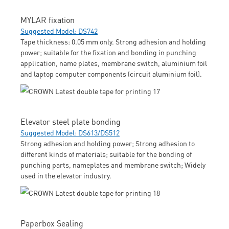
MYLAR fixation
Suggested Model: DS742
Tape thickness: 0.05 mm only. Strong adhesion and holding
power; suitable for the fixation and bonding in punching
application, name plates, membrane switch, aluminium foil
and laptop computer components (circuit aluminium foil).
Elevator steel plate bonding
Suggested Model: DS613/DS512
Strong adhesion and holding power; Strong adhesion to
different kinds of materials; suitable for the bonding of
punching parts, nameplates and membrane switch; Widely
used in the elevator industry.
Paperbox Sealing