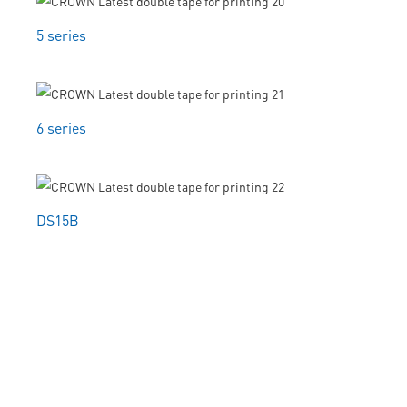
5 series
6 series
DS15B