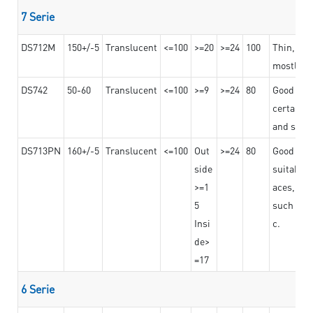
7 Serie
DS712M
150+/-5
Translucent
<=100
>=20
>=24
100
Thin, str
mostly us
DS742
50-60
Translucent
<=100
>=9
>=24
80
Good bon
certain t
and stro
DS713PN
160+/-5
Translucent
<=100
Out
>=24
80
Good bond
side
suitable 
>=1
aces,
5
such as b
Insi
c.
de>
=17
6 Serie