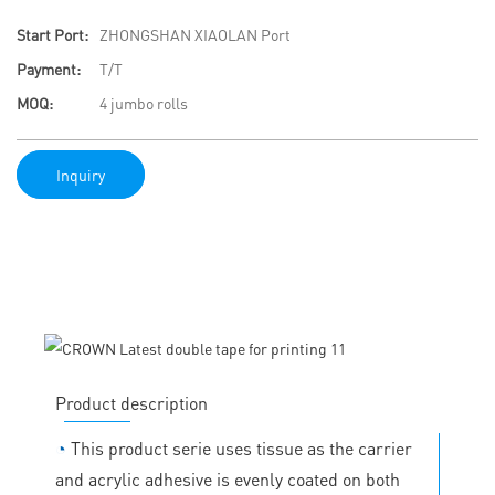
Start Port:
ZHONGSHAN XIAOLAN Port
Payment:
T/T
MOQ:
4 jumbo rolls
Inquiry
Product description
◔
This product serie uses tissue as the carrier
and acrylic adhesive is evenly coated on both