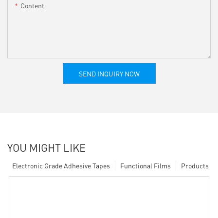
Content
SEND INQUIRY NOW
YOU MIGHT LIKE
Electronic Grade Adhesive Tapes
Functional Films
Products