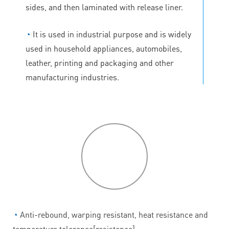
sides, and then laminated with release liner.
◔
It is used in industrial purpose and is widely
used in household appliances, automobiles,
leather, printing and packaging and other
manufacturing industries.
P
roduct
features
◔
Anti-rebound, warping resistant, heat resistance and
temperature tolerance[resistance].