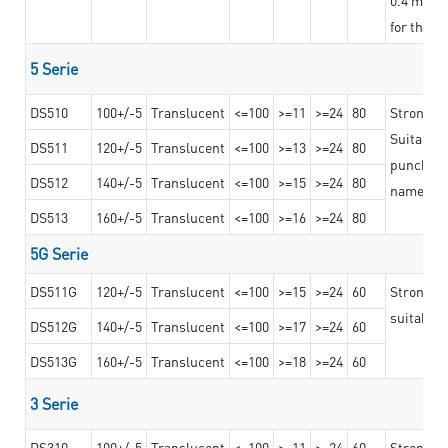
for the t
5 Serie
DS510
100+/-5
Translucent
<=100
>=11
>=24
80
Strong a
Suitable 
DS511
120+/-5
Translucent
<=100
>=13
>=24
80
punching 
DS512
140+/-5
Translucent
<=100
>=15
>=24
80
nameplat
DS513
160+/-5
Translucent
<=100
>=16
>=24
80
5G Serie
DS511G
120+/-5
Translucent
<=100
>=15
>=24
60
Stronger 
suitable 
DS512G
140+/-5
Translucent
<=100
>=17
>=24
60
DS513G
160+/-5
Translucent
<=100
>=18
>=24
60
3 Serie
DS310
100+/-5
Translucent
<=100
>=11
>=24
60
Strong ad