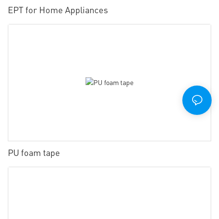
EPT for Home Appliances
PU foam tape