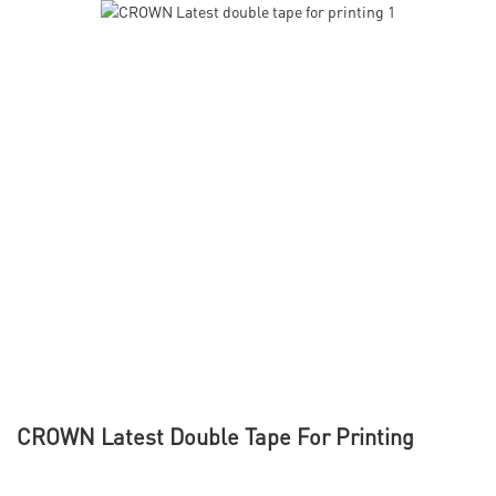
CROWN Latest Double Tape For Printing