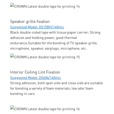
Speaker grille fixation
Suggested Model: DS15BH/140mic
Black double-sided tape with tissue paper carrier; Strong
adhesion and holding power; good thermal
endurance.Suitable for the bonding of TV speaker grille,
microphone, speaker, earplugs, microphone, etc.
Interior Ceiling Lint Fixation
Suggested Model: DS606/160mic
Strong adhesion, both open side and close side are suitable
for bonding a variety of foam materials; low odor foam
bonding in cars.