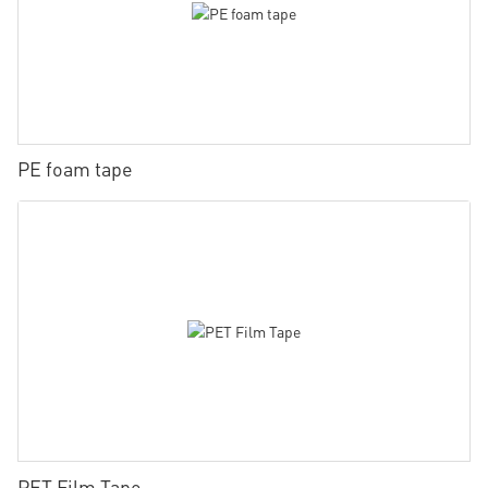
PE foam tape
PET Film Tape