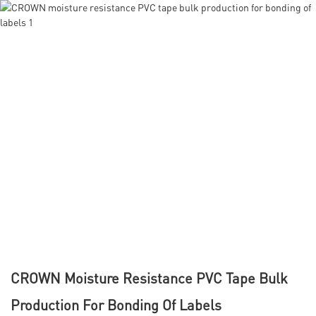
CROWN Moisture Resistance PVC Tape Bulk
Production For Bonding Of Labels