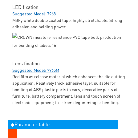
LED fixation
Suggested Model: 7968
Milky white double coated tape, highly stretchable. Strong
adhesion and holding power.
Lens fixation
Suggested Model: 7965M
Red film as release material which enhances the die cutting
application. Relatively thick adhesive layer, suitable for
bonding of ABS plastic parts in cars, decorative parts of
furniture, battery compartment, lens and touch screen of
electronic equipment; free from degumming or bending.
◆Parameter table