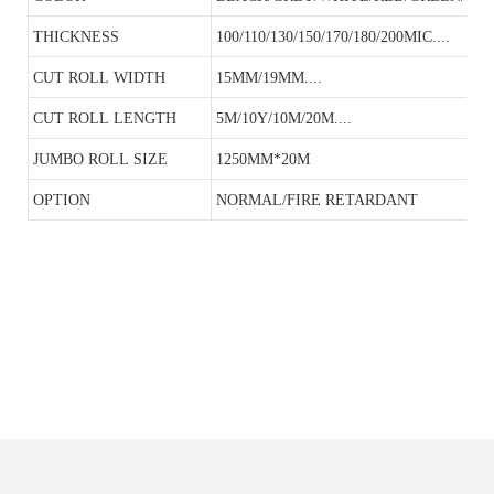
THICKNESS
100/110/130/150/170/180/200MIC....
CUT ROLL WIDTH
15MM/19MM....
CUT ROLL LENGTH
5M/10Y/10M/20M....
JUMBO ROLL SIZE
1250MM*20M
OPTION
NORMAL/FIRE RETARDANT