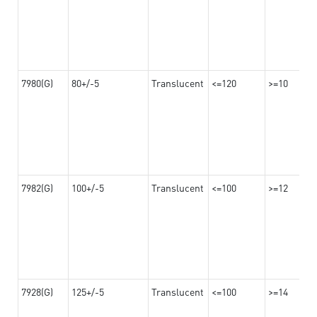
7980(G)
80+/-5
Translucent
<=120
>=10
7982(G)
100+/-5
Translucent
<=100
>=12
7928(G)
125+/-5
Translucent
<=100
>=14