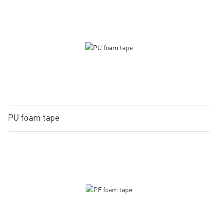
PU foam tape