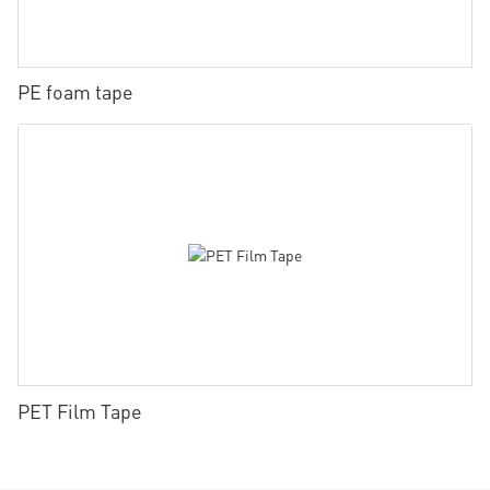
PE foam tape
PET Film Tape