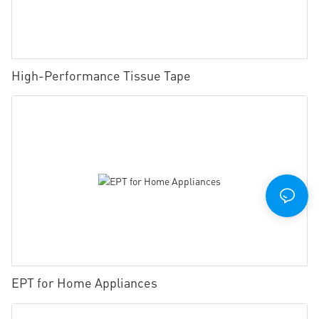
High-Performance Tissue Tape
EPT for Home Appliances