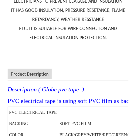
ELECTRICIANS TO PREVENT LEAKAGE AND INSULATION
IT HAS GOOD INSULATION, PRESSURE RESETANCE, FLAME
RETARDANCY, WEATHER RESSTANCE
ETC. IT IS SUITABLE FOR WIRE CONNECTION AND
ELECTRICAL INSULATION PROTECTION.
Product Description
Description ( Globe pvc tape )
PVC electrical tape is using soft PVC film as backi
PVC ELECTRICAL TAPE
BACKING
SOFT PVC FILM
COLOR
BLACK/GREY/WHITE/RED/GREEN/Y