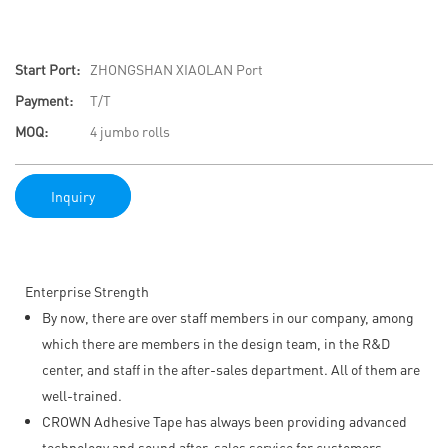
Start Port:
ZHONGSHAN XIAOLAN Port
Payment:
T/T
MOQ:
4 jumbo rolls
Inquiry
Enterprise Strength
By now, there are over staff members in our company, among
which there are members in the design team, in the R&D
center, and staff in the after-sales department. All of them are
well-trained.
CROWN Adhesive Tape has always been providing advanced
technology and sound after-sales service for customers.