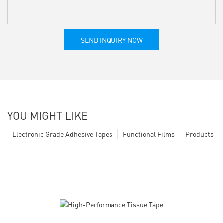
SEND INQUIRY NOW
YOU MIGHT LIKE
Electronic Grade Adhesive Tapes
Functional Films
Products