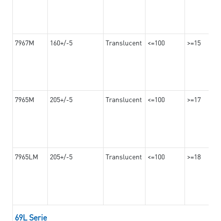
7967M
160+/-5
Translucent
<=100
>=15
7965M
205+/-5
Translucent
<=100
>=17
7965LM
205+/-5
Translucent
<=100
>=18
69L Serie