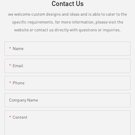
Contact Us
we welcome custom designs and ideas and is able to cater to the
specific requirements. for more information, please visit the
website or contact us directly with questions or inquiries.
Name
Email
Phone
Company Name
Content