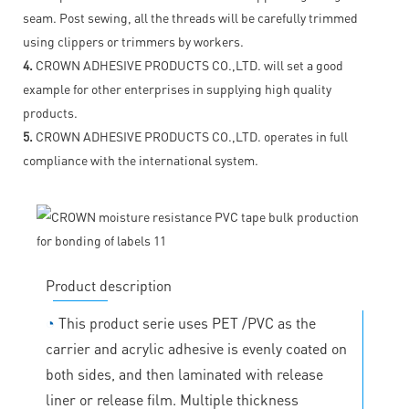
seam. Post sewing, all the threads will be carefully trimmed
using clippers or trimmers by workers.
4.
CROWN ADHESIVE PRODUCTS CO.,LTD. will set a good
example for other enterprises in supplying high quality
products.
5.
CROWN ADHESIVE PRODUCTS CO.,LTD. operates in full
compliance with the international system.
Product description
◔
This product serie uses PET /PVC as the
carrier and acrylic adhesive is evenly coated on
both sides, and then laminated with release
liner or release film. Multiple thickness