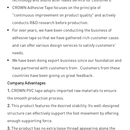
CROWN Adhesive Tape focuses on the principle of
"continuous improvement on product quality" and actively
conducts R&D research before production.
For over years, we have been conducting the business of
adhesive tape so that we have gathered rich customer cases
and can offer various design services to satisfy customers'
needs.
We have been doing export business since our foundation and
have partnered with customers from . Customers from these
countries have been giving us great feedback.
Company Advantages
1.
CROWN PVC tape adopts imported raw materials to ensure
the smooth production process.
2.
This product features the desired stability. Its well-designed
structure can effectively support the foot movement by offering
enough supporting force.
3.
The product has no extra loose thread appearing along the