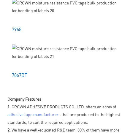
7968
7867BT
Company Features
1.
CROWN ADHESIVE PRODUCTS CO.,LTD. offers an array of
adhesive tape manufacturer
s that are produced to the highest
standards, to suit the required applications.
2.
We have a well-educated R&D team. 80% of them have more