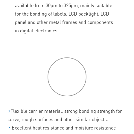
available from 30μm to 325μm, mainly suitable
for the bonding of labels, LCD backlight, LCD
panel and other metal frames and components
in digital electronics.
P
roduct
features
◔
Flexible carrier material, strong bonding strength for
curve, rough surfaces and other similar objects.
◔
Excellent heat resistance and moisture resistance