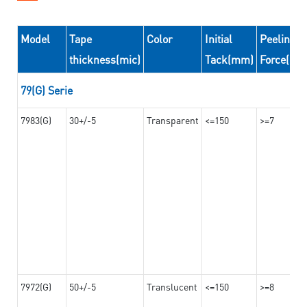
Model
Tape
Color
Initial
Peeling
thickness(mic)
Tack(mm)
Force(N/
79(G) Serie
7983(G)
30+/-5
Transparent
<=150
>=7
7972(G)
50+/-5
Translucent
<=150
>=8