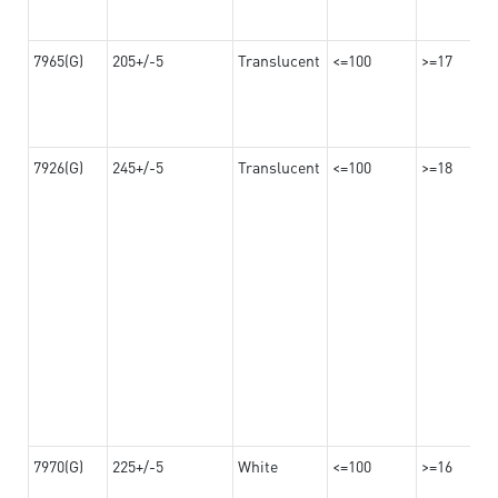
7965(G)
205+/-5
Translucent
<=100
>=17
7926(G)
245+/-5
Translucent
<=100
>=18
7970(G)
225+/-5
White
<=100
>=16