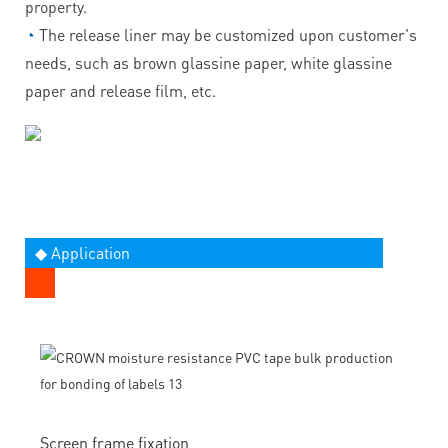
property.
◔
The release liner may be customized upon customer's
needs, such as brown glassine paper, white glassine
paper and release film, etc.
◆ Application
Screen frame fixation