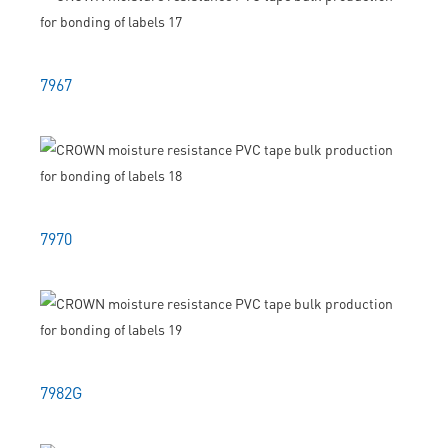
7967
7970
7982G