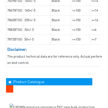
7829BT(G)
140+/-5
Black
<=100
>=14
7867BT(G)
160+/-5
Black
<=100
>=14
7865BT(G)
205+/-5
Black
<=100
>=16
7883BT(G)
30+/-5
Black
<=150
>=6
7872BT(G)
50+/-5
Black
<=150
>=7
Disclaimer:
The product technical data are for reference only. Actual performan
on and control.
◆ Product Catalogue