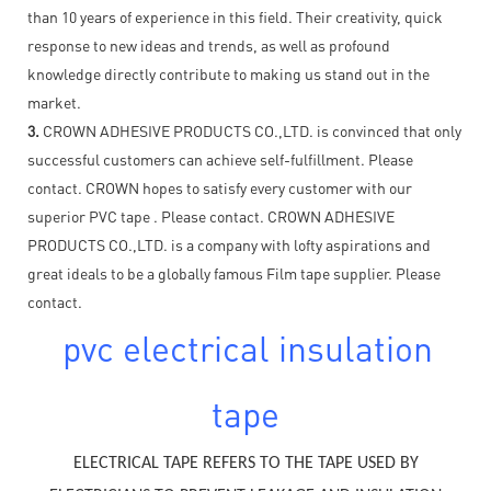
than 10 years of experience in this field. Their creativity, quick
response to new ideas and trends, as well as profound
knowledge directly contribute to making us stand out in the
market.
3.
CROWN ADHESIVE PRODUCTS CO.,LTD. is convinced that only
successful customers can achieve self-fulfillment. Please
contact. CROWN hopes to satisfy every customer with our
superior PVC tape . Please contact. CROWN ADHESIVE
PRODUCTS CO.,LTD. is a company with lofty aspirations and
great ideals to be a globally famous Film tape supplier. Please
contact.
pvc electrical insulation
tape
ELECTRICAL TAPE REFERS TO THE TAPE USED BY