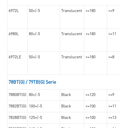
6972L
50+/-5
Translucent
<=180
>=9
6980L
80+/-5
Translucent
<=180
>=11
6972LE
50+/-5
Translucent
<=180
>=8
78BT(G) / 79TB(G) Serie
7880BT(G)
80+/-5
Black
<=120
>=9
7882BT(G)
100+/-5
Black
<=100
>=11
7828BT(G)
125+/-5
Black
<=100
>=13