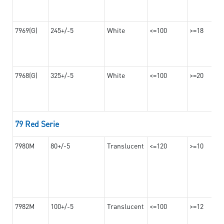
7969(G)
245+/-5
White
<=100
>=18
7968(G)
325+/-5
White
<=100
>=20
79 Red Serie
7980M
80+/-5
Translucent
<=120
>=10
7982M
100+/-5
Translucent
<=100
>=12