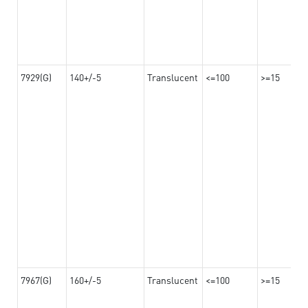
7929(G)
140+/-5
Translucent
<=100
>=15
7967(G)
160+/-5
Translucent
<=100
>=15