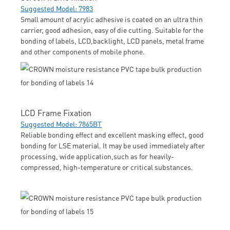
Suggested Model: 7983
Small amount of acrylic adhesive is coated on an ultra thin
carrier, good adhesion, easy of die cutting. Suitable for the
bonding of labels, LCD,backlight, LCD panels, metal frame
and other components of mobile phone.
LCD Frame Fixation
Suggested Model: 7865BT
Reliable bonding effect and excellent masking effect, good
bonding for LSE material. It may be used immediately after
processing, wide application,such as for heavily-
compressed, high-temperature or critical substances.