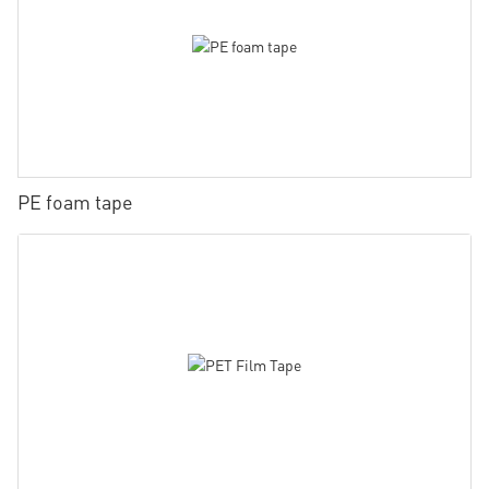
PE foam tape