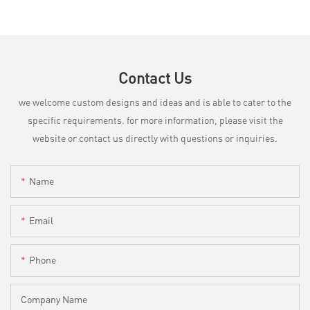
Contact Us
we welcome custom designs and ideas and is able to cater to the
specific requirements. for more information, please visit the
website or contact us directly with questions or inquiries.
Name
Email
Phone
Company Name