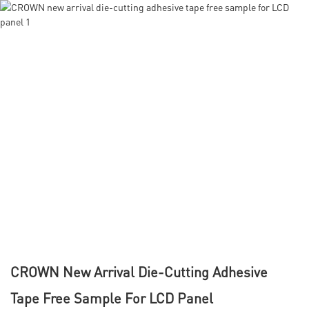
CROWN New Arrival Die-Cutting Adhesive
Tape Free Sample For LCD Panel