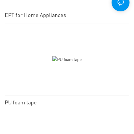
EPT for Home Appliances
PU foam tape