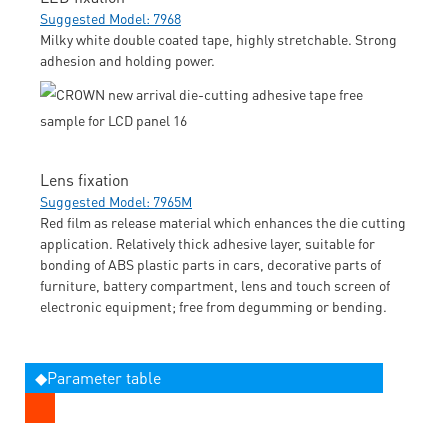
Suggested Model: 7968
Milky white double coated tape, highly stretchable. Strong
adhesion and holding power.
Lens fixation
Suggested Model: 7965M
Red film as release material which enhances the die cutting
application. Relatively thick adhesive layer, suitable for
bonding of ABS plastic parts in cars, decorative parts of
furniture, battery compartment, lens and touch screen of
electronic equipment; free from degumming or bending.
◆Parameter table