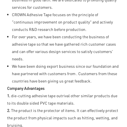
services for customers.
CROWN Adhesive Tape focuses on the principle of
"continuous improvement on product quality" and actively
conducts R&D research before production.
For over years, we have been conducting the business of
adhesive tape so that we have gathered rich customer cases
and can offer various design services to satisfy customers'
needs.
We have been doing export business since our foundation and
have partnered with customers from . Customers from these
countries have been giving us great feedback.
Company Advantages
1.
die-cutting adhesive tape outrival other similar products due
to its double sided PVC tape materials.
2.
The product is the protector of items. It can effectively protect
the product from physical impacts such as hitting, wetting, and
bruising.