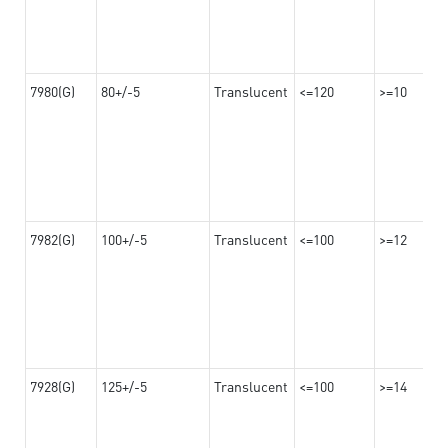
7980(G)
80+/-5
Translucent
<=120
>=10
7982(G)
100+/-5
Translucent
<=100
>=12
7928(G)
125+/-5
Translucent
<=100
>=14