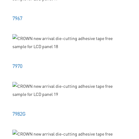
7967
7970
7982G