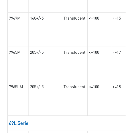
7967M
160+/-5
Translucent
<=100
>=15
7965M
205+/-5
Translucent
<=100
>=17
7965LM
205+/-5
Translucent
<=100
>=18
69L Serie