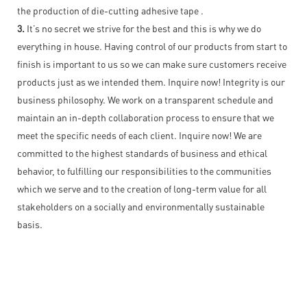
the production of die-cutting adhesive tape .
3.
It’s no secret we strive for the best and this is why we do
everything in house. Having control of our products from start to
finish is important to us so we can make sure customers receive
products just as we intended them. Inquire now! Integrity is our
business philosophy. We work on a transparent schedule and
maintain an in-depth collaboration process to ensure that we
meet the specific needs of each client. Inquire now! We are
committed to the highest standards of business and ethical
behavior, to fulfilling our responsibilities to the communities
which we serve and to the creation of long-term value for all
stakeholders on a socially and environmentally sustainable
basis.