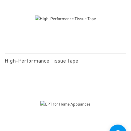
High-Performance Tissue Tape