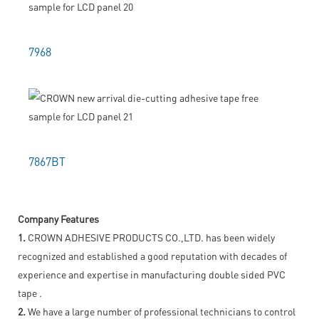
7968
7867BT
Company Features
1.
CROWN ADHESIVE PRODUCTS CO.,LTD. has been widely
recognized and established a good reputation with decades of
experience and expertise in manufacturing double sided PVC
tape .
2.
We have a large number of professional technicians to control