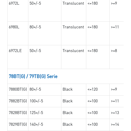
6972L
50+/-5
Translucent
<=180
>=9
6980L
80+/-5
Translucent
<=180
>=11
6972LE
50+/-5
Translucent
<=180
>=8
78BT(G) / 79TB(G) Serie
7880BT(G)
80+/-5
Black
<=120
>=9
7882BT(G)
100+/-5
Black
<=100
>=11
7828BT(G)
125+/-5
Black
<=100
>=13
7829BT(G)
140+/-5
Black
<=100
>=14