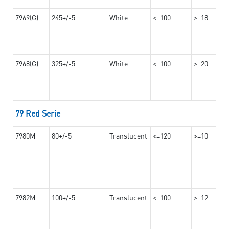
7969(G)
245+/-5
White
<=100
>=18
7968(G)
325+/-5
White
<=100
>=20
79 Red Serie
7980M
80+/-5
Translucent
<=120
>=10
7982M
100+/-5
Translucent
<=100
>=12