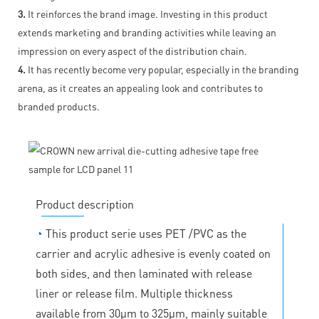
3.
It reinforces the brand image. Investing in this product
extends marketing and branding activities while leaving an
impression on every aspect of the distribution chain.
4.
It has recently become very popular, especially in the branding
arena, as it creates an appealing look and contributes to
branded products.
Product description
◔
This product serie uses PET /PVC as the
carrier and acrylic adhesive is evenly coated on
both sides, and then laminated with release
liner or release film. Multiple thickness
available from 30μm to 325μm, mainly suitable