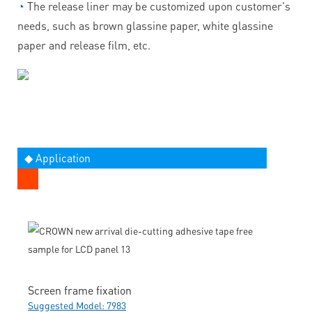
◔
The release liner may be customized upon customer's
needs, such as brown glassine paper, white glassine
paper and release film, etc.
◆ Application
Screen frame fixation
Suggested Model: 7983