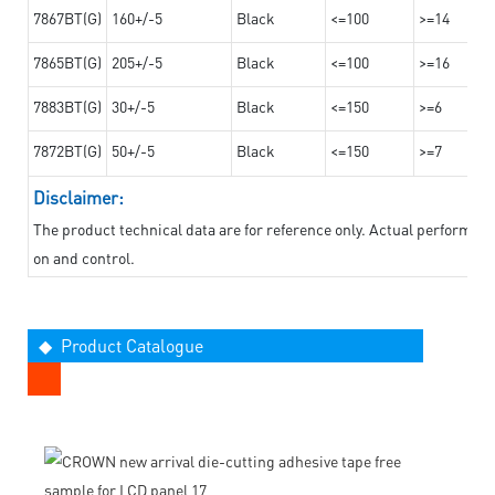
7867BT(G)
160+/-5
Black
<=100
>=14
7865BT(G)
205+/-5
Black
<=100
>=16
7883BT(G)
30+/-5
Black
<=150
>=6
7872BT(G)
50+/-5
Black
<=150
>=7
Disclaimer:
The product technical data are for reference only. Actual performan
on and control.
◆ Product Catalogue