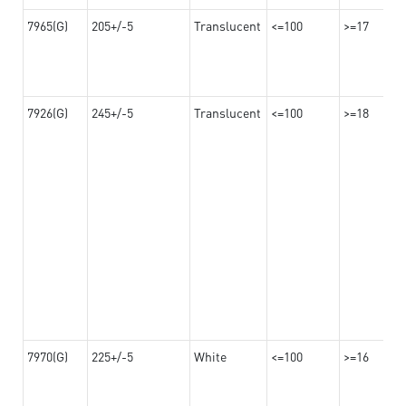
7965(G)
205+/-5
Translucent
<=100
>=17
7926(G)
245+/-5
Translucent
<=100
>=18
7970(G)
225+/-5
White
<=100
>=16