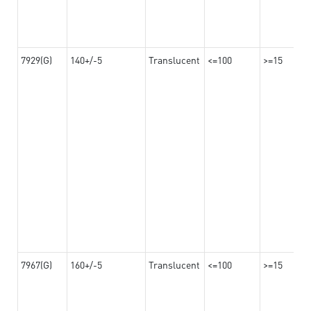
7929(G)
140+/-5
Translucent
<=100
>=15
7967(G)
160+/-5
Translucent
<=100
>=15