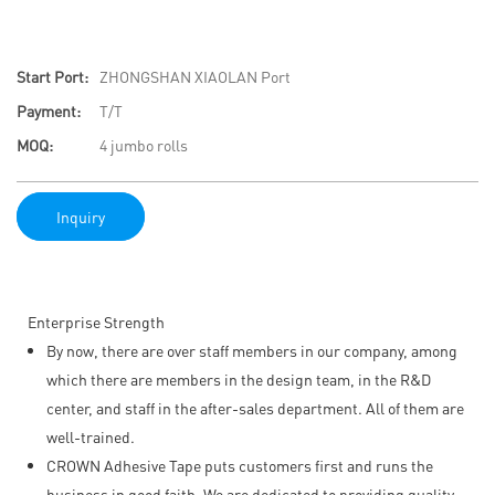
Start Port:
ZHONGSHAN XIAOLAN Port
Payment:
T/T
MOQ:
4 jumbo rolls
Inquiry
Enterprise Strength
By now, there are over staff members in our company, among
which there are members in the design team, in the R&D
center, and staff in the after-sales department. All of them are
well-trained.
CROWN Adhesive Tape puts customers first and runs the
business in good faith. We are dedicated to providing quality