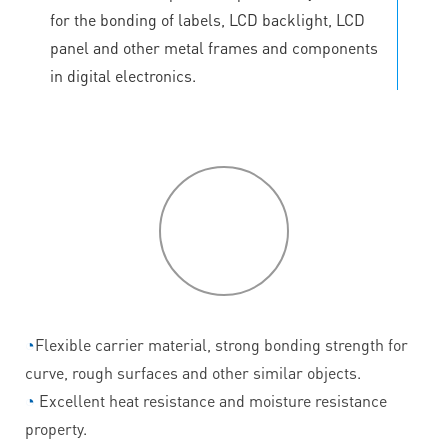
for the bonding of labels, LCD backlight, LCD
panel and other metal frames and components
in digital electronics.
P
roduct
features
◔
Flexible carrier material, strong bonding strength for
curve, rough surfaces and other similar objects.
◔
Excellent heat resistance and moisture resistance
property.