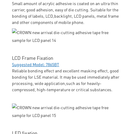
Small amount of acrylic adhesive is coated on an ultra thin
carrier, good adhesion, easy of die cutting. Suitable for the
bonding of labels, LCD,backlight, LCD panels, metal frame
and other components of mobile phone.
LCD Frame Fixation
Suggested Model: 7865BT
Reliable bonding effect and excellent masking effect, good
bonding for LSE material. It may be used immediately after
processing, wide application,such as for heavily-
compressed, high-temperature or critical substances.
LED fixation