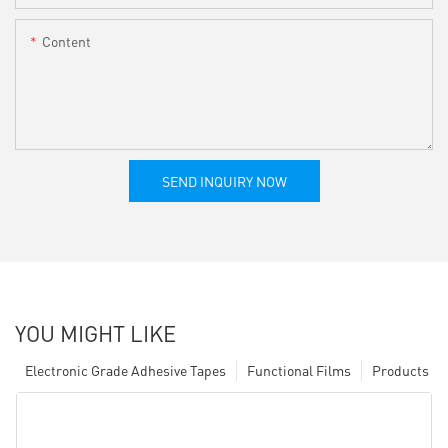
Content
SEND INQUIRY NOW
YOU MIGHT LIKE
Electronic Grade Adhesive Tapes
Functional Films
Products