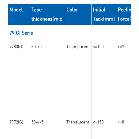
Model
Tape
Color
Initial
Peeling
thickness(mic)
Tack(mm)
Force(N/
79(G) Serie
7983(G)
30+/-5
Transparent
<=150
>=7
7972(G)
50+/-5
Translucent
<=150
>=8