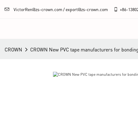
VictorRen@zs-crown.com / export@zs-crown.com
+86-
1380
CROWN
CROWN New PVC tape manufacturers for bonding 