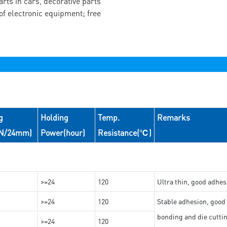
arts in cars, decorative parts
of electronic equipment; free
g
Holding
Temp.
Remarks
(N/24mm)
Power(hour)
Resistance(℃)
>=24
120
Ultra thin, good adhes
>=24
120
Stable adhesion, good 
bonding and die cutti
>=24
120