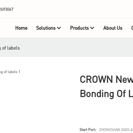
2693067
Home
Solutions
Products
About Us
of labels
CROWN New 
Bonding Of 
Start Port:
ZHONGSHAN XIAOLA