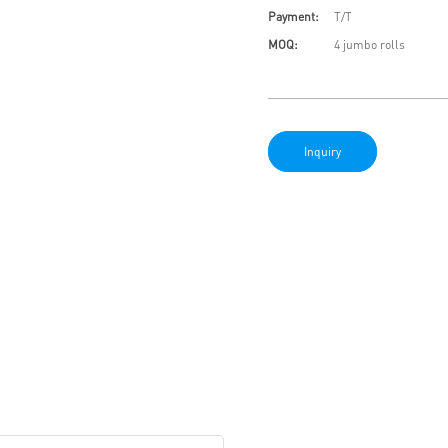
Payment:
T/T
MOQ:
4 jumbo rolls
Inquiry