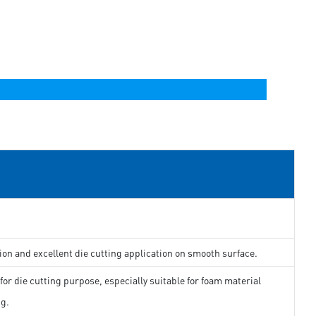
ion and excellent die cutting application on smooth surface.
for die cutting purpose, especially suitable for foam material
ng.