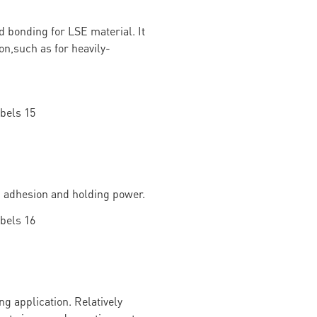
d bonding for LSE material. It
on,such as for heavily-
g adhesion and holding power.
g application. Relatively