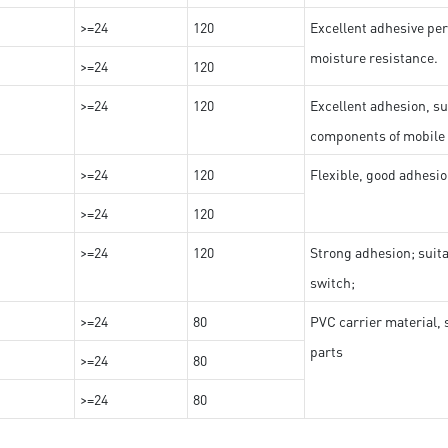
>=24
120
Excellent adhesive per
moisture resistance.
>=24
120
>=24
120
Excellent adhesion, su
components of mobile
>=24
120
Flexible, good adhesio
>=24
120
>=24
120
Strong adhesion; suit
switch;
>=24
80
PVC carrier material, 
parts
>=24
80
>=24
80