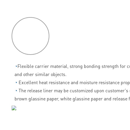
P
roduct
features
◔
Flexible carrier material, strong bonding strength for 
and other similar objects.
◔
Excellent heat resistance and moisture resistance prop
◔
The release liner may be customized upon customer's 
brown glassine paper, white glassine paper and release f