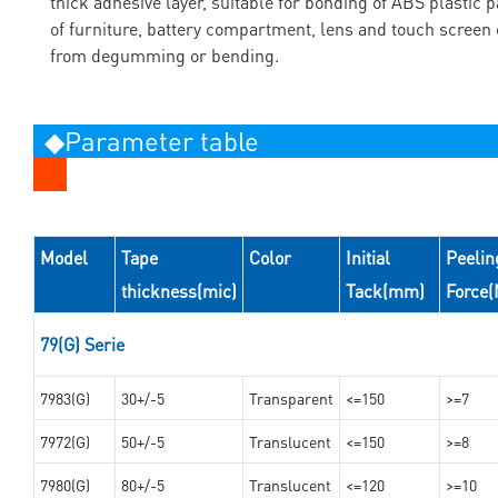
thick adhesive layer, suitable for bonding of ABS plastic p
of furniture, battery compartment, lens and touch screen 
from degumming or bending.
◆Parameter table
Model
Tape
Color
Initial
Peelin
thickness(mic)
Tack(mm)
Force
79(G) Serie
7983(G)
30+/-5
Transparent
<=150
>=7
7972(G)
50+/-5
Translucent
<=150
>=8
7980(G)
80+/-5
Translucent
<=120
>=10