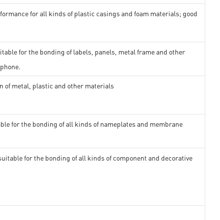
formance for all kinds of plastic casings and foam materials; good
itable for the bonding of labels, panels, metal frame and other
 phone.
n of metal, plastic and other materials
able for the bonding of all kinds of nameplates and membrane
suitable for the bonding of all kinds of component and decorative