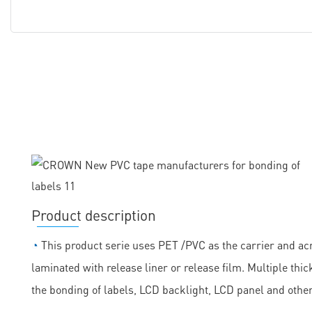
Product description
◔
This product serie uses PET /PVC as the carrier and acr
laminated with release liner or release film. Multiple th
the bonding of labels, LCD backlight, LCD panel and othe