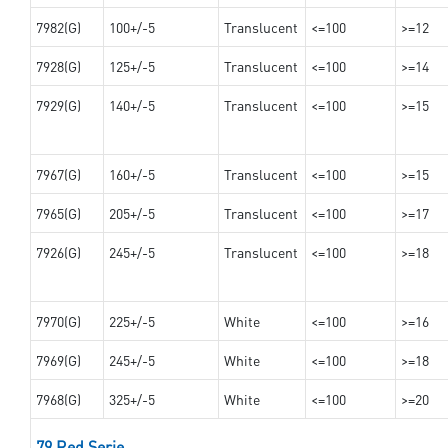
7982(G)
100+/-5
Translucent
<=100
>=12
7928(G)
125+/-5
Translucent
<=100
>=14
7929(G)
140+/-5
Translucent
<=100
>=15
7967(G)
160+/-5
Translucent
<=100
>=15
7965(G)
205+/-5
Translucent
<=100
>=17
7926(G)
245+/-5
Translucent
<=100
>=18
7970(G)
225+/-5
White
<=100
>=16
7969(G)
245+/-5
White
<=100
>=18
7968(G)
325+/-5
White
<=100
>=20
79 Red Serie