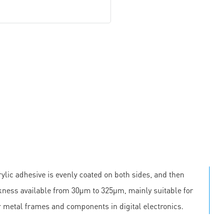
ylic adhesive is evenly coated on both sides, and then
ickness available from 30μm to 325μm, mainly suitable for
r metal frames and components in digital electronics.