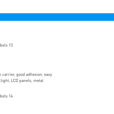
n carrier, good adhesion, easy
cklight, LCD panels, metal