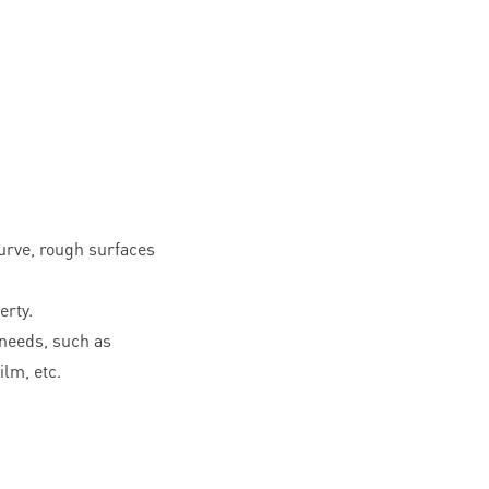
curve, rough surfaces
erty.
needs, such as
ilm, etc.