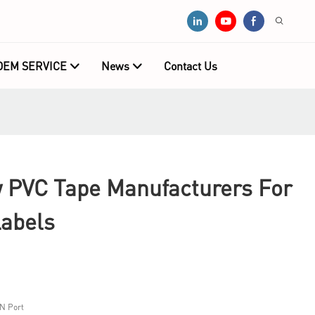
OEM SERVICE
News
Contact Us
PVC Tape Manufacturers For
Labels
N Port