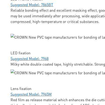
Suggested Model: 7865BT
Reliable bonding effect and excellent masking effect, goo
may be used immediately after processing, wide applicati
compressed, high-temperature or critical substances.
LED fixation
Suggested Model: 7968
Milky white double coated tape, highly stretchable. Stron
Lens fixation
Suggested Model: 7965M
Red film as release material which enhances the die cuttin