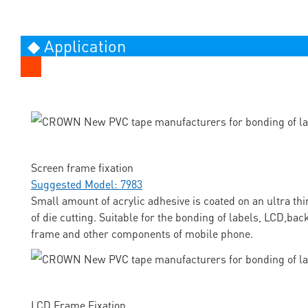
◆ Application
Screen frame fixation
Suggested Model: 7983
Small amount of acrylic adhesive is coated on an ultra thi
of die cutting. Suitable for the bonding of labels, LCD,ba
frame and other components of mobile phone.
LCD Frame Fixation