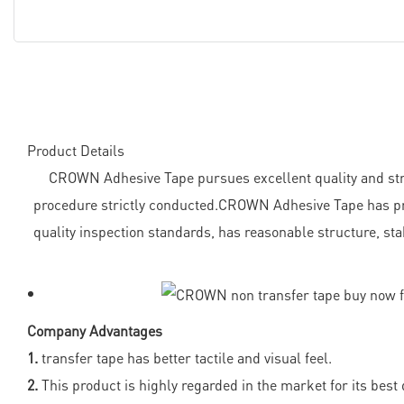
Product Details
CROWN Adhesive Tape pursues excellent quality and strive
procedure strictly conducted.CROWN Adhesive Tape has pro
quality inspection standards, has reasonable structure, stab
Company Advantages
1.
transfer tape has better tactile and visual feel.
2.
This product is highly regarded in the market for its best q