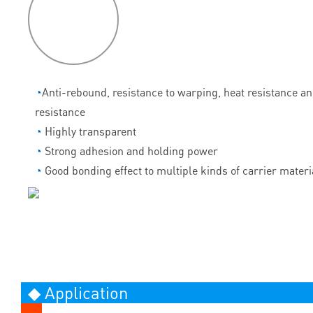
P
roduct
features
◔
Anti-rebound, resistance to warping, heat resistance a
resistance
◔
Highly transparent
◔
Strong adhesion and holding power
◔
Good bonding effect to multiple kinds of carrier materi
◆ Application