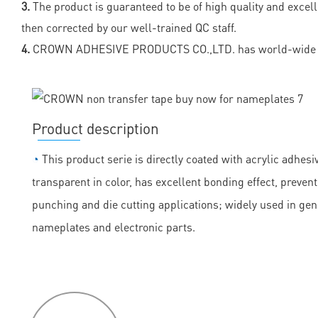
3.
The product is guaranteed to be of high quality and excel
then corrected by our well-trained QC staff.
4.
CROWN ADHESIVE PRODUCTS CO.,LTD. has world-wide sa
Product description
◔
This product serie is directly coated with acrylic adhesiv
transparent in color, has excellent bonding effect, prevent
punching and die cutting applications; widely used in ge
nameplates and electronic parts.