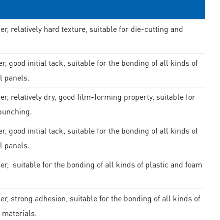
er, relatively hard texture, suitable for die-cutting and
r, good initial tack, suitable for the bonding of all kinds of
l panels.
er, relatively dry, good film-forming property, suitable for
punching.
r, good initial tack, suitable for the bonding of all kinds of
l panels.
er, suitable for the bonding of all kinds of plastic and foam
er, strong adhesion, suitable for the bonding of all kinds of
 materials.