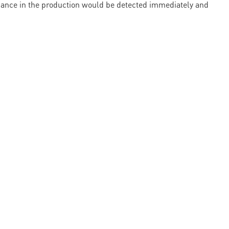
ormance in the production would be detected immediately and