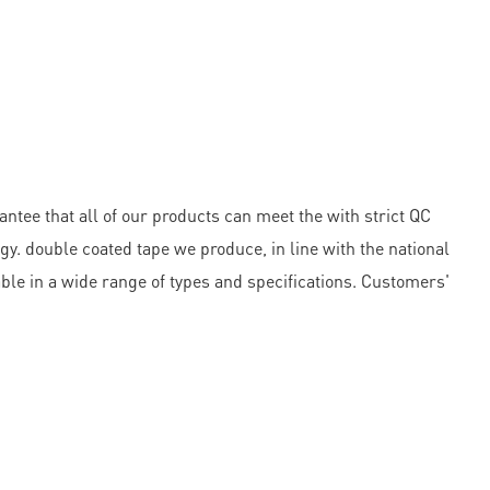
ntee that all of our products can meet the with strict QC
 double coated tape we produce, in line with the national
lable in a wide range of types and specifications. Customers'