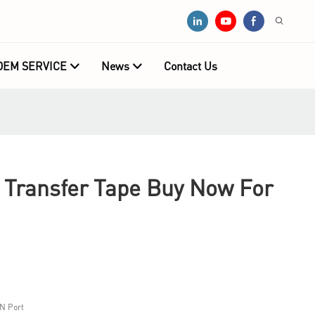
OEM SERVICE
News
Contact Us
ransfer Tape Buy Now For
N Port