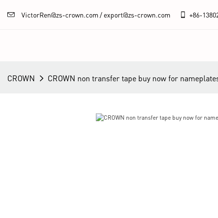
VictorRen@zs-crown.com / export@zs-crown.com
+86-
1380
CROWN
CROWN non transfer tape buy now for nameplate