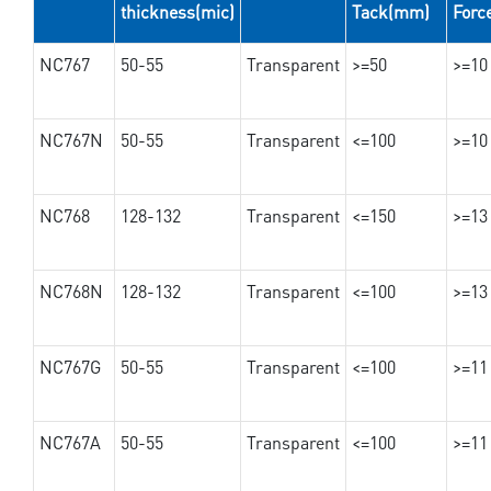
thickness(mic)
Tack(mm)
Forc
NC767
50-55
Transparent
>=50
>=10
NC767N
50-55
Transparent
<=100
>=10
NC768
128-132
Transparent
<=150
>=13
NC768N
128-132
Transparent
<=100
>=13
NC767G
50-55
Transparent
<=100
>=11
NC767A
50-55
Transparent
<=100
>=11