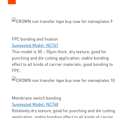
FPC bonding and fixation
Suggested Model: NC767
This model is 50 ~ 55μm thick, dry texture, good for
punching and die cutting application; stable bonding
effect to all kinds of carrier materials; good bonding to
FPC.
Membrane switch bonding
Suggested Model: NC768
Relatively dry texture, good for punching and die cutting
application; stable bonding effect to all kinds of carrier