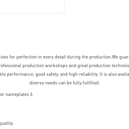
s for perfection in every detail during the production.We guara
fessional production workshops and great production technology.
le performance, good safety, and high reliability. It is also avai
diverse needs can be fully fulfilled.
uality.