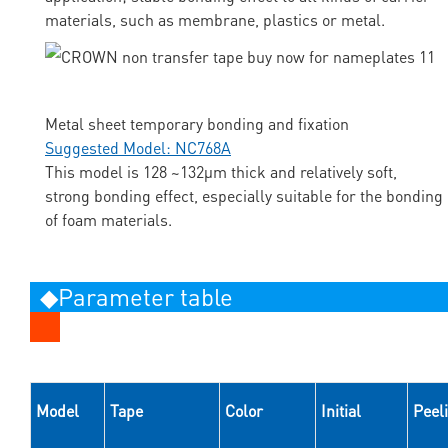
materials, such as membrane, plastics or metal.
Metal sheet temporary bonding and fixation
Suggested Model: NC768A
This model is 128 ~132μm thick and relatively soft,
strong bonding effect, especially suitable for the bonding
of foam materials.
◆Parameter table
Model
Tape
Color
Initial
Peel