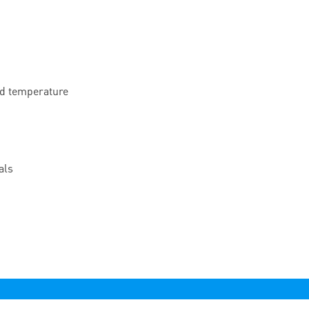
nd temperature
als