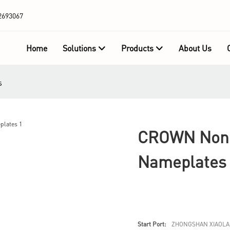
2693067
Home
Solutions
Products
About Us
s
CROWN Non T
Nameplates
Start Port:
ZHONGSHAN XIAOLA