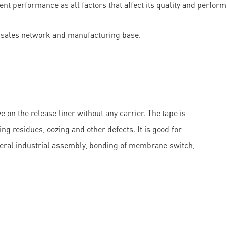
lent performance as all factors that affect its quality and perf
les network and manufacturing base.
e on the release liner without any carrier. The tape is
ing residues, oozing and other defects. It is good for
neral industrial assembly, bonding of membrane switch,