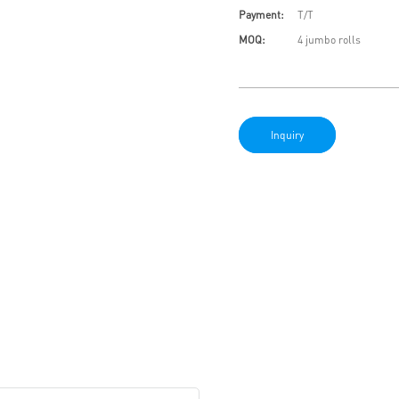
Payment:
T/T
MOQ:
4 jumbo rolls
Inquiry