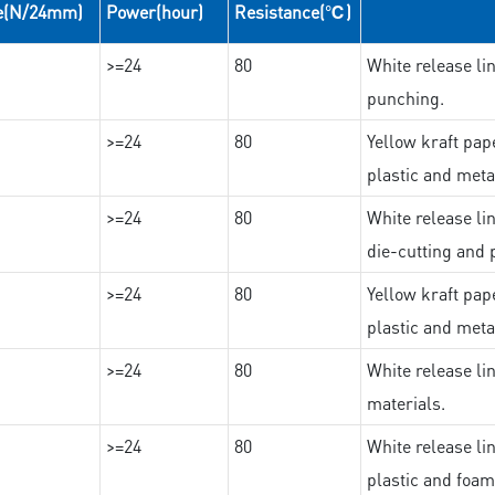
e(N/24mm)
Power(hour)
Resistance(℃)
>=24
80
White release lin
punching.
>=24
80
Yellow kraft pape
plastic and meta
>=24
80
White release lin
die-cutting and 
>=24
80
Yellow kraft pape
plastic and meta
>=24
80
White release lin
materials.
>=24
80
White release lin
plastic and foam