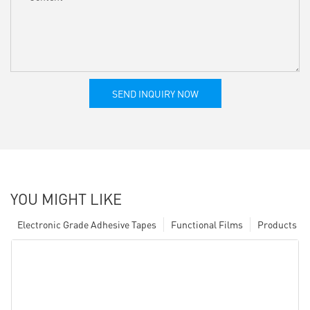
SEND INQUIRY NOW
YOU MIGHT LIKE
Electronic Grade Adhesive Tapes
Functional Films
Products