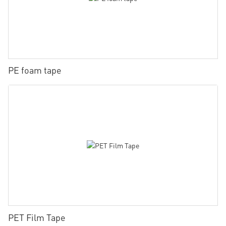
PE foam tape
PET Film Tape