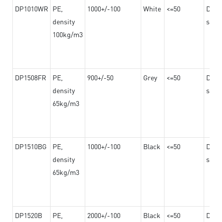
DP1010WR
PE,
1000+/-100
White
<=50
Dama
density
steel
100kg/m3
DP1508FR
PE,
900+/-50
Grey
<=50
Dama
density
steel
65kg/m3
DP1510BG
PE,
1000+/-100
Black
<=50
Dama
density
steel
65kg/m3
DP1520B
PE,
2000+/-100
Black
<=50
Dama