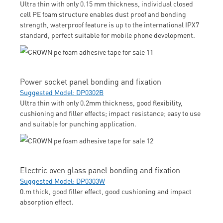
Ultra thin with only 0.15 mm thickness, individual closed
cell PE foam structure enables dust proof and bonding
strength, waterproof feature is up to the international IPX7
standard, perfect suitable for mobile phone development.
Power socket panel bonding and fixation
Suggested Model: DP0302B
Ultra thin with only 0.2mm thickness, good flexibility,
cushioning and filler effects; impact resistance; easy to use
and suitable for punching application.
Electric oven glass panel bonding and fixation
Suggested Model: DP0303W
0.m thick, good filler effect, good cushioning and impact
absorption effect.