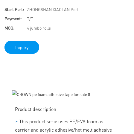
Start Port:
ZHONGSHAN XIAOLAN Port
Payment:
T/T
MOQ:
4 jumbo rolls
Inquiry
Product description
◔
This product serie uses PE/EVA foam as
carrier and acrylic adhesive/hot melt adhesive