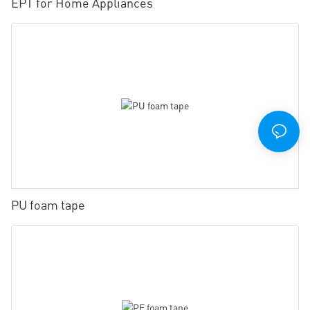
EPT for Home Appliances
PU foam tape