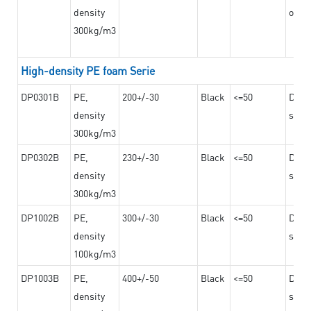
density
on th
300kg/m3
High-density PE foam Serie
DP0301B
PE,
200+/-30
Black
<=50
Dama
density
steel
300kg/m3
DP0302B
PE,
230+/-30
Black
<=50
Dama
density
steel
300kg/m3
DP1002B
PE,
300+/-30
Black
<=50
Dama
density
steel
100kg/m3
DP1003B
PE,
400+/-50
Black
<=50
Dama
density
steel