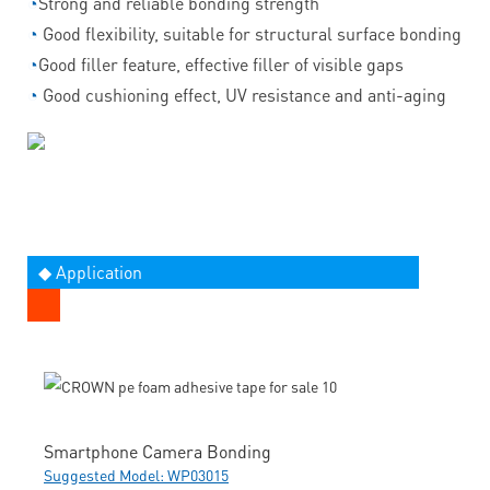
◔
Strong and reliable bonding strength
◔
Good flexibility, suitable for structural surface bonding
◔
Good filler feature, effective filler of visible gaps
◔
Good cushioning effect, UV resistance and anti-aging
◆ Application
Smartphone Camera Bonding
Suggested Model: WP03015