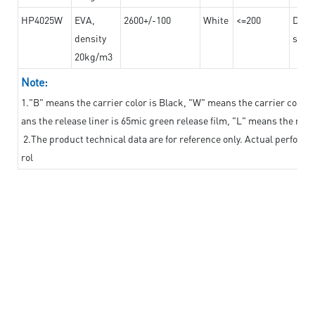
HP4025W
EVA,
2600+/-100
White
<=200
Dama
density
steel
20kg/m3
Note:
1."B" means the carrier color is Black, "W" means the carrier color i
ans the release liner is 65mic green release film, "L" means the relea
2.The product technical data are for reference only. Actual perform
rol