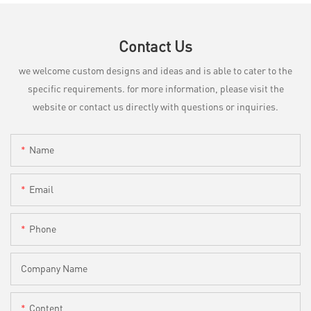
Contact Us
we welcome custom designs and ideas and is able to cater to the
specific requirements. for more information, please visit the
website or contact us directly with questions or inquiries.
Name
Email
Phone
Company Name
Content