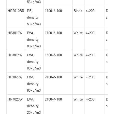
53kg/m3
HP2010BR
PE,
1100+/-100
Black
<=200
Dama
density
steel
53kg/m3
HE3810W
EVA,
1100+/-100
White
<=200
Dama
density
steel
80kg/m3
HE3815W
EVA,
1600+/-100
White
<=200
Dama
density
steel
80kg/m3
HE3820W
EVA,
2100+/-100
White
<=200
Dama
density
steel
80kg/m3
HP4020W
EVA,
2100+/-100
White
<=200
Dama
density
steel
20kg/m3