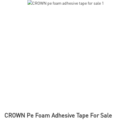
CROWN Pe Foam Adhesive Tape For Sale