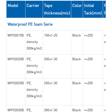
Model
Carrier
Tape
Color
Initial
Peel
thickness(mic)
Tack(mm)
For
Waterproof PE foam Serie
WP03015B
PE,
150+/-20
Black
<=250
>=10
density
on th
300kg/m3
WP03020B
PE,
200+/-30
Black
<=250
>=12
density
on th
300kg/m3
WP03025B
PE,
250+/-30
Black
<=250
>=12
density
on th
300kg/m3
WP03030B
PE,
300+/-30
Black
<=250
>=12