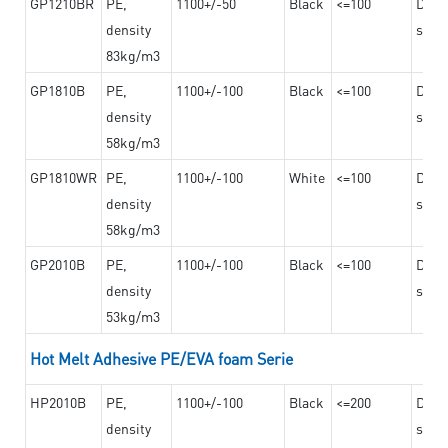
GP1210BR
PE,
1100+/-50
Black
<=100
Dama
density
steel
83kg/m3
GP1810B
PE,
1100+/-100
Black
<=100
Dama
density
steel
58kg/m3
GP1810WR
PE,
1100+/-100
White
<=100
Dama
density
steel
58kg/m3
GP2010B
PE,
1100+/-100
Black
<=100
Dama
density
steel
53kg/m3
Hot Melt Adhesive PE/EVA foam Serie
HP2010B
PE,
1100+/-100
Black
<=200
Dama
density
steel