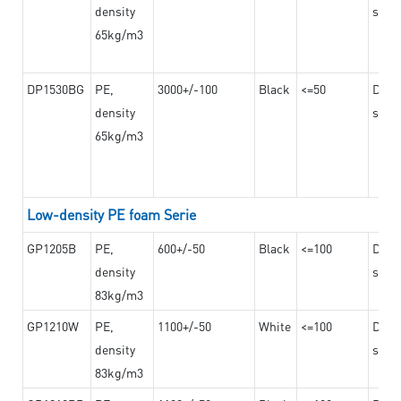
density
steel
65kg/m3
DP1530BG
PE,
3000+/-100
Black
<=50
Dama
density
steel
65kg/m3
Low-density PE foam Serie
GP1205B
PE,
600+/-50
Black
<=100
Dama
density
steel
83kg/m3
GP1210W
PE,
1100+/-50
White
<=100
Dama
density
steel
83kg/m3