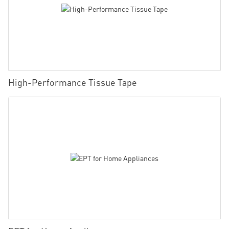
High-Performance Tissue Tape