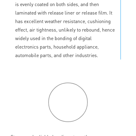
is evenly coated on both sides, and then
laminated with release liner or release film. It
has excellent weather resistance, cushioning
effect, air tightness, unlikely to rebound, hence
widely used in the bonding of digital
electronics parts, household appliance,
automobile parts, and other industries.
P
roduct
features