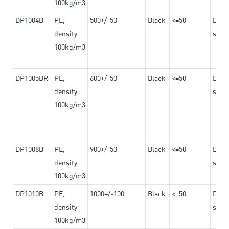
100kg/m3
DP1004B
PE,
500+/-50
Black
<=50
Dama
density
steel
100kg/m3
DP1005BR
PE,
600+/-50
Black
<=50
Dama
density
steel
100kg/m3
DP1008B
PE,
900+/-50
Black
<=50
Dama
density
steel
100kg/m3
DP1010B
PE,
1000+/-100
Black
<=50
Dama
density
steel
100kg/m3