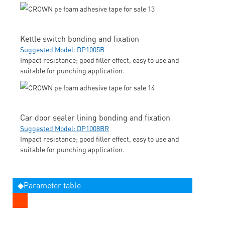
Kettle switch bonding and fixation
Suggested Model: DP1005B
Impact resistance; good filler effect, easy to use and
suitable for punching application.
Car door sealer lining bonding and fixation
Suggested Model: DP1008BR
Impact resistance; good filler effect, easy to use and
suitable for punching application.
◆Parameter table