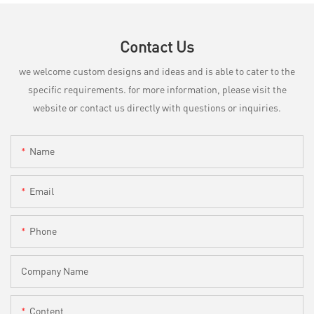
Contact Us
we welcome custom designs and ideas and is able to cater to the
specific requirements. for more information, please visit the
website or contact us directly with questions or inquiries.
Name
Email
Phone
Company Name
Content