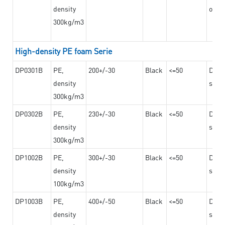
density
on th
300kg/m3
High-density PE foam Serie
DP0301B
PE,
200+/-30
Black
<=50
Dama
density
steel
300kg/m3
DP0302B
PE,
230+/-30
Black
<=50
Dama
density
steel
300kg/m3
DP1002B
PE,
300+/-30
Black
<=50
Dama
density
steel
100kg/m3
DP1003B
PE,
400+/-50
Black
<=50
Dama
density
steel