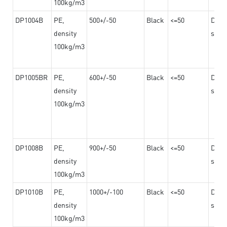
100kg/m3
DP1004B
PE,
500+/-50
Black
<=50
Dama
density
steel
100kg/m3
DP1005BR
PE,
600+/-50
Black
<=50
Dama
density
steel
100kg/m3
DP1008B
PE,
900+/-50
Black
<=50
Dama
density
steel
100kg/m3
DP1010B
PE,
1000+/-100
Black
<=50
Dama
density
steel
100kg/m3