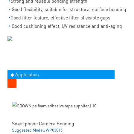
◔
Strong and reliable bonding strength
◔
Good flexibility, suitable for structural surface bonding
◔
Good filler feature, effective filler of visible gaps
◔
Good cushioning effect, UV resistance and anti-aging
◆ Application
Smartphone Camera Bonding
Suggested Model: WP03015