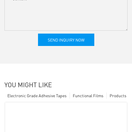
SEND INQUIRY NOW
YOU MIGHT LIKE
Electronic Grade Adhesive Tapes
Functional Films
Products