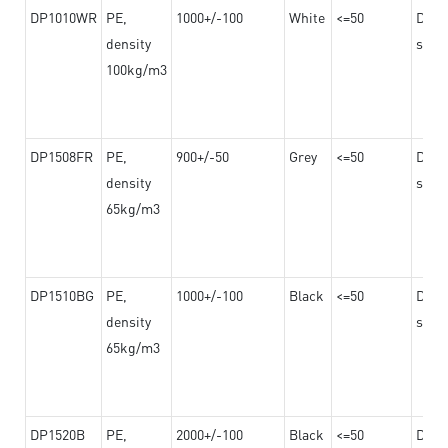
DP1010WR
PE,
1000+/-100
White
<=50
Dama
density
steel
100kg/m3
DP1508FR
PE,
900+/-50
Grey
<=50
Dama
density
steel
65kg/m3
DP1510BG
PE,
1000+/-100
Black
<=50
Dama
density
steel
65kg/m3
DP1520B
PE,
2000+/-100
Black
<=50
Dama