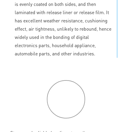
is evenly coated on both sides, and then
laminated with release liner or release film. It
has excellent weather resistance, cushioning
effect, air tightness, unlikely to rebound, hence
widely used in the bonding of digital
electronics parts, household appliance,
automobile parts, and other industries.
P
roduct
features