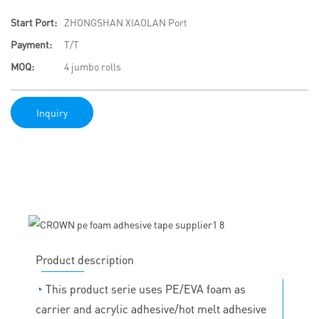
Start Port:
ZHONGSHAN XIAOLAN Port
Payment:
T/T
MOQ:
4 jumbo rolls
Inquiry
Product description
◔
This product serie uses PE/EVA foam as
carrier and acrylic adhesive/hot melt adhesive