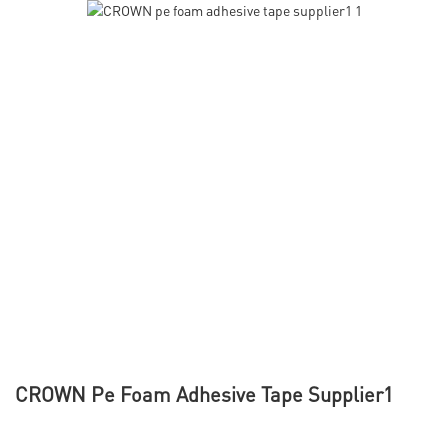
CROWN Pe Foam Adhesive Tape Supplier1