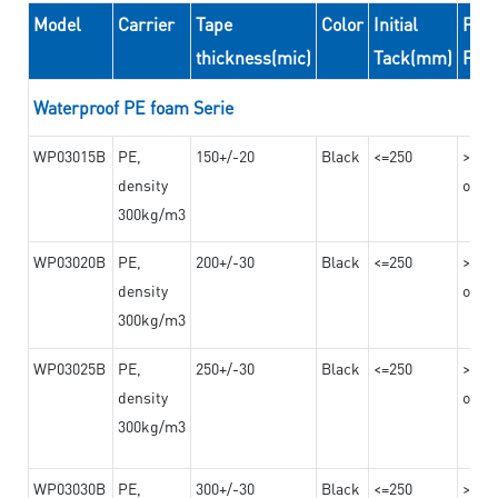
Model
Carrier
Tape
Color
Initial
Peel
thickness(mic)
Tack(mm)
For
Waterproof PE foam Serie
WP03015B
PE,
150+/-20
Black
<=250
>=10
density
on th
300kg/m3
WP03020B
PE,
200+/-30
Black
<=250
>=12
density
on th
300kg/m3
WP03025B
PE,
250+/-30
Black
<=250
>=12
density
on th
300kg/m3
WP03030B
PE,
300+/-30
Black
<=250
>=12