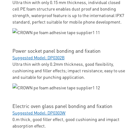
Ultra thin with only 0.15 mm thickness, individual closed
cell PE foam structure enables dust proof and bonding
strength, waterproof feature is up to the international IPX7
standard, perfect suitable for mobile phone development.
Power socket panel bonding and fixation
Suggested Model: DP0302B
Ultra thin with only 0.2mm thickness, good flexibility,
cushioning and filler effects; impact resistance; easy to use
and suitable for punching application.
Electric oven glass panel bonding and fixation
Suggested Model: DP0303W
0.m thick, good filler effect, good cushioning and impact
absorption effect.