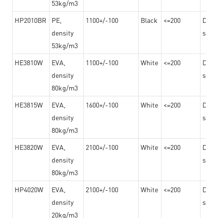
53kg/m3
HP2010BR
PE,
1100+/-100
Black
<=200
Dama
density
steel
53kg/m3
HE3810W
EVA,
1100+/-100
White
<=200
Dama
density
steel
80kg/m3
HE3815W
EVA,
1600+/-100
White
<=200
Dama
density
steel
80kg/m3
HE3820W
EVA,
2100+/-100
White
<=200
Dama
density
steel
80kg/m3
HP4020W
EVA,
2100+/-100
White
<=200
Dama
density
steel
20kg/m3