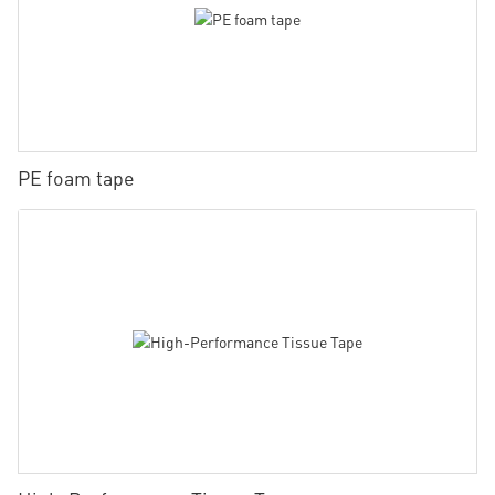
PE foam tape