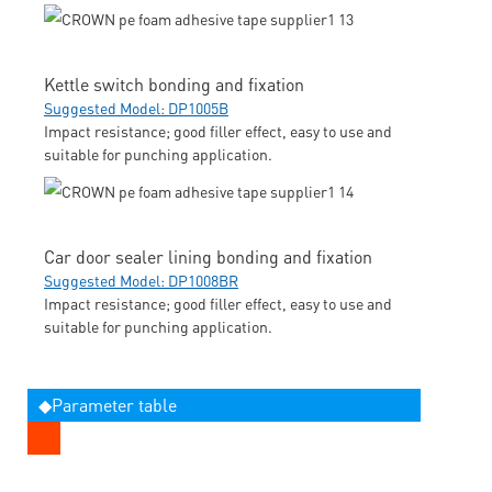
Kettle switch bonding and fixation
Suggested Model: DP1005B
Impact resistance; good filler effect, easy to use and
suitable for punching application.
Car door sealer lining bonding and fixation
Suggested Model: DP1008BR
Impact resistance; good filler effect, easy to use and
suitable for punching application.
◆Parameter table