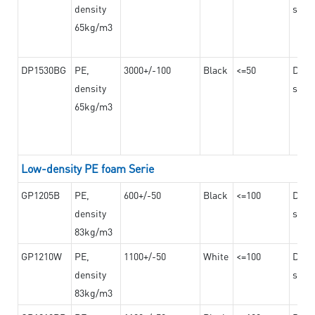
density
steel
65kg/m3
DP1530BG
PE,
3000+/-100
Black
<=50
Dama
density
steel
65kg/m3
Low-density PE foam Serie
GP1205B
PE,
600+/-50
Black
<=100
Dama
density
steel
83kg/m3
GP1210W
PE,
1100+/-50
White
<=100
Dama
density
steel
83kg/m3