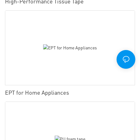
High-Performance Tissue Tape
EPT for Home Appliances