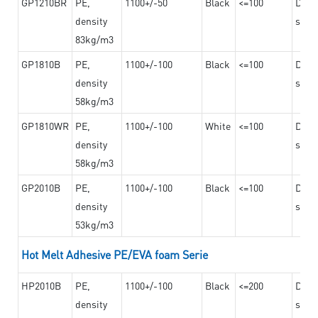
GP1210BR
PE,
1100+/-50
Black
<=100
Dama
density
steel
83kg/m3
GP1810B
PE,
1100+/-100
Black
<=100
Dama
density
steel
58kg/m3
GP1810WR
PE,
1100+/-100
White
<=100
Dama
density
steel
58kg/m3
GP2010B
PE,
1100+/-100
Black
<=100
Dama
density
steel
53kg/m3
Hot Melt Adhesive PE/EVA foam Serie
HP2010B
PE,
1100+/-100
Black
<=200
Dama
density
steel