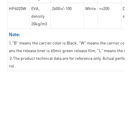
HP4025W
EVA,
2600+/-100
White
<=200
Dama
density
steel
20kg/m3
Note:
1."B" means the carrier color is Black, "W" means the carrier color i
ans the release liner is 65mic green release film, "L" means the relea
2.The product technical data are for reference only. Actual perform
rol