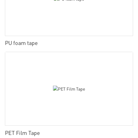
PU foam tape
PET Film Tape