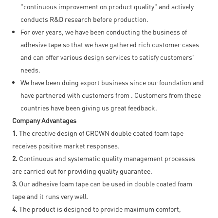
"continuous improvement on product quality" and actively
conducts R&D research before production.
For over years, we have been conducting the business of
adhesive tape so that we have gathered rich customer cases
and can offer various design services to satisfy customers'
needs.
We have been doing export business since our foundation and
have partnered with customers from . Customers from these
countries have been giving us great feedback.
Company Advantages
1.
The creative design of CROWN double coated foam tape
receives positive market responses.
2.
Continuous and systematic quality management processes
are carried out for providing quality guarantee.
3.
Our adhesive foam tape can be used in double coated foam
tape and it runs very well.
4.
The product is designed to provide maximum comfort,