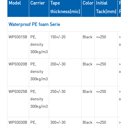
Model
Carrier
Tape
Color
Initial
Peel
thickness(mic)
Tack(mm)
For
Waterproof PE foam Serie
WP03015B
PE,
150+/-20
Black
<=250
>=10
density
on th
300kg/m3
WP03020B
PE,
200+/-30
Black
<=250
>=12
density
on th
300kg/m3
WP03025B
PE,
250+/-30
Black
<=250
>=12
density
on th
300kg/m3
WP03030B
PE,
300+/-30
Black
<=250
>=12