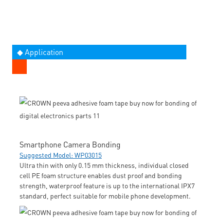
◆ Application
Smartphone Camera Bonding
Suggested Model: WP03015
Ultra thin with only 0.15 mm thickness, individual closed
cell PE foam structure enables dust proof and bonding
strength, waterproof feature is up to the international IPX7
standard, perfect suitable for mobile phone development.