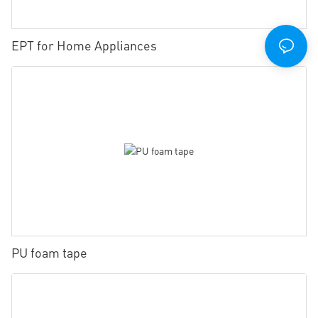
EPT for Home Appliances
PU foam tape