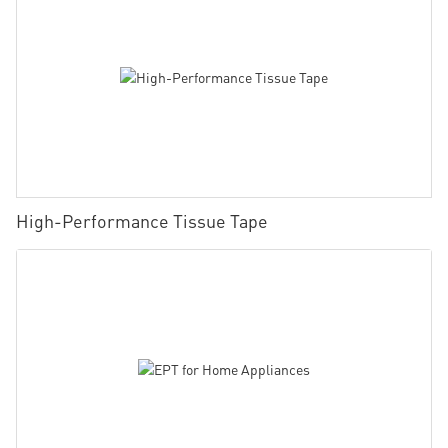
High-Performance Tissue Tape