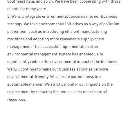
Southeast Asia, and so on. We have been cooperating with these
clients for many years.
3.
We will integrate environmental concerns into our business
strategy. We take environmental initiatives as a way of pollution
prevention, such as introducing efficient manufacturing
machines and adopting more reasonable supply-chain
management. The successful implementation of an
environmental management system has enabled us to
significantly reduce the environmental impact of the business.
We will continue to make our business activities be more
environmental-friendly. We operate our business in a
sustainable manner. We strictly monitor our impacts on the
environment by reducing the unnecessary use of natural
resources.