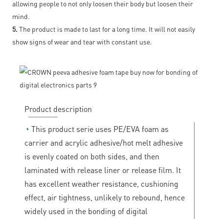
allowing people to not only loosen their body but loosen their
mind.
5.
The product is made to last for a long time. It will not easily
show signs of wear and tear with constant use.
Product description
◔
This product serie uses PE/EVA foam as
carrier and acrylic adhesive/hot melt adhesive
is evenly coated on both sides, and then
laminated with release liner or release film. It
has excellent weather resistance, cushioning
effect, air tightness, unlikely to rebound, hence
widely used in the bonding of digital