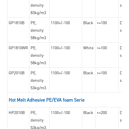
density
steel
83kg/m3
GP1810B
PE,
1100+/-100
Black
<=100
Dama
density
steel
58kg/m3
GP1810WR
PE,
1100+/-100
White
<=100
Dama
density
steel
58kg/m3
GP2010B
PE,
1100+/-100
Black
<=100
Dama
density
steel
53kg/m3
Hot Melt Adhesive PE/EVA foam Serie
HP2010B
PE,
1100+/-100
Black
<=200
Dama
density
steel
53kg/m3