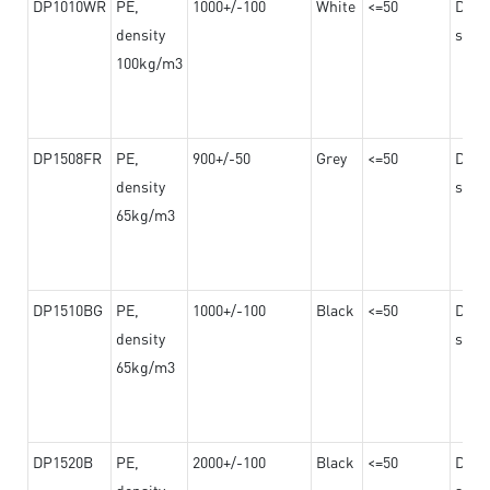
DP1010WR
PE,
1000+/-100
White
<=50
Dama
density
steel
100kg/m3
DP1508FR
PE,
900+/-50
Grey
<=50
Dama
density
steel
65kg/m3
DP1510BG
PE,
1000+/-100
Black
<=50
Dama
density
steel
65kg/m3
DP1520B
PE,
2000+/-100
Black
<=50
Dama
density
steel