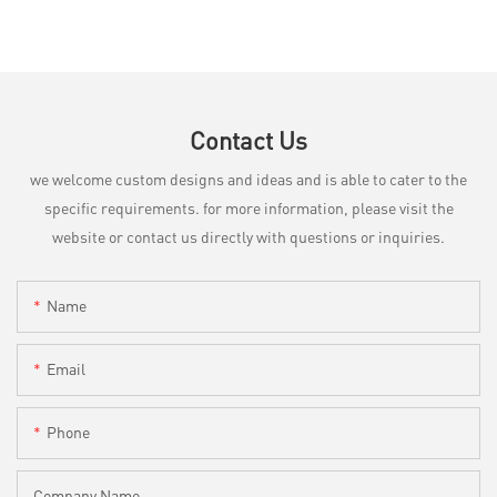
Contact Us
we welcome custom designs and ideas and is able to cater to the
specific requirements. for more information, please visit the
website or contact us directly with questions or inquiries.
Name
Email
Phone
Company Name