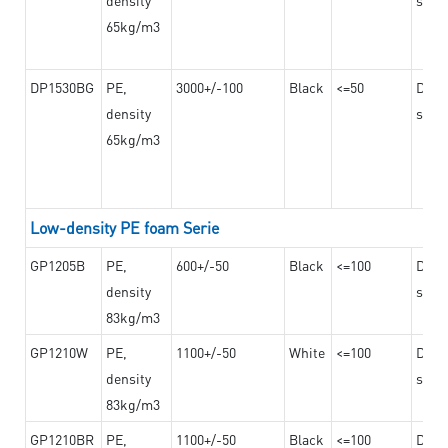
65kg/m3
DP1530BG
PE,
3000+/-100
Black
<=50
Dama
density
steel
65kg/m3
Low-density PE foam Serie
GP1205B
PE,
600+/-50
Black
<=100
Dama
density
steel
83kg/m3
GP1210W
PE,
1100+/-50
White
<=100
Dama
density
steel
83kg/m3
GP1210BR
PE,
1100+/-50
Black
<=100
Dama