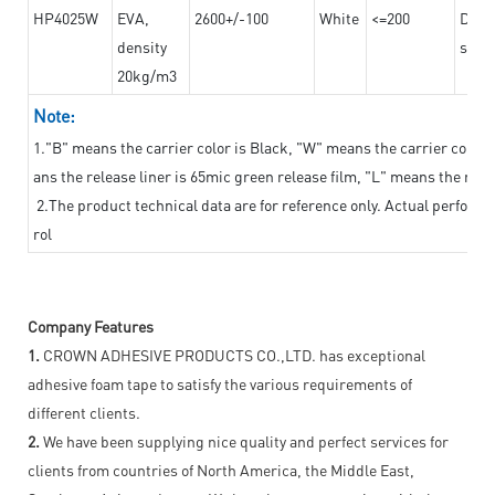
HP4025W
EVA,
2600+/-100
White
<=200
Dama
density
steel
20kg/m3
Note:
1."B" means the carrier color is Black, "W" means the carrier color i
ans the release liner is 65mic green release film, "L" means the relea
2.The product technical data are for reference only. Actual perform
rol
Company Features
1.
CROWN ADHESIVE PRODUCTS CO.,LTD. has exceptional
adhesive foam tape to satisfy the various requirements of
different clients.
2.
We have been supplying nice quality and perfect services for
clients from countries of North America, the Middle East,