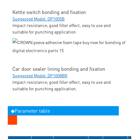
Kettle switch bonding and fixation
Suggested Model: DP1005B
Impact resistance; good filler effect, easy to use and
suitable for punching application.
Car door sealer lining bonding and fixation
Suggested Model: DP1008BR
Impact resistance; good filler effect, easy to use and
suitable for punching application.
◆Parameter table