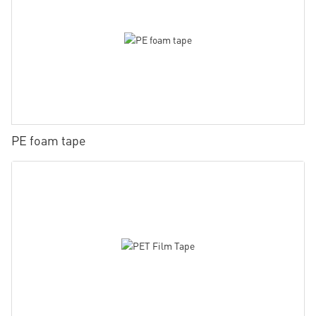
PE foam tape