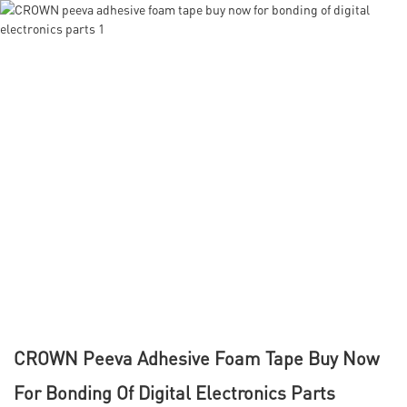
CROWN Peeva Adhesive Foam Tape Buy Now
For Bonding Of Digital Electronics Parts