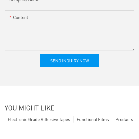
Content
SEND INQUIRY NOW
YOU MIGHT LIKE
Electronic Grade Adhesive Tapes
Functional Films
Products