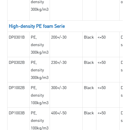
density
on th
300kg/m3
High-density PE foam Serie
DP0301B
PE,
200+/-30
Black
<=50
Dama
density
steel
300kg/m3
DP0302B
PE,
230+/-30
Black
<=50
Dama
density
steel
300kg/m3
DP1002B
PE,
300+/-30
Black
<=50
Dama
density
steel
100kg/m3
DP1003B
PE,
400+/-50
Black
<=50
Dama
density
steel
100kg/m3