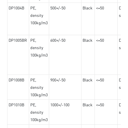
DP1004B
PE,
500+/-50
Black
<=50
Dama
density
steel
100kg/m3
DP1005BR
PE,
600+/-50
Black
<=50
Dama
density
steel
100kg/m3
DP1008B
PE,
900+/-50
Black
<=50
Dama
density
steel
100kg/m3
DP1010B
PE,
1000+/-100
Black
<=50
Dama
density
steel
100kg/m3