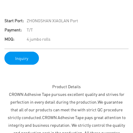
Start Port:
ZHONGSHAN XIAOLAN Port
Payment:
T/T
MOQ:
4 jumbo rolls
Inquiry
Product Details
CROWN Adhesive Tape pursues excellent quality and strives for
perfection in every detail during the production.We guarantee
that all of our products can meet the with strict QC procedure
strictly conducted.CROWN Adhesive Tape pays great attention to
integrity and business reputation. We strictly control the quality
and production cost in the production. All these guarantee