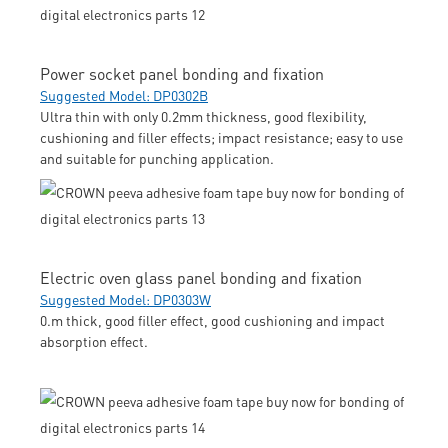
Power socket panel bonding and fixation
Suggested Model: DP0302B
Ultra thin with only 0.2mm thickness, good flexibility,
cushioning and filler effects; impact resistance; easy to use
and suitable for punching application.
Electric oven glass panel bonding and fixation
Suggested Model: DP0303W
0.m thick, good filler effect, good cushioning and impact
absorption effect.