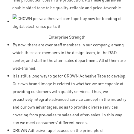
double sided tape to be quality-reliable and price-favorable.
Enterprise Strength
By now, there are over staff members in our company, among
which there are members in the design team, in the R&D
center, and staff in the after-sales department. All of them are
well-trained.
It is still a long way to go for CROWN Adhesive Tape to develop.
Our own brand image is related to whether we are capable of
providing customers with quality services. Thus, we
proactively integrate advanced service concept in the industry
and our own advantages, so as to provide diverse services
covering from pre-sales to sales and after-sales. In this way
can we meet consumers' different needs.
CROWN Adhesive Tape focuses on the principle of