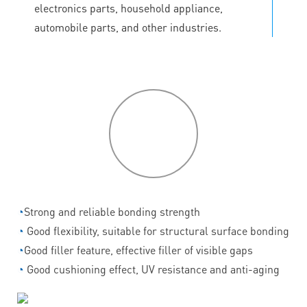
electronics parts, household appliance,
automobile parts, and other industries.
P
roduct
features
◔
Strong and reliable bonding strength
◔
Good flexibility, suitable for structural surface bonding
◔
Good filler feature, effective filler of visible gaps
◔
Good cushioning effect, UV resistance and anti-aging