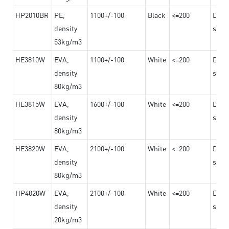
HP2010BR
PE,
1100+/-100
Black
<=200
Dama
density
steel
53kg/m3
HE3810W
EVA,
1100+/-100
White
<=200
Dama
density
steel
80kg/m3
HE3815W
EVA,
1600+/-100
White
<=200
Dama
density
steel
80kg/m3
HE3820W
EVA,
2100+/-100
White
<=200
Dama
density
steel
80kg/m3
HP4020W
EVA,
2100+/-100
White
<=200
Dama
density
steel
20kg/m3