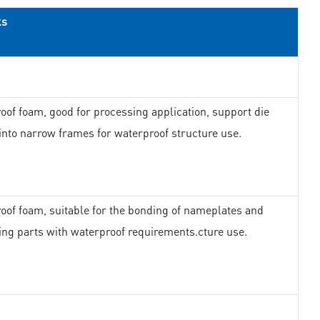
ks
oof foam, good for processing application, support die
 into narrow frames for waterproof structure use.
oof foam, suitable for the bonding of nameplates and
ing parts with waterproof requirements.cture use.