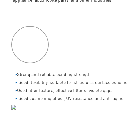
P
roduct
features
◔
Strong and reliable bonding strength
◔
Good flexibility, suitable for structural surface bonding
◔
Good filler feature, effective filler of visible gaps
◔
Good cushioning effect, UV resistance and anti-aging