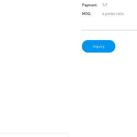
Payment:
T/T
MOQ:
4 jumbo rolls
Inquiry