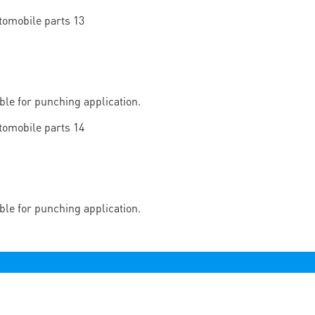
able for punching application.
able for punching application.