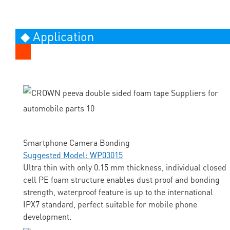
◆ Application
Smartphone Camera Bonding
Suggested Model: WP03015
Ultra thin with only 0.15 mm thickness, individual closed
cell PE foam structure enables dust proof and bonding
strength, waterproof feature is up to the international
IPX7 standard, perfect suitable for mobile phone
development.