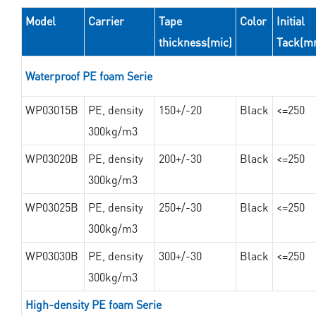
Model
Carrier
Tape
Color
Initial
thickness(mic)
Tack(m
Waterproof PE foam Serie
WP03015B
PE, density
150+/-20
Black
<=250
300kg/m3
WP03020B
PE, density
200+/-30
Black
<=250
300kg/m3
WP03025B
PE, density
250+/-30
Black
<=250
300kg/m3
WP03030B
PE, density
300+/-30
Black
<=250
300kg/m3
High-density PE foam Serie