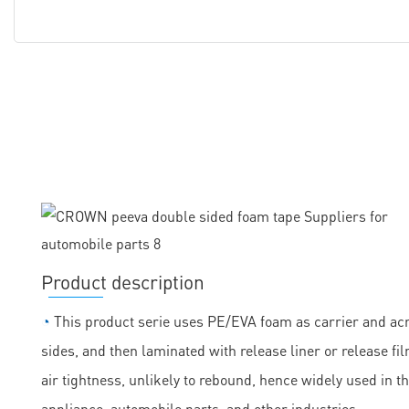
Product description
◔
This product serie uses PE/EVA foam as carrier and acry
sides, and then laminated with release liner or release fil
air tightness, unlikely to rebound, hence widely used in t
appliance, automobile parts, and other industries.