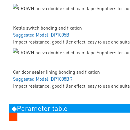
Kettle switch bonding and fixation
Suggested Model: DP1005B
Impact resistance; good filler effect, easy to use and suit
Car door sealer lining bonding and fixation
Suggested Model: DP1008BR
Impact resistance; good filler effect, easy to use and suit
◆Parameter table