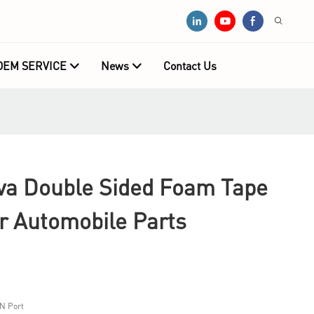
OEM SERVICE
News
Contact Us
a Double Sided Foam Tape
r Automobile Parts
N Port