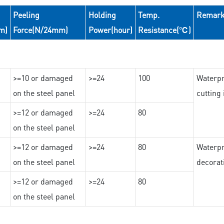
Peeling
Holding
Temp.
Remar
m)
Force(N/24mm)
Power(hour)
Resistance(℃)
>=10 or damaged
>=24
100
Waterpr
on the steel panel
cutting
>=12 or damaged
>=24
80
on the steel panel
>=12 or damaged
>=24
80
Waterpr
on the steel panel
decorat
>=12 or damaged
>=24
80
on the steel panel