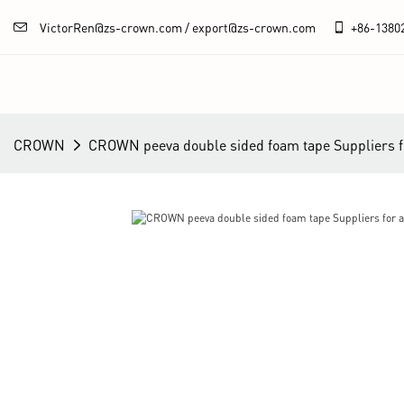
VictorRen@zs-crown.com / export@zs-crown.com
+86-
1380
CROWN
CROWN peeva double sided foam tape Suppliers f