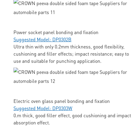
Power socket panel bonding and fixation
Suggested Model: DP0302B
Ultra thin with only 0.2mm thickness, good flexibility,
cushioning and filler effects; impact resistance; easy to
use and suitable for punching application.
Electric oven glass panel bonding and fixation
Suggested Model: DP0303W
0.m thick, good filler effect, good cushioning and impact
absorption effect.