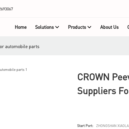
2693067
Home
Solutions
Products
About Us
or automobile parts
CROWN Peev
Suppliers Fo
Start Port:
ZHONGSHAN XIAOLA