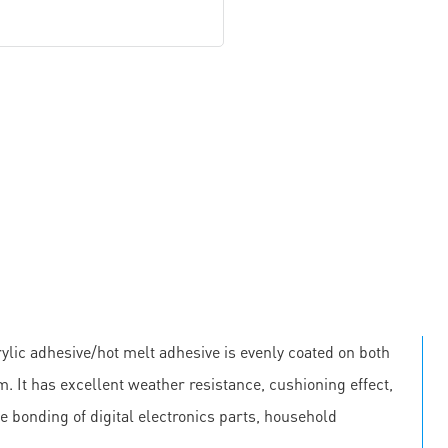
lic adhesive/hot melt adhesive is evenly coated on both
m. It has excellent weather resistance, cushioning effect,
he bonding of digital electronics parts, household