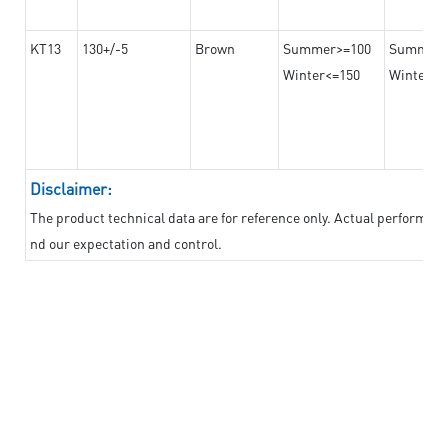
KT13
130+/-5
Brown
Summer>=100
Summer
Winter<=150
Winter>=
Disclaimer:
The product technical data are for reference only. Actual performan
nd our expectation and control.