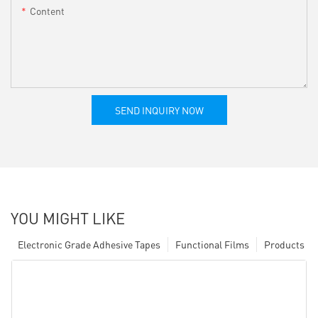
Content
SEND INQUIRY NOW
YOU MIGHT LIKE
Electronic Grade Adhesive Tapes
Functional Films
Products