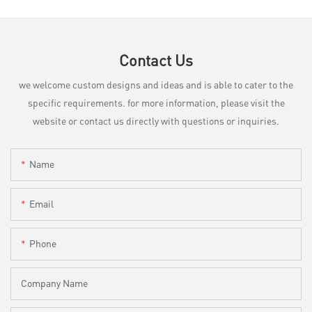
Contact Us
we welcome custom designs and ideas and is able to cater to the
specific requirements. for more information, please visit the
website or contact us directly with questions or inquiries.
Name
Email
Phone
Company Name