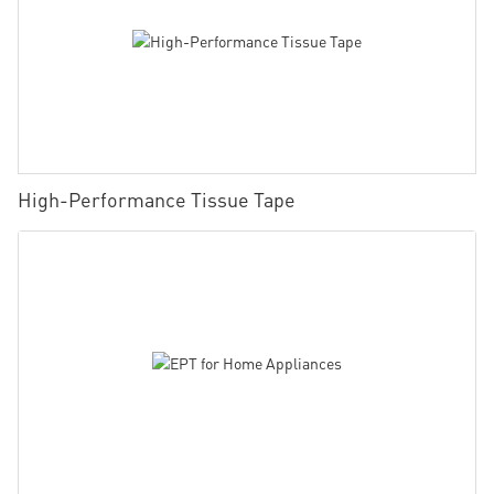
High-Performance Tissue Tape