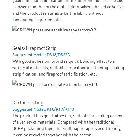
is lower than that of the embroidery solvent-based adhesive,
and the product is suitable for the fabric without
demanding requirements.
Seals/Fireproof Strip
Suggested Model: DS18/DS22C
With good adhesion, provides quick bonding effect to a
variety of materials, suitable for leather positioning, sealing
strip fixation, and fireproof strip fixation, etc.
Carton sealing
Suggested Model: KT8/KT9/KT10
The product has good adhesion, suitable for sealing cartons
of a variety of materials. Compared with the traditional
BOPP packaging tape, the kraft paper tape is eco-friendly,
it can be recycled together with the carton.