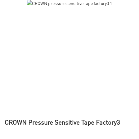
CROWN Pressure Sensitive Tape Factory3