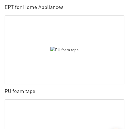
EPT for Home Appliances
PU foam tape