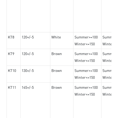
KT8
120+/-5
White
Summer>=100
Summer
Winter<=150
Winter>=
KT9
120+/-5
Brown
Summer>=100
Summer
Winter<=150
Winter>=
KT10
130+/-5
Brown
Summer>=100
Summer
Winter<=150
Winter>=
KT11
145+/-5
Brown
Summer>=100
Summer
Winter<=150
Winter>=