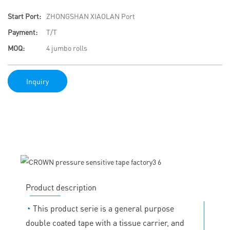
Start Port:
ZHONGSHAN XIAOLAN Port
Payment:
T/T
MOQ:
4 jumbo rolls
Inquiry
Product description
◔
This product serie is a general purpose
double coated tape with a tissue carrier, and