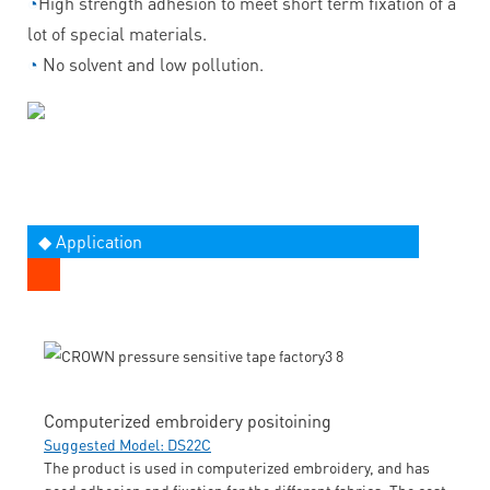
◔
High strength adhesion to meet short term fixation of a
lot of special materials.
◔
No solvent and low pollution.
◆ Application
Computerized embroidery positoining
Suggested Model: DS22C
The product is used in computerized embroidery, and has
good adhesion and fixation for the different fabrics. The cost