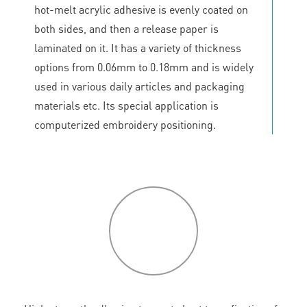
hot-melt acrylic adhesive is evenly coated on
both sides, and then a release paper is
laminated on it. It has a variety of thickness
options from 0.06mm to 0.18mm and is widely
used in various daily articles and packaging
materials etc. Its special application is
computerized embroidery positioning.
P
roduct
features