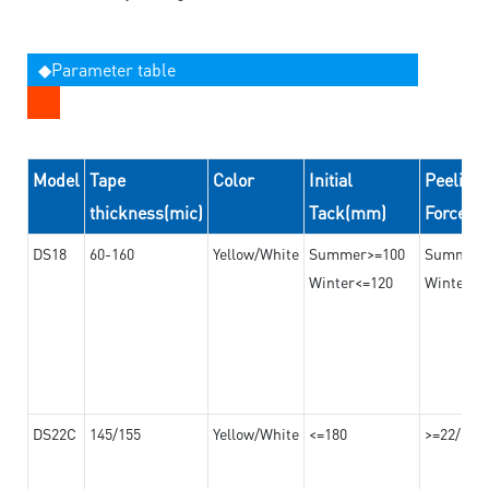
◆Parameter table
Model
Tape
Color
Initial
Peeling
thickness(mic)
Tack(mm)
Force(
DS18
60-160
Yellow/White
Summer>=100
Summer
Winter<=120
Winter>=
DS22C
145/155
Yellow/White
<=180
>=22/>=2