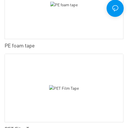
PE foam tape