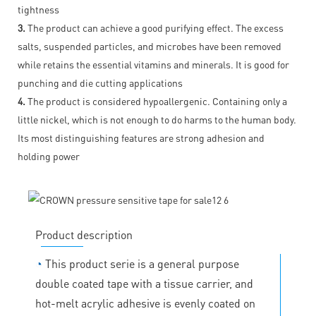
tightness
3.
The product can achieve a good purifying effect. The excess
salts, suspended particles, and microbes have been removed
while retains the essential vitamins and minerals. It is good for
punching and die cutting applications
4.
The product is considered hypoallergenic. Containing only a
little nickel, which is not enough to do harms to the human body.
Its most distinguishing features are strong adhesion and
holding power
Product description
◔
This product serie is a general purpose
double coated tape with a tissue carrier, and
hot-melt acrylic adhesive is evenly coated on