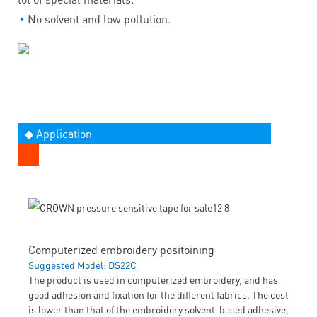
◔
No solvent and low pollution.
◆ Application
Computerized embroidery positoining
Suggested Model: DS22C
The product is used in computerized embroidery, and has
good adhesion and fixation for the different fabrics. The cost
is lower than that of the embroidery solvent-based adhesive,