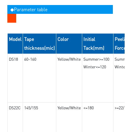
◆Parameter table
Model
Tape
Color
Initial
Peeling
thickness(mic)
Tack(mm)
Force(
DS18
60-160
Yellow/White
Summer>=100
Summer
Winter<=120
Winter>=
DS22C
145/155
Yellow/White
<=180
>=22/>=2