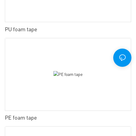
PU foam tape
PE foam tape