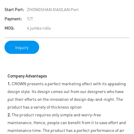
Start Port:
ZHONGSHAN XIAOLAN Port
Payment:
T/T
MOQ:
4 jumbo rolls
Inquiry
Company Advantages
1.
CROWN presents a perfect marketing effect with its appealing
design style. Its design comes out from our designers who have
put their efforts on the innovation of design day-and-night. The
product has a variety of thickness option
2.
The product requires only simple and worry-free
maintenance. Hence, people can benefit from it to save effort and
maintenance time. The product has a perfect performance of air