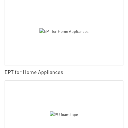
EPT for Home Appliances