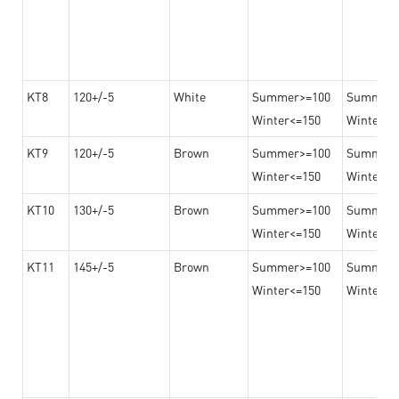
KT8
120+/-5
White
Summer>=100
Summer
Winter<=150
Winter>=
KT9
120+/-5
Brown
Summer>=100
Summer
Winter<=150
Winter>=
KT10
130+/-5
Brown
Summer>=100
Summer
Winter<=150
Winter>=
KT11
145+/-5
Brown
Summer>=100
Summer
Winter<=150
Winter>=