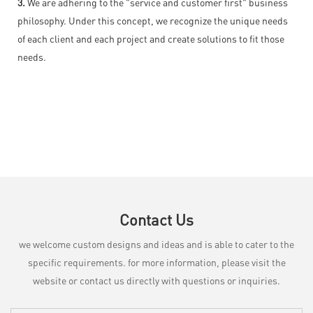
3.
We are adhering to the "service and customer first" business
philosophy. Under this concept, we recognize the unique needs
of each client and each project and create solutions to fit those
needs.
Contact Us
we welcome custom designs and ideas and is able to cater to the
specific requirements. for more information, please visit the
website or contact us directly with questions or inquiries.