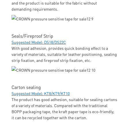
and the product is suitable for the fabric without
demanding requirements.
Seals/Fireproof Strip
Suggested Model: DS18/DS22C
With good adhesion, provides quick bonding effect to a
variety of materials, suitable for leather positioning, sealing
strip fixation, and fireproof strip fixation, etc.
Carton sealing
Suggested Model: KT8/KT9/KT10
The product has good adhesion, suitable for sealing cartons
of a variety of materials. Compared with the traditional
BOPP packaging tape, the kraft paper tape is eco-friendly,
it can be recycled together with the carton.