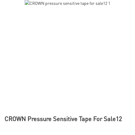
CROWN Pressure Sensitive Tape For Sale12