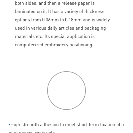
both sides, and then a release paper is
laminated on it. It has a variety of thickness
options from 0.06mm to 0.18mm and is widely
used in various daily articles and packaging
materials etc. Its special application is
computerized embroidery positioning.
P
roduct
features
◔
High strength adhesion to meet short term fixation of a
lot of special materials.