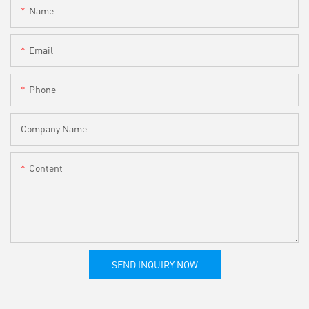
Name
Email
Phone
Company Name
Content
SEND INQUIRY NOW