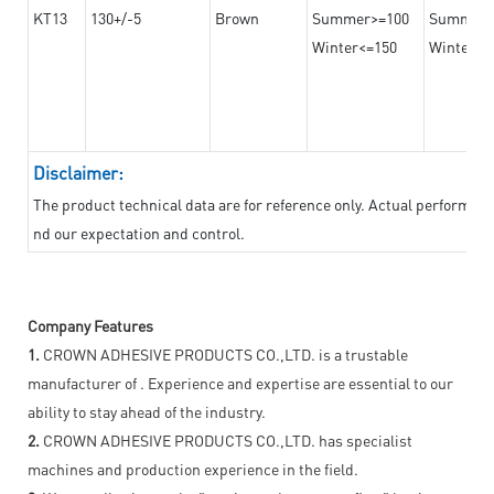
KT13
130+/-5
Brown
Summer>=100
Summer
Winter<=150
Winter>=
Disclaimer:
The product technical data are for reference only. Actual performan
nd our expectation and control.
Company Features
1.
CROWN ADHESIVE PRODUCTS CO.,LTD. is a trustable
manufacturer of . Experience and expertise are essential to our
ability to stay ahead of the industry.
2.
CROWN ADHESIVE PRODUCTS CO.,LTD. has specialist
machines and production experience in the field.