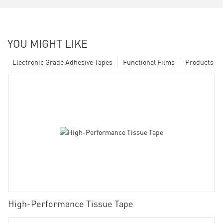
YOU MIGHT LIKE
Electronic Grade Adhesive Tapes
Functional Films
Products
High-Performance Tissue Tape