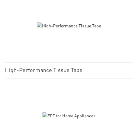
High-Performance Tissue Tape