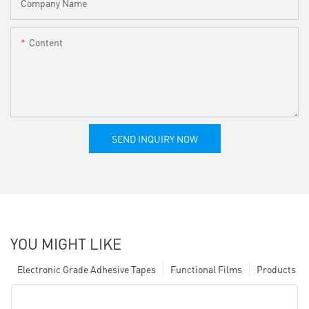
Company Name
Content
SEND INQUIRY NOW
YOU MIGHT LIKE
Electronic Grade Adhesive Tapes
Functional Films
Products