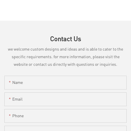
Contact Us
we welcome custom designs and ideas and is able to cater to the
specific requirements. for more information, please visit the
website or contact us directly with questions or inquiries.
Name
Email
Phone