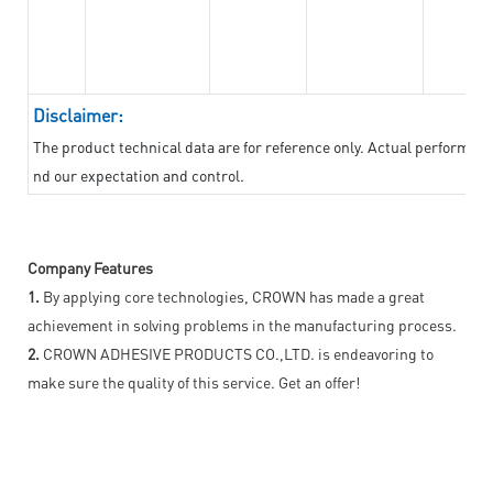
Disclaimer:
The product technical data are for reference only. Actual performan
nd our expectation and control.
Company Features
1.
By applying core technologies, CROWN has made a great
achievement in solving problems in the manufacturing process.
2.
CROWN ADHESIVE PRODUCTS CO.,LTD. is endeavoring to
make sure the quality of this service. Get an offer!