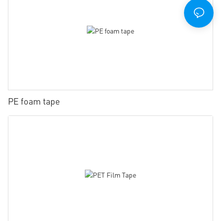
PE foam tape