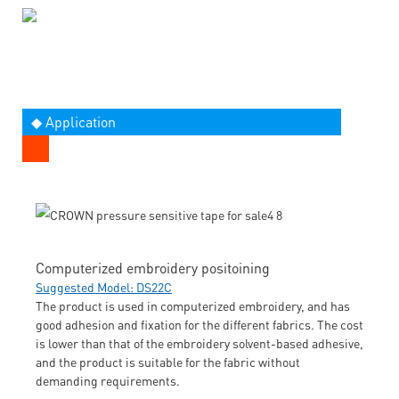
◆ Application
Computerized embroidery positoining
Suggested Model: DS22C
The product is used in computerized embroidery, and has
good adhesion and fixation for the different fabrics. The cost
is lower than that of the embroidery solvent-based adhesive,
and the product is suitable for the fabric without
demanding requirements.