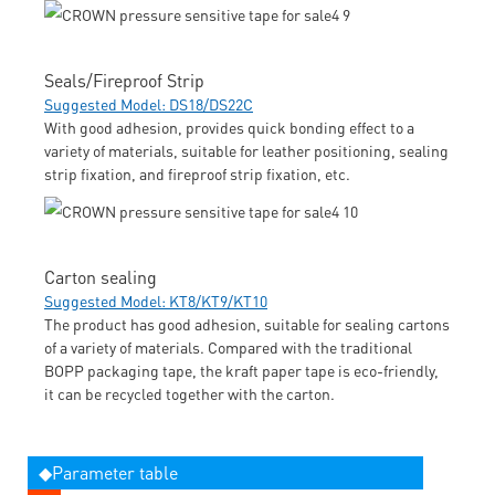
Seals/Fireproof Strip
Suggested Model: DS18/DS22C
With good adhesion, provides quick bonding effect to a
variety of materials, suitable for leather positioning, sealing
strip fixation, and fireproof strip fixation, etc.
Carton sealing
Suggested Model: KT8/KT9/KT10
The product has good adhesion, suitable for sealing cartons
of a variety of materials. Compared with the traditional
BOPP packaging tape, the kraft paper tape is eco-friendly,
it can be recycled together with the carton.
◆Parameter table