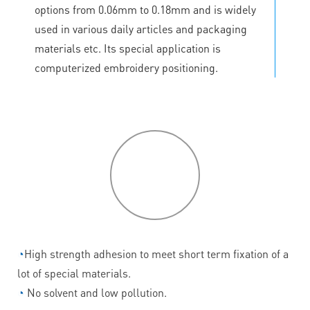
options from 0.06mm to 0.18mm and is widely
used in various daily articles and packaging
materials etc. Its special application is
computerized embroidery positioning.
P
roduct
features
◔
High strength adhesion to meet short term fixation of a
lot of special materials.
◔
No solvent and low pollution.