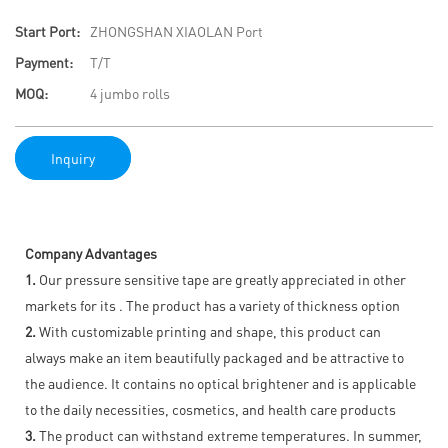
Start Port:
ZHONGSHAN XIAOLAN Port
Payment:
T/T
MOQ:
4 jumbo rolls
Inquiry
Company Advantages
1.
Our pressure sensitive tape are greatly appreciated in other
markets for its . The product has a variety of thickness option
2.
With customizable printing and shape, this product can
always make an item beautifully packaged and be attractive to
the audience. It contains no optical brightener and is applicable
to the daily necessities, cosmetics, and health care products
3.
The product can withstand extreme temperatures. In summer,