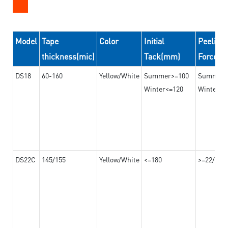
Model
Tape
Color
Initial
Peeling
thickness(mic)
Tack(mm)
Force(
DS18
60-160
Yellow/White
Summer>=100
Summer
Winter<=120
Winter>=
DS22C
145/155
Yellow/White
<=180
>=22/>=2