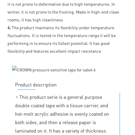
it is not prone to deformation due to high temperatures. In
winter, it is not prone to the frosting. Made in high-end clean
rooms, it has high cleanliness
4.
The product maintains its flexibility under temperature
fluctuations. It is tested in the temperature range it will be
performing in to ensure its fullest potential. It has good
flexibility and features excellent impact resistance
Product description
◔
This product serie is a general purpose
double coated tape with a tissue carrier, and
hot-melt acrylic adhesive is evenly coated on
both sides, and then a release paper is
laminated on it. It has a variety of thickness