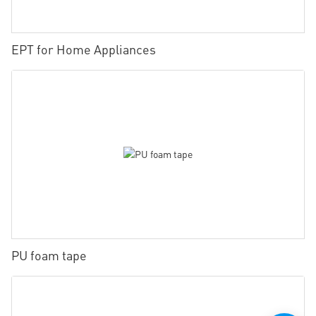
EPT for Home Appliances
PU foam tape