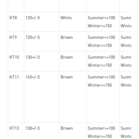
KT8
120+/-5
White
Summer>=100
Summer
Winter<=150
Winter>=
KT9
120+/-5
Brown
Summer>=100
Summer
Winter<=150
Winter>=
KT10
130+/-5
Brown
Summer>=100
Summer
Winter<=150
Winter>=
KT11
145+/-5
Brown
Summer>=100
Summer
Winter<=150
Winter>=
KT13
130+/-5
Brown
Summer>=100
Summer
Winter<=150
Winter>=