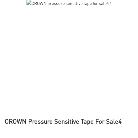
CROWN Pressure Sensitive Tape For Sale4