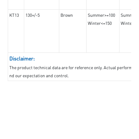
KT13
130+/-5
Brown
Summer>=100
Summer
Winter<=150
Winter>=
Disclaimer:
The product technical data are for reference only. Actual performan
nd our expectation and control.