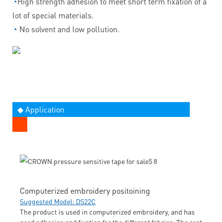
◔
High strength adhesion to meet short term fixation of a
lot of special materials.
◔
No solvent and low pollution.
◆ Application
Computerized embroidery positoining
Suggested Model: DS22C
The product is used in computerized embroidery, and has
good adhesion and fixation for the different fabrics. The cost