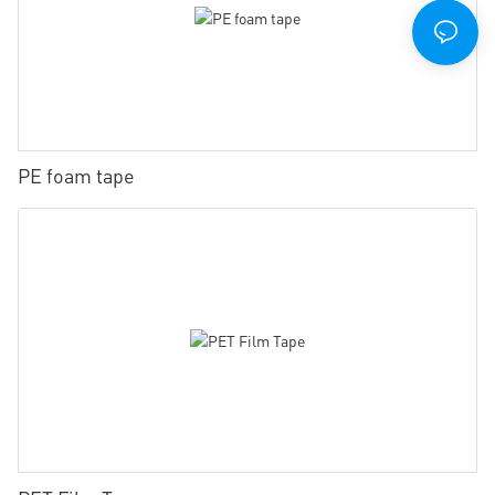
PE foam tape