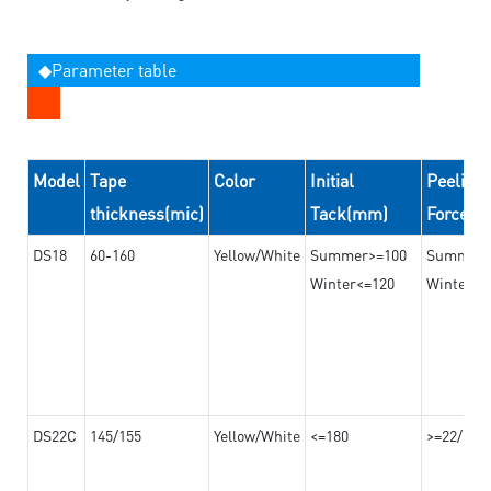
◆Parameter table
Model
Tape
Color
Initial
Peeling
thickness(mic)
Tack(mm)
Force(
DS18
60-160
Yellow/White
Summer>=100
Summer
Winter<=120
Winter>=
DS22C
145/155
Yellow/White
<=180
>=22/>=2