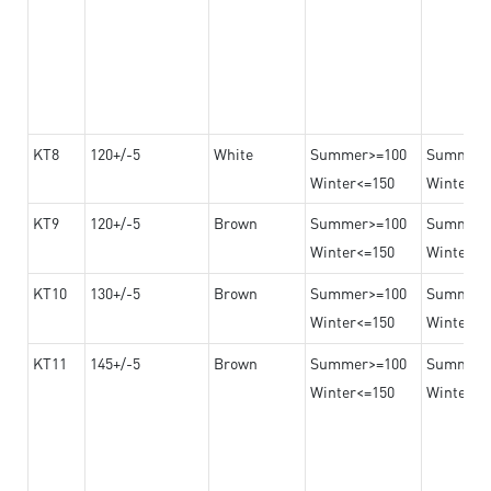
KT8
120+/-5
White
Summer>=100
Summer
Winter<=150
Winter>=
KT9
120+/-5
Brown
Summer>=100
Summer
Winter<=150
Winter>=
KT10
130+/-5
Brown
Summer>=100
Summer
Winter<=150
Winter>=
KT11
145+/-5
Brown
Summer>=100
Summer
Winter<=150
Winter>=