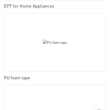
EPT for Home Appliances
PU foam tape