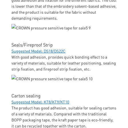
is lower than that of the embroidery solvent-based adhesive,
and the product is suitable for the fabric without
demanding requirements.
Seals/Fireproof Strip
Suggested Model: DS18/DS22C
With good adhesion, provides quick bonding effect to a
variety of materials, suitable for leather positioning, sealing
strip fixation, and fireproof strip fixation, etc.
Carton sealing
Suggested Model: KT8/KT9/KT10
The product has good adhesion, suitable for sealing cartons
of a variety of materials. Compared with the traditional
BOPP packaging tape, the kraft paper tape is eco-friendly,
it can be recycled together with the carton.