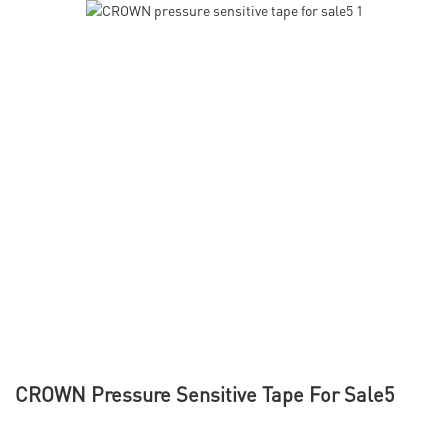
CROWN Pressure Sensitive Tape For Sale5