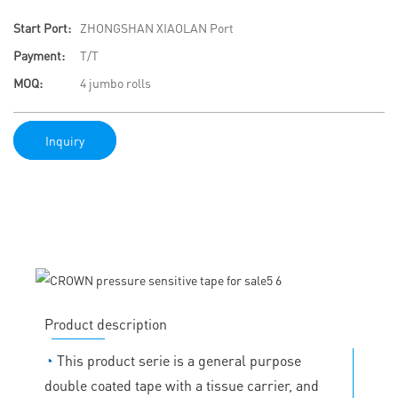
Start Port:
ZHONGSHAN XIAOLAN Port
Payment:
T/T
MOQ:
4 jumbo rolls
Inquiry
Product description
◔
This product serie is a general purpose
double coated tape with a tissue carrier, and