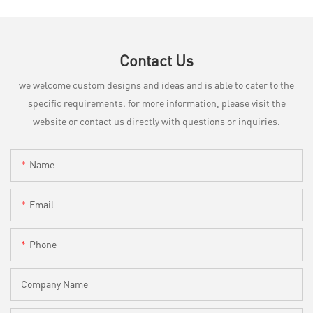
Contact Us
we welcome custom designs and ideas and is able to cater to the
specific requirements. for more information, please visit the
website or contact us directly with questions or inquiries.
Name
Email
Phone
Company Name