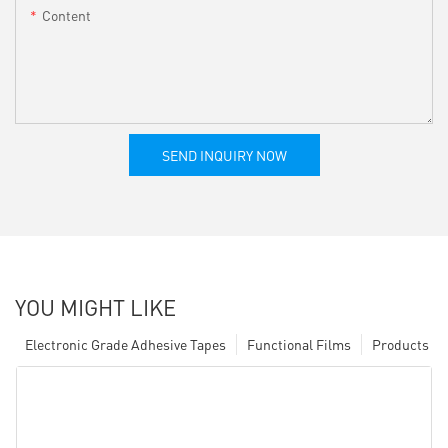
Content
SEND INQUIRY NOW
YOU MIGHT LIKE
Electronic Grade Adhesive Tapes
Functional Films
Products