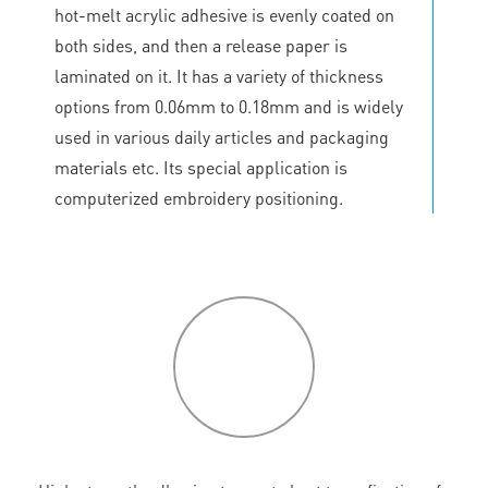
hot-melt acrylic adhesive is evenly coated on
both sides, and then a release paper is
laminated on it. It has a variety of thickness
options from 0.06mm to 0.18mm and is widely
used in various daily articles and packaging
materials etc. Its special application is
computerized embroidery positioning.
P
roduct
features