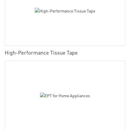
High-Performance Tissue Tape