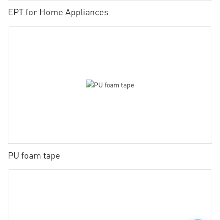
EPT for Home Appliances
PU foam tape