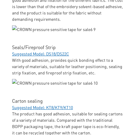
is lower than that of the embroidery solvent-based adhesive,
and the product is suitable for the fabric without
demanding requirements.
Seals/Fireproof Strip
Suggested Model: DS18/DS22C
With good adhesion, provides quick bonding effect to a
variety of materials, suitable for leather positioning, sealing
strip fixation, and fireproof strip fixation, etc.
Carton sealing
Suggested Model: KT8/KT9/KT10
The product has good adhesion, suitable for sealing cartons
of a variety of materials. Compared with the traditional
BOPP packaging tape, the kraft paper tape is eco-friendly,
it can be recycled together with the carton.