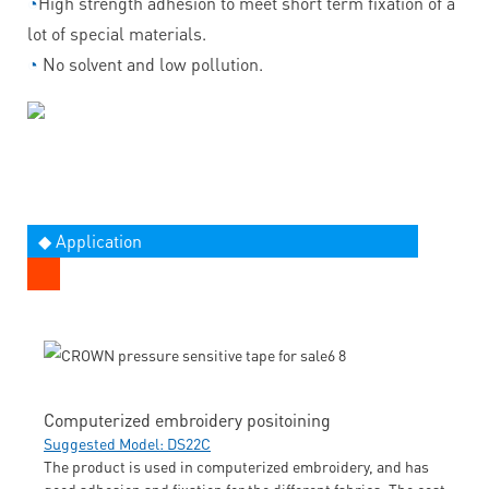
◔
High strength adhesion to meet short term fixation of a
lot of special materials.
◔
No solvent and low pollution.
◆ Application
Computerized embroidery positoining
Suggested Model: DS22C
The product is used in computerized embroidery, and has
good adhesion and fixation for the different fabrics. The cost