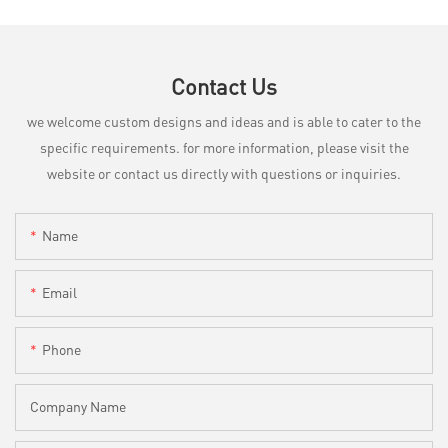
Contact Us
we welcome custom designs and ideas and is able to cater to the
specific requirements. for more information, please visit the
website or contact us directly with questions or inquiries.
Name
Email
Phone
Company Name