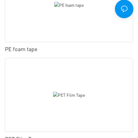
PE foam tape