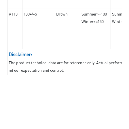
KT13
130+/-5
Brown
Summer>=100
Summer
Winter<=150
Winter>=
Disclaimer:
The product technical data are for reference only. Actual performan
nd our expectation and control.