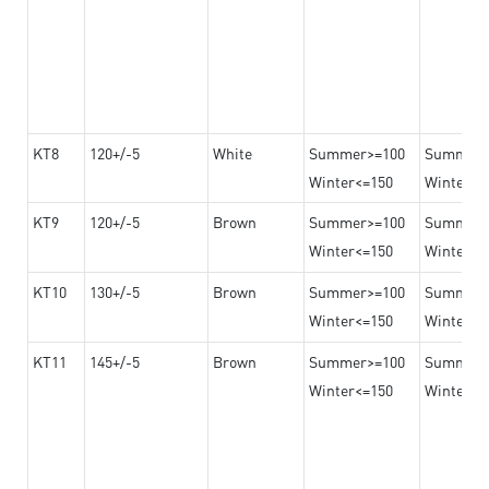
KT8
120+/-5
White
Summer>=100
Summer
Winter<=150
Winter>=
KT9
120+/-5
Brown
Summer>=100
Summer
Winter<=150
Winter>=
KT10
130+/-5
Brown
Summer>=100
Summer
Winter<=150
Winter>=
KT11
145+/-5
Brown
Summer>=100
Summer
Winter<=150
Winter>=