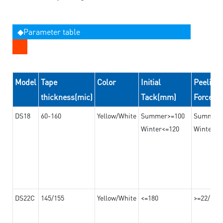
◆Parameter table
Model
Tape
Color
Initial
Peeling
thickness(mic)
Tack(mm)
Force(
DS18
60-160
Yellow/White
Summer>=100
Summer
Winter<=120
Winter>=
DS22C
145/155
Yellow/White
<=180
>=22/>=2