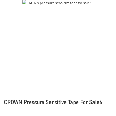
CROWN Pressure Sensitive Tape For Sale6