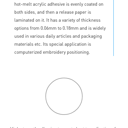
hot-melt acrylic adhesive is evenly coated on
both sides, and then a release paper is
laminated on it. It has a variety of thickness
options from 0.06mm to 0.18mm and is widely
used in various daily articles and packaging
materials etc. Its special application is
computerized embroidery positioning.
P
roduct
features