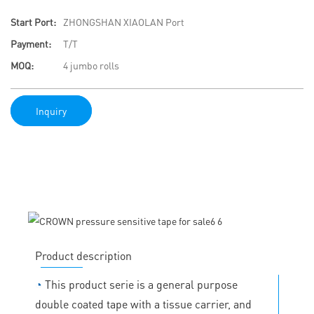
Start Port:
ZHONGSHAN XIAOLAN Port
Payment:
T/T
MOQ:
4 jumbo rolls
Inquiry
Product description
◔
This product serie is a general purpose
double coated tape with a tissue carrier, and