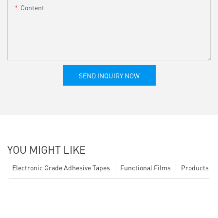
Content
SEND INQUIRY NOW
YOU MIGHT LIKE
Electronic Grade Adhesive Tapes
Functional Films
Products