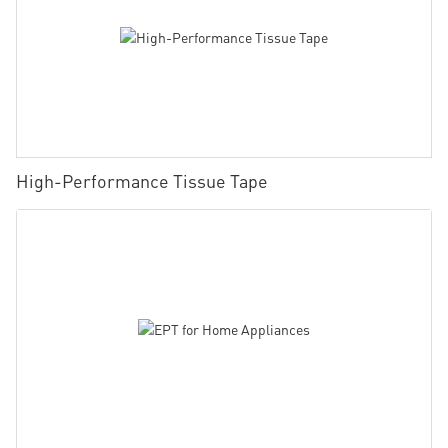
High-Performance Tissue Tape