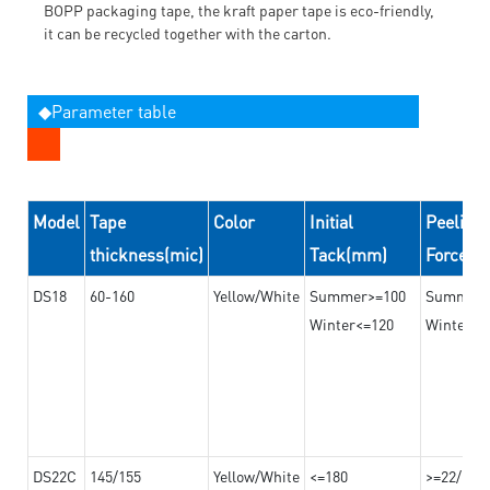
BOPP packaging tape, the kraft paper tape is eco-friendly,
it can be recycled together with the carton.
◆Parameter table
Model
Tape
Color
Initial
Peeling
thickness(mic)
Tack(mm)
Force(
DS18
60-160
Yellow/White
Summer>=100
Summer
Winter<=120
Winter>=
DS22C
145/155
Yellow/White
<=180
>=22/>=2