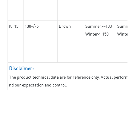
KT13
130+/-5
Brown
Summer>=100
Summer
Winter<=150
Winter>=
Disclaimer:
The product technical data are for reference only. Actual performan
nd our expectation and control.