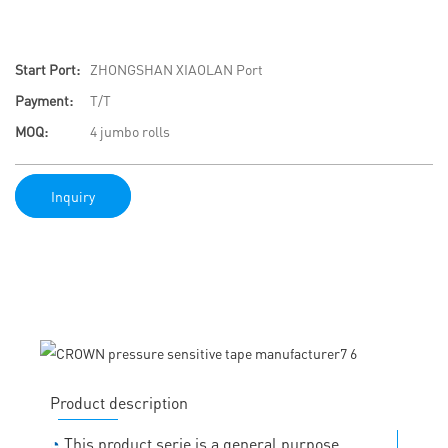
Start Port:
ZHONGSHAN XIAOLAN Port
Payment:
T/T
MOQ:
4 jumbo rolls
Inquiry
Product description
◔
This product serie is a general purpose