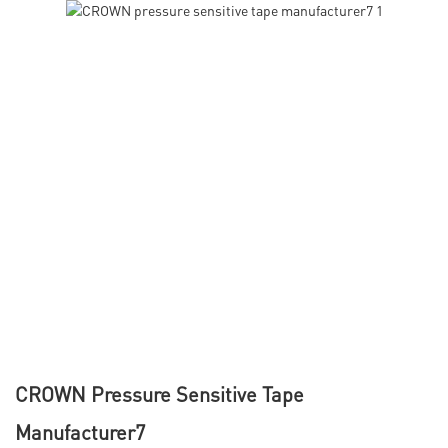
CROWN Pressure Sensitive Tape
Manufacturer7