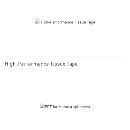
High-Performance Tissue Tape