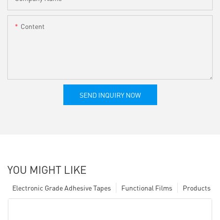
Content
SEND INQUIRY NOW
YOU MIGHT LIKE
Electronic Grade Adhesive Tapes
Functional Films
Products