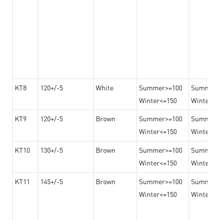
KT8
120+/-5
White
Summer>=100
Summer
Winter<=150
Winter>=
KT9
120+/-5
Brown
Summer>=100
Summer
Winter<=150
Winter>=
KT10
130+/-5
Brown
Summer>=100
Summer
Winter<=150
Winter>=
KT11
145+/-5
Brown
Summer>=100
Summer
Winter<=150
Winter>=