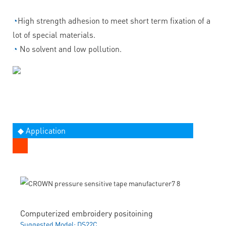
◔
High strength adhesion to meet short term fixation of a
lot of special materials.
◔
No solvent and low pollution.
◆ Application
Computerized embroidery positoining
Suggested Model: DS22C