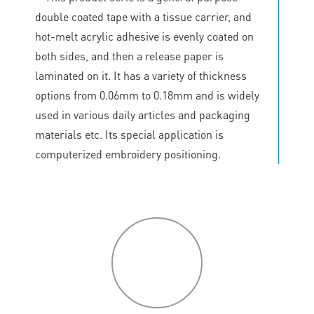
double coated tape with a tissue carrier, and
hot-melt acrylic adhesive is evenly coated on
both sides, and then a release paper is
laminated on it. It has a variety of thickness
options from 0.06mm to 0.18mm and is widely
used in various daily articles and packaging
materials etc. Its special application is
computerized embroidery positioning.
P
roduct
features