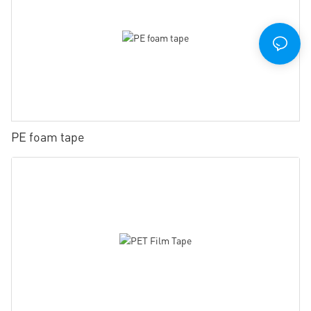
PE foam tape