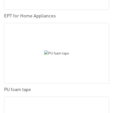
EPT for Home Appliances
PU foam tape