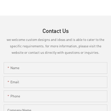
Contact Us
we welcome custom designs and ideas and is able to cater to the
specific requirements. for more information, please visit the
website or contact us directly with questions or inquiries.
Name
Email
Phone
Company Name