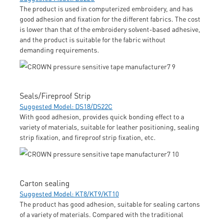
The product is used in computerized embroidery, and has
good adhesion and fixation for the different fabrics. The cost
is lower than that of the embroidery solvent-based adhesive,
and the product is suitable for the fabric without
demanding requirements.
Seals/Fireproof Strip
Suggested Model: DS18/DS22C
With good adhesion, provides quick bonding effect to a
variety of materials, suitable for leather positioning, sealing
strip fixation, and fireproof strip fixation, etc.
Carton sealing
Suggested Model: KT8/KT9/KT10
The product has good adhesion, suitable for sealing cartons
of a variety of materials. Compared with the traditional