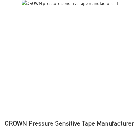
CROWN Pressure Sensitive Tape Manufacturer