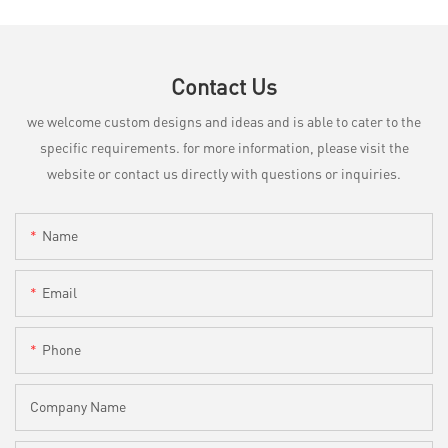
Contact Us
we welcome custom designs and ideas and is able to cater to the
specific requirements. for more information, please visit the
website or contact us directly with questions or inquiries.
Name
Email
Phone
Company Name