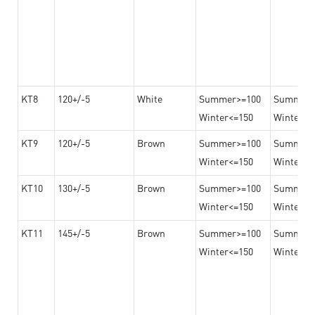
KT8
120+/-5
White
Summer>=100
Summer
Winter<=150
Winter>=
KT9
120+/-5
Brown
Summer>=100
Summer
Winter<=150
Winter>=
KT10
130+/-5
Brown
Summer>=100
Summer
Winter<=150
Winter>=
KT11
145+/-5
Brown
Summer>=100
Summer
Winter<=150
Winter>=