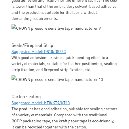
is lower than that of the embroidery solvent-based adhesive,
and the product is suitable for the fabric without
demanding requirements.
Seals/Fireproof Strip
Suggested Model: DS18/DS22C
With good adhesion, provides quick bonding effect to a
variety of materials, suitable for leather positioning, sealing
strip fixation, and fireproof strip fixation, etc.
Carton sealing
Suggested Model: KT8/KT9/KT10
The product has good adhesion, suitable for sealing cartons
of a variety of materials. Compared with the traditional
BOPP packaging tape, the kraft paper tape is eco-friendly,
it can be recycled together with the carton.