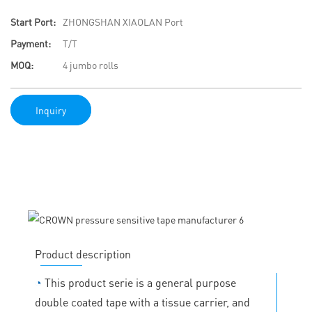
Start Port:
ZHONGSHAN XIAOLAN Port
Payment:
T/T
MOQ:
4 jumbo rolls
Inquiry
Product description
◔
This product serie is a general purpose
double coated tape with a tissue carrier, and