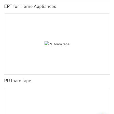
EPT for Home Appliances
PU foam tape