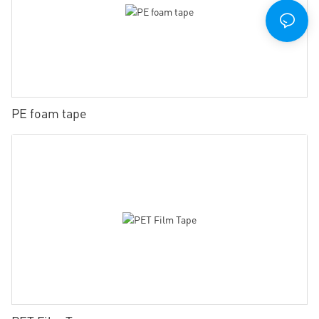
PE foam tape