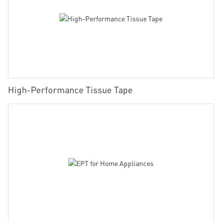
High-Performance Tissue Tape