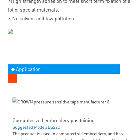
◔
High strength adhesion to meet short term fixation of a
lot of special materials.
◔
No solvent and low pollution.
◆ Application
Computerized embroidery positoining
Suggested Model: DS22C
The product is used in computerized embroidery, and has
good adhesion and fixation for the different fabrics. The cost