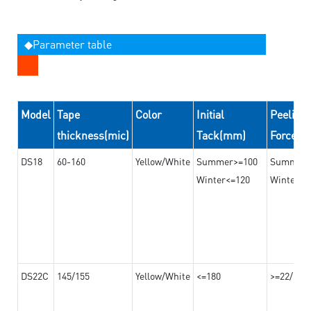
◆Parameter table
Model
Tape
Color
Initial
Peeling
thickness(mic)
Tack(mm)
Force(
DS18
60-160
Yellow/White
Summer>=100
Summer
Winter<=120
Winter>=
DS22C
145/155
Yellow/White
<=180
>=22/>=2