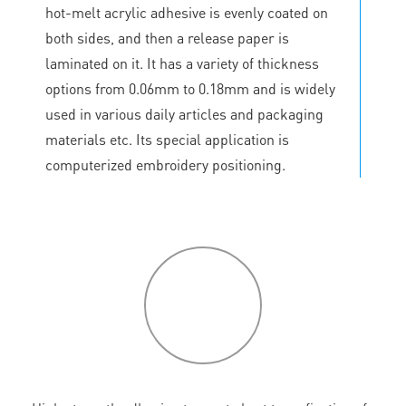
hot-melt acrylic adhesive is evenly coated on
both sides, and then a release paper is
laminated on it. It has a variety of thickness
options from 0.06mm to 0.18mm and is widely
used in various daily articles and packaging
materials etc. Its special application is
computerized embroidery positioning.
P
roduct
features