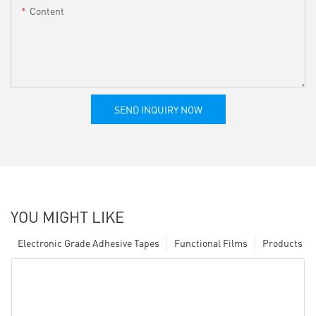
Content
SEND INQUIRY NOW
YOU MIGHT LIKE
Electronic Grade Adhesive Tapes
Functional Films
Products