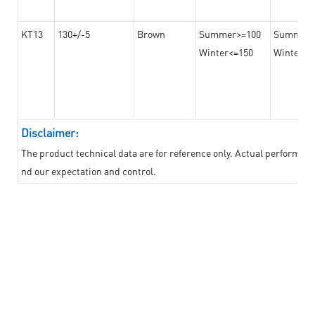
KT13
130+/-5
Brown
Summer>=100
Summer
Winter<=150
Winter>=
Disclaimer:
The product technical data are for reference only. Actual performan
nd our expectation and control.