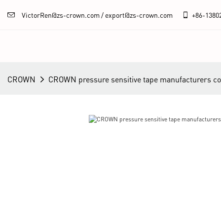
VictorRen@zs-crown.com / export@zs-crown.com
+86-
1380
CROWN
CROWN pressure sensitive tape manufacturers 