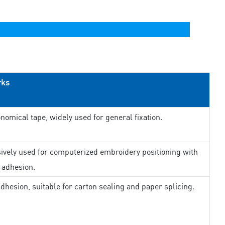
rks
nomical tape, widely used for general fixation.
ively used for computerized embroidery positioning with
 adhesion.
dhesion, suitable for carton sealing and paper splicing.