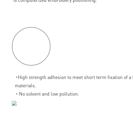
P
roduct
features
◔
High strength adhesion to meet short term fixation of a l
materials.
◔
No solvent and low pollution.