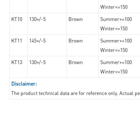
Winter<=150
KT10
130+/-5
Brown
Summer>=100
Winter<=150
KT11
145+/-5
Brown
Summer>=100
Winter<=150
KT13
130+/-5
Brown
Summer>=100
Winter<=150
Disclaimer:
The product technical data are for reference only. Actual 