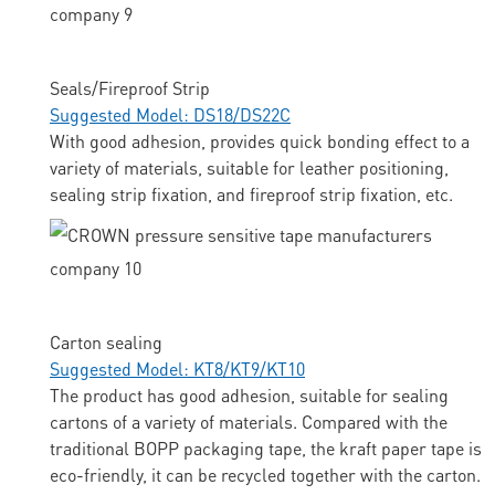
Seals/Fireproof Strip
Suggested Model: DS18/DS22C
With good adhesion, provides quick bonding effect to a
variety of materials, suitable for leather positioning,
sealing strip fixation, and fireproof strip fixation, etc.
Carton sealing
Suggested Model: KT8/KT9/KT10
The product has good adhesion, suitable for sealing
cartons of a variety of materials. Compared with the
traditional BOPP packaging tape, the kraft paper tape is
eco-friendly, it can be recycled together with the carton.