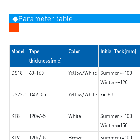
◆Parameter table
Model
Tape
Color
Initial Tack(mm)
thickness(mic)
DS18
60-160
Yellow/White
Summer>=100
Winter<=120
DS22C
145/155
Yellow/White
<=180
KT8
120+/-5
White
Summer>=100
Winter<=150
KT9
120+/-5
Brown
Summer>=100