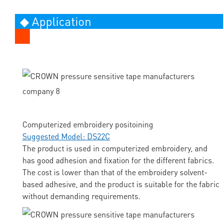
◆ Application
Computerized embroidery positoining
Suggested Model: DS22C
The product is used in computerized embroidery, and
has good adhesion and fixation for the different fabrics.
The cost is lower than that of the embroidery solvent-
based adhesive, and the product is suitable for the fabric
without demanding requirements.