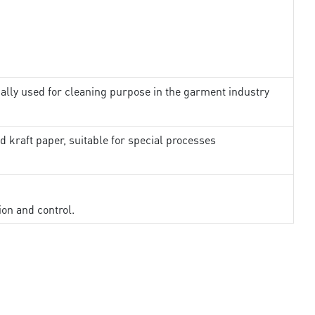
ally used for cleaning purpose in the garment industry
d kraft paper, suitable for special processes
ion and control.