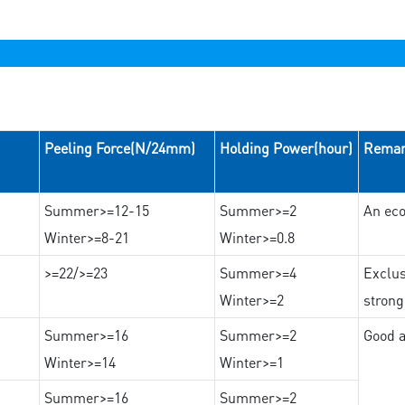
Peeling Force(N/24mm)
Holding Power(hour)
Rema
Summer>=12-15
Summer>=2
An eco
Winter>=8-21
Winter>=0.8
>=22/>=23
Summer>=4
Exclus
Winter>=2
strong
Summer>=16
Summer>=2
Good a
Winter>=14
Winter>=1
Summer>=16
Summer>=2