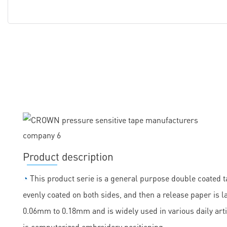
Product description
◔
This product serie is a general purpose double coated ta
evenly coated on both sides, and then a release paper is la
0.06mm to 0.18mm and is widely used in various daily arti
is computerized embroidery positioning.