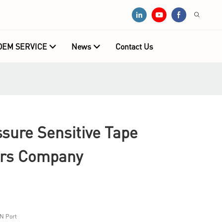
OEM SERVICE
News
Contact Us
ure Sensitive Tape
ers Company
N Port