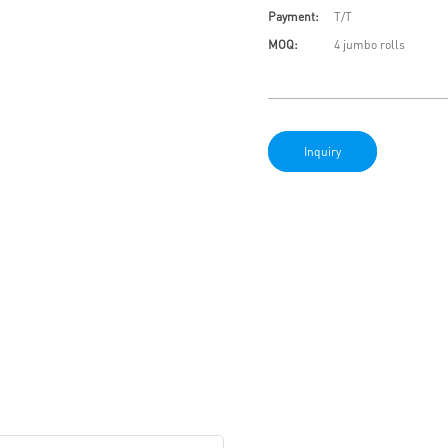
Payment:
T/T
MOQ:
4 jumbo rolls
Inquiry