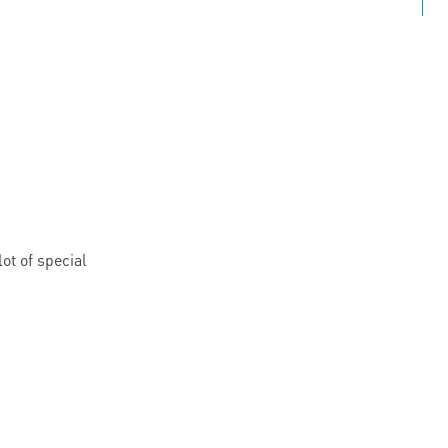
ot of special