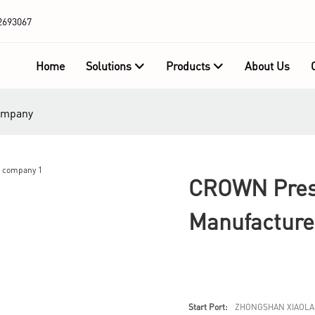
2693067
Home
Solutions
Products
About Us
company
CROWN Press
Manufactur
Start Port:
ZHONGSHAN XIAOLA