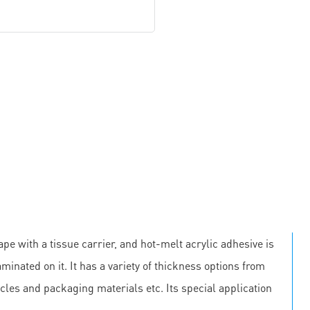
pe with a tissue carrier, and hot-melt acrylic adhesive is
minated on it. It has a variety of thickness options from
cles and packaging materials etc. Its special application