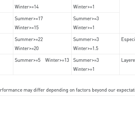
Winter>=14
Winter>=1
Summer>=17
Summer>=3
Winter>=15
Winter>=1
Summer>=22
Summer>=3
Especi
Winter>=20
Winter>=1.5
Summer>=5 Winter>=13
Summer>=3
Layere
Winter>=1
performance may differ depending on factors beyond our expectat