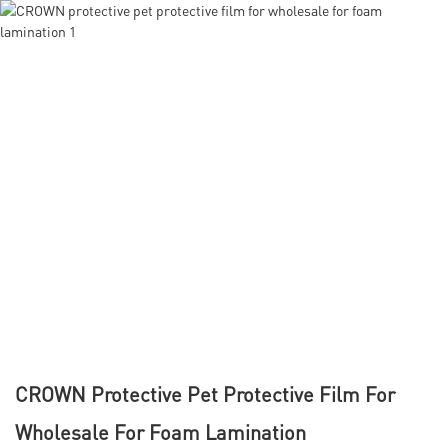
CROWN Protective Pet Protective Film For
Wholesale For Foam Lamination