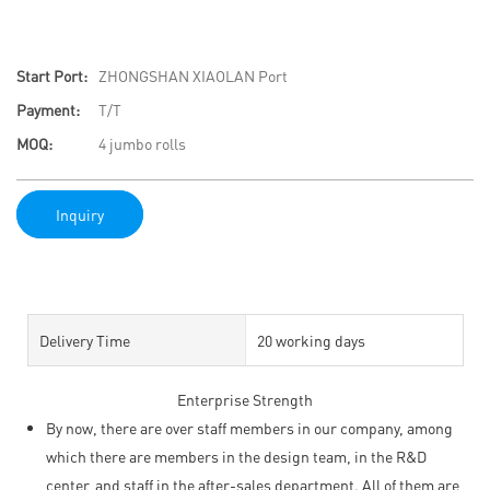
Start Port:
ZHONGSHAN XIAOLAN Port
Payment:
T/T
MOQ:
4 jumbo rolls
Inquiry
Delivery Time
20 working days
Enterprise Strength
By now, there are over staff members in our company, among
which there are members in the design team, in the R&D
center, and staff in the after-sales department. All of them are