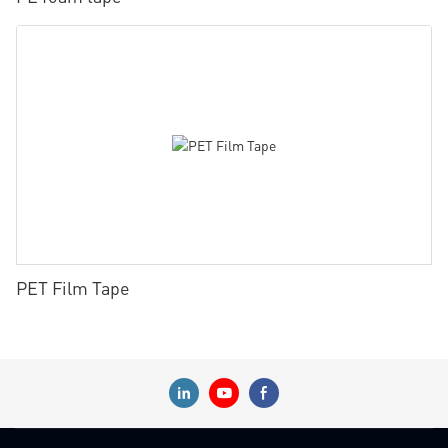
PET Film Tape