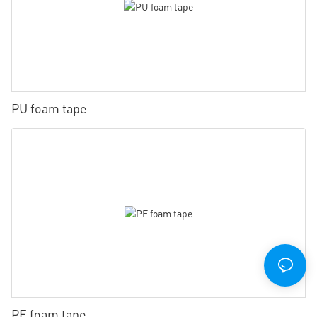
PU foam tape
PE foam tape