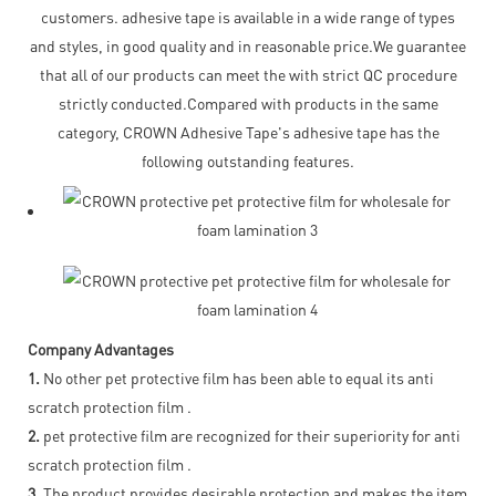
customers. adhesive tape is available in a wide range of types
and styles, in good quality and in reasonable price.We guarantee
that all of our products can meet the with strict QC procedure
strictly conducted.Compared with products in the same
category, CROWN Adhesive Tape's adhesive tape has the
following outstanding features.
Company Advantages
1.
No other pet protective film has been able to equal its anti
scratch protection film .
2.
pet protective film are recognized for their superiority for anti
scratch protection film .
3.
The product provides desirable protection and makes the item