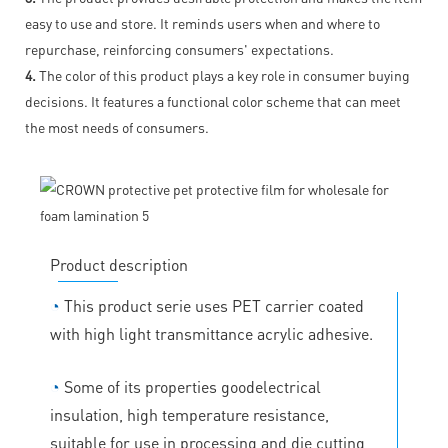
easy to use and store. It reminds users when and where to
repurchase, reinforcing consumers' expectations.
4.
The color of this product plays a key role in consumer buying
decisions. It features a functional color scheme that can meet
the most needs of consumers.
Product description
◔
This product serie uses PET carrier coated
with high light transmittance acrylic adhesive.
◔
Some of its properties goodelectrical
insulation, high temperature resistance,
suitable for use in processing and die cutting,