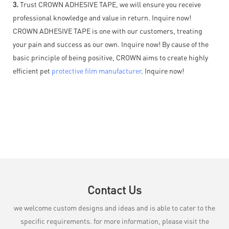
3.
Trust CROWN ADHESIVE TAPE, we will ensure you receive
professional knowledge and value in return. Inquire now!
CROWN ADHESIVE TAPE is one with our customers, treating
your pain and success as our own. Inquire now! By cause of the
basic principle of being positive, CROWN aims to create highly
efficient pet
protective film manufacturer
. Inquire now!
Contact Us
we welcome custom designs and ideas and is able to cater to the
specific requirements. for more information, please visit the