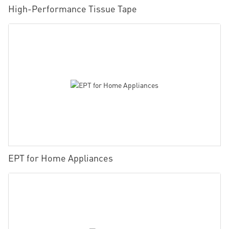
High-Performance Tissue Tape
EPT for Home Appliances