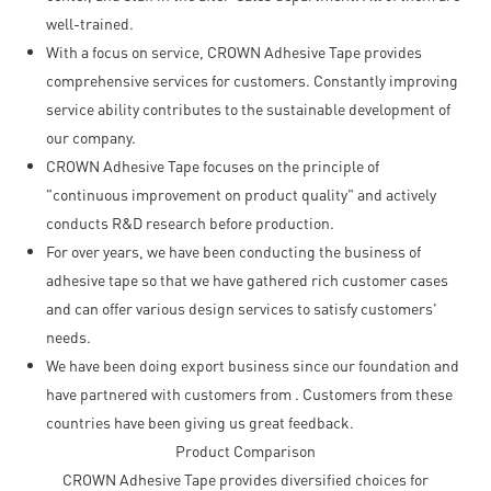
well-trained.
With a focus on service, CROWN Adhesive Tape provides
comprehensive services for customers. Constantly improving
service ability contributes to the sustainable development of
our company.
CROWN Adhesive Tape focuses on the principle of
"continuous improvement on product quality" and actively
conducts R&D research before production.
For over years, we have been conducting the business of
adhesive tape so that we have gathered rich customer cases
and can offer various design services to satisfy customers'
needs.
We have been doing export business since our foundation and
have partnered with customers from . Customers from these
countries have been giving us great feedback.
Product Comparison
CROWN Adhesive Tape provides diversified choices for