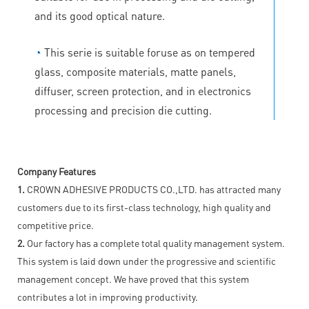
and its good optical nature.
◔
This serie is suitable foruse as on tempered
glass, composite materials, matte panels,
diffuser, screen protection, and in electronics
processing and precision die cutting.
Company Features
1.
CROWN ADHESIVE PRODUCTS CO.,LTD. has attracted many
customers due to its first-class technology, high quality and
competitive price.
2.
Our factory has a complete total quality management system.
This system is laid down under the progressive and scientific
management concept. We have proved that this system
contributes a lot in improving productivity.