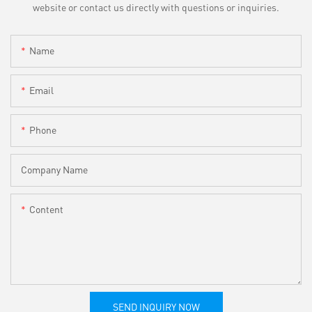
website or contact us directly with questions or inquiries.
Name
Email
Phone
Company Name
Content
SEND INQUIRY NOW