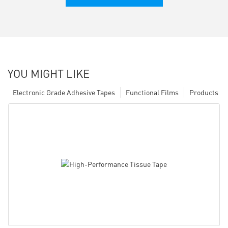
YOU MIGHT LIKE
Electronic Grade Adhesive Tapes
Functional Films
Products