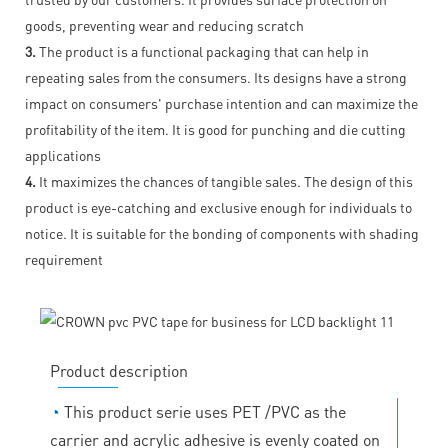
goods, preventing wear and reducing scratch
3.
The product is a functional packaging that can help in
repeating sales from the consumers. Its designs have a strong
impact on consumers' purchase intention and can maximize the
profitability of the item. It is good for punching and die cutting
applications
4.
It maximizes the chances of tangible sales. The design of this
product is eye-catching and exclusive enough for individuals to
notice. It is suitable for the bonding of components with shading
requirement
Product description
◔
This product serie uses PET /PVC as the
carrier and acrylic adhesive is evenly coated on