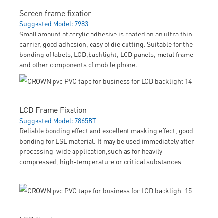
Screen frame fixation
Suggested Model: 7983
Small amount of acrylic adhesive is coated on an ultra thin
carrier, good adhesion, easy of die cutting. Suitable for the
bonding of labels, LCD,backlight, LCD panels, metal frame
and other components of mobile phone.
LCD Frame Fixation
Suggested Model: 7865BT
Reliable bonding effect and excellent masking effect, good
bonding for LSE material. It may be used immediately after
processing, wide application,such as for heavily-
compressed, high-temperature or critical substances.