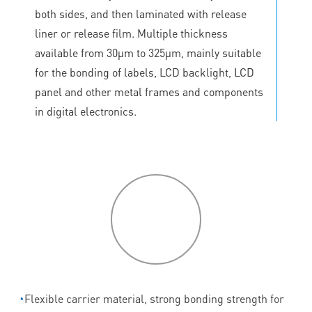
both sides, and then laminated with release
liner or release film. Multiple thickness
available from 30μm to 325μm, mainly suitable
for the bonding of labels, LCD backlight, LCD
panel and other metal frames and components
in digital electronics.
P
roduct
features
◔
Flexible carrier material, strong bonding strength for