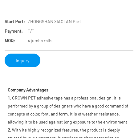
Start Port:
ZHONGSHAN XIAOLAN Port
Payment:
T/T
MOQ:
4 jumbo rolls
Inquiry
Company Advantages
1.
CROWN PET adhesive tape has a professional design. It is
performed by a group of designers who have a good command of
concepts of color, font, and form. It is of weather resistance,
allowing it to be used against long exposure to the environment
2.
With its highly recognized features, the product is deeply
trusted by our customers. It provides surface protection on