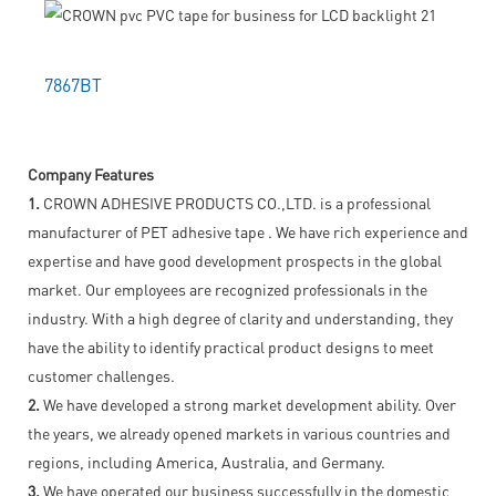
7867BT
Company Features
1.
CROWN ADHESIVE PRODUCTS CO.,LTD. is a professional
manufacturer of PET adhesive tape . We have rich experience and
expertise and have good development prospects in the global
market. Our employees are recognized professionals in the
industry. With a high degree of clarity and understanding, they
have the ability to identify practical product designs to meet
customer challenges.
2.
We have developed a strong market development ability. Over
the years, we already opened markets in various countries and
regions, including America, Australia, and Germany.
3.
We have operated our business successfully in the domestic