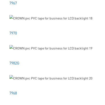
7967
7970
7982G
7968