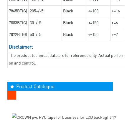
7865BT(G)
205+/-5
Black
<=100
>=16
7883BT(G)
30+/-5
Black
<=150
>=6
7872BT(G)
50+/-5
Black
<=150
>=7
Disclaimer:
The product technical data are for reference only. Actual performan
on and control.
◆ Product Catalogue