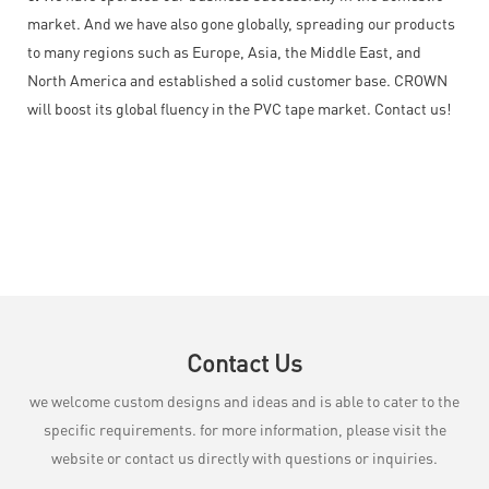
market. And we have also gone globally, spreading our products
to many regions such as Europe, Asia, the Middle East, and
North America and established a solid customer base. CROWN
will boost its global fluency in the PVC tape market. Contact us!
Contact Us
we welcome custom designs and ideas and is able to cater to the
specific requirements. for more information, please visit the
website or contact us directly with questions or inquiries.