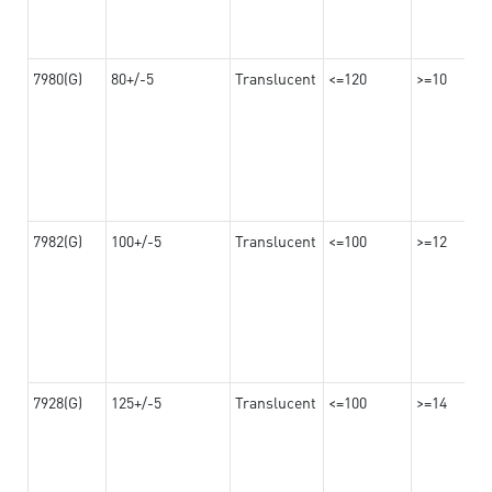
7980(G)
80+/-5
Translucent
<=120
>=10
7982(G)
100+/-5
Translucent
<=100
>=12
7928(G)
125+/-5
Translucent
<=100
>=14