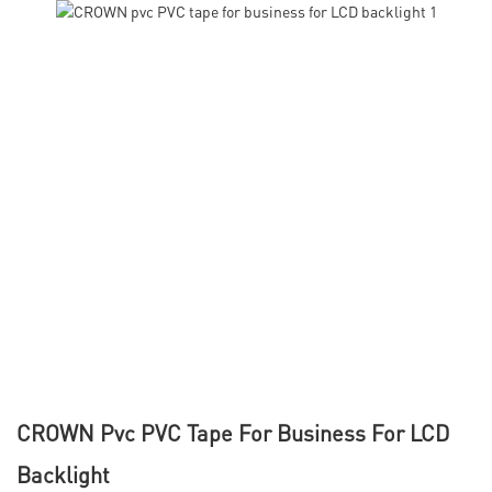
CROWN Pvc PVC Tape For Business For LCD
Backlight