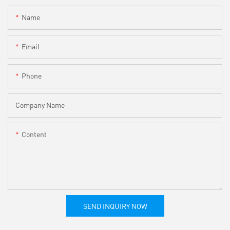
Name
Email
Phone
Company Name
Content
SEND INQUIRY NOW