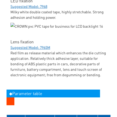
LED fixation
Suggested Model: 7968
Milky white double coated tape, highly stretchable. Strong
adhesion and holding power.
Lens fixation
Suggested Model: 7965M
Red film as release material which enhances the die cutting
application. Relatively thick adhesive layer, suitable for
bonding of ABS plastic parts in cars, decorative parts of
furniture, battery compartment, lens and touch screen of
electronic equipment; free from degumming or bending.
◆Parameter table