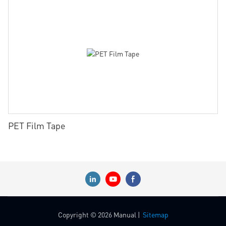
PET Film Tape
Copyright © 2026 Manual |
Sitemap