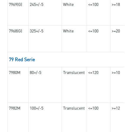
7969(G)
245+/-5
White
<=100
>=18
7968(G)
325+/-5
White
<=100
>=20
79 Red Serie
7980M
80+/-5
Translucent
<=120
>=10
7982M
100+/-5
Translucent
<=100
>=12