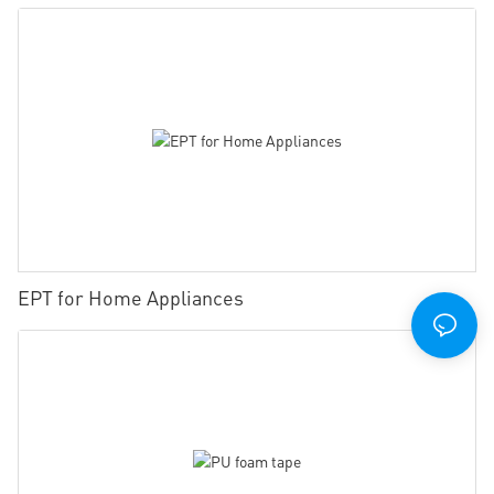
EPT for Home Appliances