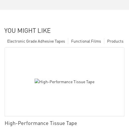
YOU MIGHT LIKE
Electronic Grade Adhesive Tapes
Functional Films
Products
High-Performance Tissue Tape