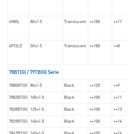
6980L
80+/-5
Translucent
<=180
>=11
6972LE
50+/-5
Translucent
<=180
>=8
78BT(G) / 79TB(G) Serie
7880BT(G)
80+/-5
Black
<=120
>=9
7882BT(G)
100+/-5
Black
<=100
>=11
7828BT(G)
125+/-5
Black
<=100
>=13
7829BT(G)
140+/-5
Black
<=100
>=14
7867BT(G)
160+/-5
Black
<=100
>=14