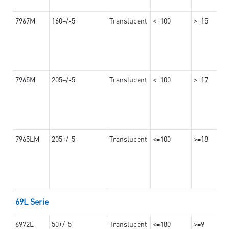
7967M
160+/-5
Translucent
<=100
>=15
7965M
205+/-5
Translucent
<=100
>=17
7965LM
205+/-5
Translucent
<=100
>=18
69L Serie
6972L
50+/-5
Translucent
<=180
>=9