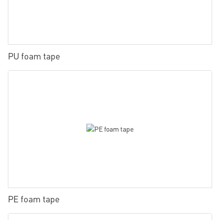
PU foam tape
PE foam tape