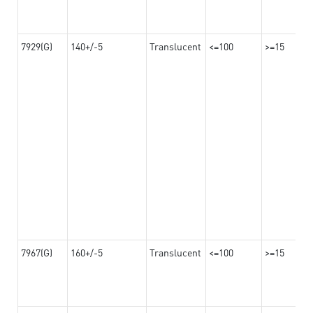
7929(G)
140+/-5
Translucent
<=100
>=15
7967(G)
160+/-5
Translucent
<=100
>=15