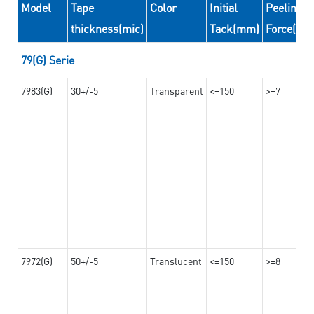
Model
Tape
Color
Initial
Peeling
thickness(mic)
Tack(mm)
Force(N/
79(G) Serie
7983(G)
30+/-5
Transparent
<=150
>=7
7972(G)
50+/-5
Translucent
<=150
>=8