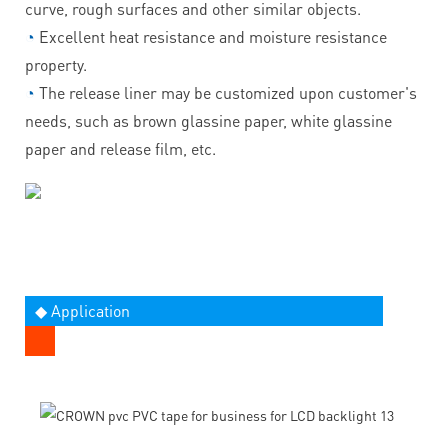
curve, rough surfaces and other similar objects.
◔
Excellent heat resistance and moisture resistance
property.
◔
The release liner may be customized upon customer's
needs, such as brown glassine paper, white glassine
paper and release film, etc.
◆ Application