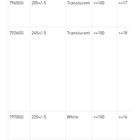
7965(G)
205+/-5
Translucent
<=100
>=17
7926(G)
245+/-5
Translucent
<=100
>=18
7970(G)
225+/-5
White
<=100
>=16