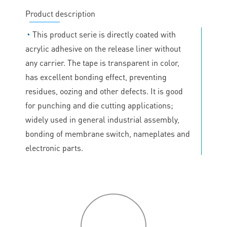
Product description
◔
This product serie is directly coated with
acrylic adhesive on the release liner without
any carrier. The tape is transparent in color,
has excellent bonding effect, preventing
residues, oozing and other defects. It is good
for punching and die cutting applications;
widely used in general industrial assembly,
bonding of membrane switch, nameplates and
electronic parts.
P
roduct