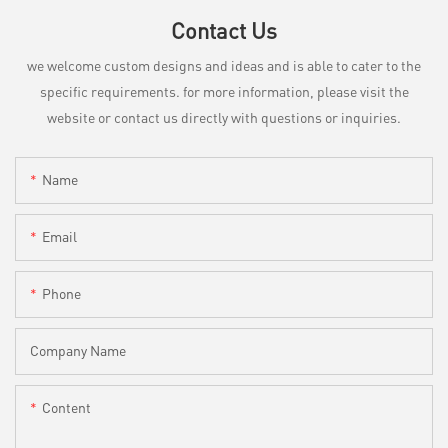
Contact Us
we welcome custom designs and ideas and is able to cater to the
specific requirements. for more information, please visit the
website or contact us directly with questions or inquiries.
Name
Email
Phone
Company Name
Content