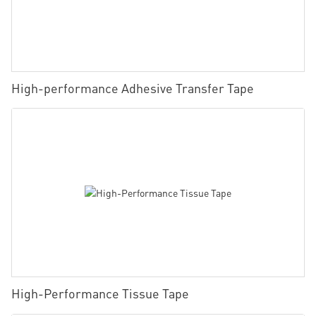
High-performance Adhesive Transfer Tape
High-Performance Tissue Tape