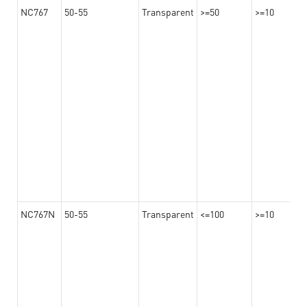
NC767
50-55
Transparent
>=50
>=10
NC767N
50-55
Transparent
<=100
>=10