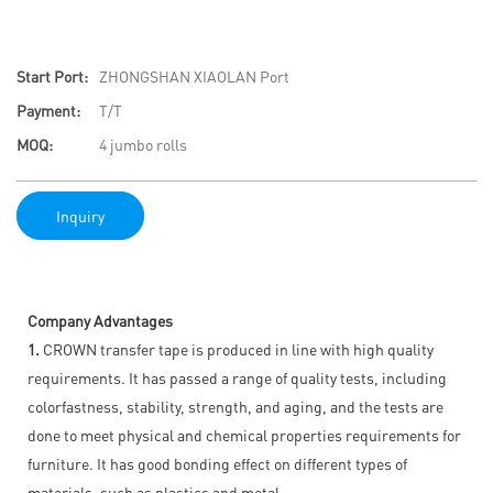
Start Port:
ZHONGSHAN XIAOLAN Port
Payment:
T/T
MOQ:
4 jumbo rolls
Inquiry
Company Advantages
1.
CROWN transfer tape is produced in line with high quality
requirements. It has passed a range of quality tests, including
colorfastness, stability, strength, and aging, and the tests are
done to meet physical and chemical properties requirements for
furniture. It has good bonding effect on different types of
materials, such as plastics and metal