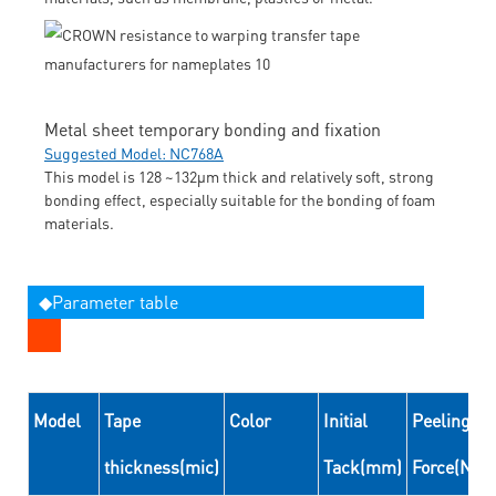
Metal sheet temporary bonding and fixation
Suggested Model: NC768A
This model is 128 ~132μm thick and relatively soft, strong
bonding effect, especially suitable for the bonding of foam
materials.
◆Parameter table
Model
Tape
Color
Initial
Peeling
thickness(mic)
Tack(mm)
Force(N/