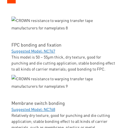
FPC bonding and fixation
Suggested Model: NC767
This model is 50 ~ 55μm thick, dry texture, good for
punching and die cutting application; stable bonding effect
to all kinds of carrier materials; good bonding to FPC.
Membrane switch bonding
Suggested Model: NC768
Relatively dry texture, good for punching and die cutting
application; stable bonding effect to all kinds of carrier
materials, such as membrane, plastics or metal.