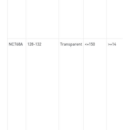
NC768A
128-132
Transparent
<=150
>=14