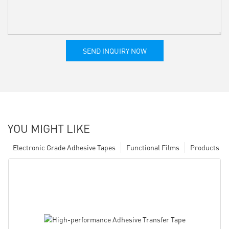
SEND INQUIRY NOW
YOU MIGHT LIKE
Electronic Grade Adhesive Tapes
Functional Films
Products