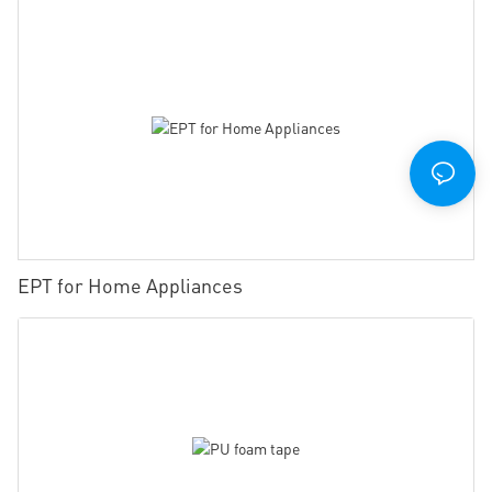
EPT for Home Appliances