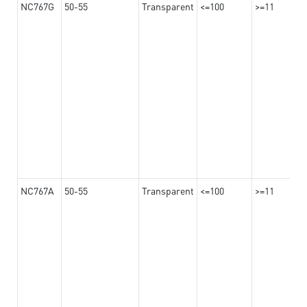
NC767G
50-55
Transparent
<=100
>=11
NC767A
50-55
Transparent
<=100
>=11