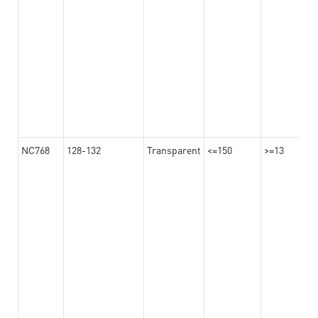
NC768
128-132
Transparent
<=150
>=13