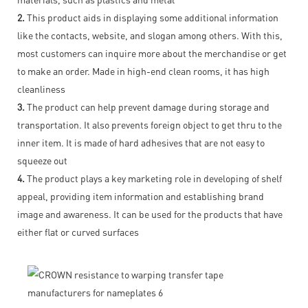
2.
This product aids in displaying some additional information
like the contacts, website, and slogan among others. With this,
most customers can inquire more about the merchandise or get
to make an order. Made in high-end clean rooms, it has high
cleanliness
3.
The product can help prevent damage during storage and
transportation. It also prevents foreign object to get thru to the
inner item. It is made of hard adhesives that are not easy to
squeeze out
4.
The product plays a key marketing role in developing of shelf
appeal, providing item information and establishing brand
image and awareness. It can be used for the products that have
either flat or curved surfaces