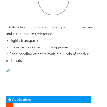
features
◔
Anti-rebound, resistance to warping, heat resistance
and temperature resistance
◔
Highly transparent
◔
Strong adhesion and holding power
◔
Good bonding effect to multiple kinds of carrier
materials
◆ Application