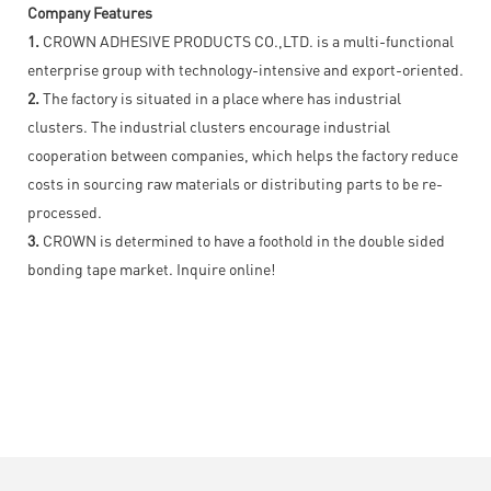
Company Features
1.
CROWN ADHESIVE PRODUCTS CO.,LTD. is a multi-functional
enterprise group with technology-intensive and export-oriented.
2.
The factory is situated in a place where has industrial
clusters. The industrial clusters encourage industrial
cooperation between companies, which helps the factory reduce
costs in sourcing raw materials or distributing parts to be re-
processed.
3.
CROWN is determined to have a foothold in the double sided
bonding tape market. Inquire online!