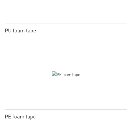
PU foam tape
PE foam tape