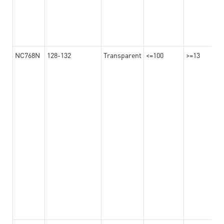
NC768N
128-132
Transparent
<=100
>=13