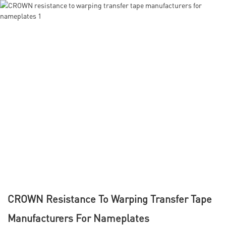
CROWN Resistance To Warping Transfer Tape
Manufacturers For Nameplates