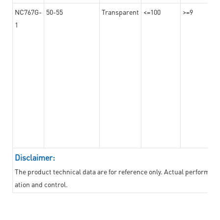
NC767G-
50-55
Transparent
<=100
>=9
1
Disclaimer:
The product technical data are for reference only. Actual performan
ation and control.