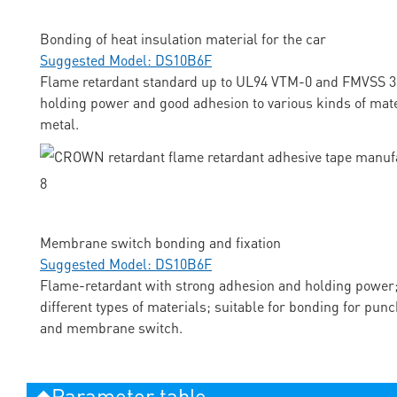
Bonding of heat insulation material for the car
Suggested Model: DS10B6F
Flame retardant standard up to UL94 VTM-0 and FMVSS 3
holding power and good adhesion to various kinds of mate
metal.
Membrane switch bonding and fixation
Suggested Model: DS10B6F
Flame-retardant with strong adhesion and holding power;
different types of materials; suitable for bonding for pun
and membrane switch.
◆Parameter table