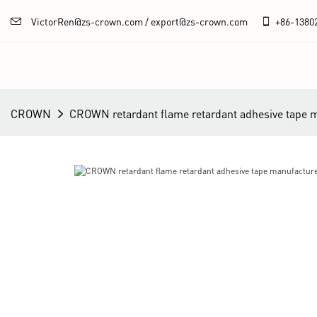
VictorRen@zs-crown.com / export@zs-crown.com
+86-
1380
CROWN
CROWN retardant flame retardant adhesive tape 