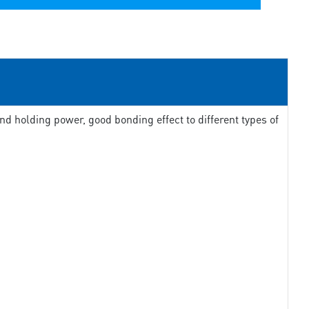
d holding power, good bonding effect to different types of