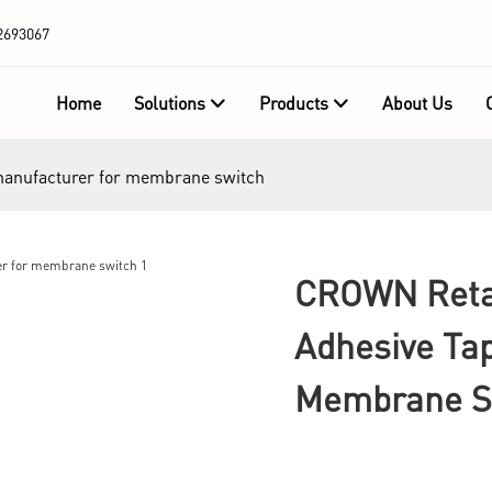
2693067
Home
Solutions
Products
About Us
manufacturer for membrane switch
CROWN Reta
Adhesive Ta
Membrane S