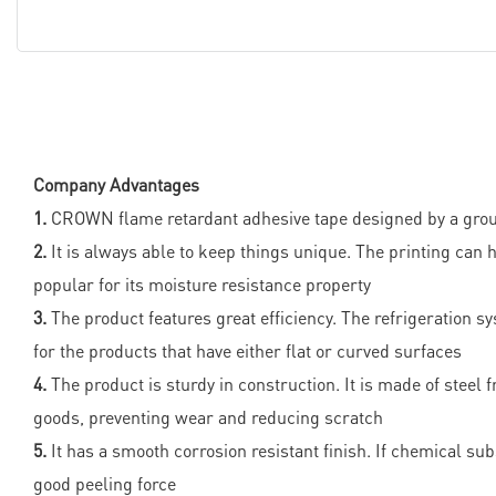
Company Advantages
1.
CROWN flame retardant adhesive tape designed by a group o
2.
It is always able to keep things unique. The printing can 
popular for its moisture resistance property
3.
The product features great efficiency. The refrigeration s
for the products that have either flat or curved surfaces
4.
The product is sturdy in construction. It is made of stee
goods, preventing wear and reducing scratch
5.
It has a smooth corrosion resistant finish. If chemical sub
good peeling force