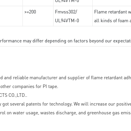
UL94VTM-0
>=200
Fmvss302/
Flame retardant wi
UL94VTM-0
all kinds of foam 
performance may differ depending on factors beyond our expectat
 reliable manufacturer and supplier of flame retardant adhesi
other companies for PI tape.
TS CO.,LTD..
everal patents for technology. We will increase our positive s
trol on water usage, wastes discharge, and greenhouse gas emis