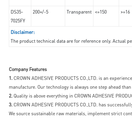
DS35-
200+/-5
Transparent
<=150
>=16
7025FY
Disclaimer:
The product technical data are for reference only. Actual 
Company Features
1.
CROWN ADHESIVE PRODUCTS CO.,LTD. is an experienced and
manufacture. Our technology is always one step ahead than 
2.
Quality is above everything in CROWN ADHESIVE PRODUC
3.
CROWN ADHESIVE PRODUCTS CO.,LTD. has successfully got s
We source sustainable raw materials, implement strict con