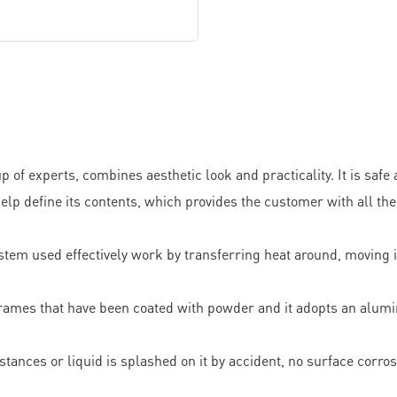
f experts, combines aesthetic look and practicality. It is safe
help define its contents, which provides the customer with all t
ystem used effectively work by transferring heat around, moving 
l frames that have been coated with powder and it adopts an alum
stances or liquid is splashed on it by accident, no surface corro