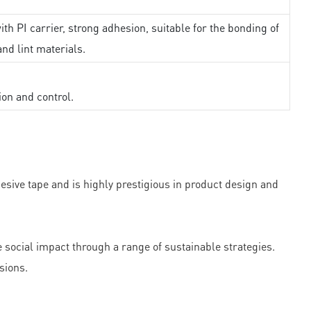
th PI carrier, strong adhesion, suitable for the bonding of
and lint materials.
ion and control.
ve tape and is highly prestigious in product design and
ocial impact through a range of sustainable strategies.
sions.