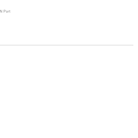
N Port