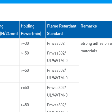
ng
Holding
Flame Retardant
Remarks
e(N/24mm)
Power(min)
Standard
>=30
Fmvss302
Strong adhesion an
materials.
>=50
Fmvss302/
UL94VTM-0
>=50
Fmvss302/
UL94VTM-0
>=50
Fmvss302/
UL94VTM-0
>=50
Fmvss302/