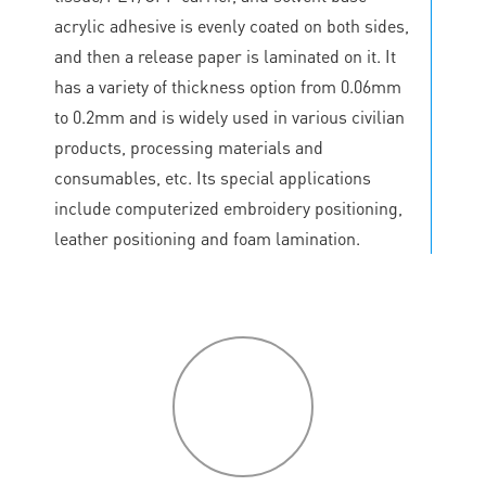
acrylic adhesive is evenly coated on both sides,
and then a release paper is laminated on it. It
has a variety of thickness option from 0.06mm
to 0.2mm and is widely used in various civilian
products, processing materials and
consumables, etc. Its special applications
include computerized embroidery positioning,
leather positioning and foam lamination.
P
roduct
features