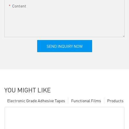
Content
SEND INQUIRY NOW
YOU MIGHT LIKE
Electronic Grade Adhesive Tapes
Functional Films
Products