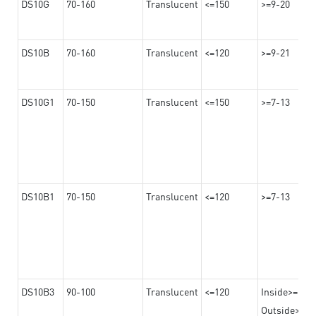
DS10G
70-160
Translucent
<=150
>=9-20
DS10B
70-160
Translucent
<=120
>=9-21
DS10G1
70-150
Translucent
<=150
>=7-13
DS10B1
70-150
Translucent
<=120
>=7-13
DS10B3
90-100
Translucent
<=120
Inside>=16-
Outside>=10