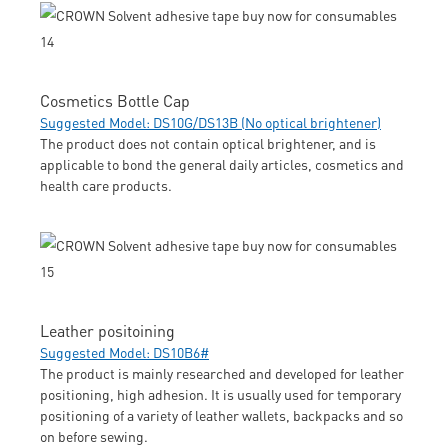
Cosmetics Bottle Cap
Suggested Model: DS10G/DS13B (No optical brightener)
The product does not contain optical brightener, and is
applicable to bond the general daily articles, cosmetics and
health care products.
Leather positoining
Suggested Model: DS10B6#
The product is mainly researched and developed for leather
positioning, high adhesion. It is usually used for temporary
positioning of a variety of leather wallets, backpacks and so
on before sewing.