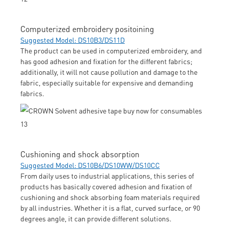
Computerized embroidery positoining
Suggested Model: DS10B3/DS11D
The product can be used in computerized embroidery, and
has good adhesion and fixation for the different fabrics;
additionally, it will not cause pollution and damage to the
fabric, especially suitable for expensive and demanding
fabrics.
Cushioning and shock absorption
Suggested Model: DS10B6/DS10WW/DS10CC
From daily uses to industrial applications, this series of
products has basically covered adhesion and fixation of
cushioning and shock absorbing foam materials required
by all industries. Whether it is a flat, curved surface, or 90
degrees angle, it can provide different solutions.