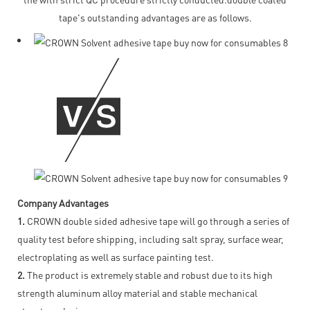
tape's outstanding advantages are as follows.
Company Advantages
1.
CROWN double sided adhesive tape will go through a series of
quality test before shipping, including salt spray, surface wear,
electroplating as well as surface painting test.
2.
The product is extremely stable and robust due to its high
strength aluminum alloy material and stable mechanical