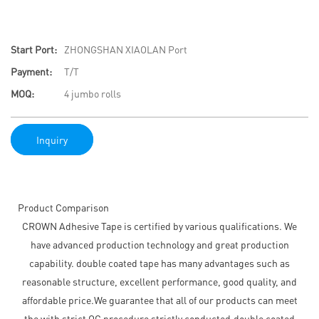
Start Port:
ZHONGSHAN XIAOLAN Port
Payment:
T/T
MOQ:
4 jumbo rolls
Inquiry
Product Comparison
CROWN Adhesive Tape is certified by various qualifications. We
have advanced production technology and great production
capability. double coated tape has many advantages such as
reasonable structure, excellent performance, good quality, and
affordable price.We guarantee that all of our products can meet
the with strict QC procedure strictly conducted.double coated