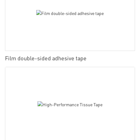
Film double-sided adhesive tape