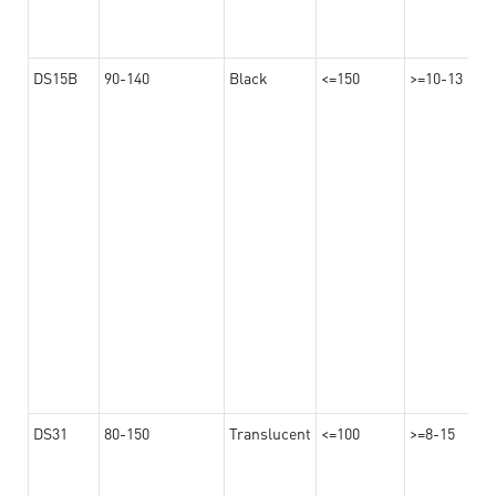
DS15B
90-140
Black
<=150
>=10-13
DS31
80-150
Translucent
<=100
>=8-15