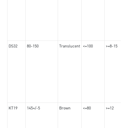
DS32
80-150
Translucent
<=100
>=8-15
KT19
145+/-5
Brown
<=80
>=12