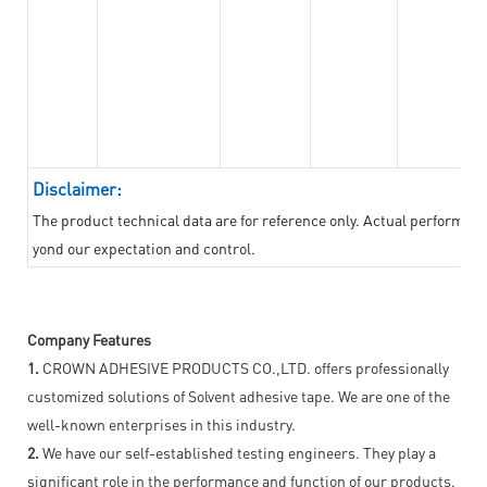
Disclaimer:
The product technical data are for reference only. Actual performan
yond our expectation and control.
Company Features
1.
CROWN ADHESIVE PRODUCTS CO.,LTD. offers professionally
customized solutions of Solvent adhesive tape. We are one of the
well-known enterprises in this industry.
2.
We have our self-established testing engineers. They play a
significant role in the performance and function of our products.