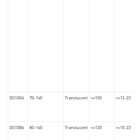
DS10G6
70-140
Translucent
<=150
>=13-23
DS10B6
80-140
Translucent
<=120
>=15-23