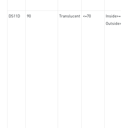
DS11D
90
Translucent
<=70
Inside>=8
Outside>=17