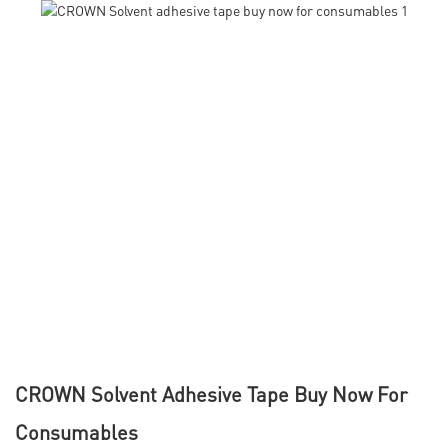
CROWN Solvent Adhesive Tape Buy Now For
Consumables