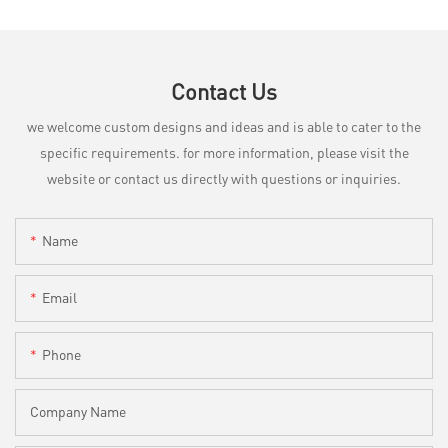
Contact Us
we welcome custom designs and ideas and is able to cater to the
specific requirements. for more information, please visit the
website or contact us directly with questions or inquiries.
Name
Email
Phone
Company Name