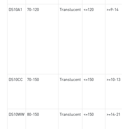
DS10A1
70-120
Translucent
<=120
>=9-14
DS10CC
70-150
Translucent
<=150
>=10-13
DS10WW
80-150
Translucent
<=150
>=14-21