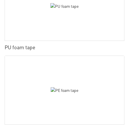
PU foam tape