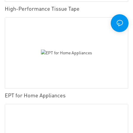
High-Performance Tissue Tape
EPT for Home Appliances