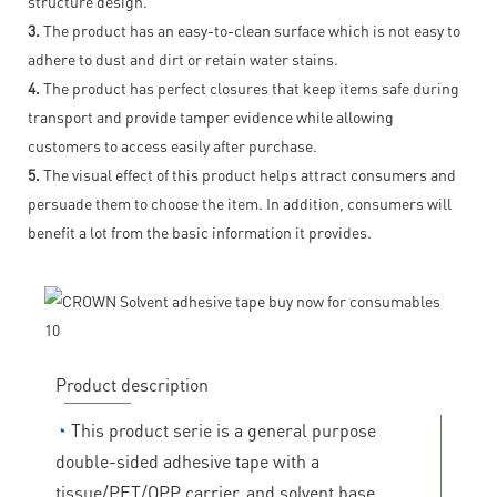
structure design.
3.
The product has an easy-to-clean surface which is not easy to
adhere to dust and dirt or retain water stains.
4.
The product has perfect closures that keep items safe during
transport and provide tamper evidence while allowing
customers to access easily after purchase.
5.
The visual effect of this product helps attract consumers and
persuade them to choose the item. In addition, consumers will
benefit a lot from the basic information it provides.
Product description
◔
This product serie is a general purpose
double-sided adhesive tape with a
tissue/PET/OPP carrier, and solvent base