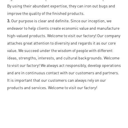
By using their abundant expertise, they can iron out bugs and
improve the quality of the finished products.
3.
Our purpose is clear and definite. Since our inception, we
endeavor to help clients create economic value and manufacture
high-valued products. Welcome to visit our factory! Our company
attaches great attention to diversity and regards it as our core
value. We succeed under the wisdom of people with different
ideas, strengths, interests, and cultural backgrounds. Welcome
to visit our factory! We always act responsibly, develop operations
and are in continuous contact with our customers and partners.
It is important that our customers can always rely on our
products and services. Welcome to visit our factory!