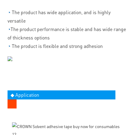
◔
The product has wide application, and is highly
versatile
◔
The product performance is stable and has wide range
of thickness options
◔
The product is flexible and strong adhesion
◆ Application