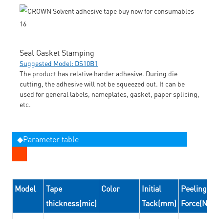
Seal Gasket Stamping
Suggested Model: DS10B1
The product has relative harder adhesive. During die
cutting, the adhesive will not be squeezed out. It can be
used for general labels, nameplates, gasket, paper splicing,
etc.
◆Parameter table
Model
Tape
Color
Initial
Peeling
thickness(mic)
Tack(mm)
Force(N/2