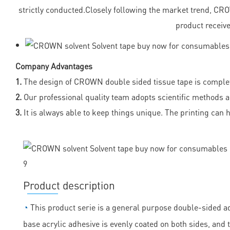
strictly conducted.Closely following the market trend, C
product receive
Company Advantages
1.
The design of CROWN double sided tissue tape is complete 
2.
Our professional quality team adopts scientific methods a
3.
It is always able to keep things unique. The printing can 
Product description
◔
This product serie is a general purpose double-sided ad
base acrylic adhesive is evenly coated on both sides, and th