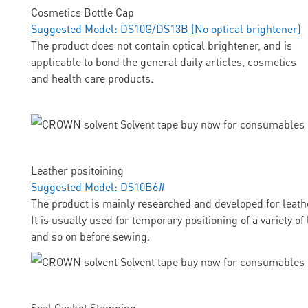
Cosmetics Bottle Cap
Suggested Model: DS10G/DS13B (No optical brightener)
The product does not contain optical brightener, and is
applicable to bond the general daily articles, cosmetics
and health care products.
Leather positoining
Suggested Model: DS10B6#
The product is mainly researched and developed for leathe
It is usually used for temporary positioning of a variety o
and so on before sewing.
Seal Gasket Stamping