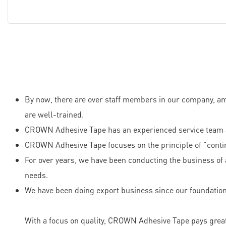
By now, there are over staff members in our company, am
are well-trained.
CROWN Adhesive Tape has an experienced service team an
CROWN Adhesive Tape focuses on the principle of "conti
For over years, we have been conducting the business of 
needs.
We have been doing export business since our foundation
With a focus on quality, CROWN Adhesive Tape pays great a