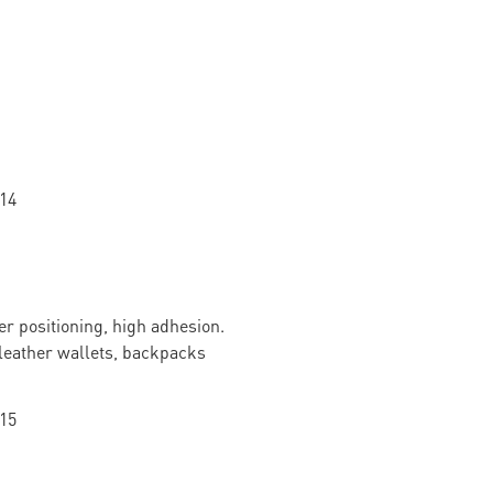
r positioning, high adhesion.
f leather wallets, backpacks