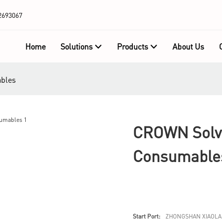
2693067
Home
Solutions
Products
About Us
ables
CROWN Solve
Consumable
Start Port:
ZHONGSHAN XIAOLA