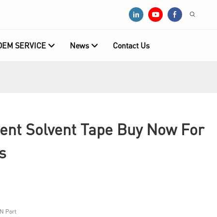
OEM SERVICE
News
Contact Us
nt Solvent Tape Buy Now For
s
N Port