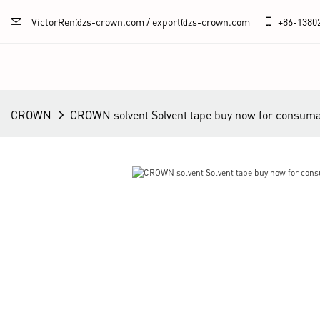
VictorRen@zs-crown.com / export@zs-crown.com
+86-
1380
CROWN
CROWN solvent Solvent tape buy now for consum