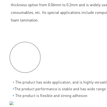
thickness option from 0.06mm to 0.2mm and is widely used
consumables, etc. Its special applications include comput
foam lamination.
P
roduct
features
◔
The product has wide application, and is highly versati
◔
The product performance is stable and has wide range 
◔
The product is flexible and strong adhesion