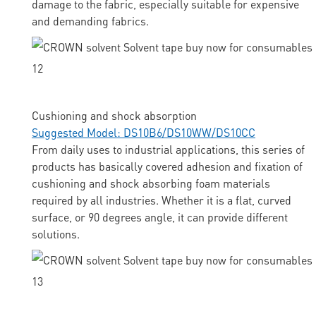
damage to the fabric, especially suitable for expensive
and demanding fabrics.
Cushioning and shock absorption
Suggested Model: DS10B6/DS10WW/DS10CC
From daily uses to industrial applications, this series of
products has basically covered adhesion and fixation of
cushioning and shock absorbing foam materials
required by all industries. Whether it is a flat, curved
surface, or 90 degrees angle, it can provide different
solutions.