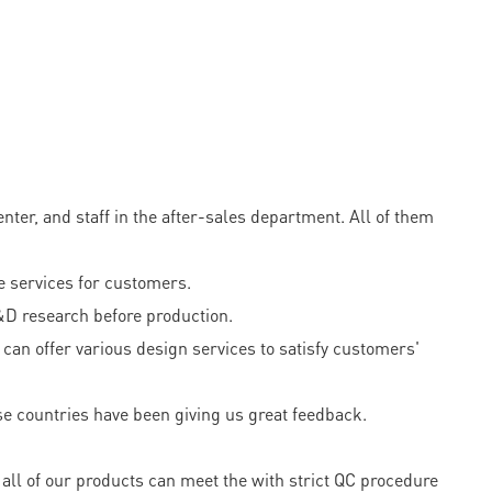
er, and staff in the after-sales department. All of them
 services for customers.
&D research before production.
can offer various design services to satisfy customers'
e countries have been giving us great feedback.
all of our products can meet the with strict QC procedure