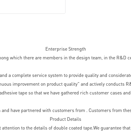
Enterprise Strength
ong which there are members in the design team, in the R&D cent
d a complete service system to provide quality and considerate
nuous improvement on product quality" and actively conducts R
adhesive tape so that we have gathered rich customer cases and 
 and have partnered with customers from . Customers from thes
Product Details
ttention to the details of double coated tape.We guarantee that 