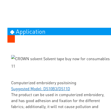
◆ Application
Computerized embroidery positoining
Suggested Model: DS10B3/DS11D
The product can be used in computerized embroidery,
and has good adhesion and fixation for the different
fabrics; additionally, it will not cause pollution and