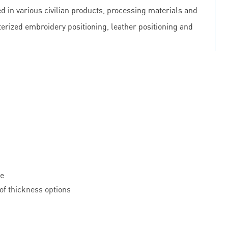
 in various civilian products, processing materials and
erized embroidery positioning, leather positioning and
le
of thickness options