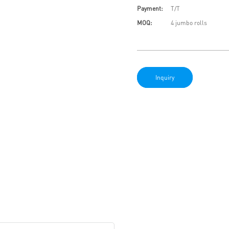
Payment:
T/T
MOQ:
4 jumbo rolls
Inquiry