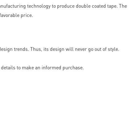
nufacturing technology to produce double coated tape. The
favorable price.
gn trends. Thus, its design will never go out of style.
he details to make an informed purchase.