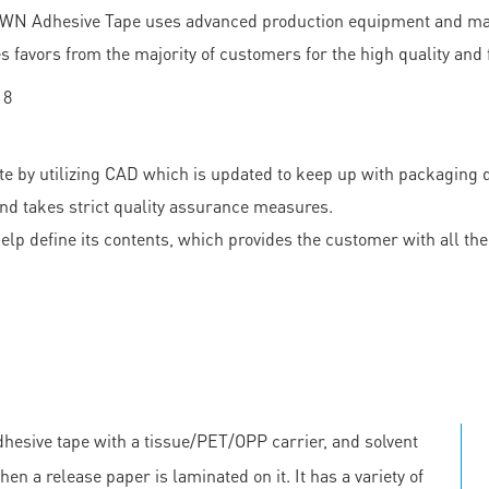
ROWN Adhesive Tape uses advanced production equipment and ma
s favors from the majority of customers for the high quality and 
by utilizing CAD which is updated to keep up with packaging desi
nd takes strict quality assurance measures.
help define its contents, which provides the customer with all t
hesive tape with a tissue/PET/OPP carrier, and solvent
en a release paper is laminated on it. It has a variety of