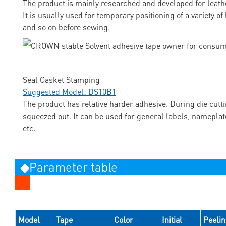
The product is mainly researched and developed for leathe
It is usually used for temporary positioning of a variety o
and so on before sewing.
Seal Gasket Stamping
Suggested Model: DS10B1
The product has relative harder adhesive. During die cutti
squeezed out. It can be used for general labels, nameplat
etc.
◆Parameter table
Model
Tape
Color
Initial
Peeli