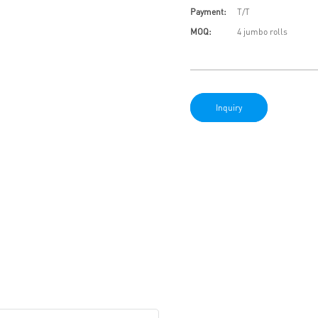
Payment:
T/T
MOQ:
4 jumbo rolls
Inquiry