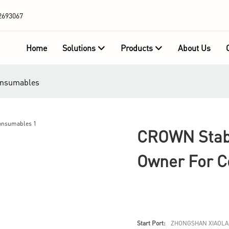
2693067
Home
Solutions
Products
About Us
consumables
CROWN Stabl
Owner For 
Start Port:
ZHONGSHAN XIAOLA