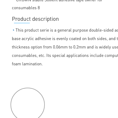
Product description
◔
This product serie is a general purpose double-sided ad
base acrylic adhesive is evenly coated on both sides, and th
thickness option from 0.06mm to 0.2mm and is widely used
consumables, etc. Its special applications include comput
foam lamination.
P
roduct
features