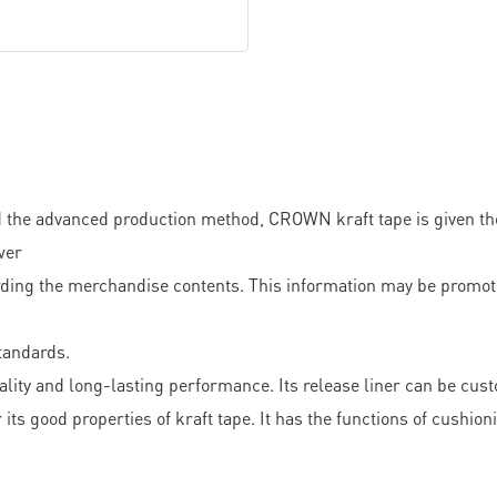
the advanced production method, CROWN kraft tape is given the
wer
ding the merchandise contents. This information may be promoti
standards.
ality and long-lasting performance. Its release liner can be cust
its good properties of kraft tape. It has the functions of cushio