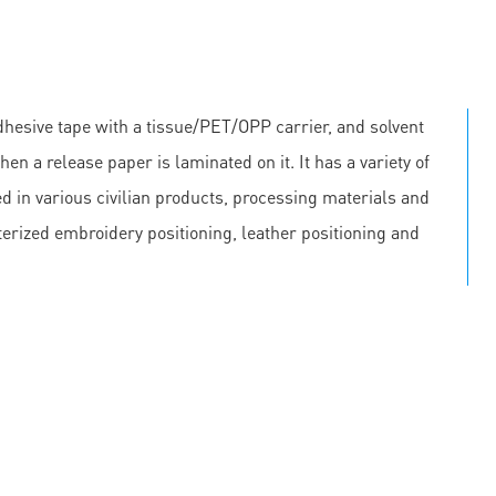
hesive tape with a tissue/PET/OPP carrier, and solvent
en a release paper is laminated on it. It has a variety of
 in various civilian products, processing materials and
erized embroidery positioning, leather positioning and