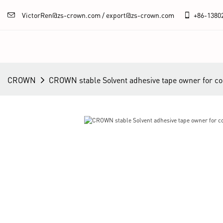
VictorRen@zs-crown.com / export@zs-crown.com
+86-
1380
CROWN
CROWN stable Solvent adhesive tape owner for 