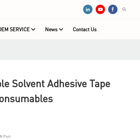
OEM SERVICE
News
Contact Us
e Solvent Adhesive Tape
Consumables
N Port