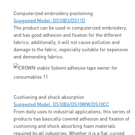
Computerized embroidery positoining
Suggested Model: DS10B3/DS11D
The product can be used in computerized embroidery,
and has good adhesion and fixation for the different
fabrics; additionally, it will not cause pollution and
damage to the fabric, especially suitable for expensive
and demanding fabrics.
Cushioning and shock absorption
Suggested Model: DS10B6/DS10WW/DS10CC
From daily uses to industrial applications, this series of
products has basically covered adhesion and fixation of
cushioning and shock absorbing foam materials
required by all industries. Whether it is a flat, curved