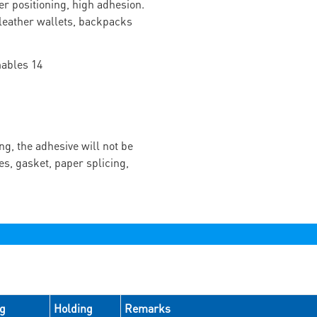
r positioning, high adhesion.
f leather wallets, backpacks
ng, the adhesive will not be
es, gasket, paper splicing,
ng
Holding
Remarks