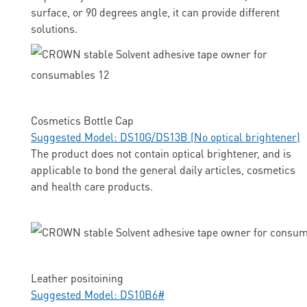
surface, or 90 degrees angle, it can provide different
solutions.
Cosmetics Bottle Cap
Suggested Model: DS10G/DS13B (No optical brightener)
The product does not contain optical brightener, and is
applicable to bond the general daily articles, cosmetics
and health care products.
Leather positoining
Suggested Model: DS10B6#