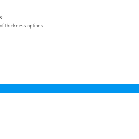
le
of thickness options