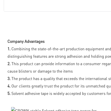
Company Advantages
1.
Combining the state-of-the-art production equipment and 
distinguishing features are strong adhesion and holding po
2.
This product can provide information to a consumer regar
cause blisters or damage to the items
3.
The product has a quality that exceeds the international 
4.
Our clients greatly trust the product for its unmatched qu
5.
Solvent adhesive tape is widely accepted by customers for 