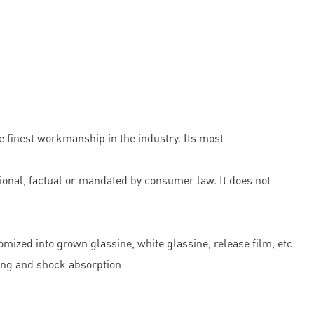
 finest workmanship in the industry. Its most
onal, factual or mandated by consumer law. It does not
omized into grown glassine, white glassine, release film, etc
ning and shock absorption