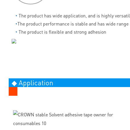
◔
The product has wide application, and is highly versati
◔
The product performance is stable and has wide range 
◔
The product is flexible and strong adhesion
◆ Application