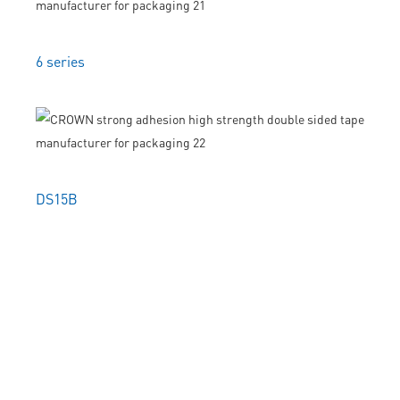
6 series
DS15B