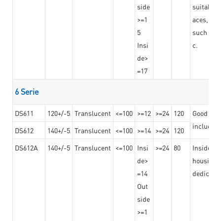
side
suitable 
>=1
aces,
5
such as b
Insi
c.
de>
=17
6 Serie
DS611
120+/-5
Translucent
<=100
>=12
>=24
120
Good adhe
including
DS612
140+/-5
Translucent
<=100
>=14
>=24
120
DS612A
140+/-5
Translucent
<=100
Insi
>=24
80
Insided b
de>
housing o
=14
dedicated
Out
side
>=1