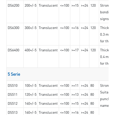
DS6200
200+/-5
Translucent
<=100
>=15
>=24
120
Strong ad
bonding 
signs an
DS6300
300+/-5
Translucent
<=100
>=16
>=24
120
Thicknes
0.3 mm, ex
for the t
DS6400
400+/-5
Translucent
<=100
>=17
>=24
120
Thicknes
0.4 mm, ex
for the t
5 Serie
DS510
100+/-5
Translucent
<=100
>=11
>=24
80
Strong a
Suitable 
DS511
120+/-5
Translucent
<=100
>=13
>=24
80
punching 
DS512
140+/-5
Translucent
<=100
>=15
>=24
80
nameplat
DS513
160+/-5
Translucent
<=100
>=16
>=24
80