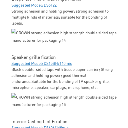
Suggested Model: DS512Z
Strong adhesion and holding power; strong adhesion to
multiple kinds of materials; suitable for the bonding of
labels.
Speaker grille fixation
Suggested Model: DS15BH/140mic
Black double-sided tape with tissue paper carrier; Strong
adhesion and holding power; good thermal
endurance.Suitable for the bonding of TV speaker grille,
microphone, speaker, earplugs, microphone, etc.
Interior Ceiling Lint Fixation
Suggested Model: DS606/160mic