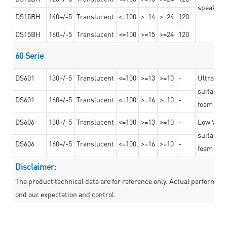
speaker g
DS15BH
140+/-5
Translucent
<=100
>=14
>=24
120
DS15BH
160+/-5
Translucent
<=100
>=15
>=24
120
60 Serie
DS601
130+/-5
Translucent
<=100
>=13
>=10
-
Ultra str
suitable f
DS601
160+/-5
Translucent
<=100
>=16
>=10
-
foam mate
DS606
130+/-5
Translucent
<=100
>=13
>=10
-
Low VOC t
suitable f
DS606
160+/-5
Translucent
<=100
>=16
>=10
-
foam mate
Disclaimer:
The product technical data are for reference only. Actual performan
ond our expectation and control.