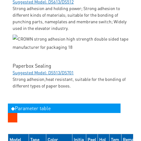
Suggested Model: DS613/DS512
Strong adhesion and holding power; Strong adhesion to
different kinds of materials; suitable for the bonding of
punching parts, nameplates and membrane switch; Widely
used in the elevator industry.
Paperbox Sealing
Suggested Model: DS513/DS701
Strong adhesion,heat resistant, suitable for the bonding of
different types of paper boxes.
◆Parameter table
Model
Tape
Color
Initia
Peel
Hol
Tem
Remarks