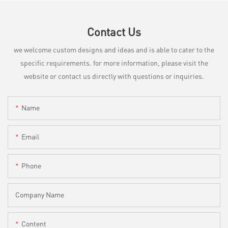
Contact Us
we welcome custom designs and ideas and is able to cater to the
specific requirements. for more information, please visit the
website or contact us directly with questions or inquiries.
Name
Email
Phone
Company Name
Content