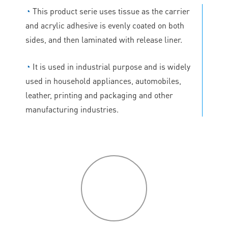
◔
This product serie uses tissue as the carrier
and acrylic adhesive is evenly coated on both
sides, and then laminated with release liner.
◔
It is used in industrial purpose and is widely
used in household appliances, automobiles,
leather, printing and packaging and other
manufacturing industries.
P
roduct
features