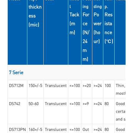
thickn
l
ing
ding
p.
Tack
For
Po
Res
ess
(m
ce
wer
ista
(mic)
m)
(N/
(ho
nce
24
ur)
(℃)
m
m)
7 Serie
DS712M
150+/-5
Translucent
<=100
>=20
>=24
100
Thin, str
mostly us
DS742
50-60
Translucent
<=100
>=9
>=24
80
Good bon
certain t
and stro
DS713PN
160+/-5
Translucent
<=100
Out
>=24
80
Good bond