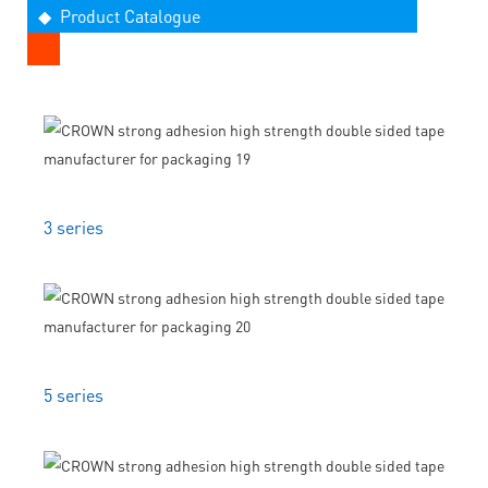
◆ Product Catalogue
3 series
5 series