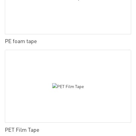
PE foam tape
PET Film Tape