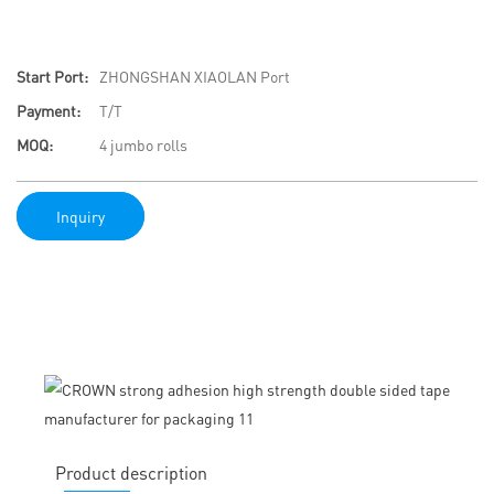
Start Port:
ZHONGSHAN XIAOLAN Port
Payment:
T/T
MOQ:
4 jumbo rolls
Inquiry
Product description