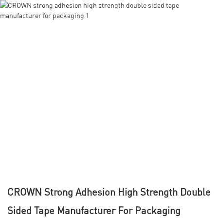
CROWN Strong Adhesion High Strength Double
Sided Tape Manufacturer For Packaging