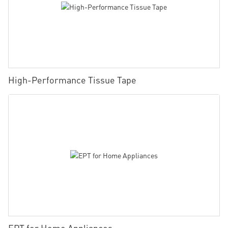
High-Performance Tissue Tape
EPT for Home Appliances