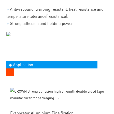
◔
Anti-rebound, warping resistant, heat resistance and
temperature tolerance[resistance].
◔
Strong adhesion and holding power.
◆ Application
Evaporator Aluminium Pipe fixation