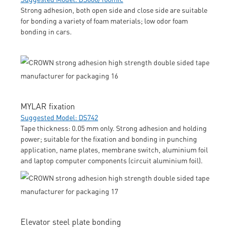
Strong adhesion, both open side and close side are suitable
for bonding a variety of foam materials; low odor foam
bonding in cars.
MYLAR fixation
Suggested Model: DS742
Tape thickness: 0.05 mm only. Strong adhesion and holding
power; suitable for the fixation and bonding in punching
application, name plates, membrane switch, aluminium foil
and laptop computer components (circuit aluminium foil).
Elevator steel plate bonding