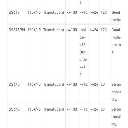
6
DS613
160+/-5
Translucent
<=100
>=15
>=24
120
Good adhe
including
DS613PN
160+/-5
Translucent
<=100
Insi
>=24
120
Good adhe
de>
including
=16
particula
Out
e.
side
>=1
4
DS645
110+/-5
Translucent
<=100
>=12
>=24
80
Strong a
mostly us
try.
DS648
160+/-5
Translucent
<=100
>=16
>=24
80
Strong a
mostly us
try.