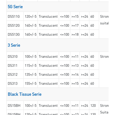
5G Serie
DS511G
120+/-5
Translucent
<=100
>=15
>=24
60
Stronger 
suitable 
DS512G
140+/-5
Translucent
<=100
>=17
>=24
60
DS513G
160+/-5
Translucent
<=100
>=18
>=24
60
3 Serie
DS310
100+/-5
Translucent
<=100
>=11
>=24
60
Strong ad
DS311
115+/-5
Translucent
<=100
>=13
>=24
60
DS312
135+/-5
Translucent
<=100
>=14
>=24
60
DS313
155+/-5
Translucent
<=100
>=15
>=24
60
Black Tissue Serie
DS15BH
100+/-5
Translucent
<=100
>=11
>=24
120
Strong a
Suitable 
DS15BH
120+/-5
Translucent
<=100
>=13
>=24
120