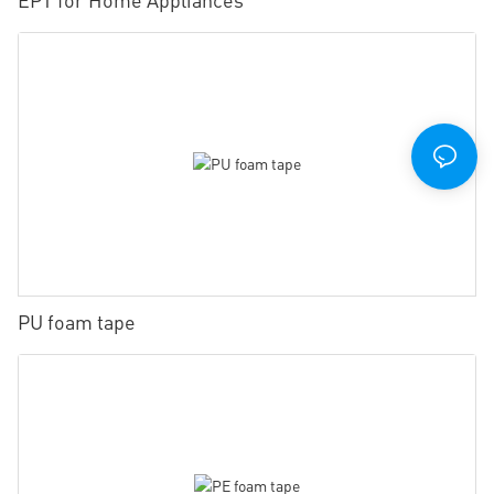
PU foam tape