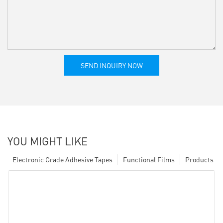
SEND INQUIRY NOW
YOU MIGHT LIKE
Electronic Grade Adhesive Tapes
Functional Films
Products