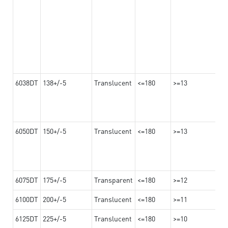
6038DT
138+/-5
Translucent
<=180
>=13
6050DT
150+/-5
Translucent
<=180
>=13
6075DT
175+/-5
Transparent
<=180
>=12
6100DT
200+/-5
Translucent
<=180
>=11
6125DT
225+/-5
Translucent
<=180
>=10