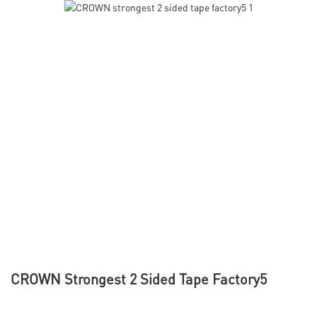
CROWN Strongest 2 Sided Tape Factory5