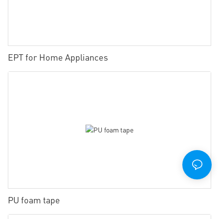
EPT for Home Appliances
PU foam tape