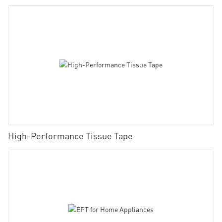
High-Performance Tissue Tape