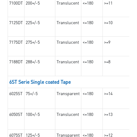
7100DT
200+/-5
Translucent
<=180
>=11
7125DT
225+/-5
Translucent
<=180
>=10
7175DT
275+/-5
Translucent
<=180
>=9
7188DT
288+/-5
Translucent
<=180
>=8
6ST Serie Single coated Tape
6025ST
75+/-5
Transparent
<=180
>=14
6050ST
100+/-5
Translucent
<=180
>=13
6075ST
125+/-5
Transparent
<=180
>=12