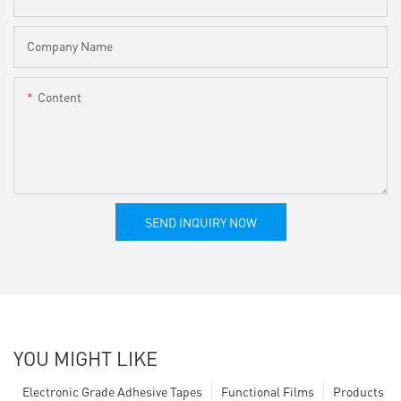
Company Name
Content
SEND INQUIRY NOW
YOU MIGHT LIKE
Electronic Grade Adhesive Tapes
Functional Films
Products