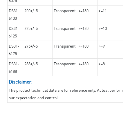
6075
DS31-
200+/-5
Transparent
<=180
>=11
6100
DS31-
225+/-5
Transparent
<=180
>=10
6125
DS31-
275+/-5
Transparent
<=180
>=9
6175
DS31-
288+/-5
Transparent
<=180
>=8
6188
Disclaimer:
The product technical data are for reference only. Actual performan
our expectation and control.