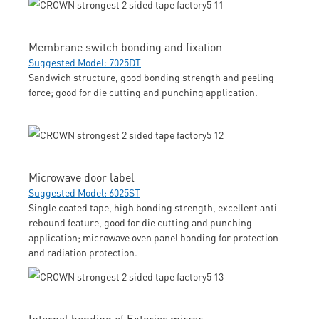
Membrane switch bonding and fixation
Suggested Model: 7025DT
Sandwich structure, good bonding strength and peeling
force; good for die cutting and punching application.
Microwave door label
Suggested Model: 6025ST
Single coated tape, high bonding strength, excellent anti-
rebound feature, good for die cutting and punching
application; microwave oven panel bonding for protection
and radiation protection.
Internal bonding of Exterior mirror