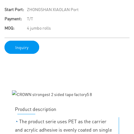
Start Port:
ZHONGSHAN XIAOLAN Port
Payment:
T/T
MOQ:
4 jumbo rolls
Inquiry
Product description
◔
The product serie uses PET as the carrier
and acrylic adhesive is evenly coated on single