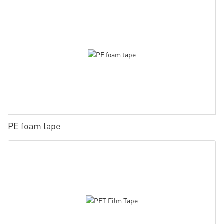
PE foam tape