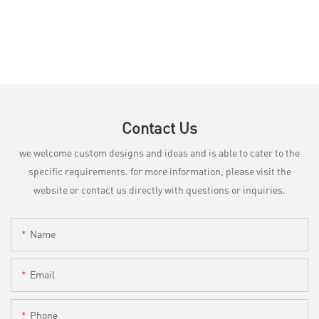
Contact Us
we welcome custom designs and ideas and is able to cater to the
specific requirements. for more information, please visit the
website or contact us directly with questions or inquiries.
Name
Email
Phone