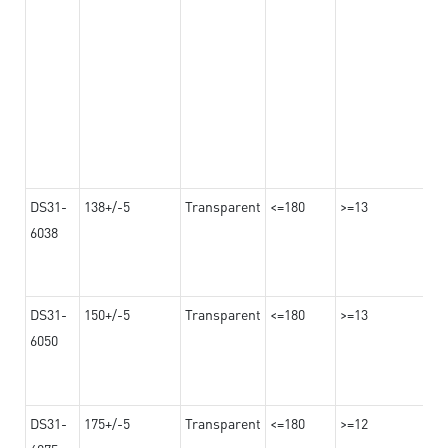
DS31-
138+/-5
Transparent
<=180
>=13
6038
DS31-
150+/-5
Transparent
<=180
>=13
6050
DS31-
175+/-5
Transparent
<=180
>=12