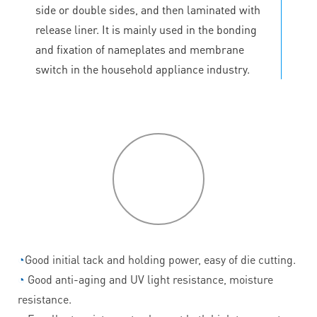
side or double sides, and then laminated with
release liner. It is mainly used in the bonding
and fixation of nameplates and membrane
switch in the household appliance industry.
P
roduct
features
◔
Good initial tack and holding power, easy of die cutting.
◔
Good anti-aging and UV light resistance, moisture
resistance.