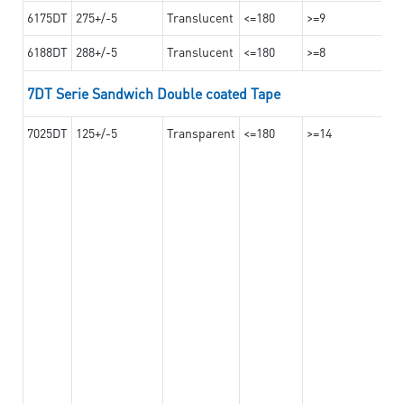
6175DT
275+/-5
Translucent
<=180
>=9
6188DT
288+/-5
Translucent
<=180
>=8
7DT Serie Sandwich Double coated Tape
7025DT
125+/-5
Transparent
<=180
>=14