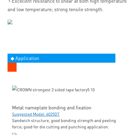
◔
Excellent resistance to shear at both high temperature
and low temperature; strong tensile strength.
◆ Application
Metal nameplate bonding and fixation
Suggested Model: 6025DT
Sandwich structure, good bonding strength and peeling
force; good for die cutting and punching application.