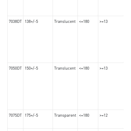
7038DT
138+/-5
Translucent
<=180
>=13
7050DT
150+/-5
Translucent
<=180
>=13
7075DT
175+/-5
Transparent
<=180
>=12