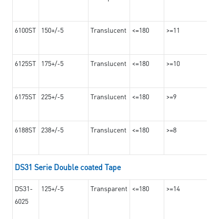
6100ST
150+/-5
Translucent
<=180
>=11
6125ST
175+/-5
Translucent
<=180
>=10
6175ST
225+/-5
Translucent
<=180
>=9
6188ST
238+/-5
Translucent
<=180
>=8
DS31 Serie Double coated Tape
DS31-
125+/-5
Transparent
<=180
>=14
6025