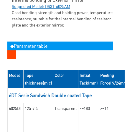
Suggested Model: DS31-6025AM
Good bonding strength and holding power, temperature
resistance; suitable for the internal bonding of resistor
plate and the exterior mirror.
◆Parameter table
Model
Tape
Color
Initial
Peeling
thickness(mic)
Tack(mm)
Force(N/24mm)
6DT Serie Sandwich Double coated Tape
6025DT
125+/-5
Transparent
<=180
>=14