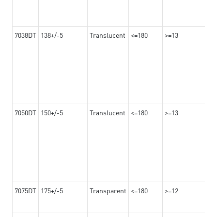
7038DT
138+/-5
Translucent
<=180
>=13
7050DT
150+/-5
Translucent
<=180
>=13
7075DT
175+/-5
Transparent
<=180
>=12