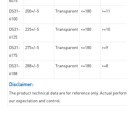
6075
DS31-
200+/-5
Transparent
<=180
>=11
6100
DS31-
225+/-5
Transparent
<=180
>=10
6125
DS31-
275+/-5
Transparent
<=180
>=9
6175
DS31-
288+/-5
Transparent
<=180
>=8
6188
Disclaimer:
The product technical data are for reference only. Actual performan
our expectation and control.