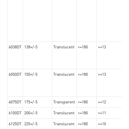
6038DT
138+/-5
Translucent
<=180
>=13
6050DT
150+/-5
Translucent
<=180
>=13
6075DT
175+/-5
Transparent
<=180
>=12
6100DT
200+/-5
Translucent
<=180
>=11
6125DT
225+/-5
Translucent
<=180
>=10