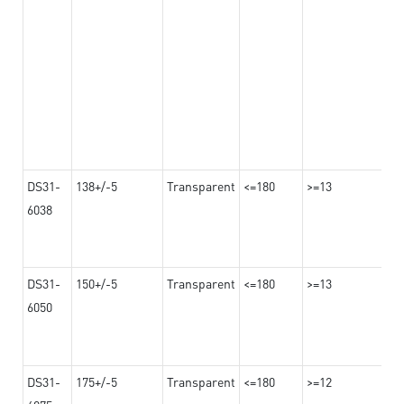
DS31-
138+/-5
Transparent
<=180
>=13
6038
DS31-
150+/-5
Transparent
<=180
>=13
6050
DS31-
175+/-5
Transparent
<=180
>=12