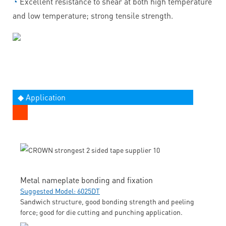
◔
Excellent resistance to shear at both high temperature
and low temperature; strong tensile strength.
◆ Application
Metal nameplate bonding and fixation
Suggested Model: 6025DT
Sandwich structure, good bonding strength and peeling
force; good for die cutting and punching application.