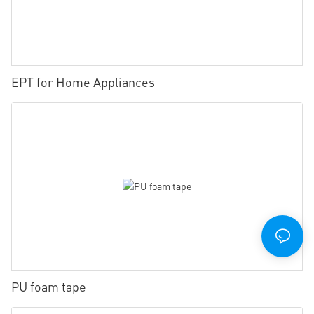
EPT for Home Appliances
PU foam tape