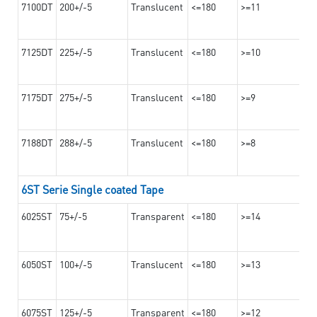
7100DT
200+/-5
Translucent
<=180
>=11
7125DT
225+/-5
Translucent
<=180
>=10
7175DT
275+/-5
Translucent
<=180
>=9
7188DT
288+/-5
Translucent
<=180
>=8
6ST Serie Single coated Tape
6025ST
75+/-5
Transparent
<=180
>=14
6050ST
100+/-5
Translucent
<=180
>=13
6075ST
125+/-5
Transparent
<=180
>=12