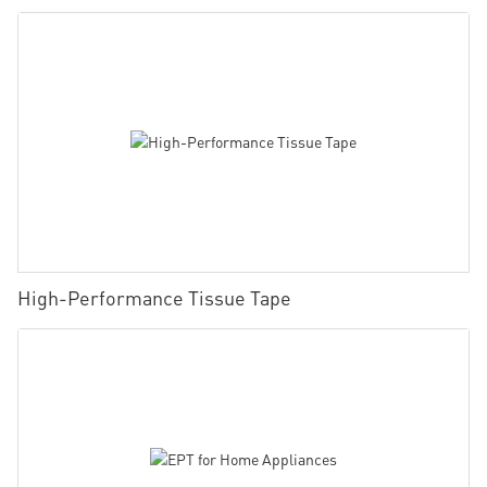
High-Performance Tissue Tape