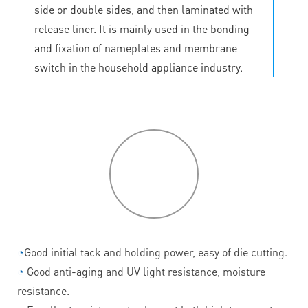
side or double sides, and then laminated with
release liner. It is mainly used in the bonding
and fixation of nameplates and membrane
switch in the household appliance industry.
P
roduct
features
◔
Good initial tack and holding power, easy of die cutting.
◔
Good anti-aging and UV light resistance, moisture
resistance.