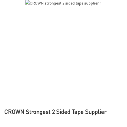
CROWN Strongest 2 Sided Tape Supplier