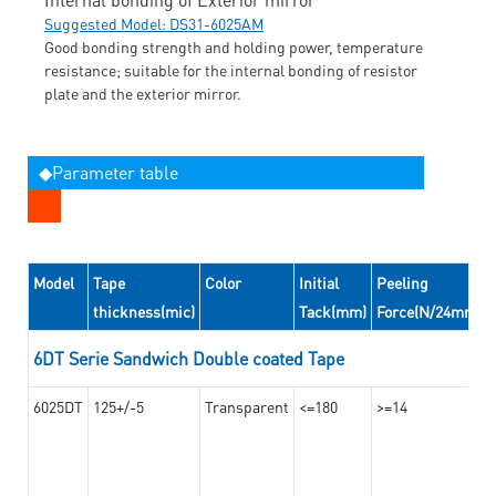
Suggested Model: DS31-6025AM
Good bonding strength and holding power, temperature
resistance; suitable for the internal bonding of resistor
plate and the exterior mirror.
◆Parameter table
Model
Tape
Color
Initial
Peeling
thickness(mic)
Tack(mm)
Force(N/24mm)
6DT Serie Sandwich Double coated Tape
6025DT
125+/-5
Transparent
<=180
>=14