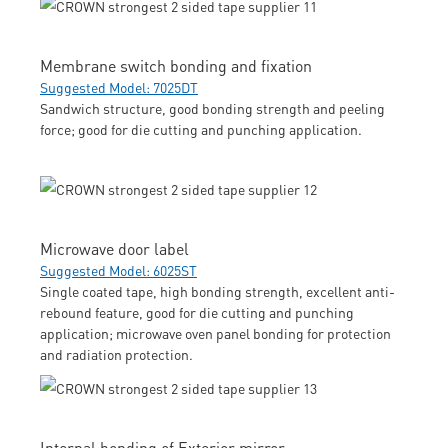
Membrane switch bonding and fixation
Suggested Model: 7025DT
Sandwich structure, good bonding strength and peeling
force; good for die cutting and punching application.
Microwave door label
Suggested Model: 6025ST
Single coated tape, high bonding strength, excellent anti-
rebound feature, good for die cutting and punching
application; microwave oven panel bonding for protection
and radiation protection.
Internal bonding of Exterior mirror