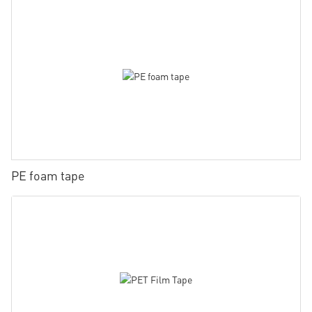
PE foam tape