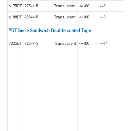
6175DT
275+/-5
Translucent
<=180
>=9
6188DT
288+/-5
Translucent
<=180
>=8
7DT Serie Sandwich Double coated Tape
7025DT
125+/-5
Transparent
<=180
>=14