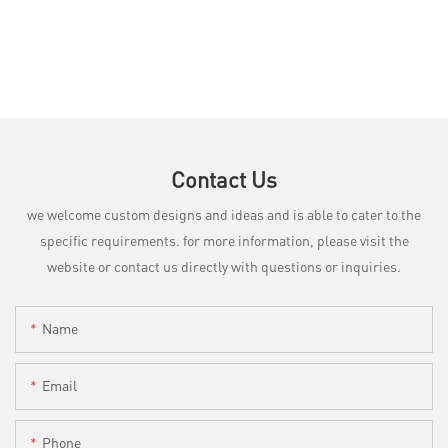
Contact Us
we welcome custom designs and ideas and is able to cater to the
specific requirements. for more information, please visit the
website or contact us directly with questions or inquiries.
Name
Email
Phone