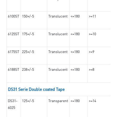
6100ST
150+/-5
Translucent
<=180
>=11
6125ST
175+/-5
Translucent
<=180
>=10
6175ST
225+/-5
Translucent
<=180
>=9
6188ST
238+/-5
Translucent
<=180
>=8
DS31 Serie Double coated Tape
DS31-
125+/-5
Transparent
<=180
>=14
6025