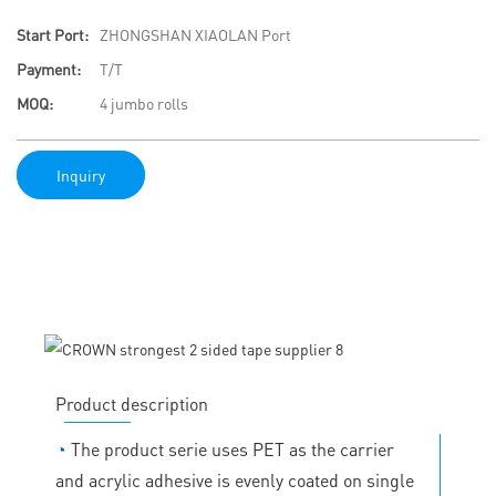
Start Port:
ZHONGSHAN XIAOLAN Port
Payment:
T/T
MOQ:
4 jumbo rolls
Inquiry
Product description
◔
The product serie uses PET as the carrier
and acrylic adhesive is evenly coated on single