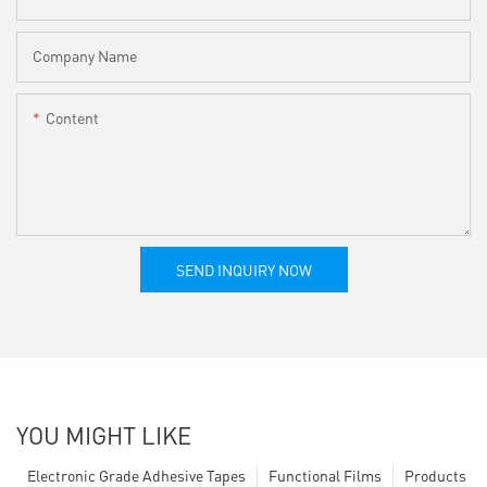
Company Name
Content
SEND INQUIRY NOW
YOU MIGHT LIKE
Electronic Grade Adhesive Tapes
Functional Films
Products