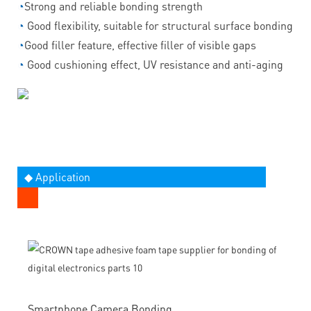
◔
Strong and reliable bonding strength
◔
Good flexibility, suitable for structural surface bonding
◔
Good filler feature, effective filler of visible gaps
◔
Good cushioning effect, UV resistance and anti-aging
◆ Application
Smartphone Camera Bonding