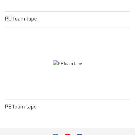
PU foam tape
PE foam tape