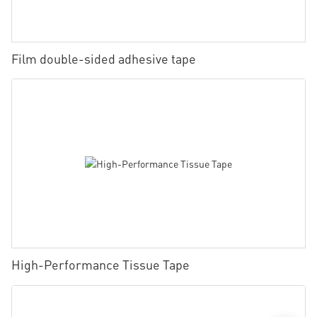
Film double-sided adhesive tape
High-Performance Tissue Tape