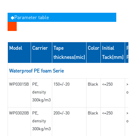
◆Parameter table
Model
Carrier
Tape
Color
Initial
Peel
thickness(mic)
Tack(mm)
For
Waterproof PE foam Serie
WP03015B
PE,
150+/-20
Black
<=250
>=10
density
on th
300kg/m3
WP03020B
PE,
200+/-30
Black
<=250
>=12
density
on th
300kg/m3