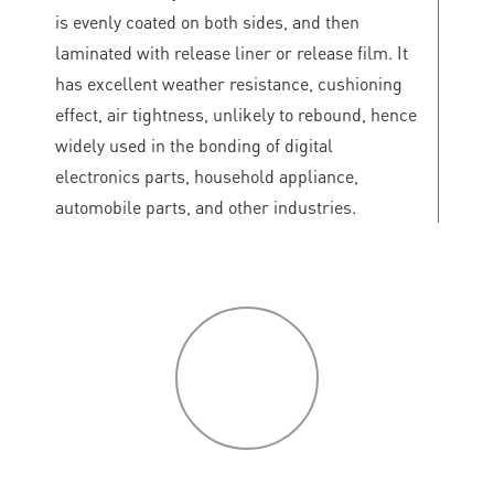
is evenly coated on both sides, and then
laminated with release liner or release film. It
has excellent weather resistance, cushioning
effect, air tightness, unlikely to rebound, hence
widely used in the bonding of digital
electronics parts, household appliance,
automobile parts, and other industries.
P
roduct
features