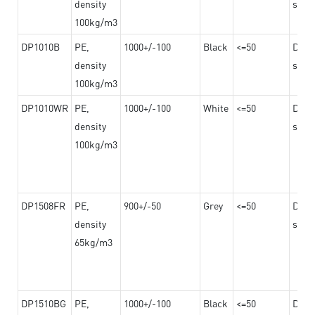
density
steel
100kg/m3
DP1010B
PE,
1000+/-100
Black
<=50
Dama
density
steel
100kg/m3
DP1010WR
PE,
1000+/-100
White
<=50
Dama
density
steel
100kg/m3
DP1508FR
PE,
900+/-50
Grey
<=50
Dama
density
steel
65kg/m3
DP1510BG
PE,
1000+/-100
Black
<=50
Dama