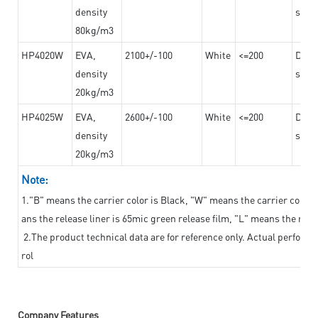
density
steel
80kg/m3
HP4020W
EVA,
2100+/-100
White
<=200
Dama
density
steel
20kg/m3
HP4025W
EVA,
2600+/-100
White
<=200
Dama
density
steel
20kg/m3
Note:
1."B" means the carrier color is Black, "W" means the carrier color i
ans the release liner is 65mic green release film, "L" means the relea
2.The product technical data are for reference only. Actual perform
rol
Company Features