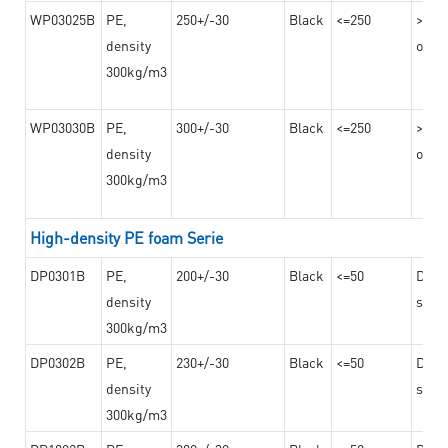
WP03025B
PE,
250+/-30
Black
<=250
>=12
density
on th
300kg/m3
WP03030B
PE,
300+/-30
Black
<=250
>=12
density
on th
300kg/m3
High-density PE foam Serie
DP0301B
PE,
200+/-30
Black
<=50
Dama
density
steel
300kg/m3
DP0302B
PE,
230+/-30
Black
<=50
Dama
density
steel
300kg/m3