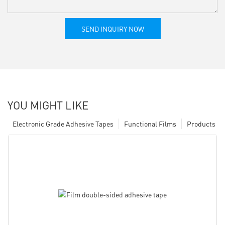
SEND INQUIRY NOW
YOU MIGHT LIKE
Electronic Grade Adhesive Tapes
Functional Films
Products