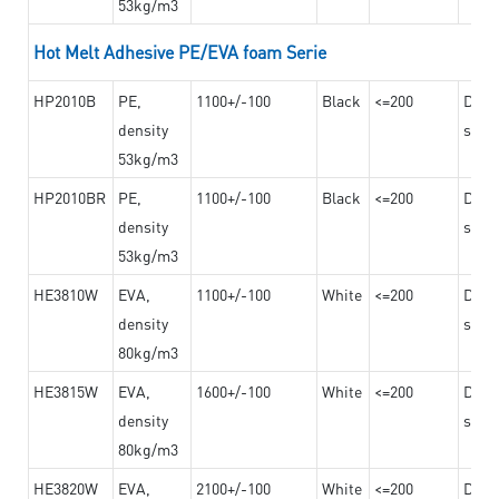
53kg/m3
Hot Melt Adhesive PE/EVA foam Serie
HP2010B
PE,
1100+/-100
Black
<=200
Dama
density
steel
53kg/m3
HP2010BR
PE,
1100+/-100
Black
<=200
Dama
density
steel
53kg/m3
HE3810W
EVA,
1100+/-100
White
<=200
Dama
density
steel
80kg/m3
HE3815W
EVA,
1600+/-100
White
<=200
Dama
density
steel
80kg/m3
HE3820W
EVA,
2100+/-100
White
<=200
Dama