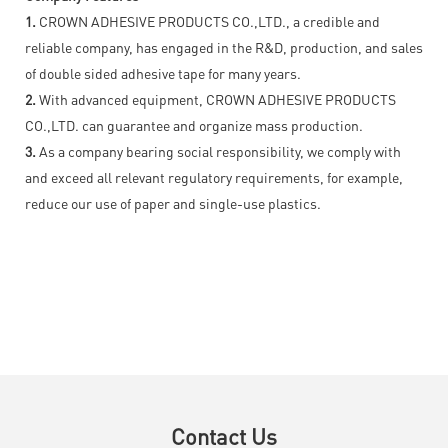
1.
CROWN ADHESIVE PRODUCTS CO.,LTD., a credible and
reliable company, has engaged in the R&D, production, and sales
of double sided adhesive tape for many years.
2.
With advanced equipment, CROWN ADHESIVE PRODUCTS
CO.,LTD. can guarantee and organize mass production.
3.
As a company bearing social responsibility, we comply with
and exceed all relevant regulatory requirements, for example,
reduce our use of paper and single-use plastics.
Contact Us