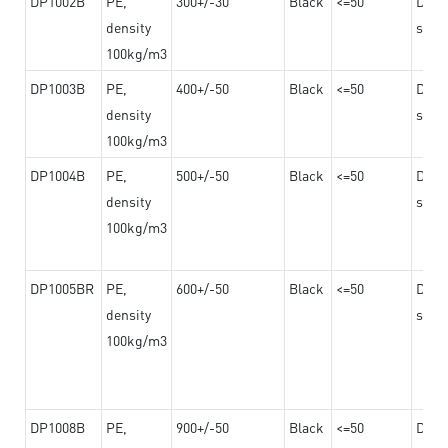
DP1002B
PE,
300+/-30
Black
<=50
Dama
density
steel
100kg/m3
DP1003B
PE,
400+/-50
Black
<=50
Dama
density
steel
100kg/m3
DP1004B
PE,
500+/-50
Black
<=50
Dama
density
steel
100kg/m3
DP1005BR
PE,
600+/-50
Black
<=50
Dama
density
steel
100kg/m3
DP1008B
PE,
900+/-50
Black
<=50
Dama