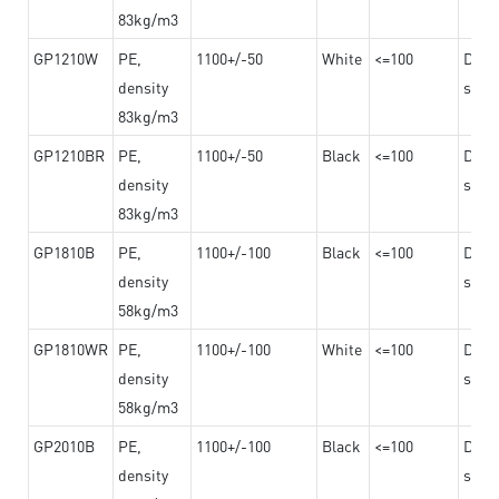
83kg/m3
GP1210W
PE,
1100+/-50
White
<=100
Dama
density
steel
83kg/m3
GP1210BR
PE,
1100+/-50
Black
<=100
Dama
density
steel
83kg/m3
GP1810B
PE,
1100+/-100
Black
<=100
Dama
density
steel
58kg/m3
GP1810WR
PE,
1100+/-100
White
<=100
Dama
density
steel
58kg/m3
GP2010B
PE,
1100+/-100
Black
<=100
Dama
density
steel