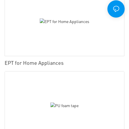
EPT for Home Appliances