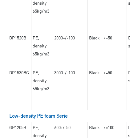
density
steel
65kg/m3
DP1520B
PE,
2000+/-100
Black
<=50
Dama
density
steel
65kg/m3
DP1530BG
PE,
3000+/-100
Black
<=50
Dama
density
steel
65kg/m3
Low-density PE foam Serie
GP1205B
PE,
600+/-50
Black
<=100
Dama
density
steel