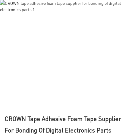
CROWN Tape Adhesive Foam Tape Supplier
For Bonding Of Digital Electronics Parts