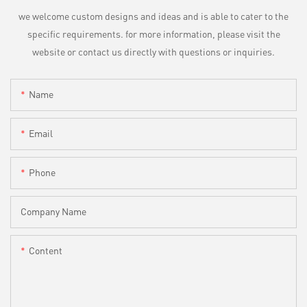
we welcome custom designs and ideas and is able to cater to the
specific requirements. for more information, please visit the
website or contact us directly with questions or inquiries.
Name
Email
Phone
Company Name
Content