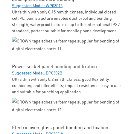
Suggested Model: WP03015
Ultra thin with only 0.15 mm thickness, individual closed
cell PE foam structure enables dust proof and bonding
strength, waterproof feature is up to the international IPX7
standard, perfect suitable for mobile phone development.
Power socket panel bonding and fixation
Suggested Model: DP0302B
Ultra thin with only 0.2mm thickness, good flexibility,
cushioning and filler effects; impact resistance; easy to use
and suitable for punching application.
Electric oven glass panel bonding and fixation
Suggested Model: DP0303W