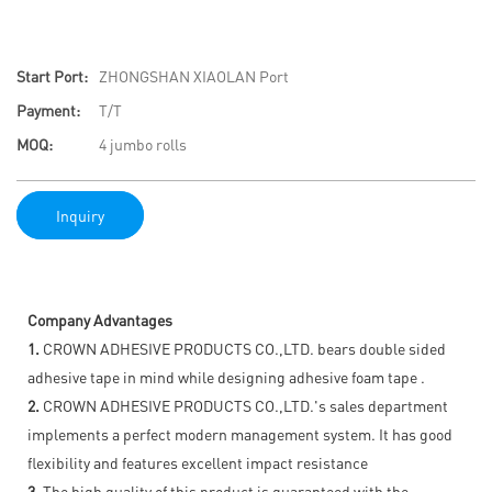
Start Port:
ZHONGSHAN XIAOLAN Port
Payment:
T/T
MOQ:
4 jumbo rolls
Inquiry
Company Advantages
1.
CROWN ADHESIVE PRODUCTS CO.,LTD. bears double sided
adhesive tape in mind while designing adhesive foam tape .
2.
CROWN ADHESIVE PRODUCTS CO.,LTD.'s sales department
implements a perfect modern management system. It has good
flexibility and features excellent impact resistance
3.
The high quality of this product is guaranteed with the