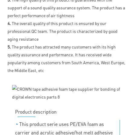
support of a sound quality assurance system. The product has a
perfect performance of air tightness
4.
The overall quality of this product is ensured by our
professional QC team. The product is characterized by good
aging resistance
5.
The product has attracted many customers with its high
quality assurance and performance. It has received wide
popularity among customers from South America, West Europe,
the Middle East, etc
Product description
◔
This product serie uses PE/EVA foam as
carrier and acrylic adhesive/hot melt adhesive