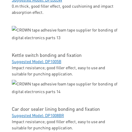
0.m thick, good filler effect, good cushioning and impact
absorption effect.
Kettle switch bonding and fixation
Suggested Model: DP1005B
Impact resistance; good filler effect, easy to use and
suitable for punching application.
Car door sealer lining bonding and fixation
Suggested Model: DP1008BR
Impact resistance; good filler effect, easy to use and
suitable for punching application.