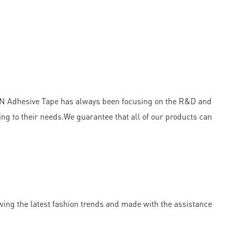
OWN Adhesive Tape has always been focusing on the R&D and
ng to their needs.We guarantee that all of our products can
wing the latest fashion trends and made with the assistance