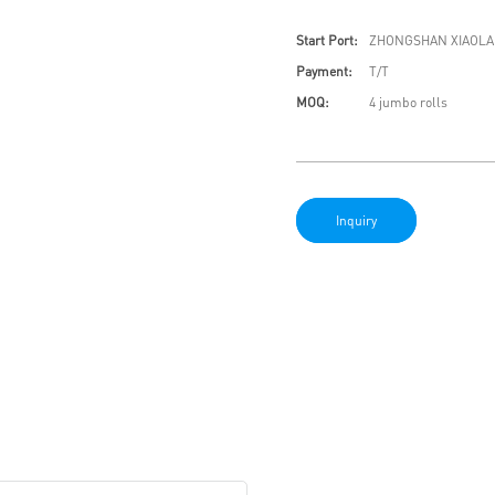
Start Port:
ZHONGSHAN XIAOLA
Payment:
T/T
MOQ:
4 jumbo rolls
Inquiry