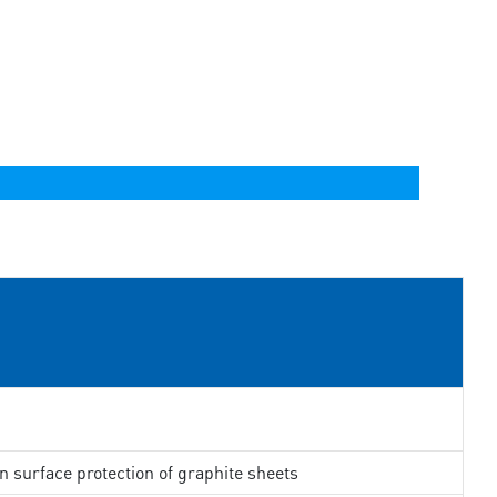
in surface protection of graphite sheets