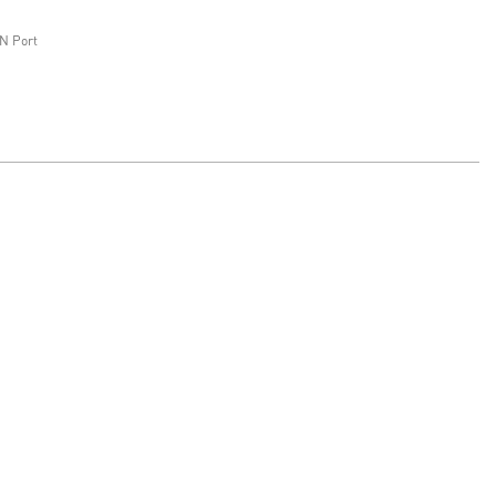
N Port