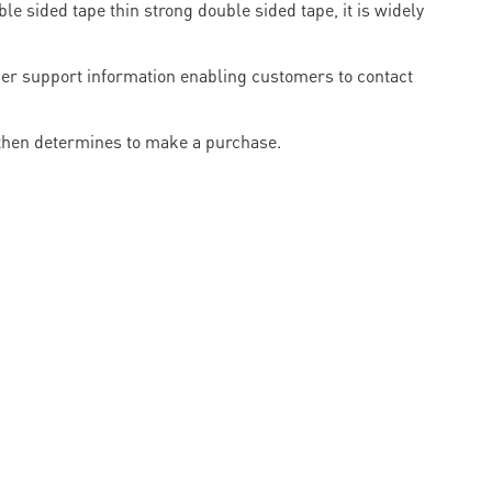
e sided tape thin strong double sided tape, it is widely
omer support information enabling customers to contact
 then determines to make a purchase.