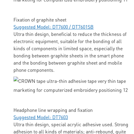
Fixation of graphite sheet
Suggested Model: DT7600 / DT7601SB
Ultra thin design, beneficial to reduce the thickness of
electronic equipment, suitable for the bonding of all
kinds of components in limited space, especially the
bonding between graphite sheets in the smart phone
and the bonding between graphite sheet and mobile
phone components.
Headphone line wrapping and fixation
Suggested Model: DT7603
Ultra thin design, special acrylic adhesive used. Strong
adhesion to all kinds of materials; anti-rebound, quite