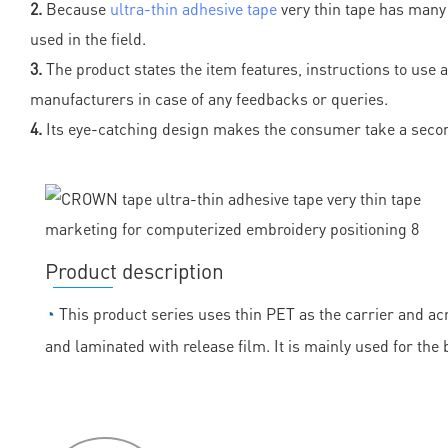
2.
Because
ultra-thin adhesive tape
very thin tape has many 
used in the field.
3.
The product states the item features, instructions to use 
manufacturers in case of any feedbacks or queries.
4.
Its eye-catching design makes the consumer take a secon
Product description
◔
This product series uses thin PET as the carrier and acr
and laminated with release film. It is mainly used for the