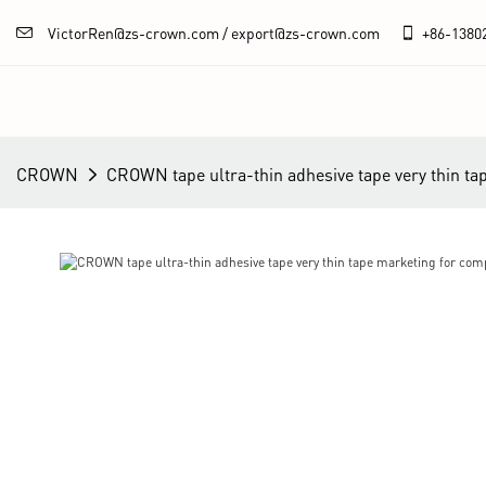
VictorRen@zs-crown.com / export@zs-crown.com
+86-
1380
CROWN
CROWN tape ultra-thin adhesive tape very thin ta