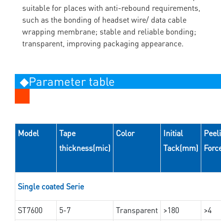
suitable for places with anti-rebound requirements,
such as the bonding of headset wire/ data cable
wrapping membrane; stable and reliable bonding;
transparent, improving packaging appearance.
◆Parameter table
Model
Tape
Color
Initial
Peel
thickness(mic)
Tack(mm)
Forc
Single coated Serie
ST7600
5-7
Transparent
>180
>4