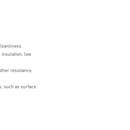
leanliness.
l insulation, low
ther resistance,
, such as surface