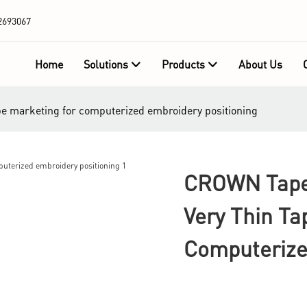
2693067
Home
Solutions
Products
About Us
pe marketing for computerized embroidery positioning
CROWN Tape 
Very Thin Ta
Computerize