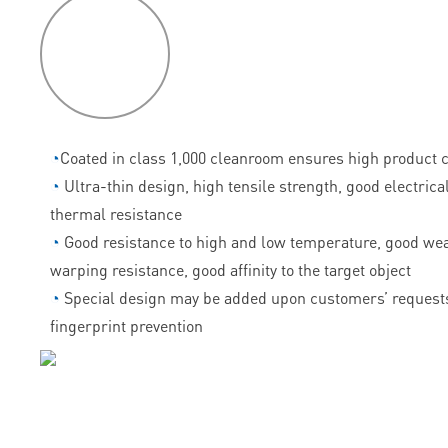
P
roduct
features
◔
Coated in class 1,000 cleanroom ensures high product c
◔
Ultra-thin design, high tensile strength, good electrica
thermal resistance
◔
Good resistance to high and low temperature, good wea
warping resistance, good affinity to the target object
◔
Special design may be added upon customers’ requests
fingerprint prevention