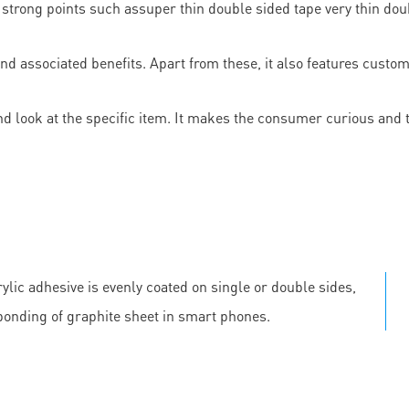
strong points such assuper thin double sided tape very thin doubl
and associated benefits. Apart from these, it also features cust
d look at the specific item. It makes the consumer curious and
ylic adhesive is evenly coated on single or double sides,
 bonding of graphite sheet in smart phones.