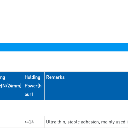
ing
Holding
Remarks
e(N/24mm)
Power(h
our)
>=24
Ultra thin, stable adhesion, mainly used 