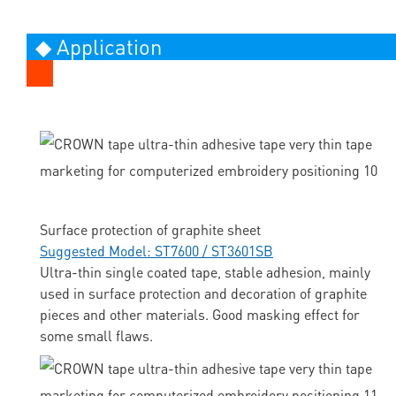
◆ Application
Surface protection of graphite sheet
Suggested Model: ST7600 / ST3601SB
Ultra-thin single coated tape, stable adhesion, mainly
used in surface protection and decoration of graphite
pieces and other materials. Good masking effect for
some small flaws.