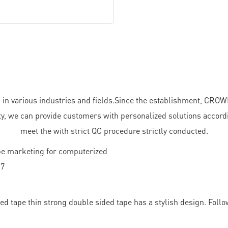
in various industries and fields.Since the establishment, CR
ity, we can provide customers with personalized solutions accordi
meet the with strict QC procedure strictly conducted.
 tape thin strong double sided tape has a stylish design. Follo