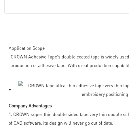
Application Scope
CROWN Adhesive Tape's double coated tape is widely used 
production of adhesive tape. With great production capabil
Company Advantages
1.
CROWN super thin double sided tape very thin double sided
of CAD software, its design will never go out of date.