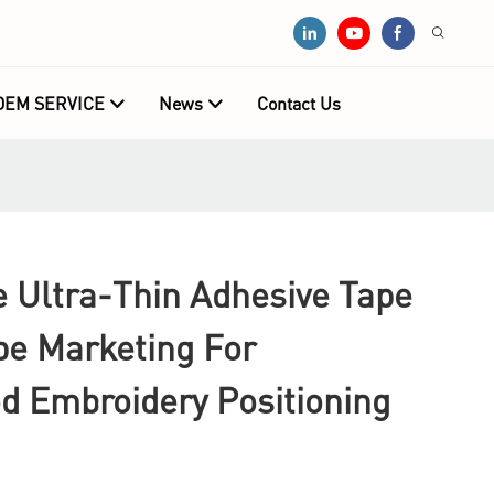
OEM SERVICE
News
Contact Us
Ultra-Thin Adhesive Tape
pe Marketing For
d Embroidery Positioning