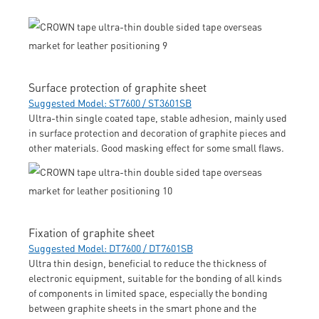
Surface protection of graphite sheet
Suggested Model: ST7600 / ST3601SB
Ultra-thin single coated tape, stable adhesion, mainly used
in surface protection and decoration of graphite pieces and
other materials. Good masking effect for some small flaws.
Fixation of graphite sheet
Suggested Model: DT7600 / DT7601SB
Ultra thin design, beneficial to reduce the thickness of
electronic equipment, suitable for the bonding of all kinds
of components in limited space, especially the bonding
between graphite sheets in the smart phone and the