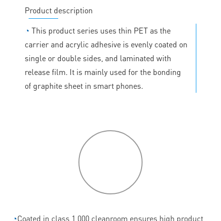
Product description
◔
This product series uses thin PET as the
carrier and acrylic adhesive is evenly coated on
single or double sides, and laminated with
release film. It is mainly used for the bonding
of graphite sheet in smart phones.
P
roduct
features
◔
Coated in class 1,000 cleanroom ensures high product