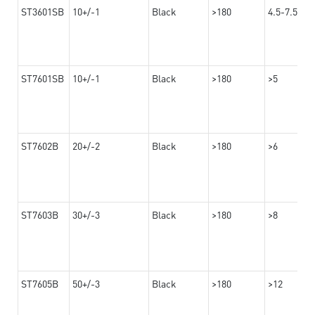
ST3601SB
10+/-1
Black
>180
4.5-7.5
ST7601SB
10+/-1
Black
>180
>5
ST7602B
20+/-2
Black
>180
>6
ST7603B
30+/-3
Black
>180
>8
ST7605B
50+/-3
Black
>180
>12