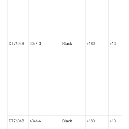
DT7603B
30+/-3
Black
>180
>13
DT7604B
40+/-4
Black
>180
>13