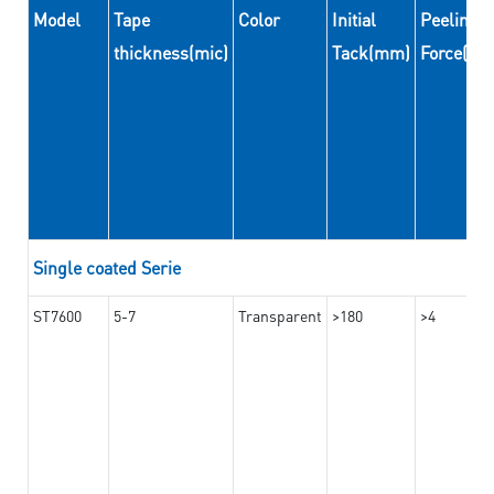
Model
Tape
Color
Initial
Peeling
thickness(mic)
Tack(mm)
Force(N
Single coated Serie
ST7600
5-7
Transparent
>180
>4