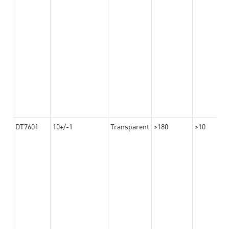
DT7601
10+/-1
Transparent
>180
>10