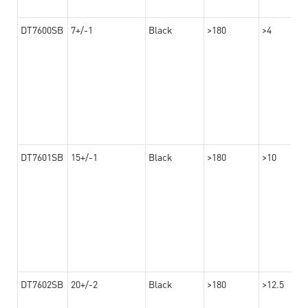
DT7600SB
7+/-1
Black
>180
>4
DT7601SB
15+/-1
Black
>180
>10
DT7602SB
20+/-2
Black
>180
>12.5