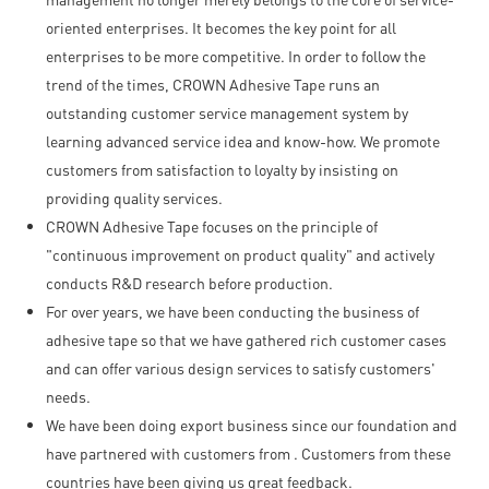
oriented enterprises. It becomes the key point for all
enterprises to be more competitive. In order to follow the
trend of the times, CROWN Adhesive Tape runs an
outstanding customer service management system by
learning advanced service idea and know-how. We promote
customers from satisfaction to loyalty by insisting on
providing quality services.
CROWN Adhesive Tape focuses on the principle of
"continuous improvement on product quality" and actively
conducts R&D research before production.
For over years, we have been conducting the business of
adhesive tape so that we have gathered rich customer cases
and can offer various design services to satisfy customers'
needs.
We have been doing export business since our foundation and
have partnered with customers from . Customers from these
countries have been giving us great feedback.