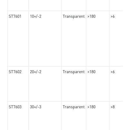
ST7601
10+/-2
Transparent
>180
>6
ST7602
20+/-2
Transparent
>180
>6
ST7603
30+/-3
Transparent
>180
>8