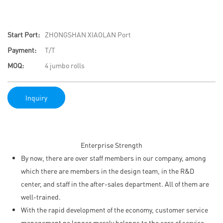
Start Port:
ZHONGSHAN XIAOLAN Port
Payment:
T/T
MOQ:
4 jumbo rolls
Inquiry
Enterprise Strength
By now, there are over staff members in our company, among
which there are members in the design team, in the R&D
center, and staff in the after-sales department. All of them are
well-trained.
With the rapid development of the economy, customer service
management no longer merely belongs to the core of service-