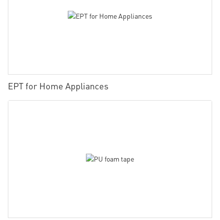
EPT for Home Appliances