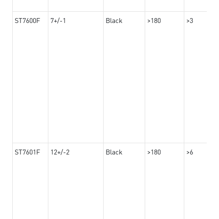
ST7600F
7+/-1
Black
>180
>3
ST7601F
12+/-2
Black
>180
>6