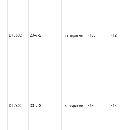
DT7602
20+/-2
Transparent
>180
>12
DT7603
30+/-3
Transparent
>180
>13