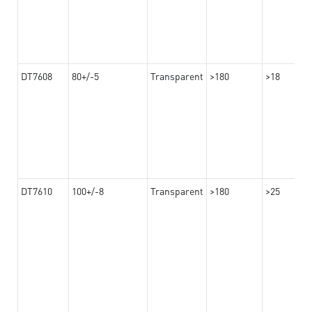
DT7608
80+/-5
Transparent
>180
>18
DT7610
100+/-8
Transparent
>180
>25