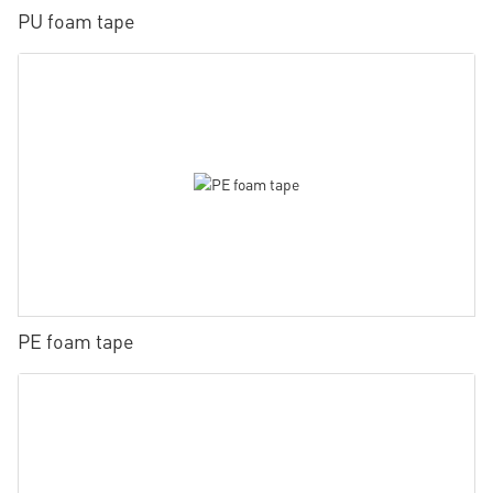
PU foam tape
PE foam tape