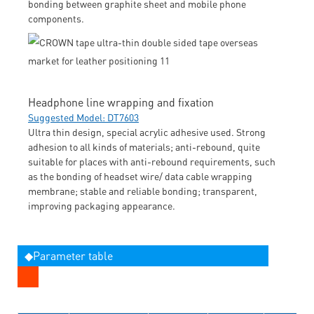
bonding between graphite sheet and mobile phone
components.
Headphone line wrapping and fixation
Suggested Model: DT7603
Ultra thin design, special acrylic adhesive used. Strong
adhesion to all kinds of materials; anti-rebound, quite
suitable for places with anti-rebound requirements, such
as the bonding of headset wire/ data cable wrapping
membrane; stable and reliable bonding; transparent,
improving packaging appearance.
◆Parameter table