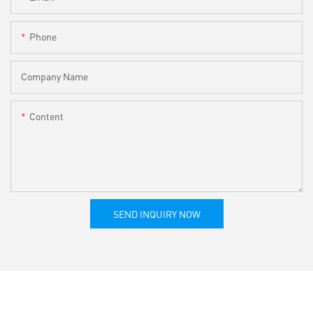
Phone
Company Name
Content
SEND INQUIRY NOW