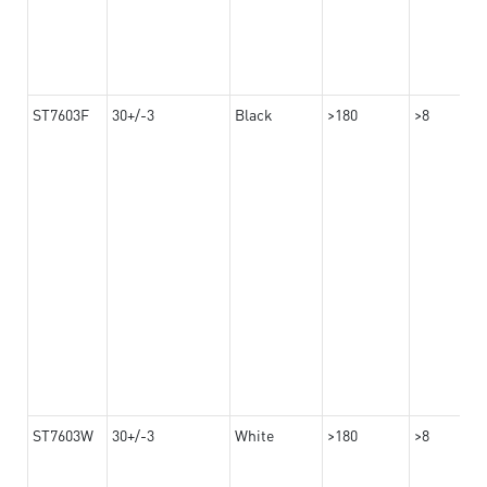
ST7603F
30+/-3
Black
>180
>8
ST7603W
30+/-3
White
>180
>8