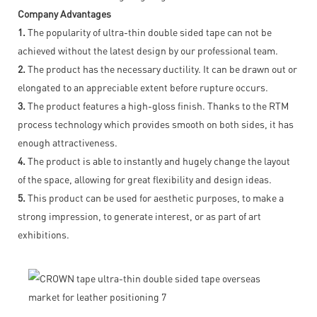
Company Advantages
1.
The popularity of ultra-thin double sided tape can not be
achieved without the latest design by our professional team.
2.
The product has the necessary ductility. It can be drawn out or
elongated to an appreciable extent before rupture occurs.
3.
The product features a high-gloss finish. Thanks to the RTM
process technology which provides smooth on both sides, it has
enough attractiveness.
4.
The product is able to instantly and hugely change the layout
of the space, allowing for great flexibility and design ideas.
5.
This product can be used for aesthetic purposes, to make a
strong impression, to generate interest, or as part of art
exhibitions.