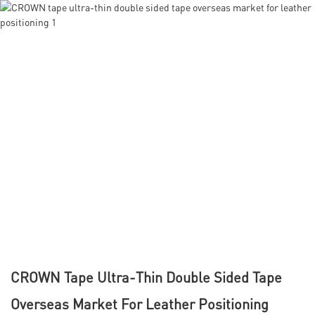
CROWN Tape Ultra-Thin Double Sided Tape
Overseas Market For Leather Positioning