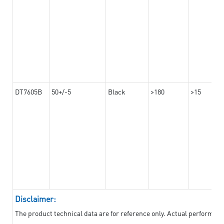
DT7605B
50+/-5
Black
>180
>15
Disclaimer:
The product technical data are for reference only. Actual performan