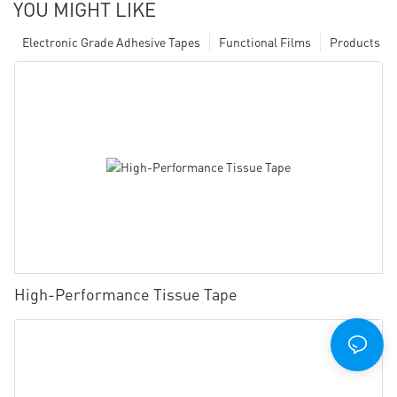
YOU MIGHT LIKE
Electronic Grade Adhesive Tapes
Functional Films
Products
High-Performance Tissue Tape