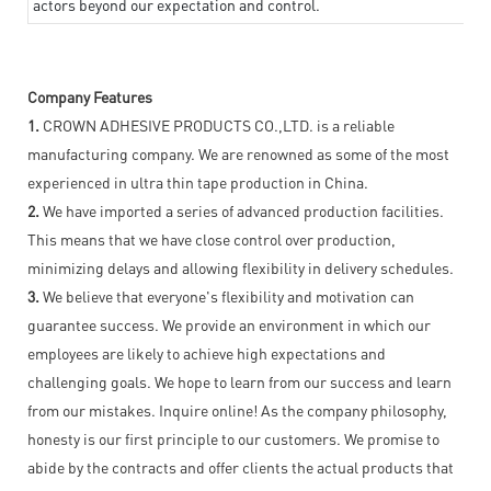
actors beyond our expectation and control.
Company Features
1.
CROWN ADHESIVE PRODUCTS CO.,LTD. is a reliable
manufacturing company. We are renowned as some of the most
experienced in ultra thin tape production in China.
2.
We have imported a series of advanced production facilities.
This means that we have close control over production,
minimizing delays and allowing flexibility in delivery schedules.
3.
We believe that everyone's flexibility and motivation can
guarantee success. We provide an environment in which our
employees are likely to achieve high expectations and
challenging goals. We hope to learn from our success and learn
from our mistakes. Inquire online! As the company philosophy,
honesty is our first principle to our customers. We promise to
abide by the contracts and offer clients the actual products that