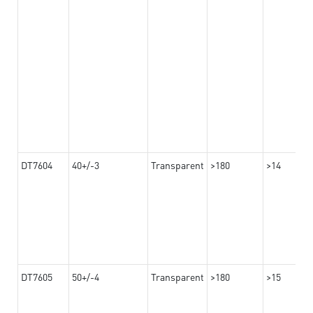
DT7604
40+/-3
Transparent
>180
>14
DT7605
50+/-4
Transparent
>180
>15