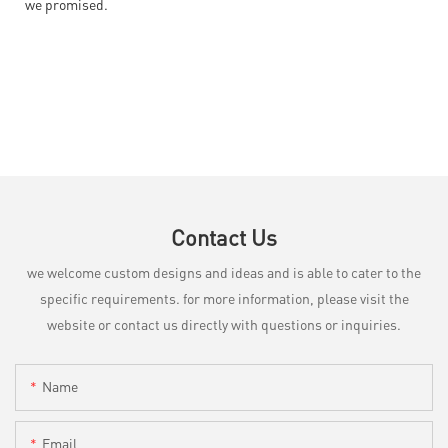
we promised.
Contact Us
we welcome custom designs and ideas and is able to cater to the
specific requirements. for more information, please visit the
website or contact us directly with questions or inquiries.
Name
Email