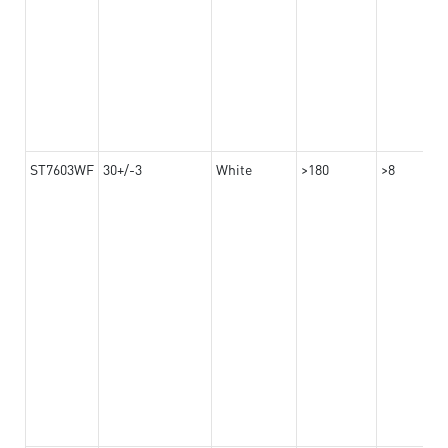
ST7603WF
30+/-3
White
>180
>8