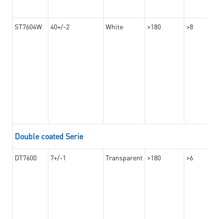
ST7604W
40+/-2
White
>180
>8
Double coated Serie
DT7600
7+/-1
Transparent
>180
>6