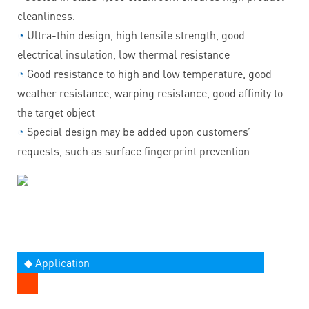
cleanliness.
◔
Ultra-thin design, high tensile strength, good
electrical insulation, low thermal resistance
◔
Good resistance to high and low temperature, good
weather resistance, warping resistance, good affinity to
the target object
◔
Special design may be added upon customers’
requests, such as surface fingerprint prevention
◆ Application