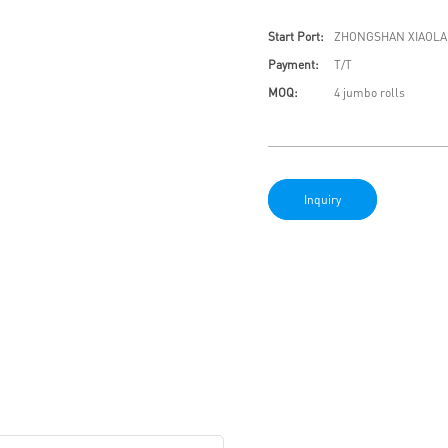
Start Port:
ZHONGSHAN XIAOLA
Payment:
T/T
MOQ:
4 jumbo rolls
Inquiry