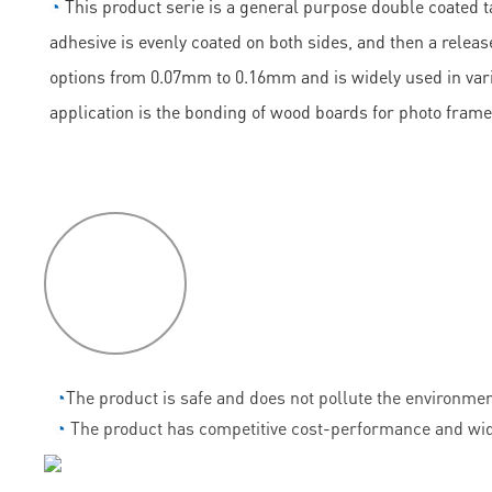
◔
This product serie is a general purpose double coated ta
adhesive is evenly coated on both sides, and then a release
options from 0.07mm to 0.16mm and is widely used in vario
application is the bonding of wood boards for photo frame
P
roduct
features
◔
The product is safe and does not pollute the environmen
◔
The product has competitive cost-performance and wid