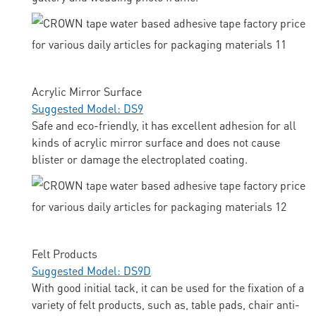
Acrylic Mirror Surface
Suggested Model: DS9
Safe and eco-friendly, it has excellent adhesion for all
kinds of acrylic mirror surface and does not cause
blister or damage the electroplated coating.
Felt Products
Suggested Model: DS9D
With good initial tack, it can be used for the fixation of a
variety of felt products, such as, table pads, chair anti-