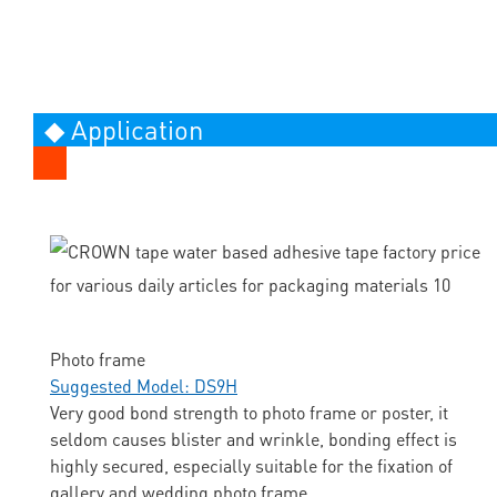
◆ Application
Photo frame
Suggested Model: DS9H
Very good bond strength to photo frame or poster, it
seldom causes blister and wrinkle, bonding effect is
highly secured, especially suitable for the fixation of
gallery and wedding photo frame.