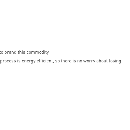
 to brand this commodity.
process is energy efficient, so there is no worry about losing