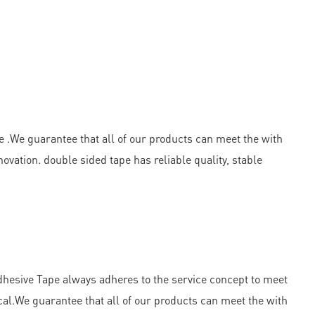
e .We guarantee that all of our products can meet the with
vation. double sided tape has reliable quality, stable
esive Tape always adheres to the service concept to meet
al.We guarantee that all of our products can meet the with