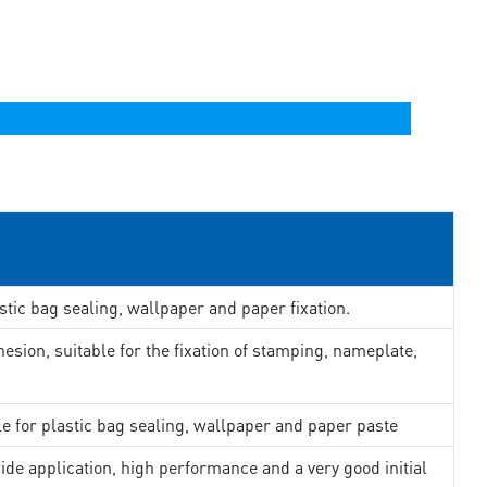
stic bag sealing, wallpaper and paper fixation.
esion, suitable for the fixation of stamping, nameplate,
le for plastic bag sealing, wallpaper and paper paste
ide application, high performance and a very good initial