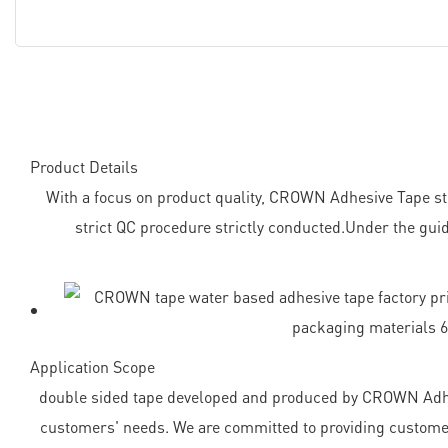
Product Details
With a focus on product quality, CROWN Adhesive Tape stri
strict QC procedure strictly conducted.Under the guid
Application Scope
double sided tape developed and produced by CROWN Adhes
customers' needs. We are committed to providing customers