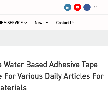
OEM SERVICE
News
Contact Us
Water Based Adhesive Tape
e For Various Daily Articles For
aterials