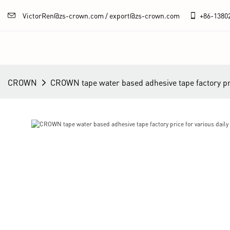
VictorRen@zs-crown.com / export@zs-crown.com
+86-
1380
CROWN
CROWN tape water based adhesive tape factory pric