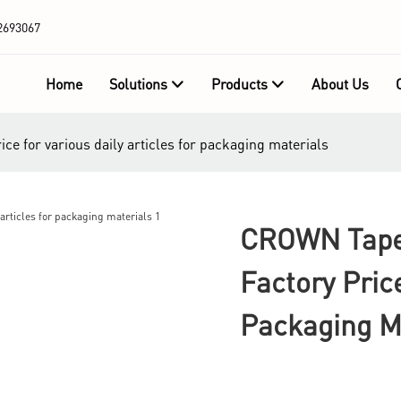
2693067
Home
Solutions
Products
About Us
e for various daily articles for packaging materials
CROWN Tape 
Factory Pric
Packaging M