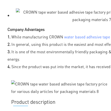
Company Advantages
1.
While manufacturing CROWN
water based adhesive tape
2.
In general, using this product is the easiest and most eff
3.
It is one of the most environmentally friendly packaging & p
energy.
4.
Since the product was put into the market, it has recei
Product description