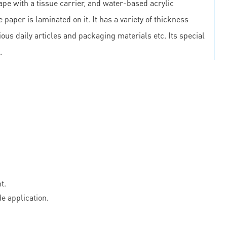
pe with a tissue carrier, and water-based acrylic
 paper is laminated on it. It has a variety of thickness
us daily articles and packaging materials etc. Its special
.
t.
e application.