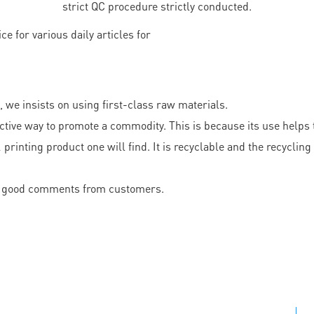
strict QC procedure strictly conducted.
, we insists on using first-class raw materials.
ective way to promote a commodity. This is because its use helps
rinting product one will find. It is recyclable and the recycling 
ved good comments from customers.