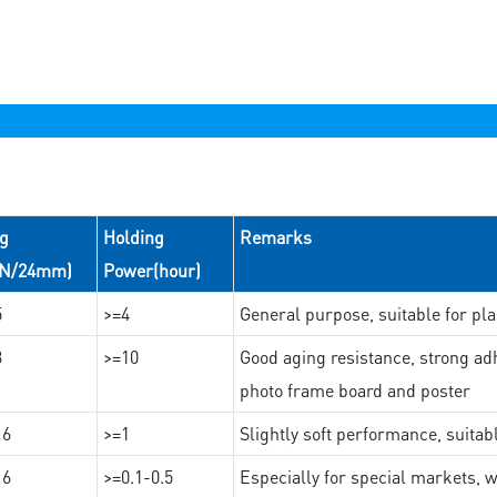
ng
Holding
Remarks
(N/24mm)
Power(hour)
5
>=4
General purpose, suitable for pla
3
>=10
Good aging resistance, strong adh
photo frame board and poster
16
>=1
Slightly soft performance, suitab
16
>=0.1-0.5
Especially for special markets, w