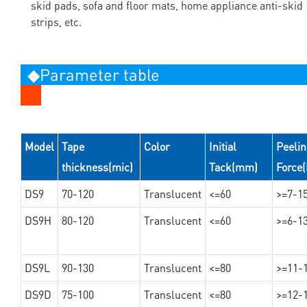
skid pads, sofa and floor mats, home appliance anti-skid
strips, etc.
◆Parameter table
Model
Tape
Color
Initial
Peeli
thickness(mic)
Tack(mm)
Force
DS9
70-120
Translucent
<=60
>=7-1
DS9H
80-120
Translucent
<=60
>=6-1
DS9L
90-130
Translucent
<=80
>=11-
DS9D
75-100
Translucent
<=80
>=12-