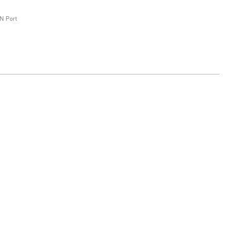
N Port