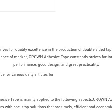
ves for quality excellence in the production of double sided tap
ance of market, CROWN Adhesive Tape constantly strives for inno
performance, good design, and great practicality.
ive Tape is mainly applied to the following aspects.CROWN Adh
 with one-stop solutions that are timely, efficient and economic