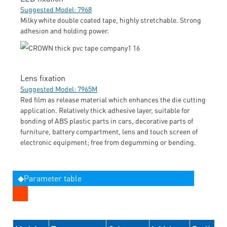
Suggested Model: 7968
Milky white double coated tape, highly stretchable. Strong
adhesion and holding power.
Lens fixation
Suggested Model: 7965M
Red film as release material which enhances the die cutting
application. Relatively thick adhesive layer, suitable for
bonding of ABS plastic parts in cars, decorative parts of
furniture, battery compartment, lens and touch screen of
electronic equipment; free from degumming or bending.
◆Parameter table