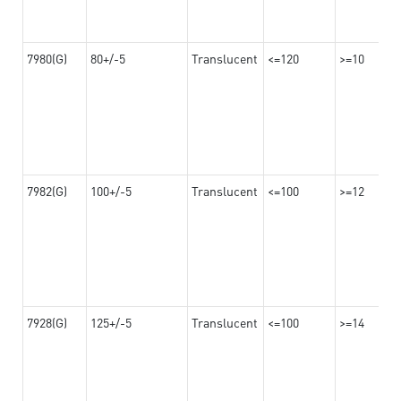
7980(G)
80+/-5
Translucent
<=120
>=10
7982(G)
100+/-5
Translucent
<=100
>=12
7928(G)
125+/-5
Translucent
<=100
>=14