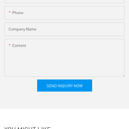
Phone
Company Name
Content
SEND INQUIRY NOW