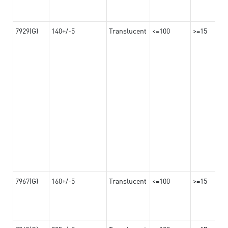
7929(G)
140+/-5
Translucent
<=100
>=15
7967(G)
160+/-5
Translucent
<=100
>=15