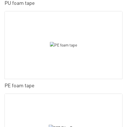
PU foam tape
PE foam tape