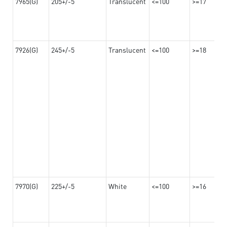
7965(G)
205+/-5
Translucent
<=100
>=17
7926(G)
245+/-5
Translucent
<=100
>=18
7970(G)
225+/-5
White
<=100
>=16