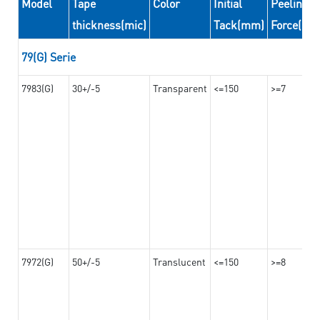
Model
Tape
Color
Initial
Peeling
thickness(mic)
Tack(mm)
Force(N/
79(G) Serie
7983(G)
30+/-5
Transparent
<=150
>=7
7972(G)
50+/-5
Translucent
<=150
>=8