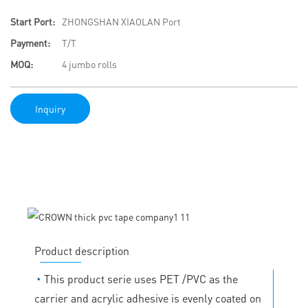
Start Port:
ZHONGSHAN XIAOLAN Port
Payment:
T/T
MOQ:
4 jumbo rolls
Inquiry
Product description
◔
This product serie uses PET /PVC as the
carrier and acrylic adhesive is evenly coated on