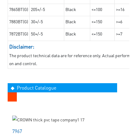
7865BT(G)
205+/-5
Black
<=100
>=16
7883BT(G)
30+/-5
Black
<=150
>=6
7872BT(G)
50+/-5
Black
<=150
>=7
Disclaimer:
The product technical data are for reference only. Actual performan
on and control.
◆ Product Catalogue
7967