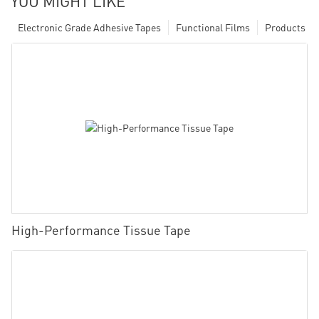
YOU MIGHT LIKE
Electronic Grade Adhesive Tapes
Functional Films
Products
High-Performance Tissue Tape