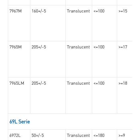
7967M
160+/-5
Translucent
<=100
>=15
7965M
205+/-5
Translucent
<=100
>=17
7965LM
205+/-5
Translucent
<=100
>=18
69L Serie
6972L
50+/-5
Translucent
<=180
>=9