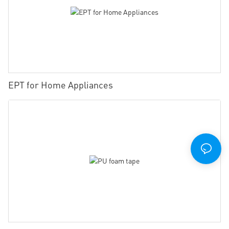
EPT for Home Appliances