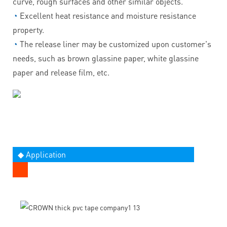
curve, rough surfaces and other similar objects.
◔
Excellent heat resistance and moisture resistance
property.
◔
The release liner may be customized upon customer's
needs, such as brown glassine paper, white glassine
paper and release film, etc.
◆ Application