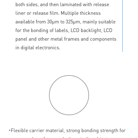
both sides, and then laminated with release
liner or release film. Multiple thickness
available from 30μm to 325μm, mainly suitable
for the bonding of labels, LCD backlight, LCD
panel and other metal frames and components
in digital electronics.
P
roduct
features
◔
Flexible carrier material, strong bonding strength for