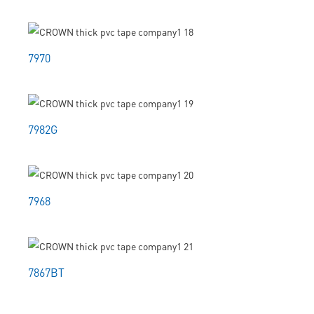
7970
7982G
7968
7867BT