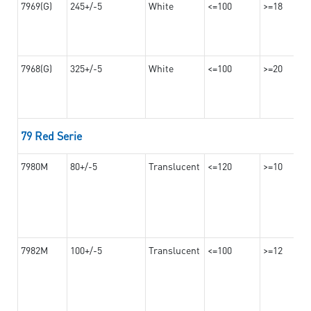
7969(G)
245+/-5
White
<=100
>=18
7968(G)
325+/-5
White
<=100
>=20
79 Red Serie
7980M
80+/-5
Translucent
<=120
>=10
7982M
100+/-5
Translucent
<=100
>=12