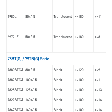
6980L
80+/-5
Translucent
<=180
>=11
6972LE
50+/-5
Translucent
<=180
>=8
78BT(G) / 79TB(G) Serie
7880BT(G)
80+/-5
Black
<=120
>=9
7882BT(G)
100+/-5
Black
<=100
>=11
7828BT(G)
125+/-5
Black
<=100
>=13
7829BT(G)
140+/-5
Black
<=100
>=14
7867BT(G)
160+/-5
Black
<=100
>=14