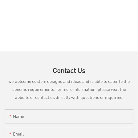
Contact Us
we welcome custom designs and ideas and is able to cater to the
specific requirements. for more information, please visit the
website or contact us directly with questions or inquiries.
Name
Email