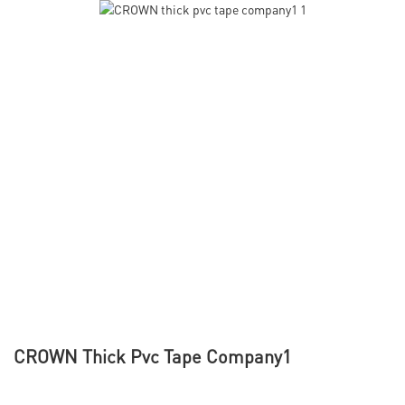
CROWN Thick Pvc Tape Company1