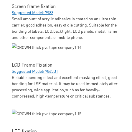
Screen frame fixation
Suggested Model: 7983
Small amount of acrylic adhesive is coated on an ultra thin
carrier, good adhesion, easy of die cutting. Suitable for the
bonding of labels, LCD,backlight, LCD panels, metal frame
and other components of mobile phone.
LCD Frame Fixation
Suggested Model: 7865BT
Reliable bonding effect and excellent masking effect, good
bonding for LSE material. It may be used immediately after
processing, wide application,such as for heavily-
compressed, high-temperature or critical substances.
LED fixation