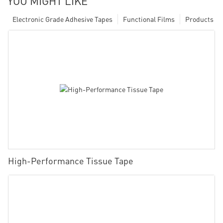
YOU MIGHT LIKE
Electronic Grade Adhesive Tapes
Functional Films
Products
High-Performance Tissue Tape