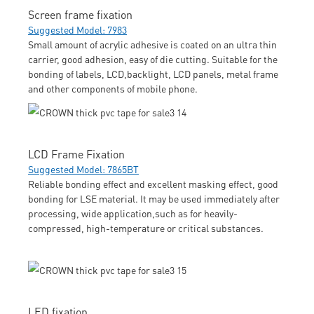
Screen frame fixation
Suggested Model: 7983
Small amount of acrylic adhesive is coated on an ultra thin
carrier, good adhesion, easy of die cutting. Suitable for the
bonding of labels, LCD,backlight, LCD panels, metal frame
and other components of mobile phone.
LCD Frame Fixation
Suggested Model: 7865BT
Reliable bonding effect and excellent masking effect, good
bonding for LSE material. It may be used immediately after
processing, wide application,such as for heavily-
compressed, high-temperature or critical substances.
LED fixation