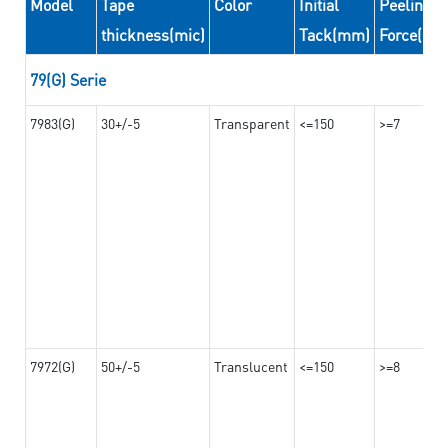
Model
Tape
Color
Initial
Peeling
thickness(mic)
Tack(mm)
Force(N/
79(G) Serie
7983(G)
30+/-5
Transparent
<=150
>=7
7972(G)
50+/-5
Translucent
<=150
>=8