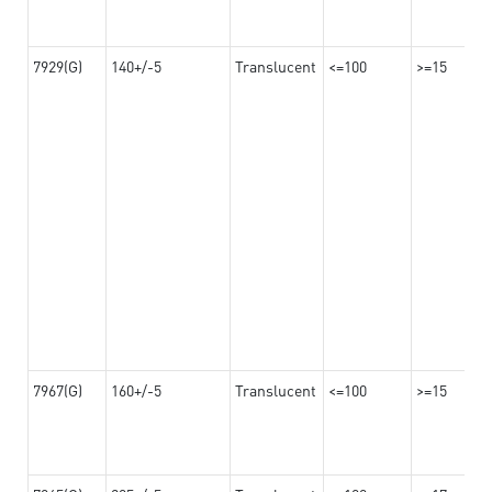
7929(G)
140+/-5
Translucent
<=100
>=15
7967(G)
160+/-5
Translucent
<=100
>=15