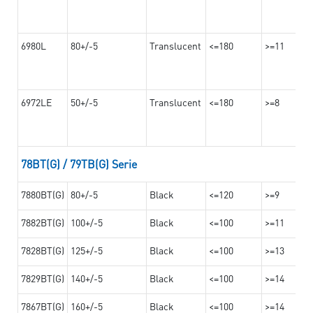
6980L
80+/-5
Translucent
<=180
>=11
6972LE
50+/-5
Translucent
<=180
>=8
78BT(G) / 79TB(G) Serie
7880BT(G)
80+/-5
Black
<=120
>=9
7882BT(G)
100+/-5
Black
<=100
>=11
7828BT(G)
125+/-5
Black
<=100
>=13
7829BT(G)
140+/-5
Black
<=100
>=14
7867BT(G)
160+/-5
Black
<=100
>=14