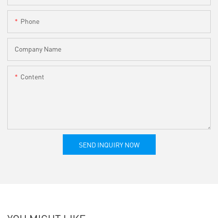
Phone
Company Name
Content
SEND INQUIRY NOW