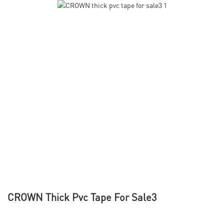
CROWN Thick Pvc Tape For Sale3