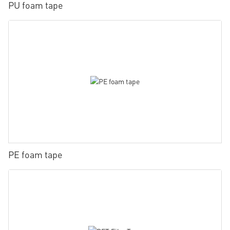
PU foam tape
PE foam tape