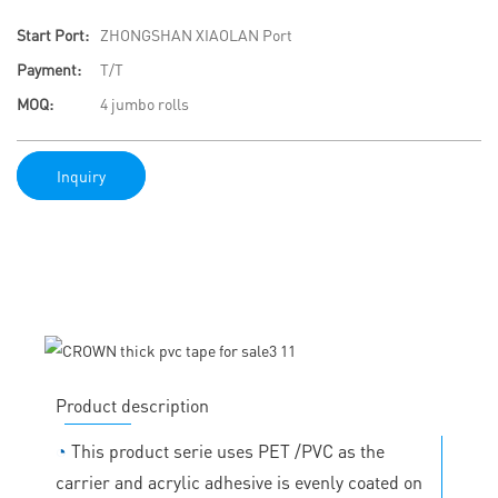
Start Port:
ZHONGSHAN XIAOLAN Port
Payment:
T/T
MOQ:
4 jumbo rolls
Inquiry
Product description
◔
This product serie uses PET /PVC as the
carrier and acrylic adhesive is evenly coated on