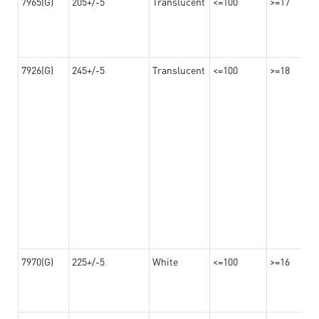
7965(G)
205+/-5
Translucent
<=100
>=17
7926(G)
245+/-5
Translucent
<=100
>=18
7970(G)
225+/-5
White
<=100
>=16