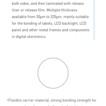
both sides, and then laminated with release
liner or release film. Multiple thickness
available from 30μm to 325μm, mainly suitable
for the bonding of labels, LCD backlight, LCD
panel and other metal frames and components
in digital electronics.
P
roduct
features
◔
Flexible carrier material, strong bonding strength for