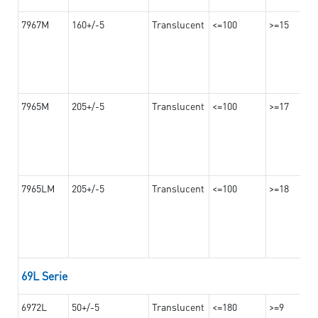
7967M
160+/-5
Translucent
<=100
>=15
7965M
205+/-5
Translucent
<=100
>=17
7965LM
205+/-5
Translucent
<=100
>=18
69L Serie
6972L
50+/-5
Translucent
<=180
>=9