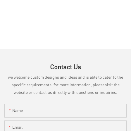
Contact Us
we welcome custom designs and ideas and is able to cater to the
specific requirements. for more information, please visit the
website or contact us directly with questions or inquiries.
Name
Email