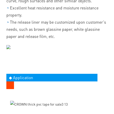
curve, rough surfaces and other similar objects.
◔
Excellent heat resistance and moisture resistance
property.
◔
The release liner may be customized upon customer's
needs, such as brown glassine paper, white glassine
paper and release film, etc.
◆ Application