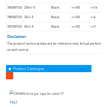
7865BT(G)
205+/-5
Black
<=100
>=16
7883BT(G)
30+/-5
Black
<=150
>=6
7872BT(G)
50+/-5
Black
<=150
>=7
Disclaimer:
The product technical data are for reference only. Actual performan
on and control.
◆ Product Catalogue
7967