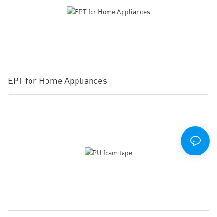
EPT for Home Appliances