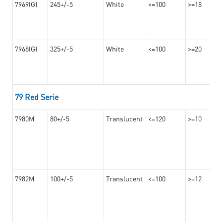
7969(G)
245+/-5
White
<=100
>=18
7968(G)
325+/-5
White
<=100
>=20
79 Red Serie
7980M
80+/-5
Translucent
<=120
>=10
7982M
100+/-5
Translucent
<=100
>=12