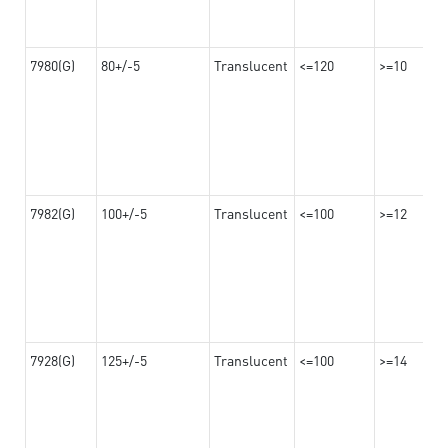
7980(G)
80+/-5
Translucent
<=120
>=10
7982(G)
100+/-5
Translucent
<=100
>=12
7928(G)
125+/-5
Translucent
<=100
>=14