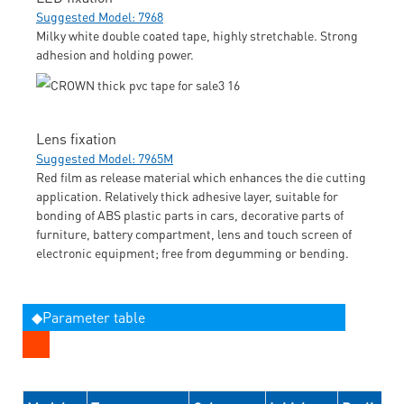
Suggested Model: 7968
Milky white double coated tape, highly stretchable. Strong
adhesion and holding power.
Lens fixation
Suggested Model: 7965M
Red film as release material which enhances the die cutting
application. Relatively thick adhesive layer, suitable for
bonding of ABS plastic parts in cars, decorative parts of
furniture, battery compartment, lens and touch screen of
electronic equipment; free from degumming or bending.
◆Parameter table