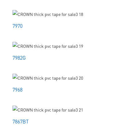
7970
7982G
7968
7867BT