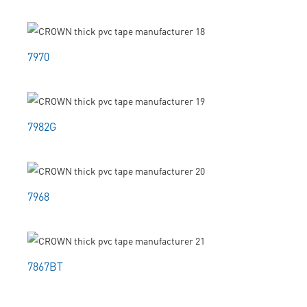
7970
7982G
7968
7867BT