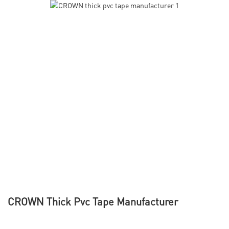
CROWN Thick Pvc Tape Manufacturer