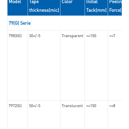
Model
Tape
Color
Initial
Peeling
thickness(mic)
Tack(mm)
Force(N/
79(G) Serie
7983(G)
30+/-5
Transparent
<=150
>=7
7972(G)
50+/-5
Translucent
<=150
>=8