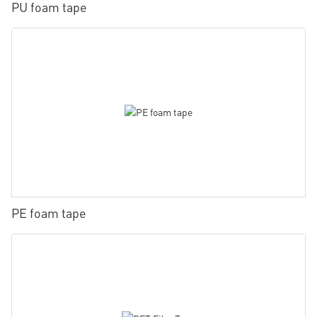
PU foam tape
PE foam tape