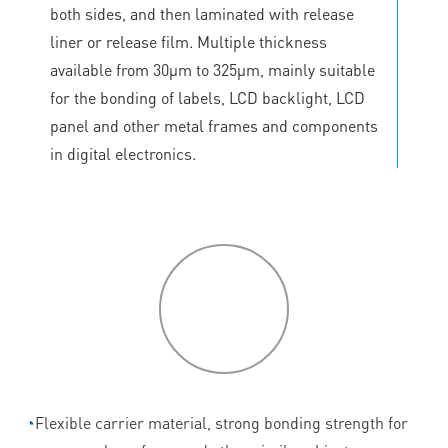
both sides, and then laminated with release
liner or release film. Multiple thickness
available from 30μm to 325μm, mainly suitable
for the bonding of labels, LCD backlight, LCD
panel and other metal frames and components
in digital electronics.
P
roduct
features
◔
Flexible carrier material, strong bonding strength for