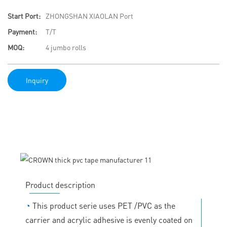
Start Port:
ZHONGSHAN XIAOLAN Port
Payment:
T/T
MOQ:
4 jumbo rolls
Inquiry
Product description
◔
This product serie uses PET /PVC as the
carrier and acrylic adhesive is evenly coated on