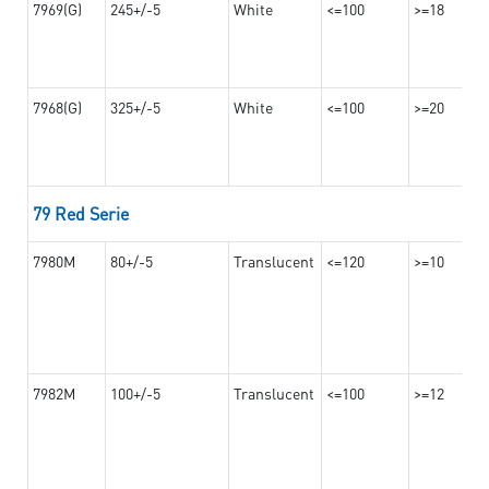
7969(G)
245+/-5
White
<=100
>=18
7968(G)
325+/-5
White
<=100
>=20
79 Red Serie
7980M
80+/-5
Translucent
<=120
>=10
7982M
100+/-5
Translucent
<=100
>=12