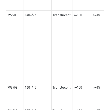
7929(G)
140+/-5
Translucent
<=100
>=15
7967(G)
160+/-5
Translucent
<=100
>=15