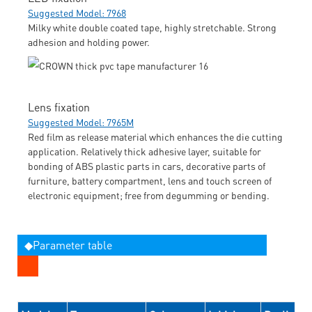
Suggested Model: 7968
Milky white double coated tape, highly stretchable. Strong
adhesion and holding power.
Lens fixation
Suggested Model: 7965M
Red film as release material which enhances the die cutting
application. Relatively thick adhesive layer, suitable for
bonding of ABS plastic parts in cars, decorative parts of
furniture, battery compartment, lens and touch screen of
electronic equipment; free from degumming or bending.
◆Parameter table