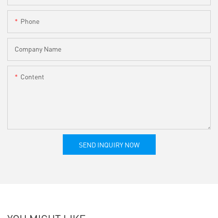
Phone
Company Name
Content
SEND INQUIRY NOW