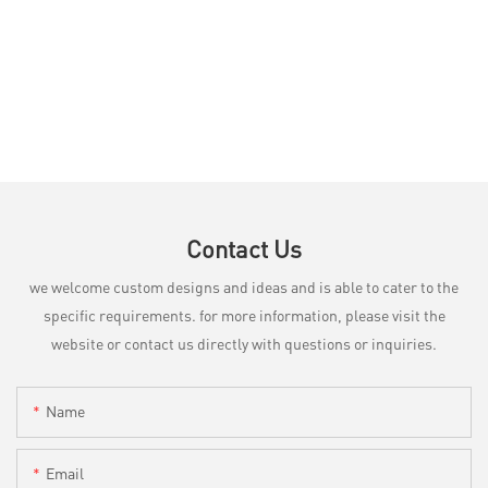
Contact Us
we welcome custom designs and ideas and is able to cater to the
specific requirements. for more information, please visit the
website or contact us directly with questions or inquiries.
Name
Email