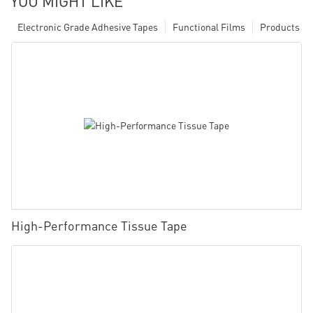
YOU MIGHT LIKE
Electronic Grade Adhesive Tapes
Functional Films
Products
High-Performance Tissue Tape