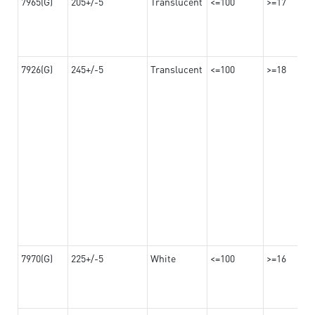
7965(G)
205+/-5
Translucent
<=100
>=17
7926(G)
245+/-5
Translucent
<=100
>=18
7970(G)
225+/-5
White
<=100
>=16