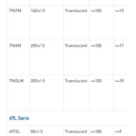
7967M
160+/-5
Translucent
<=100
>=15
7965M
205+/-5
Translucent
<=100
>=17
7965LM
205+/-5
Translucent
<=100
>=18
69L Serie
6972L
50+/-5
Translucent
<=180
>=9