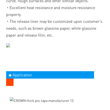
curve, rough surfaces and other similar objects.
◔
Excellent heat resistance and moisture resistance
property.
◔
The release liner may be customized upon customer's
needs, such as brown glassine paper, white glassine
paper and release film, etc.
◆ Application