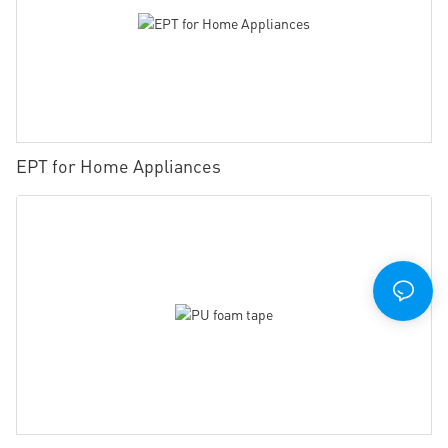
EPT for Home Appliances