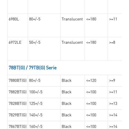
6980L
80+/-5
Translucent
<=180
>=11
6972LE
50+/-5
Translucent
<=180
>=8
78BT(G) / 79TB(G) Serie
7880BT(G)
80+/-5
Black
<=120
>=9
7882BT(G)
100+/-5
Black
<=100
>=11
7828BT(G)
125+/-5
Black
<=100
>=13
7829BT(G)
140+/-5
Black
<=100
>=14
7867BT(G)
160+/-5
Black
<=100
>=14