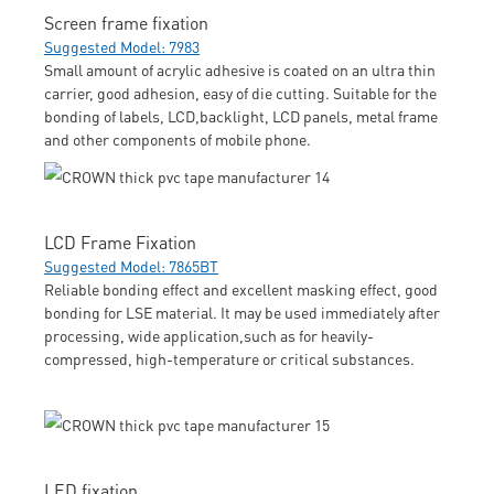
Screen frame fixation
Suggested Model: 7983
Small amount of acrylic adhesive is coated on an ultra thin
carrier, good adhesion, easy of die cutting. Suitable for the
bonding of labels, LCD,backlight, LCD panels, metal frame
and other components of mobile phone.
LCD Frame Fixation
Suggested Model: 7865BT
Reliable bonding effect and excellent masking effect, good
bonding for LSE material. It may be used immediately after
processing, wide application,such as for heavily-
compressed, high-temperature or critical substances.
LED fixation