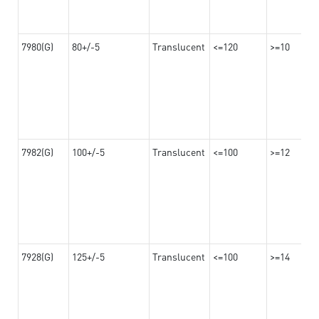
7980(G)
80+/-5
Translucent
<=120
>=10
7982(G)
100+/-5
Translucent
<=100
>=12
7928(G)
125+/-5
Translucent
<=100
>=14