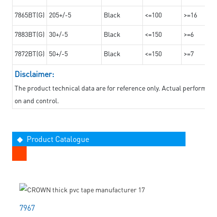
7865BT(G)
205+/-5
Black
<=100
>=16
7883BT(G)
30+/-5
Black
<=150
>=6
7872BT(G)
50+/-5
Black
<=150
>=7
Disclaimer:
The product technical data are for reference only. Actual performan
on and control.
◆ Product Catalogue
7967