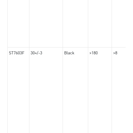
ST7603F
30+/-3
Black
>180
>8