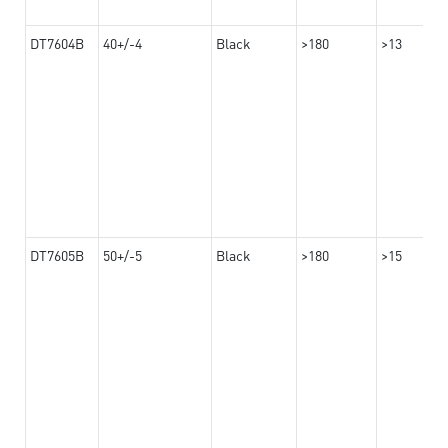
DT7604B
40+/-4
Black
>180
>13
DT7605B
50+/-5
Black
>180
>15