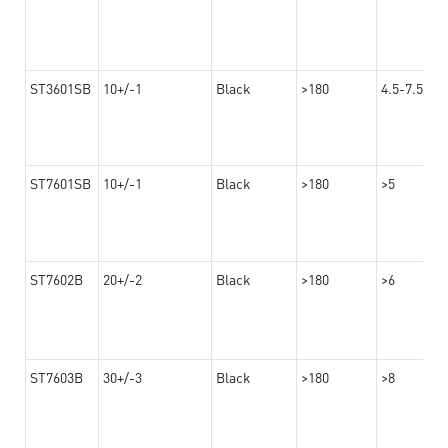
ST3601SB
10+/-1
Black
>180
4.5-7.5
ST7601SB
10+/-1
Black
>180
>5
ST7602B
20+/-2
Black
>180
>6
ST7603B
30+/-3
Black
>180
>8