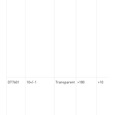
DT7601
10+/-1
Transparent
>180
>10