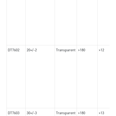
DT7602
20+/-2
Transparent
>180
>12
DT7603
30+/-3
Transparent
>180
>13