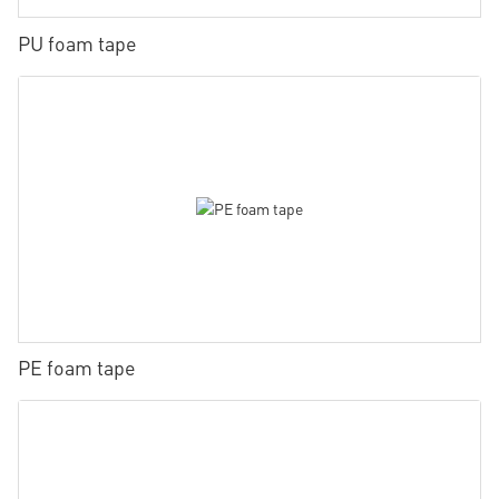
PU foam tape
PE foam tape