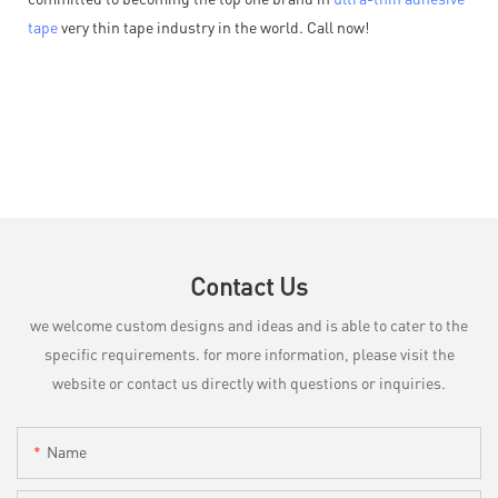
tape
very thin tape industry in the world. Call now!
Contact Us
we welcome custom designs and ideas and is able to cater to the
specific requirements. for more information, please visit the
website or contact us directly with questions or inquiries.
Name