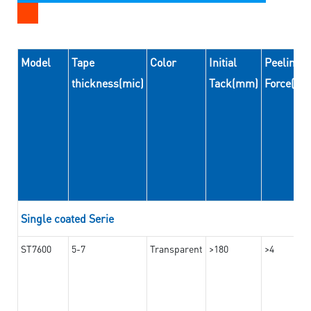
Model
Tape
Color
Initial
Peeling
thickness(mic)
Tack(mm)
Force(N
Single coated Serie
ST7600
5-7
Transparent
>180
>4