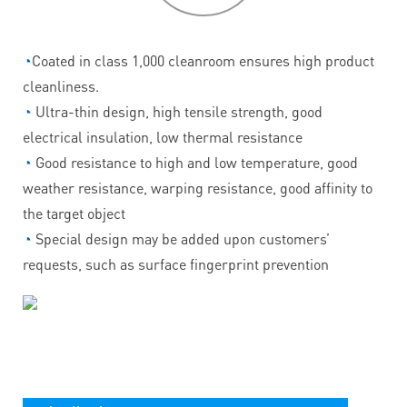
◔
Coated in class 1,000 cleanroom ensures high product
cleanliness.
◔
Ultra-thin design, high tensile strength, good
electrical insulation, low thermal resistance
◔
Good resistance to high and low temperature, good
weather resistance, warping resistance, good affinity to
the target object
◔
Special design may be added upon customers’
requests, such as surface fingerprint prevention