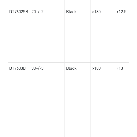
DT7602SB
20+/-2
Black
>180
>12.5
DT7603B
30+/-3
Black
>180
>13