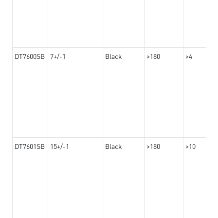
DT7600SB
7+/-1
Black
>180
>4
DT7601SB
15+/-1
Black
>180
>10