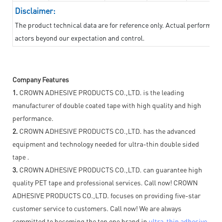
Disclaimer:
The product technical data are for reference only. Actual performan
actors beyond our expectation and control.
Company Features
1.
CROWN ADHESIVE PRODUCTS CO.,LTD. is the leading
manufacturer of double coated tape with high quality and high
performance.
2.
CROWN ADHESIVE PRODUCTS CO.,LTD. has the advanced
equipment and technology needed for ultra-thin double sided
tape .
3.
CROWN ADHESIVE PRODUCTS CO.,LTD. can guarantee high
quality PET tape and professional services. Call now! CROWN
ADHESIVE PRODUCTS CO.,LTD. focuses on providing five-star
customer service to customers. Call now! We are always
committed to becoming the top one brand in
ultra-thin adhesive