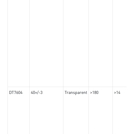
DT7604
40+/-3
Transparent
>180
>14