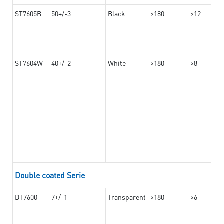
ST7605B
50+/-3
Black
>180
>12
ST7604W
40+/-2
White
>180
>8
Double coated Serie
DT7600
7+/-1
Transparent
>180
>6