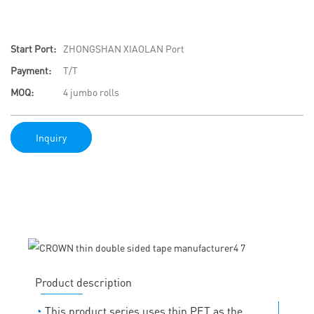
Start Port:
ZHONGSHAN XIAOLAN Port
Payment:
T/T
MOQ:
4 jumbo rolls
Inquiry
Product description
◔
This product series uses thin PET as the