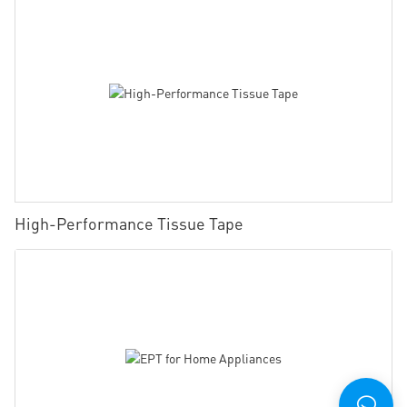
High-Performance Tissue Tape