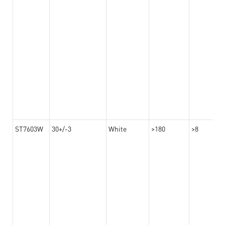
ST7603W
30+/-3
White
>180
>8