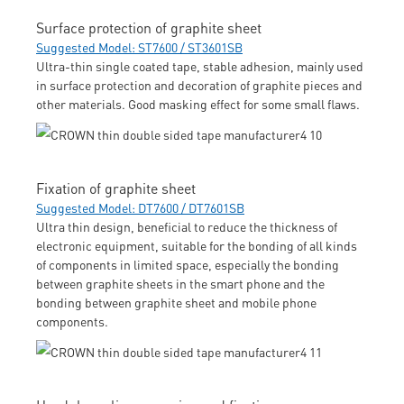
Surface protection of graphite sheet
Suggested Model: ST7600 / ST3601SB
Ultra-thin single coated tape, stable adhesion, mainly used
in surface protection and decoration of graphite pieces and
other materials. Good masking effect for some small flaws.
Fixation of graphite sheet
Suggested Model: DT7600 / DT7601SB
Ultra thin design, beneficial to reduce the thickness of
electronic equipment, suitable for the bonding of all kinds
of components in limited space, especially the bonding
between graphite sheets in the smart phone and the
bonding between graphite sheet and mobile phone
components.