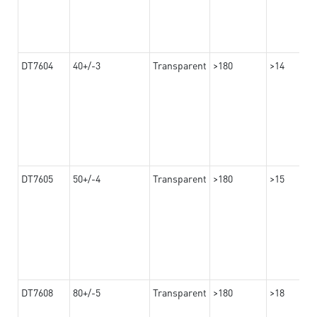
DT7604
40+/-3
Transparent
>180
>14
DT7605
50+/-4
Transparent
>180
>15
DT7608
80+/-5
Transparent
>180
>18