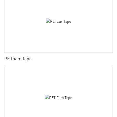
PE foam tape