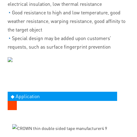
electrical insulation, low thermal resistance
◔
Good resistance to high and low temperature, good
weather resistance, warping resistance, good affinity to
the target object
◔
Special design may be added upon customers’
requests, such as surface fingerprint prevention
◆ Application