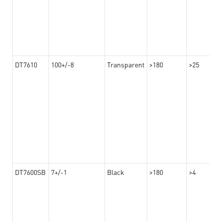
DT7610
100+/-8
Transparent
>180
>25
DT7600SB
7+/-1
Black
>180
>4