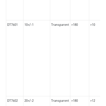
DT7601
10+/-1
Transparent
>180
>10
DT7602
20+/-2
Transparent
>180
>12