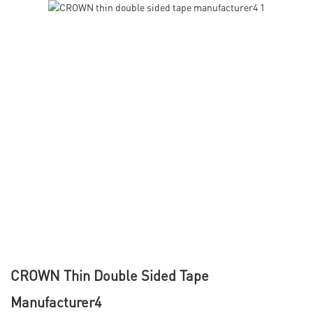
CROWN Thin Double Sided Tape
Manufacturer4