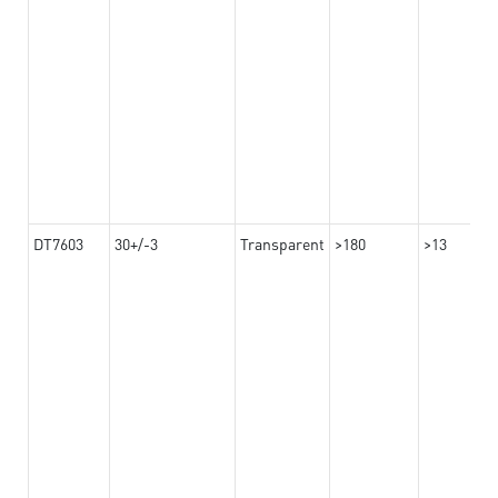
DT7603
30+/-3
Transparent
>180
>13