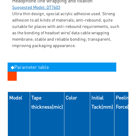
Headphone line wrapping and fixation
Suggested Model: DT7603
Ultra thin design, special acrylic adhesive used. Strong
adhesion to all kinds of materials; anti-rebound, quite
suitable for places with anti-rebound requirements, such
as the bonding of headset wire/ data cable wrapping
membrane; stable and reliable bonding; transparent,
improving packaging appearance.
◆Parameter table
Model
Tape
Color
Initial
Peeling
thickness(mic)
Tack(mm)
Force(N