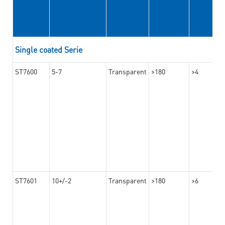
Single coated Serie
ST7600
5-7
Transparent
>180
>4
ST7601
10+/-2
Transparent
>180
>6