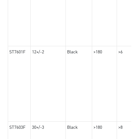
ST7601F
12+/-2
Black
>180
>6
ST7603F
30+/-3
Black
>180
>8