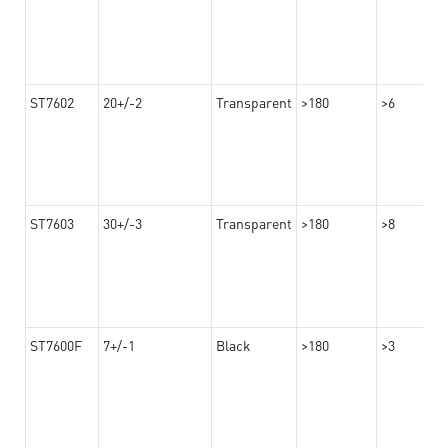
ST7602
20+/-2
Transparent
>180
>6
ST7603
30+/-3
Transparent
>180
>8
ST7600F
7+/-1
Black
>180
>3