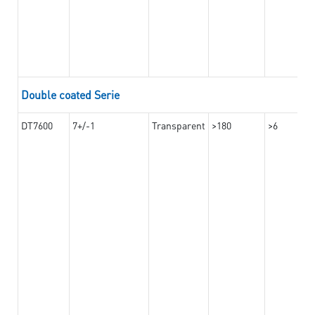
Double coated Serie
DT7600
7+/-1
Transparent
>180
>6