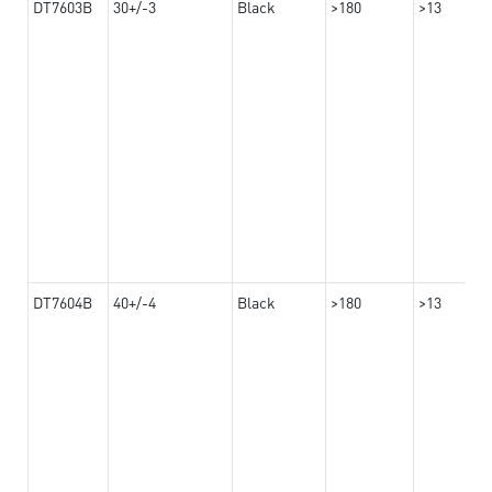
DT7603B
30+/-3
Black
>180
>13
DT7604B
40+/-4
Black
>180
>13