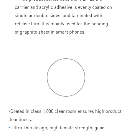
carrier and acrylic adhesive is evenly coated on
single or double sides, and laminated with
release film. It is mainly used for the bonding
of graphite sheet in smart phones.
P
roduct
features
◔
Coated in class 1,000 cleanroom ensures high product
cleanliness.
◔
Ultra-thin design, high tensile strength, good