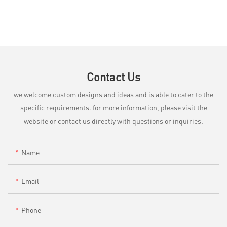
Contact Us
we welcome custom designs and ideas and is able to cater to the
specific requirements. for more information, please visit the
website or contact us directly with questions or inquiries.
Name
Email
Phone