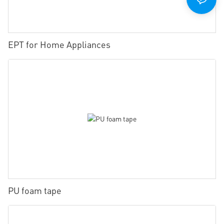
EPT for Home Appliances
PU foam tape