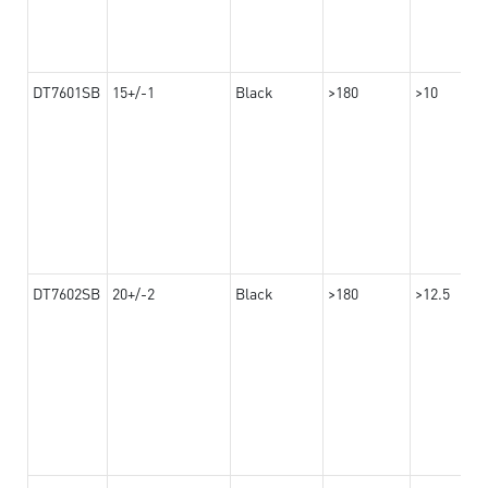
DT7601SB
15+/-1
Black
>180
>10
DT7602SB
20+/-2
Black
>180
>12.5