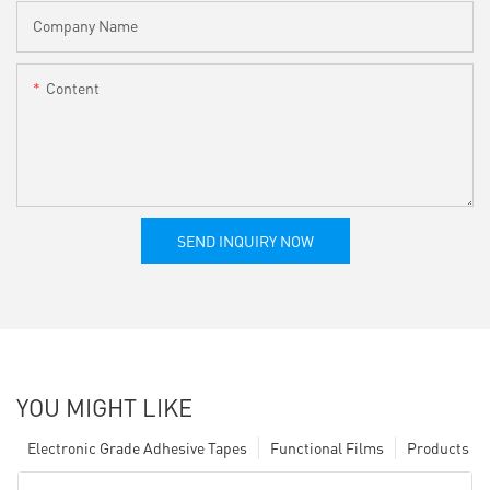
Company Name
Content
SEND INQUIRY NOW
YOU MIGHT LIKE
Electronic Grade Adhesive Tapes
Functional Films
Products