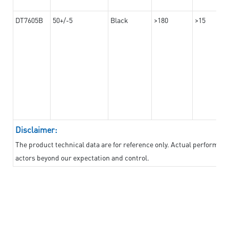
DT7605B
50+/-5
Black
>180
>15
Disclaimer:
The product technical data are for reference only. Actual performan
actors beyond our expectation and control.