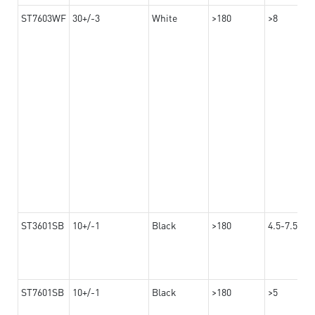
ST7603WF
30+/-3
White
>180
>8
ST3601SB
10+/-1
Black
>180
4.5-7.5
ST7601SB
10+/-1
Black
>180
>5