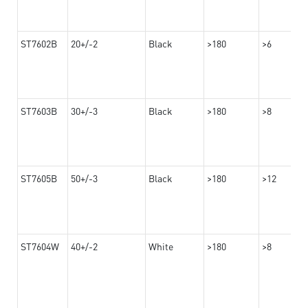
ST7602B
20+/-2
Black
>180
>6
ST7603B
30+/-3
Black
>180
>8
ST7605B
50+/-3
Black
>180
>12
ST7604W
40+/-2
White
>180
>8