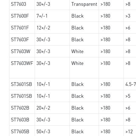
ST7603
30+/-3
Transparent
>180
>8
ST7600F
7+/-1
Black
>180
>3
ST7601F
12+/-2
Black
>180
>6
ST7603F
30+/-3
Black
>180
>8
ST7603W
30+/-3
White
>180
>8
ST7603WF
30+/-3
White
>180
>8
ST3601SB
10+/-1
Black
>180
4.5-7
ST7601SB
10+/-1
Black
>180
>5
ST7602B
20+/-2
Black
>180
>6
ST7603B
30+/-3
Black
>180
>8
ST7605B
50+/-3
Black
>180
>12