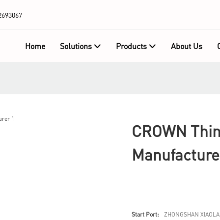
2693067
Home
Solutions
Products
About Us
CROWN Thin 
Manufacture
Start Port:
ZHONGSHAN XIAOLA