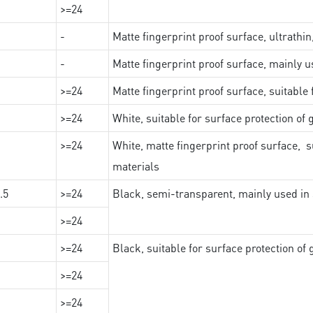
>=24
-
Matte fingerprint proof surface, ultrathin
-
Matte fingerprint proof surface, mainly u
>=24
Matte fingerprint proof surface, suitable
>=24
White, suitable for surface protection of
>=24
White, matte fingerprint proof surface, s
materials
.5
>=24
Black, semi-transparent, mainly used in 
>=24
>=24
Black, suitable for surface protection of
>=24
>=24