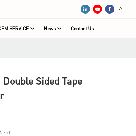
OEM SERVICE
News
Contact Us
Double Sided Tape
r
N Port