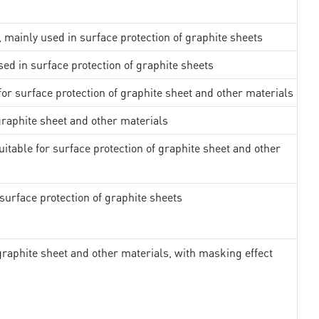
, mainly used in surface protection of graphite sheets
sed in surface protection of graphite sheets
 for surface protection of graphite sheet and other materials
 graphite sheet and other materials
uitable for surface protection of graphite sheet and other
surface protection of graphite sheets
 graphite sheet and other materials, with masking effect