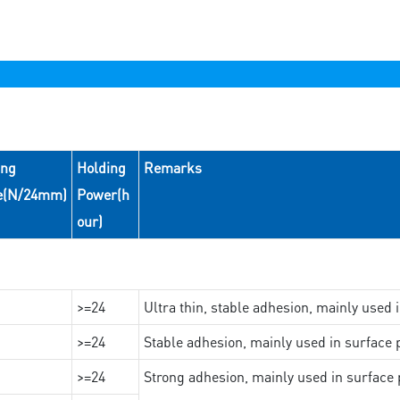
ing
Holding
Remarks
e(N/24mm)
Power(h
our)
>=24
Ultra thin, stable adhesion, mainly used 
>=24
Stable adhesion, mainly used in surface p
>=24
Strong adhesion, mainly used in surface p