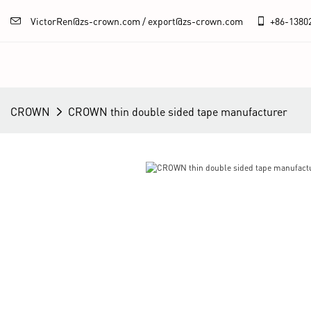
VictorRen@zs-crown.com / export@zs-crown.com
+86-
1380
CROWN
CROWN thin double sided tape manufacturer