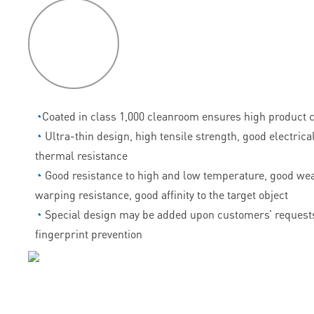
P
roduct
features
◔
Coated in class 1,000 cleanroom ensures high product c
◔
Ultra-thin design, high tensile strength, good electrica
thermal resistance
◔
Good resistance to high and low temperature, good wea
warping resistance, good affinity to the target object
◔
Special design may be added upon customers’ requests
fingerprint prevention