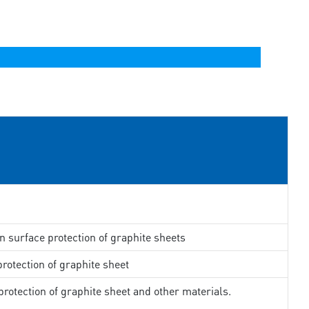
in surface protection of graphite sheets
rotection of graphite sheet
rotection of graphite sheet and other materials.