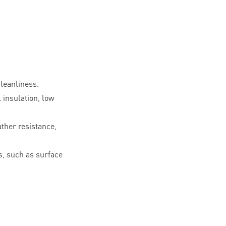
leanliness.
l insulation, low
ther resistance,
, such as surface