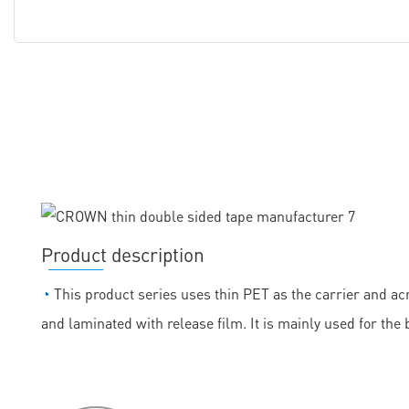
Product description
◔
This product series uses thin PET as the carrier and acr
and laminated with release film. It is mainly used for the