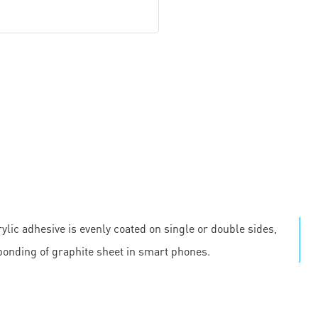
ylic adhesive is evenly coated on single or double sides,
 bonding of graphite sheet in smart phones.