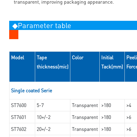
transparent, improving packaging appearance.
◆Parameter table
Model
Tape
Color
Initial
Peel
thickness(mic)
Tack(mm)
Forc
Single coated Serie
ST7600
5-7
Transparent
>180
>4
ST7601
10+/-2
Transparent
>180
>6
ST7602
20+/-2
Transparent
>180
>6