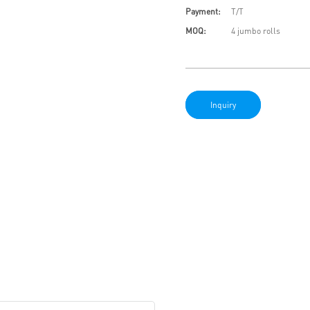
Payment:
T/T
MOQ:
4 jumbo rolls
Inquiry