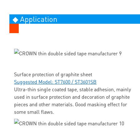
◆ Application
Surface protection of graphite sheet
Suggested Model: ST7600 / ST3601SB
Ultra-thin single coated tape, stable adhesion, mainly
used in surface protection and decoration of graphite
pieces and other materials. Good masking effect for
some small flaws.