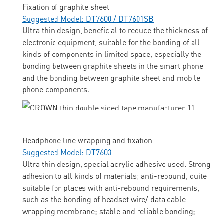
Fixation of graphite sheet
Suggested Model: DT7600 / DT7601SB
Ultra thin design, beneficial to reduce the thickness of
electronic equipment, suitable for the bonding of all
kinds of components in limited space, especially the
bonding between graphite sheets in the smart phone
and the bonding between graphite sheet and mobile
phone components.
Headphone line wrapping and fixation
Suggested Model: DT7603
Ultra thin design, special acrylic adhesive used. Strong
adhesion to all kinds of materials; anti-rebound, quite
suitable for places with anti-rebound requirements,
such as the bonding of headset wire/ data cable
wrapping membrane; stable and reliable bonding;