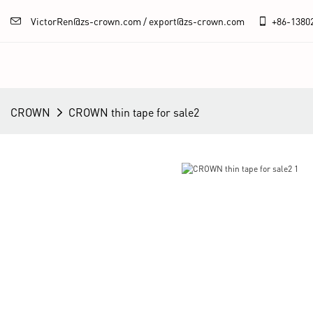
VictorRen@zs-crown.com / export@zs-crown.com
+86-
1380
CROWN
CROWN thin tape for sale2