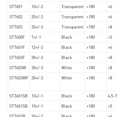
ST7601
10+/-2
Transparent
>180
>6
ST7602
20+/-2
Transparent
>180
>6
ST7603
30+/-3
Transparent
>180
>8
ST7600F
7+/-1
Black
>180
>3
ST7601F
12+/-2
Black
>180
>6
ST7603F
30+/-3
Black
>180
>8
ST7603W
30+/-3
White
>180
>8
ST7603WF
30+/-3
White
>180
>8
ST3601SB
10+/-1
Black
>180
4.5-7
ST7601SB
10+/-1
Black
>180
>5
ST7602B
20+/-2
Black
>180
>6