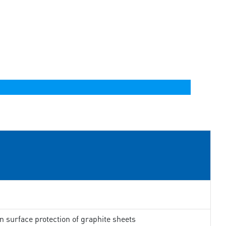
in surface protection of graphite sheets