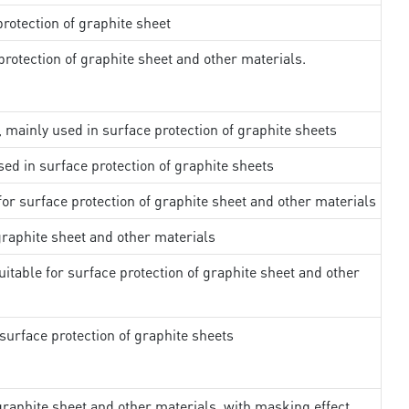
rotection of graphite sheet
rotection of graphite sheet and other materials.
, mainly used in surface protection of graphite sheets
sed in surface protection of graphite sheets
 for surface protection of graphite sheet and other materials
 graphite sheet and other materials
uitable for surface protection of graphite sheet and other
surface protection of graphite sheets
 graphite sheet and other materials, with masking effect