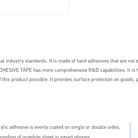
 industry standards. It is made of hard adhesives that are not 
ESIVE TAPE has more comprehensive R&D capabilities. It is hig
 this product possible. It provides surface protection on goods,
ylic adhesive is evenly coated on single or double sides,
 bonding of graphite sheet in smart phones.