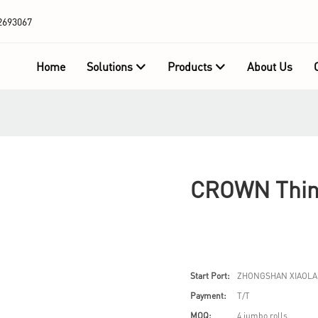
2693067
Home
Solutions
Products
About Us
CROWN Thin 
Start Port:
ZHONGSHAN XIAOLA
Payment:
T/T
MOQ:
4 jumbo rolls