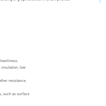
leanliness.
l insulation, low
ther resistance,
, such as surface