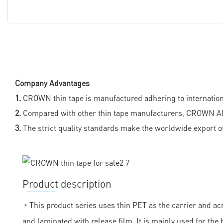
Company Advantages
1.
CROWN thin tape is manufactured adhering to international
2.
Compared with other thin tape manufacturers, CROWN ADH
3.
The strict quality standards make the worldwide export of
Product description
◔
This product series uses thin PET as the carrier and acr
and laminated with release film. It is mainly used for the