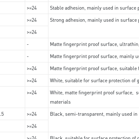
>=24
Stable adhesion, mainly used in surface p
>=24
Strong adhesion, mainly used in surface p
>=24
-
Matte fingerprint proof surface, ultrathin
-
Matte fingerprint proof surface, mainly u
>=24
Matte fingerprint proof surface, suitable
>=24
White, suitable for surface protection of
>=24
White, matte fingerprint proof surface, s
materials
.5
>=24
Black, semi-transparent, mainly used in 
>=24
>=24
Black, suitable for surface protection of