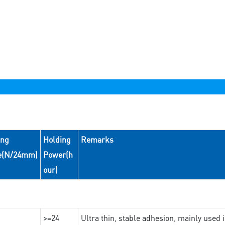
ing
Holding
Remarks
e(N/24mm)
Power(h
our)
>=24
Ultra thin, stable adhesion, mainly used 