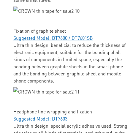
Fixation of graphite sheet
Suggested Model: DT7600 / DT7601SB
Ultra thin design, beneficial to reduce the thickness of
electronic equipment, suitable for the bonding of all
kinds of components in limited space, especially the
bonding between graphite sheets in the smart phone
and the bonding between graphite sheet and mobile
phone components.
Headphone line wrapping and fixation
Suggested Model: DT7603
Ultra thin design, special acrylic adhesive used. Strong
adhesion to all kinds of materials; anti-rebound, quite