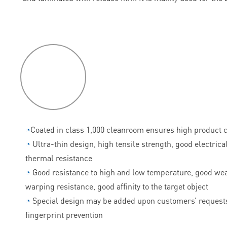
P
roduct
features
◔
Coated in class 1,000 cleanroom ensures high product c
◔
Ultra-thin design, high tensile strength, good electrica
thermal resistance
◔
Good resistance to high and low temperature, good wea
warping resistance, good affinity to the target object
◔
Special design may be added upon customers’ requests
fingerprint prevention