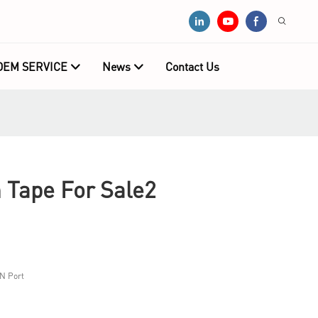
OEM SERVICE
News
Contact Us
Tape For Sale2
N Port