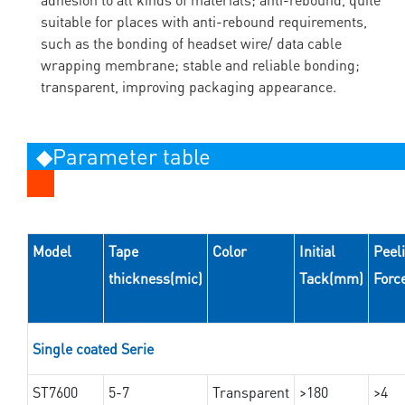
suitable for places with anti-rebound requirements,
such as the bonding of headset wire/ data cable
wrapping membrane; stable and reliable bonding;
transparent, improving packaging appearance.
◆Parameter table
Model
Tape
Color
Initial
Peel
thickness(mic)
Tack(mm)
Forc
Single coated Serie
ST7600
5-7
Transparent
>180
>4