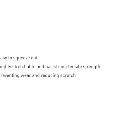
easy to squeeze out
hly stretchable and has strong tensile strength
 preventing wear and reducing scratch