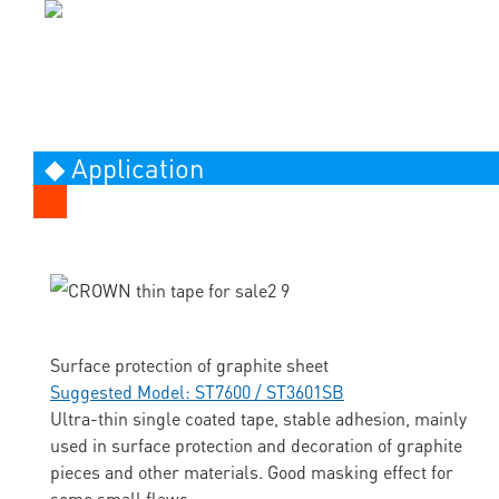
◆ Application
Surface protection of graphite sheet
Suggested Model: ST7600 / ST3601SB
Ultra-thin single coated tape, stable adhesion, mainly
used in surface protection and decoration of graphite
pieces and other materials. Good masking effect for
some small flaws.