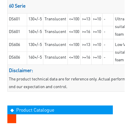
60 Serie
DS601
130+/-5
Translucent
<=100
>=13
>=10
-
Ultra str
suitable f
DS601
160+/-5
Translucent
<=100
>=16
>=10
-
foam mate
DS606
130+/-5
Translucent
<=100
>=13
>=10
-
Low VOC t
suitable f
DS606
160+/-5
Translucent
<=100
>=16
>=10
-
foam mate
Disclaimer:
The product technical data are for reference only. Actual performan
ond our expectation and control.
◆ Product Catalogue