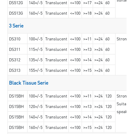
DS512G
140+/-5
Translucent
<=100
>=17
>=24
60
DS513G
160+/-5
Translucent
<=100
>=18
>=24
60
3 Serie
DS310
100+/-5
Translucent
<=100
>=11
>=24
60
Strong ad
DS311
115+/-5
Translucent
<=100
>=13
>=24
60
DS312
135+/-5
Translucent
<=100
>=14
>=24
60
DS313
155+/-5
Translucent
<=100
>=15
>=24
60
Black Tissue Serie
DS15BH
100+/-5
Translucent
<=100
>=11
>=24
120
Strong a
Suitable 
DS15BH
120+/-5
Translucent
<=100
>=13
>=24
120
speaker g
DS15BH
140+/-5
Translucent
<=100
>=14
>=24
120
DS15BH
160+/-5
Translucent
<=100
>=15
>=24
120