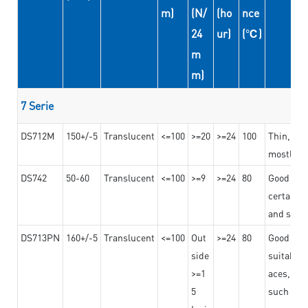
m)
(N/
(ho
nce
24
ur)
(℃)
m
m)
7 Serie
DS712M
150+/-5
Translucent
<=100
>=20
>=24
100
Thin, str
mostly us
DS742
50-60
Translucent
<=100
>=9
>=24
80
Good bon
certain t
and stro
DS713PN
160+/-5
Translucent
<=100
Out
>=24
80
Good bond
side
suitable 
>=1
aces,
5
such as b