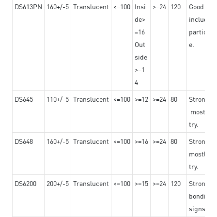
DS613PN
160+/-5
Translucent
<=100
Insi
>=24
120
Good adhe
de>
including
=16
particula
Out
e.
side
>=1
4
DS645
110+/-5
Translucent
<=100
>=12
>=24
80
Strong a
mostly us
try.
DS648
160+/-5
Translucent
<=100
>=16
>=24
80
Strong a
mostly us
try.
DS6200
200+/-5
Translucent
<=100
>=15
>=24
120
Strong ad
bonding 
signs an