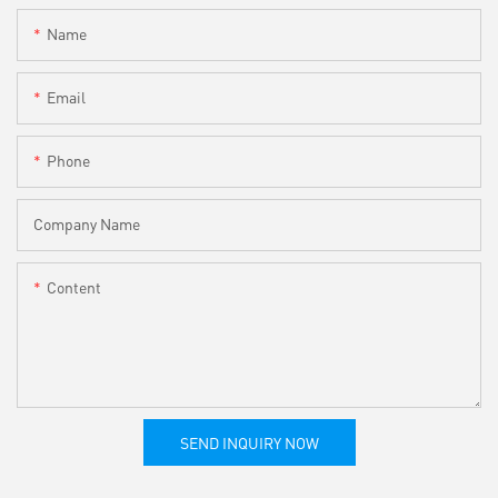
Name
Email
Phone
Company Name
Content
SEND INQUIRY NOW