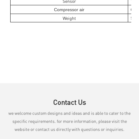
Sensor
1 pi
Compressor air
6 ba
Weight
5kg
Contact Us
we welcome custom designs and ideas and is able to cater to the
specific requirements. for more information, please visit the
website or contact us directly with questions or inquiries.