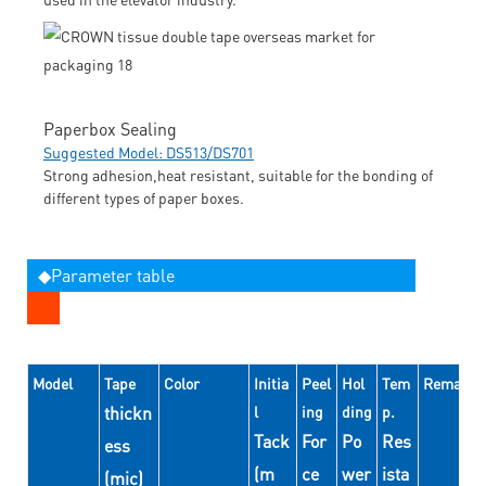
Paperbox Sealing
Suggested Model: DS513/DS701
Strong adhesion,heat resistant, suitable for the bonding of
different types of paper boxes.
◆Parameter table
Model
Tape
Color
Initia
Peel
Hol
Tem
Remarks
thickn
l
ing
ding
p.
Tack
For
Po
Res
ess
(m
ce
wer
ista
(mic)