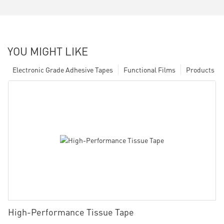
YOU MIGHT LIKE
Electronic Grade Adhesive Tapes
Functional Films
Products
High-Performance Tissue Tape