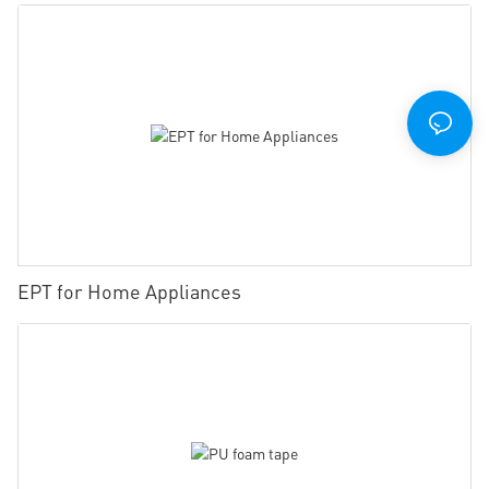
EPT for Home Appliances