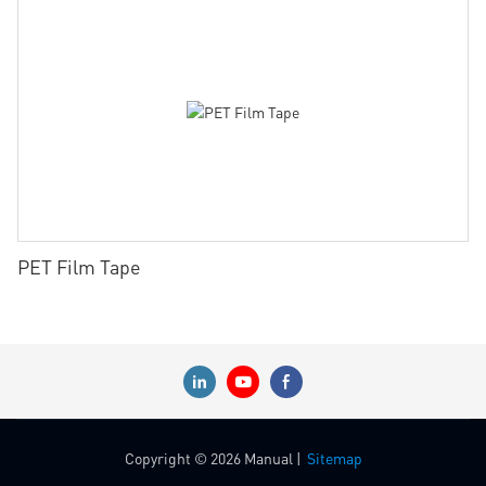
PET Film Tape
Copyright © 2026 Manual |
Sitemap