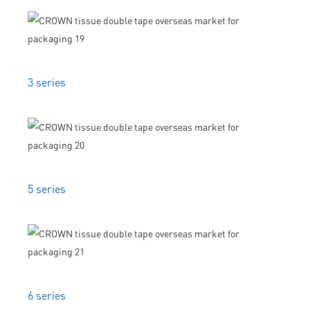
3 series
5 series
6 series