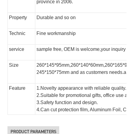
province in 2006.
Property
Durable and so on
Technic
Fine workmanship
service
sample free, OEM is welcome,your inquiry will
Size
260*145*95mm,260*140*60mm,260*165*95m
245*150*75mm and as customers needs.and s
Feature
1.Novelty appearance with reliable quality.
2.Suitable for promotional gifts, office use and
3.Safety function and design.
4.Can cut protection film, Aluminum Foil, Copp
PRODUCT PARAMETERS