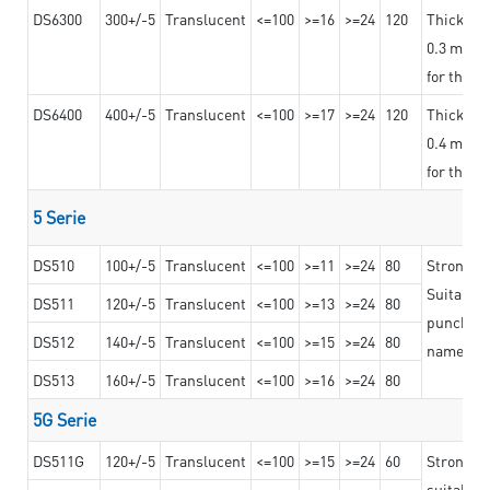
DS6300
300+/-5
Translucent
<=100
>=16
>=24
120
Thicknes
0.3 mm, ex
for the t
DS6400
400+/-5
Translucent
<=100
>=17
>=24
120
Thicknes
0.4 mm, ex
for the t
5 Serie
DS510
100+/-5
Translucent
<=100
>=11
>=24
80
Strong a
Suitable 
DS511
120+/-5
Translucent
<=100
>=13
>=24
80
punching 
DS512
140+/-5
Translucent
<=100
>=15
>=24
80
nameplat
DS513
160+/-5
Translucent
<=100
>=16
>=24
80
5G Serie
DS511G
120+/-5
Translucent
<=100
>=15
>=24
60
Stronger 
suitable 