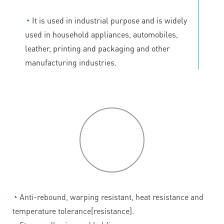
◔
It is used in industrial purpose and is widely
used in household appliances, automobiles,
leather, printing and packaging and other
manufacturing industries.
P
roduct
features
◔
Anti-rebound, warping resistant, heat resistance and
temperature tolerance[resistance].