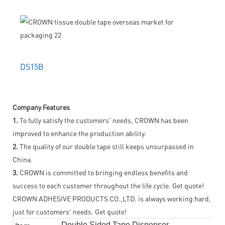
DS15B
Company Features
1.
To fully satisfy the customers' needs, CROWN has been
improved to enhance the production ability.
2.
The quality of our double tape still keeps unsurpassed in
China.
3.
CROWN is committed to bringing endless benefits and
success to each customer throughout the life cycle. Get quote!
CROWN ADHESIVE PRODUCTS CO.,LTD. is always working hard,
just for customers' needs. Get quote!
Double Sided Tape Dispenser