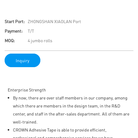
Start Port:
ZHONGSHAN XIAOLAN Port
Payment:
T/T
MOQ:
4 jumbo rolls
Inquiry
Enterprise Strength
By now, there are over staff members in our company, among
which there are members in the design team, in the R&D
center, and staff in the after-sales department. All of them are
well-trained.
CROWN Adhesive Tape is able to provide efficient,
professional and comprehensive services for we have