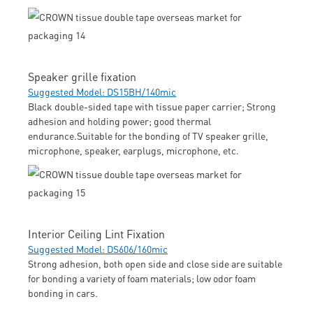
Speaker grille fixation
Suggested Model: DS15BH/140mic
Black double-sided tape with tissue paper carrier; Strong
adhesion and holding power; good thermal
endurance.Suitable for the bonding of TV speaker grille,
microphone, speaker, earplugs, microphone, etc.
Interior Ceiling Lint Fixation
Suggested Model: DS606/160mic
Strong adhesion, both open side and close side are suitable
for bonding a variety of foam materials; low odor foam
bonding in cars.