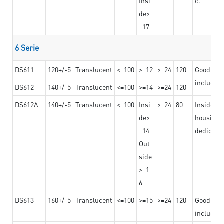
Insi
c.
de>
=17
6 Serie
DS611
120+/-5
Translucent
<=100
>=12
>=24
120
Good adhe
including
DS612
140+/-5
Translucent
<=100
>=14
>=24
120
DS612A
140+/-5
Translucent
<=100
Insi
>=24
80
Insided b
de>
housing o
=14
dedicated
Out
side
>=1
6
DS613
160+/-5
Translucent
<=100
>=15
>=24
120
Good adhe
including