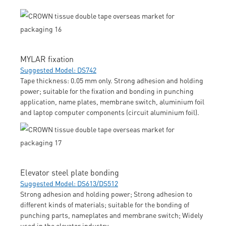
MYLAR fixation
Suggested Model: DS742
Tape thickness: 0.05 mm only. Strong adhesion and holding
power; suitable for the fixation and bonding in punching
application, name plates, membrane switch, aluminium foil
and laptop computer components (circuit aluminium foil).
Elevator steel plate bonding
Suggested Model: DS613/DS512
Strong adhesion and holding power; Strong adhesion to
different kinds of materials; suitable for the bonding of
punching parts, nameplates and membrane switch; Widely
used in the elevator industry.