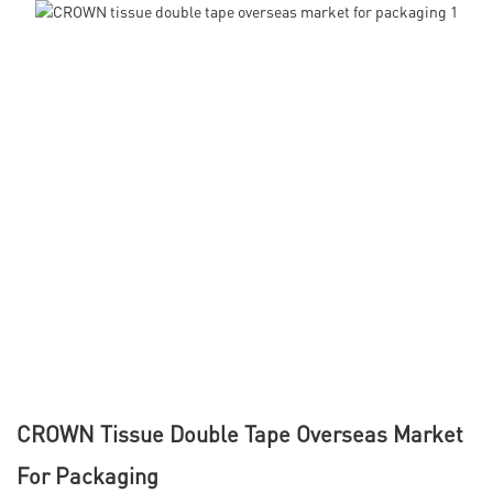
CROWN Tissue Double Tape Overseas Market
For Packaging