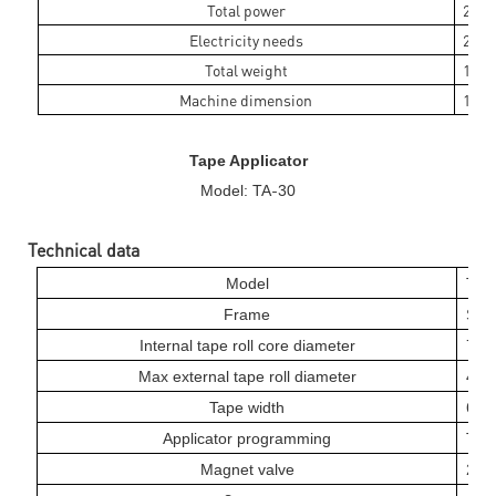
Total power
250
Electricity needs
220V
Total weight
125k
Machine dimension
1650
Tape Applicator
-
Model: TA
30
Technical data
-
Model
TA
Frame
Stai
Internal tape roll core diameter
76
Max external tape roll diameter
40
Tape width
6
mm
Applicator programming
Touc
Magnet valve
24 v