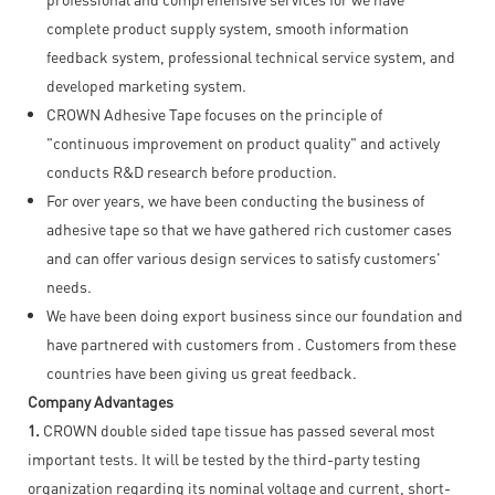
complete product supply system, smooth information
feedback system, professional technical service system, and
developed marketing system.
CROWN Adhesive Tape focuses on the principle of
"continuous improvement on product quality" and actively
conducts R&D research before production.
For over years, we have been conducting the business of
adhesive tape so that we have gathered rich customer cases
and can offer various design services to satisfy customers'
needs.
We have been doing export business since our foundation and
have partnered with customers from . Customers from these
countries have been giving us great feedback.
Company Advantages
1.
CROWN double sided tape tissue has passed several most
important tests. It will be tested by the third-party testing
organization regarding its nominal voltage and current, short-