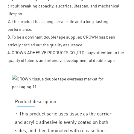
circuit breaking capacity, electrical lifespan, and mechanical
lifespan.
2.
The product has a long service life and a long-lasting
performance.
3.
To be a dominant double tape supplier, CROWN has been
strictly carried out the quality assurance.
4.
CROWN ADHESIVE PRODUCTS CO.,LTD. pays attention to the
quality of talents and intensive development of double tape .
Product description
◔
This product serie uses tissue as the carrier
and acrylic adhesive is evenly coated on both
sides, and then laminated with release liner.