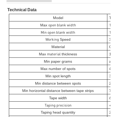
Technical Data
MA
Model
T
open blank width
10
Max
0
Min open blank width
110
Working
30
Speed
m/
Material
Card
material
2
Max
thickness
1
m
1
8
Min paper grams
≥
0
4
Max number of spots
3
Min spot length
5m
Min distance between spots
25m
7
Min horizontal distance between tape strips
5mm
6mm 
Tape width
Taping precision
+/- 
2 set
Taping head quantity