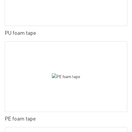
PU foam tape
PE foam tape