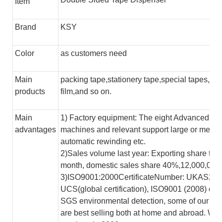
Item
Brand
KSY
Color
as customers need
Main
packing tape,stationery tape,special tapes,jum
products
film,and so on.
Main
1) Factory equipment: The eight Advanced aut
advantages
machines and relevant support large or mediu
automatic rewinding etc.
2)Sales volume last year: Exporting share to
month, domestic sales share 40%,12,000,00
3)ISO9001:2000CertificateNumber: UKAS200
UCS(global certification), ISO9001 (2008) qu
SGS environmental detection, some of our pr
are best selling both at home and abroad. W