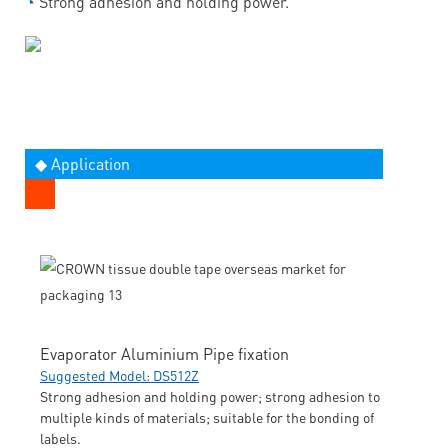
◔
Strong adhesion and holding power.
◆ Application
Evaporator Aluminium Pipe fixation
Suggested Model: DS512Z
Strong adhesion and holding power; strong adhesion to
multiple kinds of materials; suitable for the bonding of
labels.