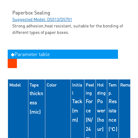
Paperbox Sealing
Suggested Model: DS513/DS701
Strong adhesion,heat resistant, suitable for the bonding of
different types of paper boxes.
◆Parameter table
Model
Tape
Color
Initia
Peel
Hol
Tem
Remarks
thickn
l
ing
ding
p.
Tack
For
Po
Res
ess
(m
ce
wer
ista
(mic)
m)
(N/
(ho
nce
24
ur)
(℃)