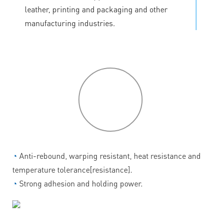
leather, printing and packaging and other
manufacturing industries.
P
roduct
features
◔
Anti-rebound, warping resistant, heat resistance and
temperature tolerance[resistance].
◔
Strong adhesion and holding power.