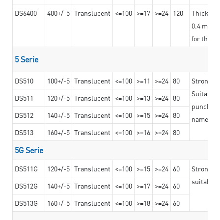
DS6400
400+/-5
Translucent
<=100
>=17
>=24
120
Thicknes
0.4 mm, ex
for the t
5 Serie
DS510
100+/-5
Translucent
<=100
>=11
>=24
80
Strong a
Suitable 
DS511
120+/-5
Translucent
<=100
>=13
>=24
80
punching 
DS512
140+/-5
Translucent
<=100
>=15
>=24
80
nameplat
DS513
160+/-5
Translucent
<=100
>=16
>=24
80
5G Serie
DS511G
120+/-5
Translucent
<=100
>=15
>=24
60
Stronger 
suitable 
DS512G
140+/-5
Translucent
<=100
>=17
>=24
60
DS513G
160+/-5
Translucent
<=100
>=18
>=24
60