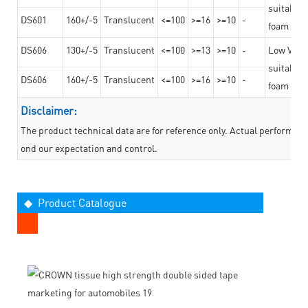
suitable f
DS601
160+/-5
Translucent
<=100
>=16
>=10
-
foam mate
DS606
130+/-5
Translucent
<=100
>=13
>=10
-
Low VOC t
suitable f
DS606
160+/-5
Translucent
<=100
>=16
>=10
-
foam mate
Disclaimer:
The product technical data are for reference only. Actual performan
ond our expectation and control.
◆ Product Catalogue