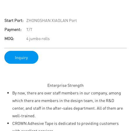
Start Port:
ZHONGSHAN XIAOLAN Port
Payment:
T/T
MOQ:
4 jumbo rolls
Inquiry
Enterprise Strength
By now, there are over staff members in our company, among
which there are members in the design team, in the R&D
center, and staff in the after-sales department. All of them are
well-trained.
CROWN Adhesive Tape is dedicated to providing customers
with excellent services.