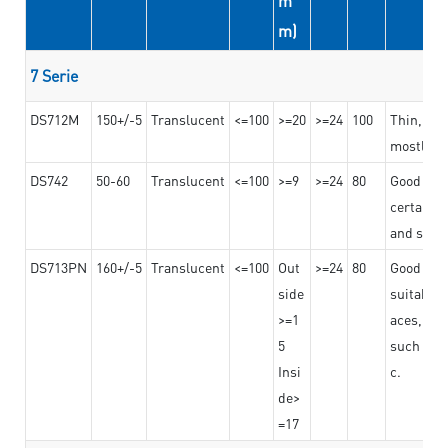
m
m)
7 Serie
DS712M
150+/-5
Translucent
<=100
>=20
>=24
100
Thin, str
mostly us
DS742
50-60
Translucent
<=100
>=9
>=24
80
Good bon
certain t
and stro
DS713PN
160+/-5
Translucent
<=100
Out
>=24
80
Good bond
side
suitable 
>=1
aces,
5
such as b
Insi
c.
de>
=17