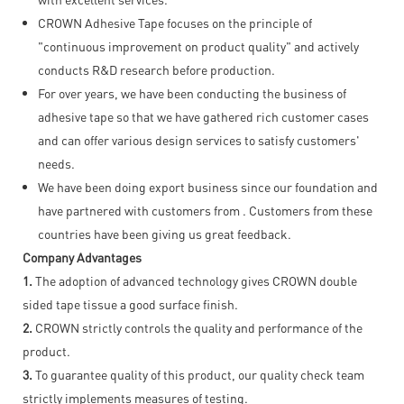
CROWN Adhesive Tape focuses on the principle of
"continuous improvement on product quality" and actively
conducts R&D research before production.
For over years, we have been conducting the business of
adhesive tape so that we have gathered rich customer cases
and can offer various design services to satisfy customers'
needs.
We have been doing export business since our foundation and
have partnered with customers from . Customers from these
countries have been giving us great feedback.
Company Advantages
1.
The adoption of advanced technology gives CROWN double
sided tape tissue a good surface finish.
2.
CROWN strictly controls the quality and performance of the
product.
3.
To guarantee quality of this product, our quality check team
strictly implements measures of testing.