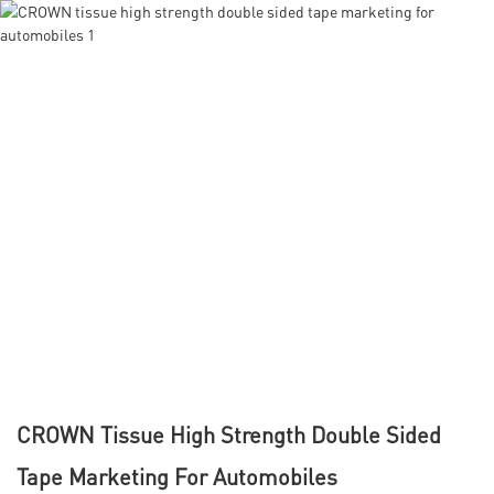
CROWN Tissue High Strength Double Sided
Tape Marketing For Automobiles