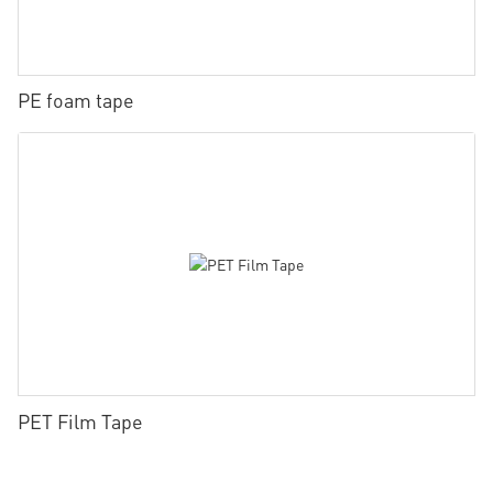
PE foam tape
PET Film Tape