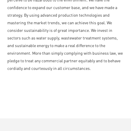
confidence to expand our customer base, and we have made a
strategy. By using advanced production technologies and
mastering the market trends, we can achieve this goal. We
consider sustainability is of great importance. We invest in
sectors such as water supply, wastewater treatment systems,
and sustainable energy to make a real difference to the
environment. More than simply complying with business law, we
pledge to treat any commercial partner equitably and to behave
cordially and courteously in all circumstances.