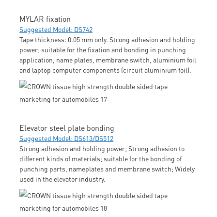
MYLAR fixation
Suggested Model: DS742
Tape thickness: 0.05 mm only. Strong adhesion and holding
power; suitable for the fixation and bonding in punching
application, name plates, membrane switch, aluminium foil
and laptop computer components (circuit aluminium foil).
Elevator steel plate bonding
Suggested Model: DS613/DS512
Strong adhesion and holding power; Strong adhesion to
different kinds of materials; suitable for the bonding of
punching parts, nameplates and membrane switch; Widely
used in the elevator industry.