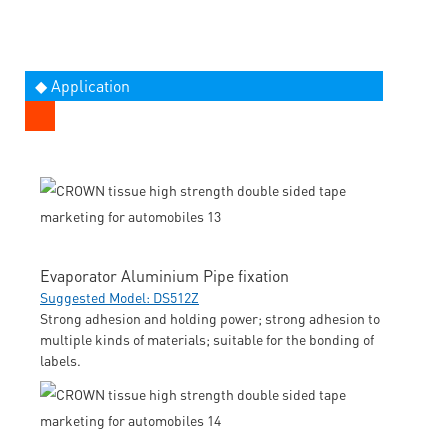
◆ Application
Evaporator Aluminium Pipe fixation
Suggested Model: DS512Z
Strong adhesion and holding power; strong adhesion to
multiple kinds of materials; suitable for the bonding of
labels.