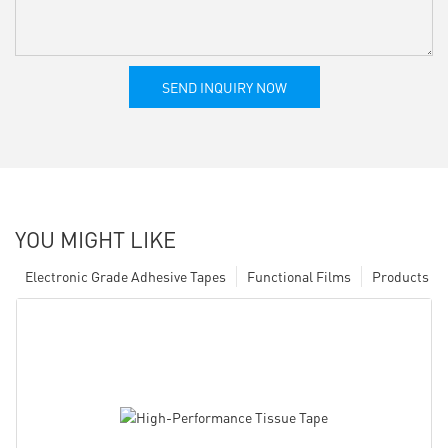
SEND INQUIRY NOW
YOU MIGHT LIKE
Electronic Grade Adhesive Tapes
Functional Films
Products