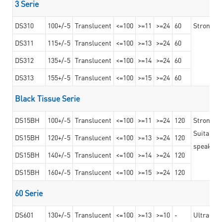
3 Serie
DS310
100+/-5
Translucent
<=100
>=11
>=24
60
Strong ad
DS311
115+/-5
Translucent
<=100
>=13
>=24
60
DS312
135+/-5
Translucent
<=100
>=14
>=24
60
DS313
155+/-5
Translucent
<=100
>=15
>=24
60
Black Tissue Serie
DS15BH
100+/-5
Translucent
<=100
>=11
>=24
120
Strong a
Suitable 
DS15BH
120+/-5
Translucent
<=100
>=13
>=24
120
speaker g
DS15BH
140+/-5
Translucent
<=100
>=14
>=24
120
DS15BH
160+/-5
Translucent
<=100
>=15
>=24
120
60 Serie
DS601
130+/-5
Translucent
<=100
>=13
>=10
-
Ultra str