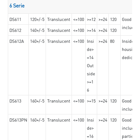
6 Serie
DS611
120+/-5
Translucent
<=100
>=12
>=24
120
Good adhe
including
DS612
140+/-5
Translucent
<=100
>=14
>=24
120
DS612A
140+/-5
Translucent
<=100
Insi
>=24
80
Insided b
de>
housing o
=14
dedicated
Out
side
>=1
6
DS613
160+/-5
Translucent
<=100
>=15
>=24
120
Good adhe
including
DS613PN
160+/-5
Translucent
<=100
Insi
>=24
120
Good adhe
de>
including
=16
particula