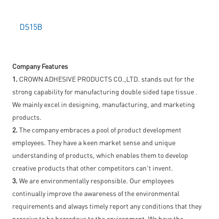
DS15B
Company Features
1.
CROWN ADHESIVE PRODUCTS CO.,LTD. stands out for the
strong capability for manufacturing double sided tape tissue .
We mainly excel in designing, manufacturing, and marketing
products.
2.
The company embraces a pool of product development
employees. They have a keen market sense and unique
understanding of products, which enables them to develop
creative products that other competitors can't invent.
3.
We are environmentally responsible. Our employees
continually improve the awareness of the environmental
requirements and always timely report any conditions that they
perceive to be hazardous to the environment. We have the