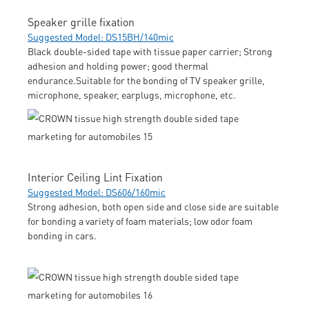
Speaker grille fixation
Suggested Model: DS15BH/140mic
Black double-sided tape with tissue paper carrier; Strong
adhesion and holding power; good thermal
endurance.Suitable for the bonding of TV speaker grille,
microphone, speaker, earplugs, microphone, etc.
Interior Ceiling Lint Fixation
Suggested Model: DS606/160mic
Strong adhesion, both open side and close side are suitable
for bonding a variety of foam materials; low odor foam
bonding in cars.