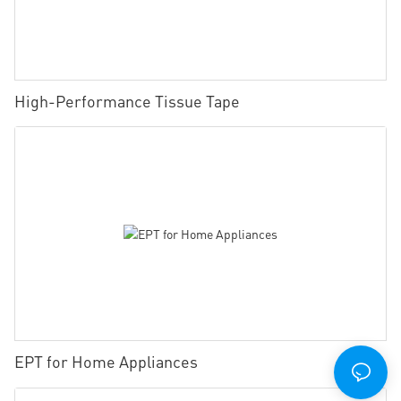
High-Performance Tissue Tape
EPT for Home Appliances