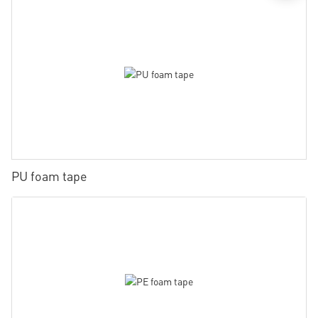
PU foam tape