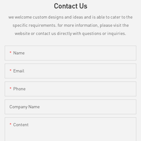
Contact Us
we welcome custom designs and ideas and is able to cater to the
specific requirements. for more information, please visit the
website or contact us directly with questions or inquiries.
Name
Email
Phone
Company Name
Content