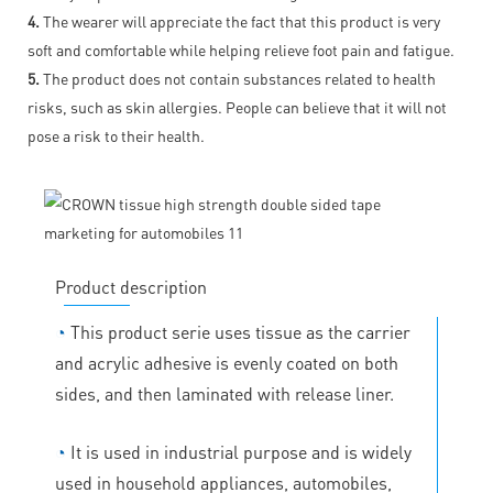
4.
The wearer will appreciate the fact that this product is very
soft and comfortable while helping relieve foot pain and fatigue.
5.
The product does not contain substances related to health
risks, such as skin allergies. People can believe that it will not
pose a risk to their health.
Product description
◔
This product serie uses tissue as the carrier
and acrylic adhesive is evenly coated on both
sides, and then laminated with release liner.
◔
It is used in industrial purpose and is widely
used in household appliances, automobiles,