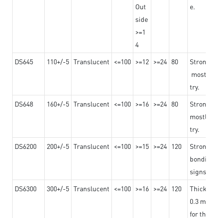
Out
e.
side
>=1
4
DS645
110+/-5
Translucent
<=100
>=12
>=24
80
Strong a
mostly us
try.
DS648
160+/-5
Translucent
<=100
>=16
>=24
80
Strong a
mostly us
try.
DS6200
200+/-5
Translucent
<=100
>=15
>=24
120
Strong ad
bonding 
signs an
DS6300
300+/-5
Translucent
<=100
>=16
>=24
120
Thicknes
0.3 mm, ex
for the t