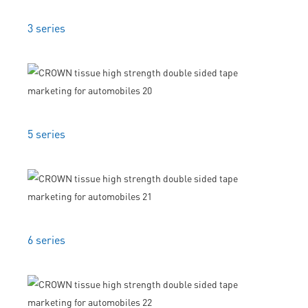
3 series
5 series
6 series